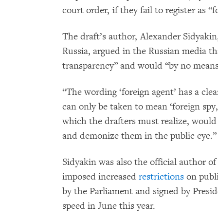
court order, if they fail to register as “
The draft’s author, Alexander Sidyaki
Russia, argued in the Russian media th
transparency” and would “by no means 
“The wording ‘foreign agent’ has a clea
can only be taken to mean ‘foreign spy,
which the drafters must realize, would
and demonize them in the public eye.”
Sidyakin was also the official author 
imposed increased
restrictions
on publi
by the Parliament and signed by Presid
speed in June this year.