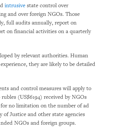
nd
intrusive
state control over
ding and over foreign NGOs. Those
, full audits annually, report on
t on financial activities on a quarterly
eloped by relevant authorities. Human
experience, they are likely to be detailed
ents and control measures will apply to
00 rubles (US$6194) received by NGOs
 for no limitation on the number of ad
 of Justice and other state agencies
-funded NGOs and foreign groups.