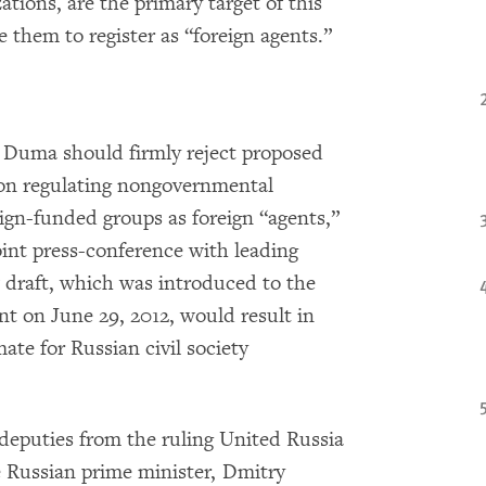
tions, are the primary target of this
e them to register as “foreign agents.”
e Duma should firmly reject proposed
ion regulating nongovernmental
eign-funded groups as foreign “agents,”
int press-conference with leading
draft, which was introduced to the
t on June 29, 2012, would result in
ate for Russian civil society
deputies from the ruling United Russia
e Russian prime minister, Dmitry