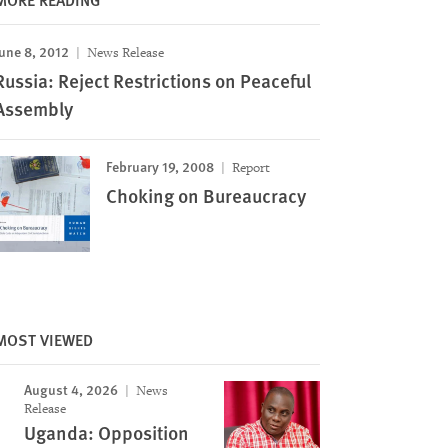
une 8, 2012
News Release
Russia: Reject Restrictions on Peaceful
Assembly
February 19, 2008
Report
Choking on Bureaucracy
MOST VIEWED
August 4, 2026
News
Release
Uganda: Opposition