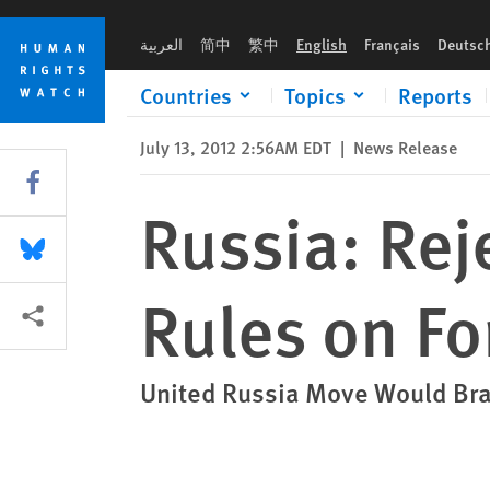
Skip
Skip
Russia: Reject Proposed Changes to Rules on Foreign-Funde
to
to
العربية
简中
繁中
English
Français
Deutsc
cookie
main
privacy
content
Countries
Topics
Reports
notice
July 13, 2012 2:56AM EDT
|
News Release
Share this via Facebook
Russia: Rej
Share this via Bluesky
Rules on F
More sharing options
United Russia Move Would Bra