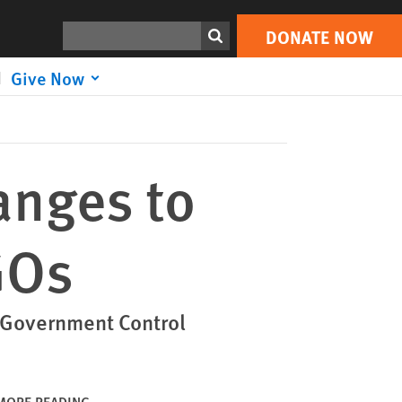
DONATE NOW
Print
Search
DONATE NOW
Give Now
anges to
GOs
 Government Control
MORE READING