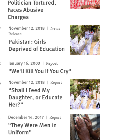
Politician Tortured,
Faces Abusive
Charges
November 12, 2018
News
Release
Pakistan: Girls
Deprived of Education
January 16, 2003
Report
"We'll Kill You If You Cry"
November 12, 2018
Report
“Shall I Feed My
Daughter, or Educate
Her?”
December 14, 2017
Report
“They Were Men in
Uniform”