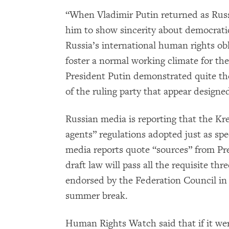
“When Vladimir Putin returned as Russi
him to show sincerity about democrat
Russia’s international human rights obl
foster a normal working climate for the
President Putin demonstrated quite the 
of the ruling party that appear designed
Russian media is reporting that the Kre
agents” regulations adopted just as sp
media reports quote “sources” from Pres
draft law will pass all the requisite t
endorsed by the Federation Council in 
summer break.
Human Rights Watch said that if it wer