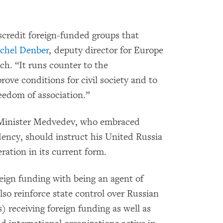
iscredit foreign-funded groups that
chel Denber
, deputy director for Europe
h. “It runs counter to the
ove conditions for civil society and to
reedom of association.”
Minister Medvedev, who embraced
dency, should instruct his United Russia
ration in its current form.
reign funding with being an agent of
also reinforce state control over Russian
receiving foreign funding as well as