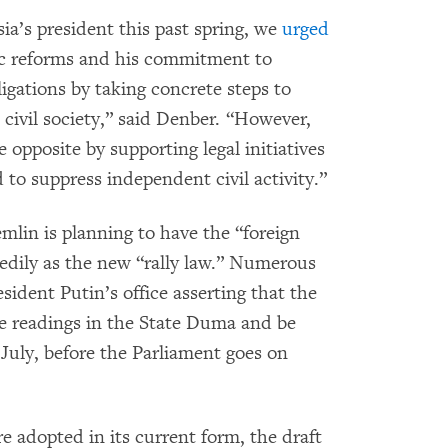
a’s president this past spring, we
urged
ic reforms and his commitment to
igations by taking concrete steps to
 civil society,” said Denber. “However,
opposite by supporting legal initiatives
 to suppress independent civil activity.”
mlin is planning to have the “foreign
eedily as the new “rally law.” Numerous
ident Putin’s office asserting that the
hree readings in the State Duma and be
July, before the Parliament goes on
e adopted in its current form, the draft