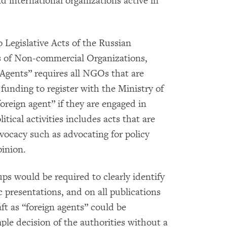
nd international organizations active in
Legislative Acts of the Russian
es of Non-commercial Organizations,
Agents” requires all NGOs that are
 funding to register with the Ministry of
foreign agent” if they are engaged in
olitical activities includes acts that are
ocacy such as advocating for policy
pinion.
s would be required to clearly identify
c presentations, and on all publications
t as “foreign agents” could be
ple decision of the authorities without a