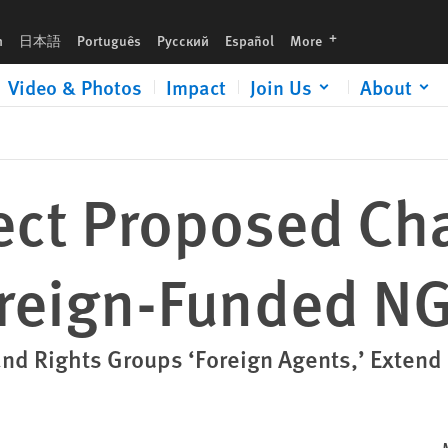
d NGOs
languages
h
日本語
Português
Русский
Español
More
Video & Photos
Impact
Join Us
About
ect Proposed Ch
oreign-Funded N
nd Rights Groups ‘Foreign Agents,’ Extend