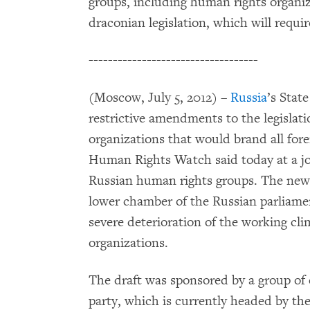
groups, including human rights organiza
draconian legislation, which will requir
-----------------------------------
(Moscow, July 5, 2012) –
Russia
’s Stat
restrictive amendments to the legislat
organizations that would brand all for
Human Rights Watch said today at a jo
Russian human rights groups. The new 
lower chamber of the Russian parliamen
severe deterioration of the working clim
organizations.
The draft was sponsored by a group of 
party, which is currently headed by th