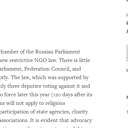
J
chamber of the Russian Parliament
new restrictive NGO law. There is little
arliament, Federation Council, and
mptly. The law, which was supported by
y three deputies voting against it and
 force later this year (120 days after its
ns will not apply to religious
rticipation of state agencies, charity
 associations. It is evident that advocacy