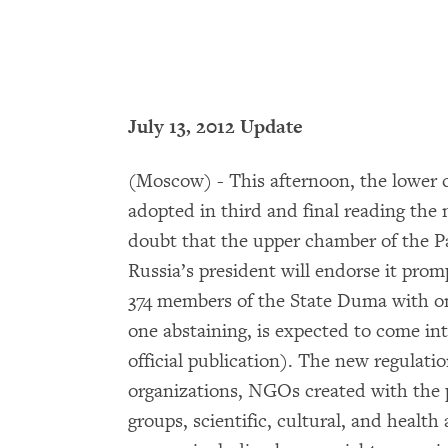
July 13, 2012 Update
(Moscow) - This afternoon, the lower 
adopted in third and final reading the 
doubt that the upper chamber of the P
Russia’s president will endorse it pro
374 members of the State Duma with onl
one abstaining, is expected to come into
official publication). The new regulatio
organizations, NGOs created with the pa
groups, scientific, cultural, and health