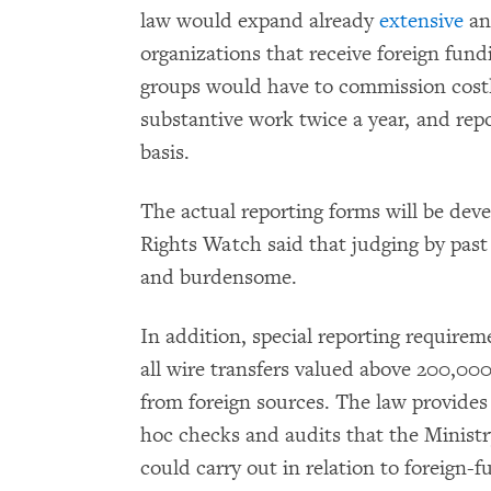
law would expand already
extensive
a
organizations that receive foreign fun
groups would have to commission costly
substantive work twice a year, and repor
basis.
The actual reporting forms will be dev
Rights Watch said that judging by past 
and burdensome.
In addition, special reporting requirem
all wire transfers valued above 200,0
from foreign sources. The law provides
hoc checks and audits that the Ministry
could carry out in relation to foreign