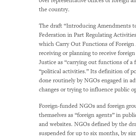
over representative offices of foreign a
the country.
The draft “Introducing Amendments to 
Federation in Part Regulating Activiti
which Carry Out Functions of Foreign 
receiving or planning to receive foreign
Justice as “carrying out functions of a 
“political activities.” Its definition of p
done routinely by NGOs engaged in adv
changes or trying to influence public o
Foreign-funded NGOs and foreign group
themselves as “foreign agents” in publi
and websites. NGOs defined by the draf
suspended for up to six months, by sim