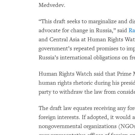
Medvedev.
“This draft seeks to marginalize and d
advocate for change in Russia,” said
Ra
and Central Asia at Human Rights Watc
government’s repeated promises to impr
Russia’s international obligations on f
Human Rights Watch said that Prime 
human rights rhetoric during his presi
party to withdraw the law from conside
The draft law equates receiving any fo
foreign interests. If adopted, it would 
nongovernmental organizations (NGOs) 