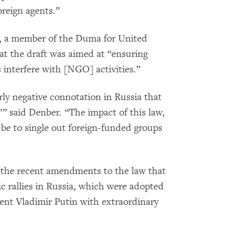
foreign agents.”
n, a member of the Duma for United
at the draft was aimed at “ensuring
interfere with [NGO] activities.”
rly negative connotation in Russia that
’” said Denber. “The impact of this law,
 be to single out foreign-funded groups
of the recent amendments to the law that
c rallies in Russia, which were adopted
ent Vladimir Putin with extraordinary