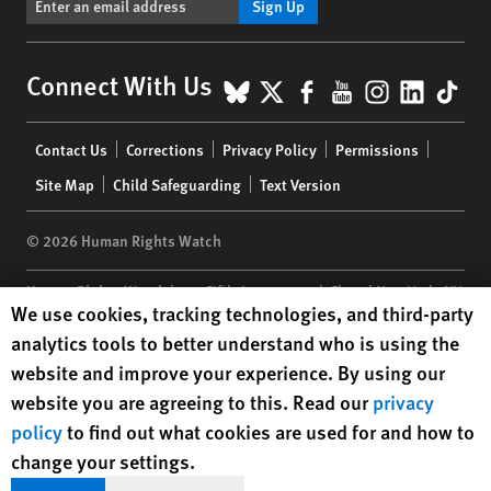
Sign Up
BlueSky
X
Facebook
YouTube
Instagr
Linke
Tik
Connect With Us
Footer
Contact Us
Corrections
Privacy Policy
Permissions
menu
Site Map
Child Safeguarding
Text Version
© 2026 Human Rights Watch
Human Rights Watch
| 350 Fifth Avenue, 34th Floor | New York,
NY
Human Rights Watch cookie preferences
We use cookies, tracking technologies, and third-party
10118-3299
USA
|
t
1.212.290.4700
analytics tools to better understand who is using the
Human Rights Watch
is a 501(C)(3) nonprofit registered in the US
website and improve your experience. By using our
under EIN: 13-2875808
website you are agreeing to this. Read our
privacy
policy
to find out what cookies are used for and how to
change your settings.