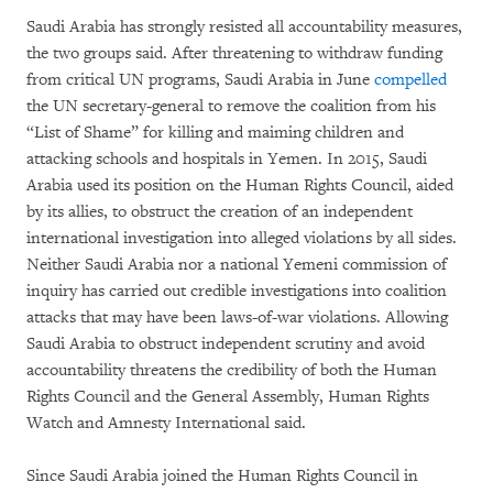
Saudi Arabia has strongly resisted all accountability measures,
the two groups said. After threatening to withdraw funding
from critical UN programs, Saudi Arabia in June
compelled
the UN secretary-general to remove the coalition from his
“List of Shame” for killing and maiming children and
attacking schools and hospitals in Yemen. In 2015, Saudi
Arabia used its position on the Human Rights Council, aided
by its allies, to obstruct the creation of an independent
international investigation into alleged violations by all sides.
Neither Saudi Arabia nor a national Yemeni commission of
inquiry has carried out credible investigations into coalition
attacks that may have been laws-of-war violations. Allowing
Saudi Arabia to obstruct independent scrutiny and avoid
accountability threatens the credibility of both the Human
Rights Council and the General Assembly, Human Rights
Watch and Amnesty International said.
Since Saudi Arabia joined the Human Rights Council in