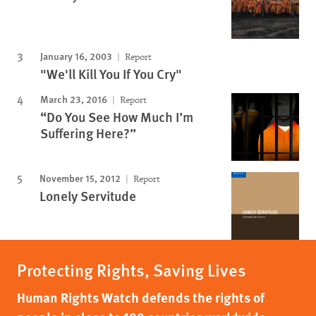
January 16, 2003
Report
"We'll Kill You If You Cry"
March 23, 2016
Report
“Do You See How Much I’m
Suffering Here?”
November 15, 2012
Report
Lonely Servitude
Protecting Rights, Saving Lives
Human Rights Watch defends the rights of