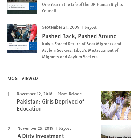
One Year in the Life of the UN Human Rights
Council
September 21, 2009
Report
Pushed Back, Pushed Around
Italy's Forced Return of Boat Migrants and
Asylum Seekers, Libya's Mistreatment of
Migrants and Asylum Seekers
MOST VIEWED
November 12, 2018
News Release
Pakistan: Girls Deprived of
Education
November 25, 2019
Report
A Dirty Investment