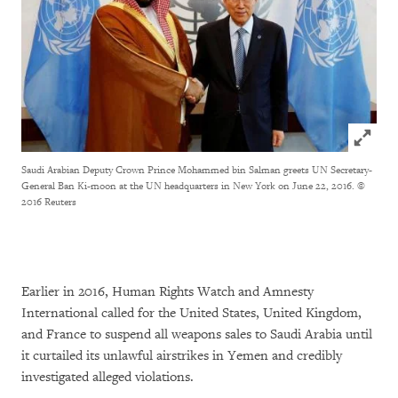
Click to
Saudi Arabian Deputy Crown Prince Mohammed bin Salman greets UN Secretary-
General Ban Ki-moon at the UN headquarters in New York on June 22, 2016.
©
2016 Reuters
Earlier in 2016, Human Rights Watch and Amnesty
International called for the United States, United Kingdom,
and France to suspend all weapons sales to Saudi Arabia until
it curtailed its unlawful airstrikes in Yemen and credibly
investigated alleged violations.