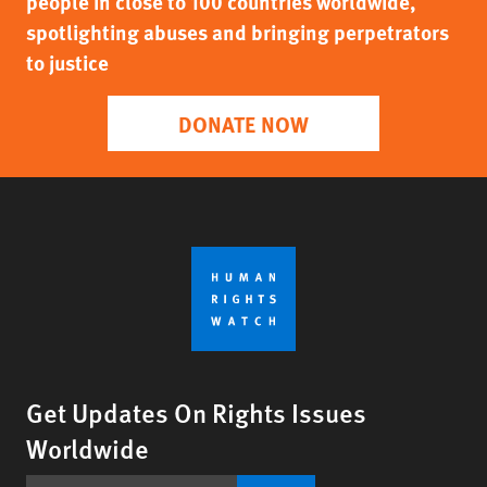
people in close to 100 countries worldwide,
spotlighting abuses and bringing perpetrators
to justice
DONATE NOW
Get Updates On Rights Issues
Worldwide