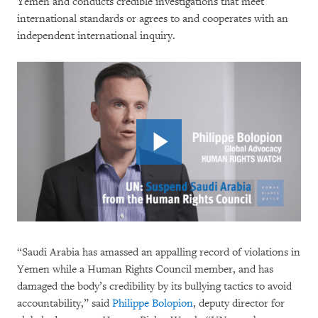
Yemen and conducts credible investigations that meet
international standards or agrees to and cooperates with an
independent international inquiry.
“Saudi Arabia has amassed an appalling record of violations in
Yemen while a Human Rights Council member, and has
damaged the body’s credibility by its bullying tactics to avoid
accountability,” said
Philippe Bolopion
, deputy director for