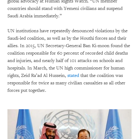
global advocacy at Human Rights Watch. “UN member
countries should stand with Yemeni civilians and suspend
Saudi Arabia immediately.”
UN institutions have repeatedly denounced violations by the
Saudi-led coalition, as well as by the Houthi forces and their
allies. In 2015, UN Secretary-General Ban Ki-moon found the
coalition responsible for 60 percent of recorded child deaths
and injuries, and nearly half of 101 attacks on schools and
hospitals. In March, the UN high commissioner for human
rights, Zeid Ra’ad Al Hussein,
stated
that the coalition was
responsible for twice as many civilian casualties as all other
forces put together.