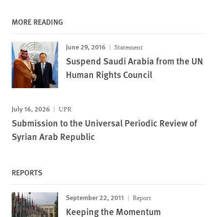
MORE READING
June 29, 2016
Statement
Suspend Saudi Arabia from the UN
Human Rights Council
July 16, 2026
UPR
Submission to the Universal Periodic Review of
Syrian Arab Republic
REPORTS
September 22, 2011
Report
Keeping the Momentum