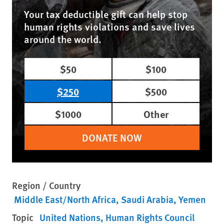
Your tax deductible gift can help stop
human rights violations and save lives
around the world.
$50
$100
$250
$500
$1000
Other
DONATE NOW
Region / Country
Middle East/North Africa
Saudi Arabia
Yemen
Topic
United Nations
Human Rights Council