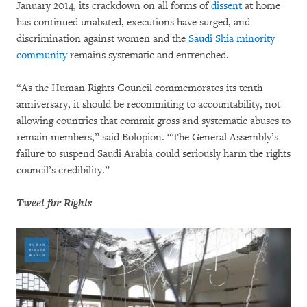
January 2014, its crackdown on all forms of
dissent
at home
has continued unabated, executions have surged, and
discrimination against women and the
Saudi Shia minority
community
remains systematic and entrenched.
“As the Human Rights Council commemorates its tenth
anniversary, it should be recommiting to accountability, not
allowing countries that commit gross and systematic abuses to
remain members,” said Bolopion. “The General Assembly’s
failure to suspend Saudi Arabia could seriously harm the rights
council’s credibility.”
Tweet for Rights