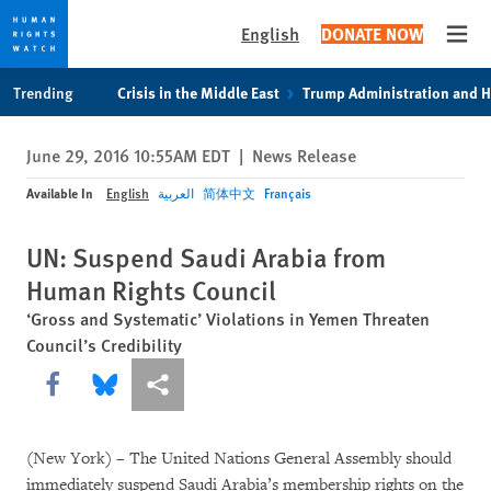
English
DONATE NOW
Open
Skip
Skip
Trending
Crisis in the Middle East
Trump Administration and 
to
to
cookie
main
June 29, 2016 10:55AM EDT
|
News Release
privacy
content
notice
Available In
English
العربية
简体中文
Français
UN: Suspend Saudi Arabia from
Human Rights Council
‘Gross and Systematic’ Violations in Yemen Threaten
Council’s Credibility
Share this via Facebook
Share this via Bluesky
More sharing options
(New York) – The United Nations General Assembly should
immediately suspend Saudi Arabia’s membership rights on the