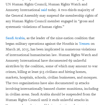
UN Human Rights Council, Human Rights Watch and
Amnesty International
said
today. A two-thirds majority of
the General Assembly may suspend the membership rights of
any Human Rights Council member engaged in “gross and
systematic violations of human rights.”
Saudi Arabia
, as the leader of the nine-nation coalition that
began military operations against the Houthis in
Yemen
on
March 26, 2015, has been implicated in numerous violations
of international humanitarian law. Human Rights Watch and
Amnesty International have documented 69 unlawful
airstrikes by the coalition, some of which may amount to war
crimes, killing at least 913 civilians and hitting homes,
markets, hospitals, schools, civilian businesses, and mosques.
The two organizations have also documented 19 attacks
involving internationally banned cluster munitions, including
in civilian areas. Saudi Arabia should be suspended from the
Human Rights Council until it ends unlawful attacks in