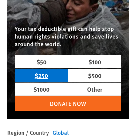
Your tax deductible gift can help stop
human rights violations and save lives
around the world.
$50
$100
$250
$500
$1000
Other
DONATE NOW
Region / Country
Global