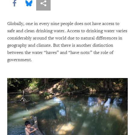
Share this via Facebook
Share this via Bluesky
More sharing options
Globally, one in every nine people does not have access to
safe and clean drinking water. Access to drinking water varies
considerably around the world due to natural differences in
geography and climate. But there is another distinction
between the water “haves” and “have nots:” the role of
government.