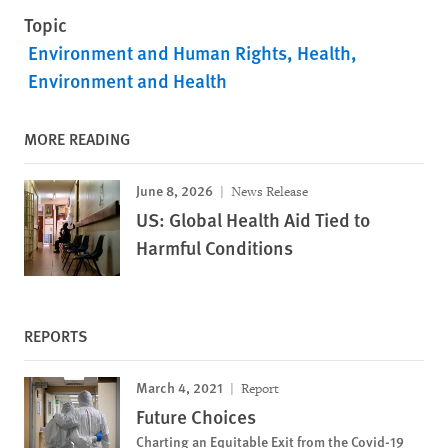
Topic
Environment and Human Rights
Health
Environment and Health
MORE READING
June 8, 2026
News Release
US: Global Health Aid Tied to
Harmful Conditions
REPORTS
March 4, 2021
Report
Future Choices
Charting an Equitable Exit from the Covid-19