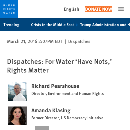
English
DONATE NOW
Open
Skip
Skip
Trending
Crisis in the Middle East
Trump Administration and 
to
to
cookie
main
March 21, 2016 2:07PM EDT
|
Dispatches
privacy
content
notice
Dispatches: For Water ‘Have Nots,’
Rights Matter
Richard Pearshouse
Director, Environment and Human Rights
Amanda Klasing
Former Director, US Democracy Initiative