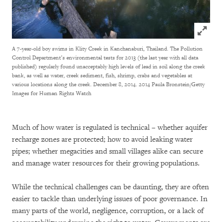
Click to
A 7-year-old boy swims in Klity Creek in Kanchanaburi, Thailand. The Pollution
Control Department’s environmental tests for 2013 (the last year with all data
published) regularly found unacceptably high levels of lead in soil along the creek
bank, as well as water, creek sediment, fish, shrimp, crabs and vegetables at
various locations along the creek. December 8, 2014.
2014 Paula Bronstein/Getty
Images for Human Rights Watch
Much of how water is regulated is technical – whether aquifer
recharge zones are protected; how to avoid leaking water
pipes; whether megacities and small villages alike can secure
and manage water resources for their growing populations.
While the technical challenges can be daunting, they are often
easier to tackle than underlying issues of poor governance. In
many parts of the world, negligence, corruption, or a lack of