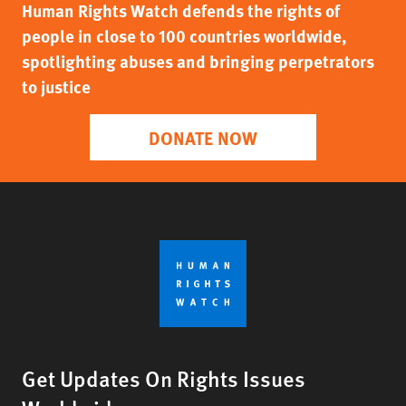
Human Rights Watch defends the rights of
people in close to 100 countries worldwide,
spotlighting abuses and bringing perpetrators
to justice
DONATE NOW
Get Updates On Rights Issues