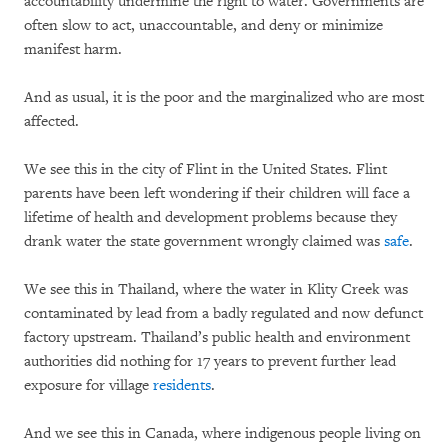
accountability undermine the right to water. Governments are
often slow to act, unaccountable, and deny or minimize
manifest harm.
And as usual, it is the poor and the marginalized who are most
affected.
We see this in the city of Flint in the United States. Flint
parents have been left wondering if their children will face a
lifetime of health and development problems because they
drank water the state government wrongly claimed was
safe
.
We see this in Thailand, where the water in Klity Creek was
contaminated by lead from a badly regulated and now defunct
factory upstream. Thailand’s public health and environment
authorities did nothing for 17 years to prevent further lead
exposure for village
residents
.
And we see this in Canada, where indigenous people living on