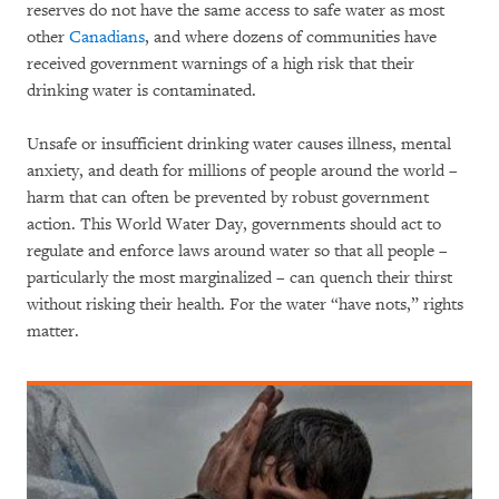
reserves do not have the same access to safe water as most
other
Canadians
, and where dozens of communities have
received government warnings of a high risk that their
drinking water is contaminated.
Unsafe or insufficient drinking water causes illness, mental
anxiety, and death for millions of people around the world –
harm that can often be prevented by robust government
action. This World Water Day, governments should act to
regulate and enforce laws around water so that all people –
particularly the most marginalized – can quench their thirst
without risking their health. For the water “have nots,” rights
matter.