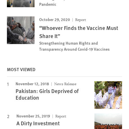
Pandemic
October 29, 2020
Report
“Whoever Finds the Vaccine Must
Share It”
Strengthening Human Rights and
Transparency Around Covid-19 Vaccines
MOST VIEWED
November 12, 2018
News Release
Pakistan: Girls Deprived of
Education
November 25, 2019
Report
A Dirty Investment