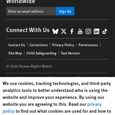
Worldwide
Sign Up
BlueSky
X
Facebook
YouTube
Instagr
Linke
Tik
Connect With Us
Footer
Contact Us
Corrections
Privacy Policy
Permissions
menu
Site Map
Child Safeguarding
Text Version
© 2026 Human Rights Watch
Human Rights Watch
| 350 Fifth Avenue, 34th Floor | New York,
NY
Human Rights Watch cookie preferences
We use cookies, tracking technologies, and third-party
10118-3299
USA
|
t
1.212.290.4700
analytics tools to better understand who is using the
Human Rights Watch
is a 501(C)(3) nonprofit registered in the US
website and improve your experience. By using our
under EIN: 13-2875808
website you are agreeing to this. Read our
privacy
policy
to find out what cookies are used for and how to