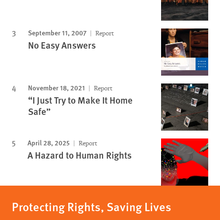
September 11, 2007
Report
No Easy Answers
November 18, 2021
Report
“I Just Try to Make It Home
Safe”
April 28, 2025
Report
A Hazard to Human Rights
Protecting Rights, Saving Lives