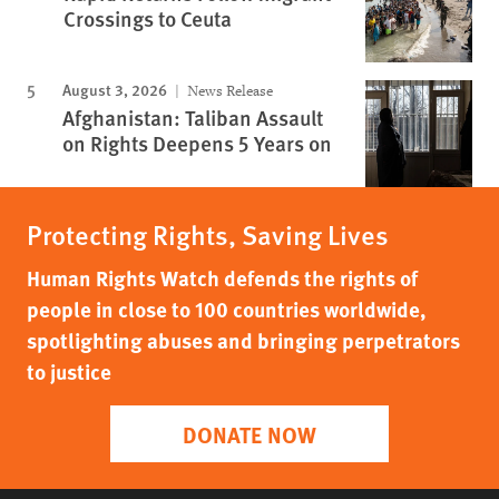
Crossings to Ceuta
August 3, 2026
News Release
Afghanistan: Taliban Assault
on Rights Deepens 5 Years on
Protecting Rights, Saving Lives
Human Rights Watch defends the rights of
people in close to 100 countries worldwide,
spotlighting abuses and bringing perpetrators
to justice
DONATE NOW