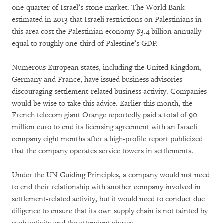
one-quarter of Israel’s stone market. The World Bank
estimated in 2013 that Israeli restrictions on Palestinians in
this area cost the Palestinian economy $3.4 billion annually –
equal to roughly one-third of Palestine’s GDP.
Numerous European states, including the United Kingdom,
Germany and France, have issued business advisories
discouraging settlement-related business activity. Companies
would be wise to take this advice. Earlier this month, the
French telecom giant Orange reportedly paid a total of 90
million euro to end its licensing agreement with an Israeli
company eight months after a high-profile report publicized
that the company operates service towers in settlements.
Under the UN Guiding Principles, a company would not need
to end their relationship with another company involved in
settlement-related activity, but it would need to conduct due
diligence to ensure that its own supply chain is not tainted by
such activity and the attendant abuses.