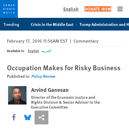
English
DONATE NOW
Open
Skip
Skip
Trending
Crisis in the Middle East
Trump Administration and 
to
to
cookie
main
February 17, 2016 11:56AM EST
|
Commentary
privacy
content
notice
Available In
English
العربية
Occupation Makes for Risky Business
Published in:
Policy Review
Arvind Ganesan
Director of the Economic Justice and
Rights Division & Senior Advisor to the
Executive Committee
Share this via Facebook
Share this via Bluesky
More sharing options