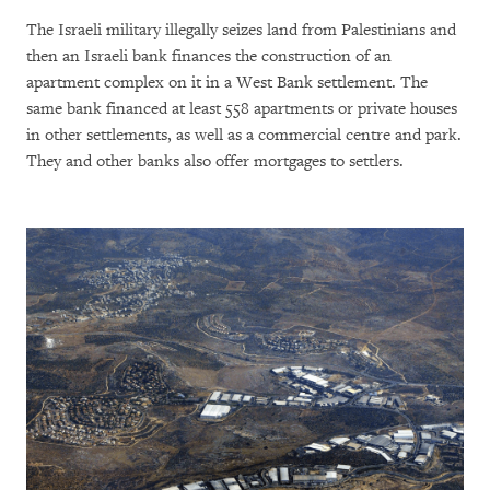
The Israeli military illegally seizes land from Palestinians and
then an Israeli bank finances the construction of an
apartment complex on it in a West Bank settlement. The
same bank financed at least 558 apartments or private houses
in other settlements, as well as a commercial centre and park.
They and other banks also offer mortgages to settlers.