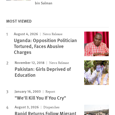
bin Salman
MOST VIEWED
August 4, 2026
News Release
Uganda: Opposition Politician
Tortured, Faces Abusive
Charges
November 12, 2018
News Release
Pakistan: Girls Deprived of
Education
January 16, 2003
Report
"We'll Kill You If You Cry"
August 3, 2026
Dispatches
Rapid Returns Follow Migrant