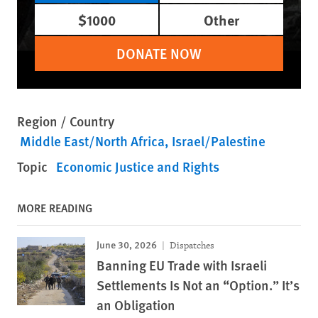
$1000
Other
DONATE NOW
Region / Country
Middle East/North Africa
Israel/Palestine
Topic
Economic Justice and Rights
MORE READING
June 30, 2026
Dispatches
Banning EU Trade with Israeli
Settlements Is Not an “Option.” It’s
an Obligation