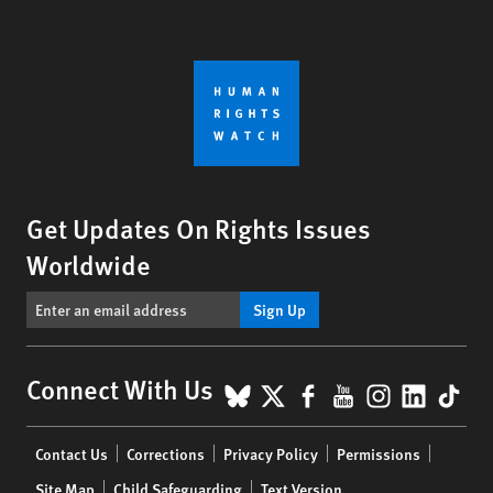
Get Updates On Rights Issues
Worldwide
Sign Up
BlueSky
X
Facebook
YouTube
Instagr
Linke
Tik
Connect With Us
Footer
Contact Us
Corrections
Privacy Policy
Permissions
menu
Site Map
Child Safeguarding
Text Version