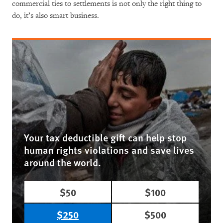
commercial ties to settlements is not only the right thing to
do, it’s also smart business.
Your tax deductible gift can help stop
human rights violations and save lives
around the world.
$50
$100
$250
$500