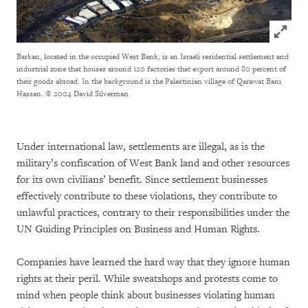
Click to
Barkan, located in the occupied West Bank, is an Israeli residential settlement and
industrial zone that houses around 120 factories that export around 80 percent of
their goods abroad. In the background is the Palestinian village of Qarawat Bani
Hassan.
© 2004 David Silverman
Under international law, settlements are illegal, as is the
military’s confiscation of West Bank land and other resources
for its own civilians’ benefit. Since settlement businesses
effectively contribute to these violations, they contribute to
unlawful practices, contrary to their responsibilities under the
UN Guiding Principles on Business and Human Rights.
Companies have learned the hard way that they ignore human
rights at their peril. While sweatshops and protests come to
mind when people think about businesses violating human