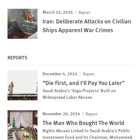
March 23, 2026
Report
Iran: Deliberate Attacks on Civilian
Ships Apparent War Crimes
REPORTS
December 4, 2024
Report
“Die First, and I'll Pay You Later”
Saudi Arabia’s ‘Giga-Projects’ Built on
Widespread Labor Abuses
November 20, 2024
Report
The Man Who Bought The World
Rights Abuses Linked to Saudi Arabia’s Public
Investment Fund and Its Chairman, Mohammed