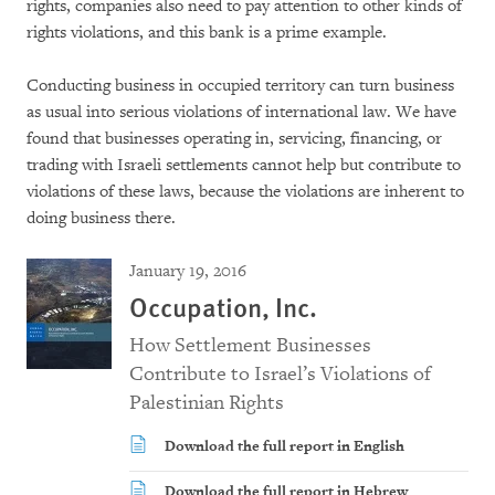
rights, companies also need to pay attention to other kinds of
rights violations, and this bank is a prime example.
Conducting business in occupied territory can turn business
as usual into serious violations of international law. We have
found that businesses operating in, servicing, financing, or
trading with Israeli settlements cannot help but contribute to
violations of these laws, because the violations are inherent to
doing business there.
January 19, 2016
Occupation, Inc.
How Settlement Businesses
Contribute to Israel’s Violations of
Palestinian Rights
Download the full report in English
Download the full report in Hebrew