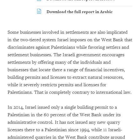
Download the full report in Arabic
Some businesses involved in settlements are also implicated
in the two-tiered system Israel imposes on the West Bank that
discriminates against Palestinians while favoring settlers and
settlement businesses. The Israeli government encourages
settlements by offering many of the individuals and
businesses that locate there a range of financial incentives,
building permits and licenses to extract natural resources,
while it severely restricts permits and licenses for
Palestinians. That is completely contrary to international law.
In 2014, Israel issued only a single building permit to a
Palestinian in the 60 percent of the West Bank under its
administrative control. It has not issued any new quarry
licenses there to a Palestinian since 1994, while 11 Israeli-
administered quarries in the West Bank contribute around