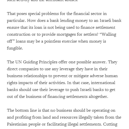
That poses special problems for the financial sector in
particular. How does a bank lending money to an Israeli bank
ensure that its loan is not being used to finance settlement
construction or to provide mortgages for settlers? “Walling
off” loans may be a pointless exercise when money is
fungible.
The UN Guiding Principles offer one possible answer. They
direct companies to use any leverage they have in their
business relationships to prevent or mitigate adverse human
rights impacts of their activities. In that case, international
banks should use their leverage to push Israeli banks to get
out of the business of financing settlements altogether.
The bottom line is that no business should be operating on
and profiting from land and resources illegally taken from the
Palestinian people or facilitating illegal settlements. Cutting