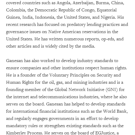
covered countries such as Angola, Azerbaijan, Burma, China,
Colombia, the Democratic Republic of Congo, Equatorial
Guinea, India, Indonesia, the United States, and Nigeria. His
recent research has focused on predatory lending practices and
governance issues on Native American reservations in the
United States. He has written numerous reports, op-eds, and
other articles and is widely cited by the media.
Ganesan has also worked to develop industry standards to
ensure companies and other institutions respect human rights.
He is a founder of the Voluntary Principles on Security and
Human Rights for the oil, gas, and mining industries and is a
founding member of the Global Network Initiative (GNI) for
the internet and telecommunications industries, where he also
serves on the board. Ganesan has helped to develop standards
for international financial institutions such as the World Bank,
and regularly engages governments in an effort to develop
mandatory rules or strengthen existing standards such as the
Kimberley Process. He serves on the board of EGJustice, a