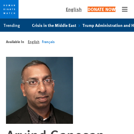
English
DONATE NOW
Open
Skip
Skip
Trending
Crisis in the Middle East
Trump Administration and 
to
to
cookie
main
Available In
English
Français
privacy
content
notice