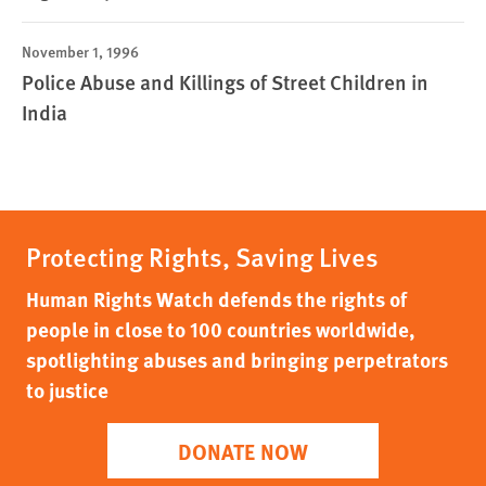
November 1, 1996
Police Abuse and Killings of Street Children in
India
Protecting Rights, Saving Lives
Human Rights Watch defends the rights of
people in close to 100 countries worldwide,
spotlighting abuses and bringing perpetrators
to justice
DONATE NOW