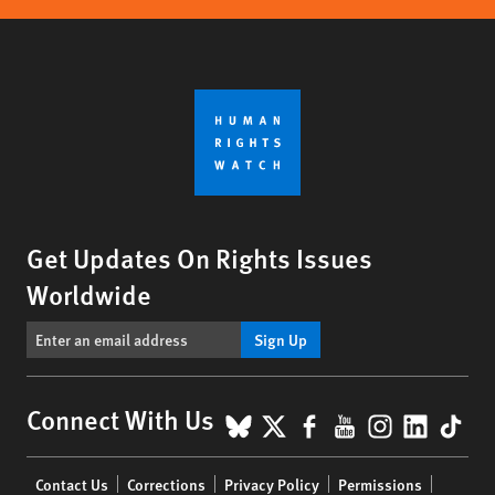
Get Updates On Rights Issues
Worldwide
Sign Up
BlueSky
X
Facebook
YouTube
Instagr
Linke
Tik
Connect With Us
Footer
Contact Us
Corrections
Privacy Policy
Permissions