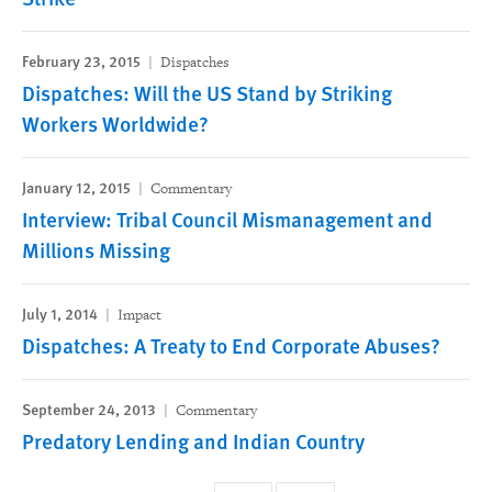
February 23, 2015
Dispatches
Dispatches: Will the US Stand by Striking
Workers Worldwide?
January 12, 2015
Commentary
Interview: Tribal Council Mismanagement and
Millions Missing
July 1, 2014
Impact
Dispatches: A Treaty to End Corporate Abuses?
September 24, 2013
Commentary
Predatory Lending and Indian Country