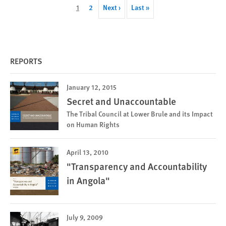
Pagination
Current
1
Page
2
Next
Next ›
Last
Last »
page
page
page
REPORTS
January 12, 2015
Secret and Unaccountable
The Tribal Council at Lower Brule and its Impact
on Human Rights
April 13, 2010
"Transparency and Accountability
in Angola"
July 9, 2009