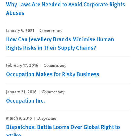
Why Laws Are Needed to Avoid Corporate Rights
Abuses
January 5, 2021
Commentary
How Can Jewellery Brands Minimise Human
Rights Risks in Their Supply Chains?
February 17, 2016
Commentary
Occupation Makes for Risky Business
January 21, 2016
Commentary
Occupation Inc.
March 9, 2015
Dispatches
Dispatches: Battle Looms Over Global Right to
Strike