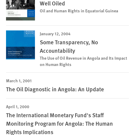
Well Oiled
Oil and Human Rights in Equatorial Guinea
January 12, 2004
Some Transparency, No
Accountability
The Use of Oil Revenue in Angola and Its Impact
on Human Rights
March 1, 2001
The Oil Diagnostic in Angola: An Update
April 1, 2000
The International Monetary Fund's Staff
Monitoring Program for Angola: The Human
Rights Implications