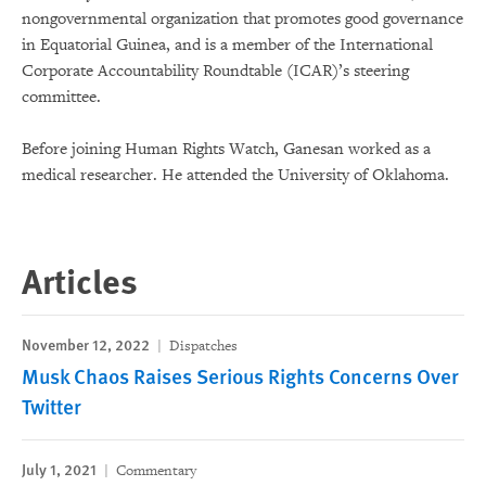
nongovernmental organization that promotes good governance
in Equatorial Guinea, and is a member of the International
Corporate Accountability Roundtable (ICAR)’s steering
committee.
Before joining Human Rights Watch, Ganesan worked as a
medical researcher. He attended the University of Oklahoma.
Articles
November 12, 2022
Dispatches
Musk Chaos Raises Serious Rights Concerns Over
Twitter
July 1, 2021
Commentary