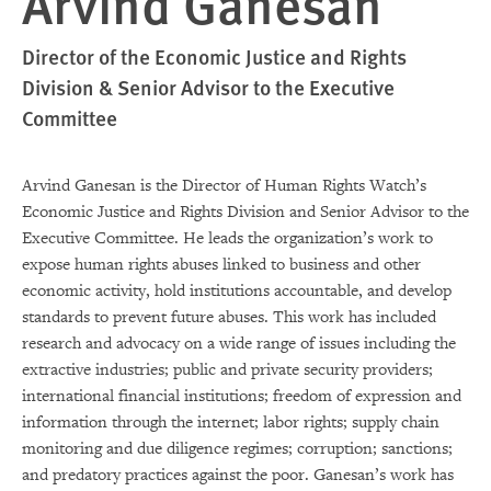
Arvind Ganesan
Director of the Economic Justice and Rights
Division & Senior Advisor to the Executive
Committee
Arvind Ganesan is the Director of Human Rights Watch’s
Economic Justice and Rights Division and Senior Advisor to the
Executive Committee. He leads the organization’s work to
expose human rights abuses linked to business and other
economic activity, hold institutions accountable, and develop
standards to prevent future abuses. This work has included
research and advocacy on a wide range of issues including the
extractive industries; public and private security providers;
international financial institutions; freedom of expression and
information through the internet; labor rights; supply chain
monitoring and due diligence regimes; corruption; sanctions;
and predatory practices against the poor. Ganesan’s work has