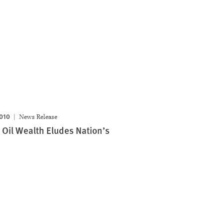
2010
News Release
 Oil Wealth Eludes Nation’s