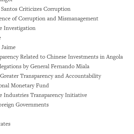
 Santos Criticizes Corruption
dence of Corruption and Mismanagement
 Investigation
e
 Jaime
parency Related to Chinese Investments in Angola
legations by General Fernando Miala
 Greater Transparency and Accountability
ional Monetary Fund
e Industries Transparency Initiative
Foreign Governments
ates