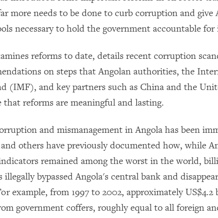
 far more needs to be done to curb corruption and give
ools necessary to hold the government accountable for i
xamines reforms to date, details recent corruption scan
endations on steps that Angolan authorities, the Inter
 (IMF), and key partners such as China and the Unit
e that reforms are meaningful and lasting.
 corruption and mismanagement in Angola has been i
and others have previously documented how, while An
ndicators remained among the worst in the world, billi
es illegally bypassed Angola's central bank and disappe
For example, from 1997 to 2002, approximately US$4.2 b
rom government coffers, roughly equal to all foreign a