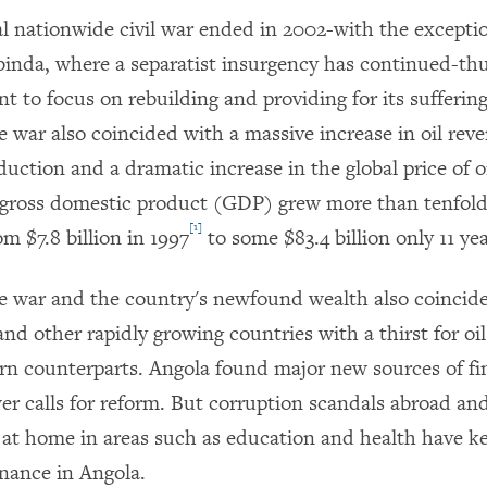
al nationwide civil war ended in 2002-with the exceptio
binda, where a separatist insurgency has continued-th
t to focus on rebuilding and providing for its sufferin
e war also coincided with a massive increase in oil rev
uction and a dramatic increase in the global price of oil
 gross domestic product (GDP) grew more than tenfol
[1]
m $7.8 billion in 1997
to some $83.4 billion only 11 yea
e war and the country's newfound wealth also coincid
and other rapidly growing countries with a thirst for o
ern counterparts. Angola found major new sources of f
wer calls for reform. But corruption scandals abroad and
at home in areas such as education and health have ke
nance in Angola.