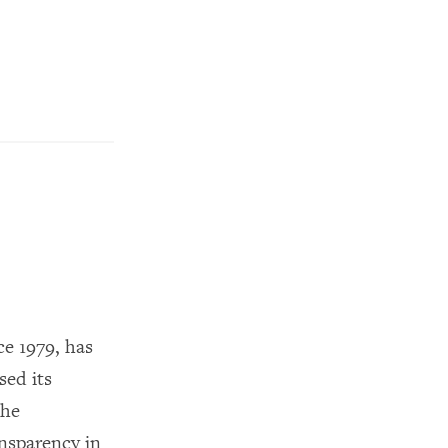
e 1979, has
sed its
the
nsparency in