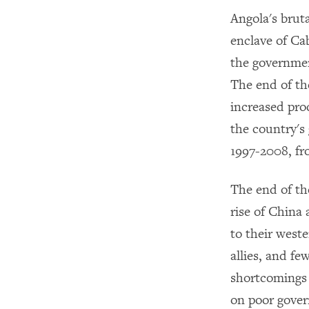
Angola's brut
enclave of Ca
the governmen
The end of th
increased prod
the country's
1997-2008, fro
The end of th
rise of China 
to their west
allies, and fe
shortcomings 
on poor gover