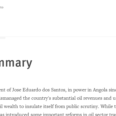
 to
ummary
t of Jose Eduardo dos Santos, in power in Angola sinc
mismanaged the country's substantial oil revenues and u
il wealth to insulate itself from public scrutiny. While 
s introduced some important reforms in oil sector tra