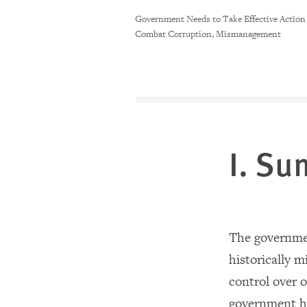
Government Needs to Take Effective Action
Combat Corruption, Mismanagement
I. S
The governmen
historically 
control over o
government ha