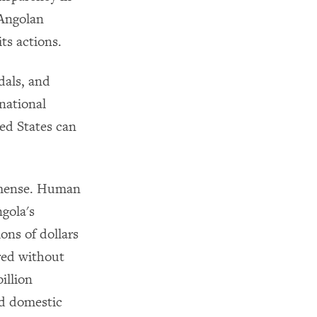
 Angolan
ts actions.
dals, and
national
ed States can
mmense. Human
gola's
ons of dollars
ared without
illion
nd domestic