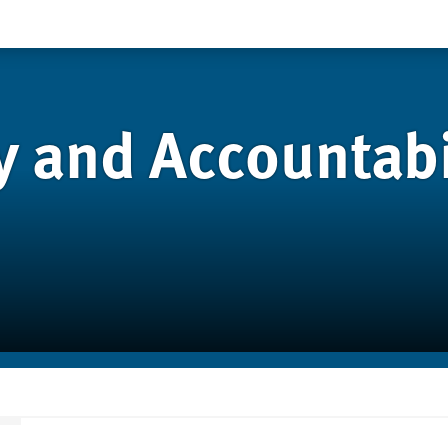
 and Accountabil