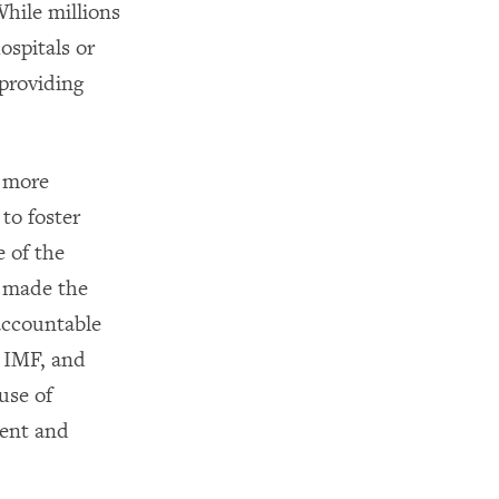
hile millions
spitals or
 providing
y more
to foster
e of the
 made the
accountable
e IMF, and
use of
ment and