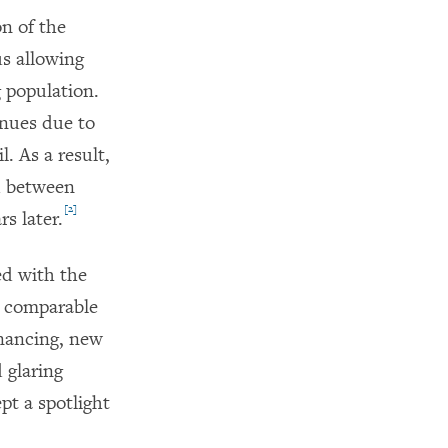
n of the
us allowing
g population.
enues due to
. As a result,
d between
[2]
rs later.
ed with the
il comparable
inancing, new
 glaring
pt a spotlight