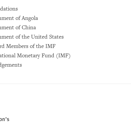
dations
nment of Angola
nment of China
ment of the United States
rd Members of the IMF
national Monetary Fund (IMF)
dgements
on’s