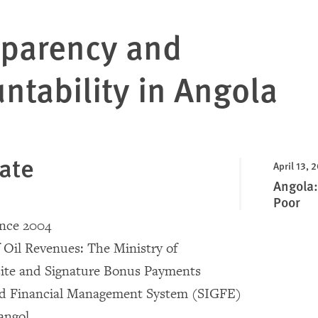
sparency and
ntability in Angola
ate
April 13, 
Angola:
Poor
ince 2004
f Oil Revenues: The Ministry of
ite and Signature Bonus Payments
ed Financial Management System (SIGFE)
angol