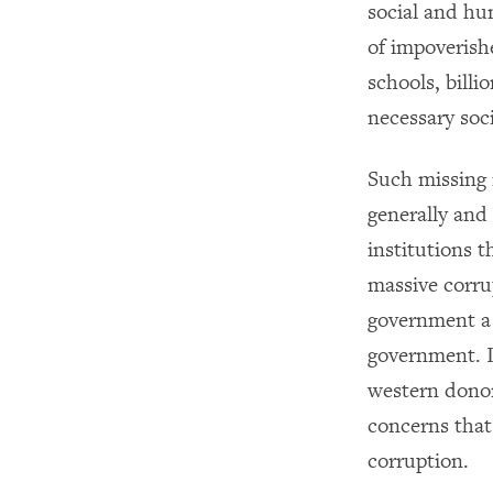
social and hu
of impoverish
schools, bill
necessary soci
Such missing 
generally and 
institutions 
massive corr
government a 
government. I
western donor
concerns tha
corruption.