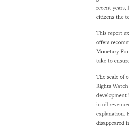
recent years,
citizens the t
This report e
offers recomm
Monetary Fund
take to ensur
The scale of
Rights Watch 
development i
in oil revenu
explanation. 
disappeared f