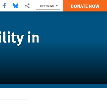
DONATE NOW
Share this via Facebook
Share this via Bluesky
More sharing options
Downloads
ity in