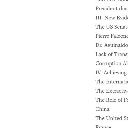
President dos
III. New Evi
The US Senate
Pierre Falcon
Dr. Aguinaldo
Lack of Trans
Corruption Al
IV. Achieving
The Internat
The Extractiv
The Role of 
China
The United St
France