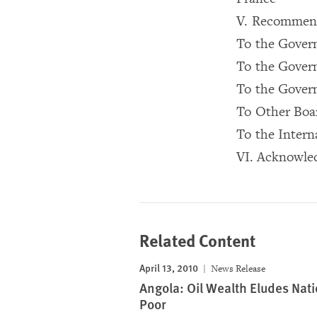
V. Recommen
To the Gover
To the Gover
To the Govern
To Other Boa
To the Inter
VI. Acknowle
Related Content
April 13, 2010
News Release
Angola: Oil Wealth Eludes Nati
Poor