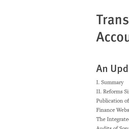
Tran
Accou
An Upd
I. Summary
II. Reforms S
Publication o
Finance Webs
The Integrat
Audits of Son