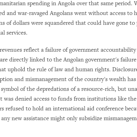
manitarian spending in Angola over that same period. W
ed and war-ravaged Angolans went without access to ho
ions of dollars were squandered that could have gone to
al services.
revenues reflect a failure of government accountabilit
are directly linked to the Angolan government's failure 
that uphold the rule of law and human rights. Disclosur
uption and mismanagement of the country's wealth has
symbol of the depredations of a resource-rich, but un
t was denied access to funds from institutions like th
s refused to hold an international aid conference beca
t any new assistance might only subsidize mismanage