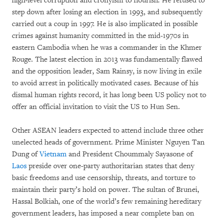
high-level corruption and cronyism to flourish. He refused to
step down after losing an election in 1993, and subsequently
carried out a coup in 1997. He is also implicated in possible
crimes against humanity committed in the mid-1970s in
eastern Cambodia when he was a commander in the Khmer
Rouge. The latest election in 2013 was fundamentally flawed
and the opposition leader, Sam Rainsy, is now living in exile
to avoid arrest in politically motivated cases. Because of his
dismal human rights record, it has long been US policy not to
offer an official invitation to visit the US to Hun Sen.
Other ASEAN leaders expected to attend include three other
unelected heads of government. Prime Minister Nguyen Tan
Dung of
Vietnam
and President Choummaly Sayasone of
Laos
preside over one-party authoritarian states that deny
basic freedoms and use censorship, threats, and torture to
maintain their party’s hold on power. The sultan of Brunei,
Hassal Bolkiah, one of the world’s few remaining hereditary
government leaders, has imposed a near complete ban on