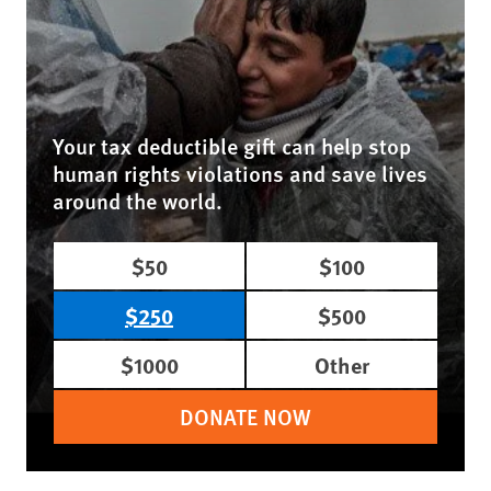
Your tax deductible gift can help stop
human rights violations and save lives
around the world.
$50
$100
$250
$500
$1000
Other
DONATE NOW