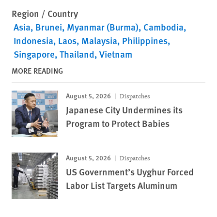
Region / Country
Asia
Brunei
Myanmar (Burma)
Cambodia
Indonesia
Laos
Malaysia
Philippines
Singapore
Thailand
Vietnam
MORE READING
August 5, 2026
Dispatches
Japanese City Undermines its
Program to Protect Babies
August 5, 2026
Dispatches
US Government’s Uyghur Forced
Labor List Targets Aluminum