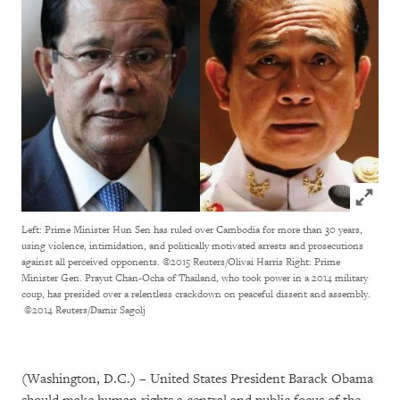
Click to
Left: Prime Minister Hun Sen has ruled over Cambodia for more than 30 years,
using violence, intimidation, and politically motivated arrests and prosecutions
against all perceived opponents. ©2015 Reuters/Olivai Harris Right: Prime
Minister Gen. Prayut Chan-Ocha of Thailand, who took power in a 2014 military
coup, has presided over a relentless crackdown on peaceful dissent and assembly.
©2014 Reuters/Damir Sagolj
(Washington, D.C.) – United States President Barack Obama