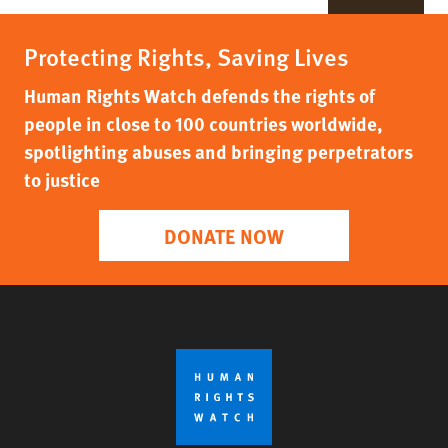
Protecting Rights, Saving Lives
Human Rights Watch defends the rights of
people in close to 100 countries worldwide,
spotlighting abuses and bringing perpetrators
to justice
DONATE NOW