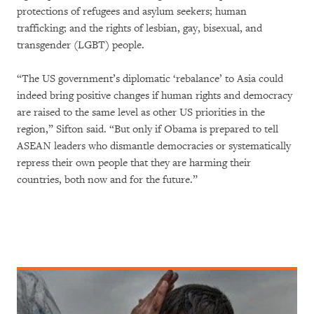
protections of refugees and asylum seekers; human
trafficking; and the rights of lesbian, gay, bisexual, and
transgender (LGBT) people.
“The US government’s diplomatic ‘rebalance’ to Asia could
indeed bring positive changes if human rights and democracy
are raised to the same level as other US priorities in the
region,” Sifton said. “But only if Obama is prepared to tell
ASEAN leaders who dismantle democracies or systematically
repress their own people that they are harming their
countries, both now and for the future.”