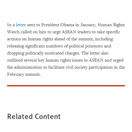
In a
letter
sent to President Obama in January, Human Rights
Watch called on him to urge ASEAN leaders to take specific
actions on human rights ahead of the summit, including
releasing significant numbers of political prisoners and
dropping politically motivated charges. The letter also
outlined several key human rights issues in ASEAN and urged
the administration to facilitate civil society participation in the
February summit.
Related Content