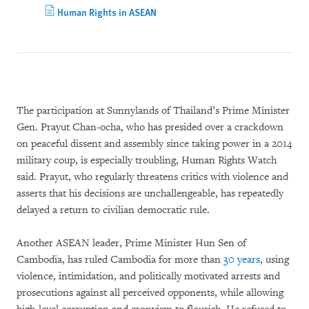
Human Rights in ASEAN
The participation at Sunnylands of Thailand’s Prime Minister
Gen. Prayut Chan-ocha, who has presided over a crackdown
on peaceful dissent and assembly since taking power in a 2014
military coup, is especially troubling, Human Rights Watch
said. Prayut, who regularly threatens critics with violence and
asserts that his decisions are unchallengeable, has repeatedly
delayed a return to civilian democratic rule.
Another ASEAN leader, Prime Minister Hun Sen of
Cambodia, has ruled Cambodia for more than
30 years
, using
violence, intimidation, and politically motivated arrests and
prosecutions against all perceived opponents, while allowing