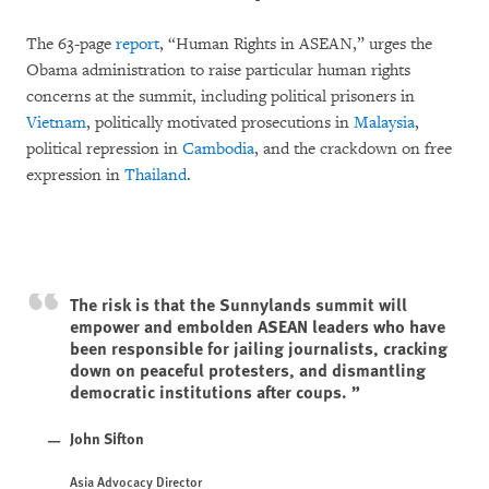
The 63-page
report
, “Human Rights in ASEAN,” urges the
Obama administration to raise particular human rights
concerns at the summit, including political prisoners in
Vietnam
, politically motivated prosecutions in
Malaysia
,
political repression in
Cambodia
, and the crackdown on free
expression in
Thailand
.
The risk is that the Sunnylands summit will
empower and embolden ASEAN leaders who have
been responsible for jailing journalists, cracking
down on peaceful protesters, and dismantling
democratic institutions after coups.
John Sifton
Asia Advocacy Director