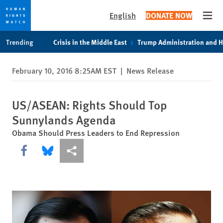
English
DONATE NOW
Open
Skip
Skip
Trending
Crisis in the Middle East
Trump Administration and 
to
to
cookie
main
February 10, 2016 8:25AM EST
|
News Release
privacy
content
notice
US/ASEAN: Rights Should Top
Sunnylands Agenda
Obama Should Press Leaders to End Repression
Share this via Facebook
Share this via Bluesky
More sharing options