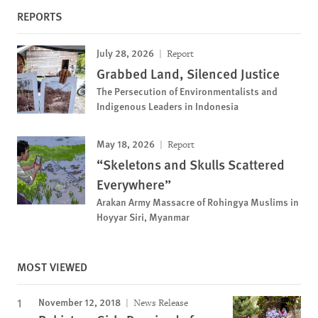
REPORTS
July 28, 2026
Report
Grabbed Land, Silenced Justice
The Persecution of Environmentalists and
Indigenous Leaders in Indonesia
May 18, 2026
Report
“Skeletons and Skulls Scattered
Everywhere”
Arakan Army Massacre of Rohingya Muslims in
Hoyyar Siri, Myanmar
MOST VIEWED
November 12, 2018
News Release