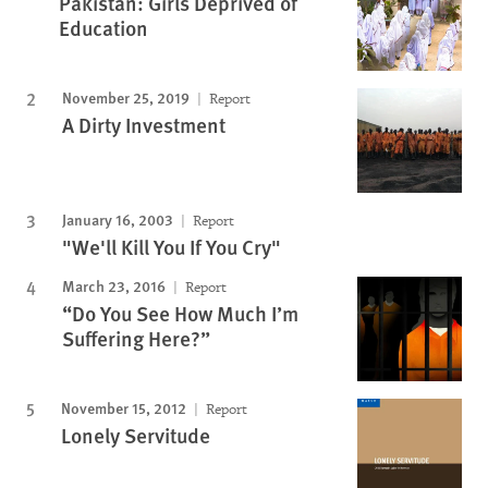
Pakistan: Girls Deprived of
Education
November 25, 2019
Report
A Dirty Investment
January 16, 2003
Report
"We'll Kill You If You Cry"
March 23, 2016
Report
“Do You See How Much I’m
Suffering Here?”
November 15, 2012
Report
Lonely Servitude