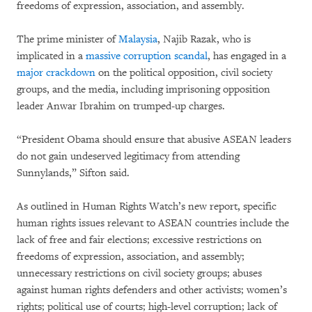
freedoms of expression, association, and assembly.
The prime minister of
Malaysia
, Najib Razak, who is
implicated in a
massive corruption scandal
, has engaged in a
major crackdown
on the political opposition, civil society
groups, and the media, including imprisoning opposition
leader Anwar Ibrahim on trumped-up charges.
“President Obama should ensure that abusive ASEAN leaders
do not gain undeserved legitimacy from attending
Sunnylands,” Sifton said.
As outlined in Human Rights Watch’s new report, specific
human rights issues relevant to ASEAN countries include the
lack of free and fair elections; excessive restrictions on
freedoms of expression, association, and assembly;
unnecessary restrictions on civil society groups; abuses
against human rights defenders and other activists; women’s
rights; political use of courts; high-level corruption; lack of