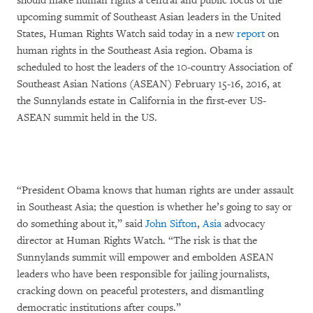
should make human rights a central and public focus of the
upcoming summit of Southeast Asian leaders in the United
States, Human Rights Watch said today in a new
report
on
human rights in the Southeast Asia region. Obama is
scheduled to host the leaders of the 10-country Association of
Southeast Asian Nations (ASEAN) February 15-16, 2016, at
the Sunnylands estate in California in the first-ever US-
ASEAN summit held in the US.
“President Obama knows that human rights are under assault
in Southeast Asia; the question is whether he’s going to say or
do something about it,” said
John Sifton
,
Asia
advocacy
director at Human Rights Watch. “The risk is that the
Sunnylands summit will empower and embolden ASEAN
leaders who have been responsible for jailing journalists,
cracking down on peaceful protesters, and dismantling
democratic institutions after coups.”