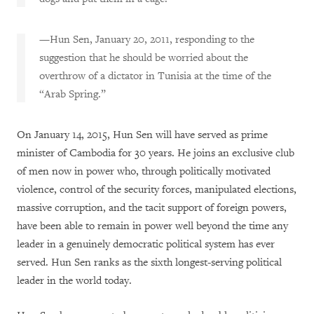
—Hun Sen, January 20, 2011, responding to the
suggestion that he should be worried about the
overthrow of a dictator in Tunisia at the time of the
“Arab Spring.”
On January 14, 2015, Hun Sen will have served as prime
minister of Cambodia for 30 years. He joins an exclusive club
of men now in power who, through politically motivated
violence, control of the security forces, manipulated elections,
massive corruption, and the tacit support of foreign powers,
have been able to remain in power well beyond the time any
leader in a genuinely democratic political system has ever
served. Hun Sen ranks as the sixth longest-serving political
leader in the world today.