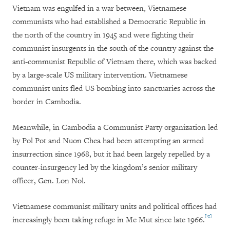
Vietnam was engulfed in a war between, Vietnamese
communists who had established a Democratic Republic in
the north of the country in 1945 and were fighting their
communist insurgents in the south of the country against the
anti-communist Republic of Vietnam there, which was backed
by a large-scale US military intervention. Vietnamese
communist units fled US bombing into sanctuaries across the
border in Cambodia.
Meanwhile, in Cambodia a Communist Party organization led
by Pol Pot and Nuon Chea had been attempting an armed
insurrection since 1968, but it had been largely repelled by a
counter-insurgency led by the kingdom’s senior military
officer, Gen. Lon Nol.
Vietnamese communist military units and political offices had
[15]
increasingly been taking refuge in Me Mut since late 1966.