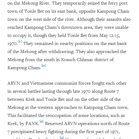
on the Mekong River. They temporarily seized the ferry port
town of Tonle Bet on its east bank, opposite Kampong Cham
town on the west side of the river. Although their assaults also
reached Kampong Cham’s downtown area, they were unable
to occupy it, though they held Tonle Bet from May 12-15,
[31]
1970.
They remained in nearby positions on the east bank
of the Mekong after withdrawing. They also approached the
Mekong from the south in Krauch Chhmar district of
[32]
Kampong Cham.
ARVN and Vietnamese communist forces fought each other
in several battles lasting through late 1970 along Route 7
between Krek and Tonle Bet and on the other side of the
Mekong at the western approaches to Kampong Cham town.
This facilitated the reoccupation of some locations, such as
[33]
Krek, by FANK.
Renewed ARVN operations north of Route
7 precipitated heavy fighting during the first part of 1971,
[34]