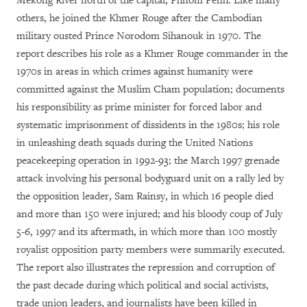
Mekong River north of the capital, Phnom Penh. Like many
others, he joined the Khmer Rouge after the Cambodian
military ousted Prince Norodom Sihanouk in 1970. The
report describes his role as a Khmer Rouge commander in the
1970s in areas in which crimes against humanity were
committed against the Muslim Cham population; documents
his responsibility as prime minister for forced labor and
systematic imprisonment of dissidents in the 1980s; his role
in unleashing death squads during the United Nations
peacekeeping operation in 1992-93; the March 1997 grenade
attack involving his personal bodyguard unit on a rally led by
the opposition leader, Sam Rainsy, in which 16 people died
and more than 150 were injured; and his bloody coup of July
5-6, 1997 and its aftermath, in which more than 100 mostly
royalist opposition party members were summarily executed.
The report also illustrates the repression and corruption of
the past decade during which political and social activists,
trade union leaders, and journalists have been killed in