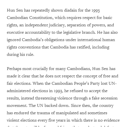
Hun Sen has repeatedly shown disdain for the 1993
Cambodian Constitution, which requires respect for basic
rights, an independent judiciary, separation of powers, and
executive accountability to the legislative branch. He has also
ignored Cambodia’s obligations under international human
rights conventions that Cambodia has ratified, including
during his rule.
Perhaps most crucially for many Cambodians, Hun Sen has
made it clear that he does not respect the concept of free and
fair elections. When the Cambodian People’s Party lost UN-
administered elections in 1993, he refused to accept the
results, instead threatening violence through a fake secession
movement. The UN backed down. Since then, the country
has endured the trauma of manipulated and sometimes
violent elections every five years in which there is no evidence