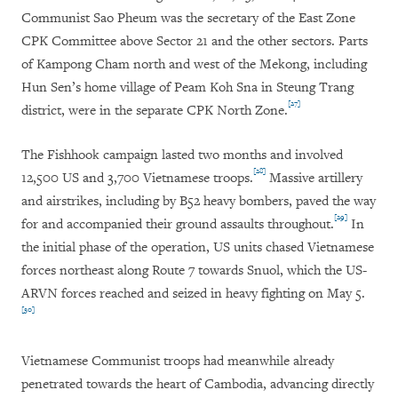
Communist Sao Pheum was the secretary of the East Zone
CPK Committee above Sector 21 and the other sectors. Parts
of Kampong Cham north and west of the Mekong, including
Hun Sen’s home village of Peam Koh Sna in Steung Trang
[27]
district, were in the separate CPK North Zone.
The Fishhook campaign lasted two months and involved
[28]
12,500 US and 3,700 Vietnamese troops.
Massive artillery
and airstrikes, including by B52 heavy bombers, paved the way
[29]
for and accompanied their ground assaults throughout.
In
the initial phase of the operation, US units chased Vietnamese
forces northeast along Route 7 towards Snuol, which the US-
ARVN forces reached and seized in heavy fighting on May 5.
[30]
Vietnamese Communist troops had meanwhile already
penetrated towards the heart of Cambodia, advancing directly