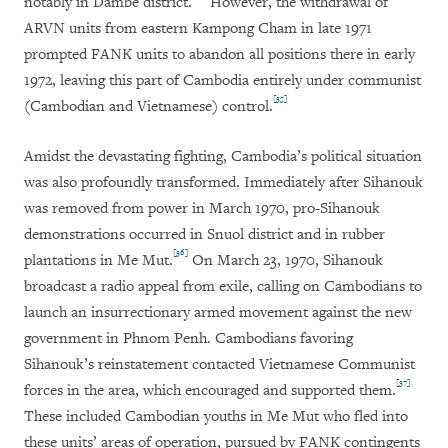
notably in Dambe district.
However, the withdrawal of
ARVN units from eastern Kampong Cham in late 1971
prompted FANK units to abandon all positions there in early
1972, leaving this part of Cambodia entirely under communist
[35]
(Cambodian and Vietnamese) control.
Amidst the devastating fighting, Cambodia’s political situation
was also profoundly transformed. Immediately after Sihanouk
was removed from power in March 1970, pro-Sihanouk
demonstrations occurred in Snuol district and in rubber
[36]
plantations in Me Mut.
On March 23, 1970, Sihanouk
broadcast a radio appeal from exile, calling on Cambodians to
launch an insurrectionary armed movement against the new
government in Phnom Penh. Cambodians favoring
Sihanouk’s reinstatement contacted Vietnamese Communist
[37]
forces in the area, which encouraged and supported them.
These included Cambodian youths in Me Mut who fled into
these units’ areas of operation, pursued by FANK contingents