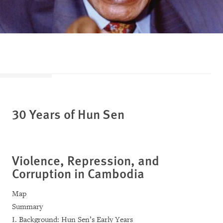
30 Years of Hun Sen
Violence, Repression, and
Corruption in Cambodia
Map
Summary
I. Background: Hun Sen’s Early Years