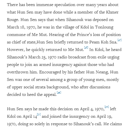
There has been immense speculation over many years about
what Hun Sen may have done while a member of the Khmer
Rouge. Hun Sen says that when Sihanouk was deposed on
March 18, 1970, he was in the village of Kdol in Tonloung
commune of Me Mut. Hearing of the Prince’s loss of position
[47]
as chief of state,
Hun Sen briefly returned to Peam Koh Sna.
[48]
However, he quickly returned to Me Mut.
In Kdol, he heard
Sihanouk’s March 23, 1970 radio broadcast from exile urging
people to join an armed insurgency against those who had
overthrown him. Encouraged by his father Hun Neang, Hun
Sen was one of several among a group of young men, mostly
of upper social strata background, who after discussions
[49]
decided to heed the appeal.
[50]
Hun Sen says he made this decision on April 4, 1970,
left
[51]
Kdol on April 14
and joined the insurgency on April 19,
1970, doing so solely in response to Sihanouk’s call. He claims