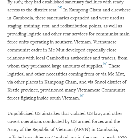
By 1967, they had established sanctuary facilities with ready
[16]
access to the district seat.
In Kampong Cham and elsewhere
in Cambodia, these sanctuaries expanded and were used as
staging, training, rest, and redistribution points, as well as
providing logistic and other rear services for communist main
force units operating in southern Vietnam. Vietnamese
communist cadre in Me Mut developed especially close
relations with local Cambodian authorities and traders, from
[17]
whom they purchased large amounts of supplies.
These
logistical and other necessities coming from or via Me Mut,
via other places in Kampong Cham, and via Snuol district of
Kratie province, provisioned many Vietnamese Communist
[18]
forces fighting inside south Vietnam.
Unpublicized US airstrikes that violated US law, and other
covert operations conducted by US armed forces and the
Army of the Republic of Vietnam (ARVN) in Cambodia,
inflicted casualties on Cambodians in the area. In early 1970,