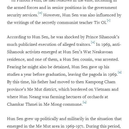
In Phnom Penh, he had relatives in the elite, including in
the armed forces and in senior positions in the government
[10]
security services.
However, Hun Sen was also influenced by
[11]
the writings of the secretly communist teacher Tiv Ol.
According to Hun Sen, he was shocked by Prince Sihanouk’s
[12]
much publicized execution of alleged traitors.
In 1969, anti-
Sihanouk activists emerged at Hun Sen’s Wat Neakavoan
residence, and one of them, a Hun Sen cousin, was arrested.
Fearing he might also be detained, Hun Sen gave up his
[13]
studies a year before graduation, leaving the pagoda in 1969.
By this time, his father had moved to then Kampong Cham
province’s Me Mut district, which bordered on Vietnam and
where Hun Neang was farming hectares of orchards at
[14]
Chamkar Thmei in Me Mong commune.
Hun Sen grew up politically and militarily in the situation that
emerged in the Me Mut area in 1969-1971. During this period,