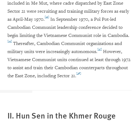
included in Me Mut, where cadre dispatched by East Zone
Sector 21 were recruiting and training military forces as early
[43]
as April-May 1970.
In September 1970, a Pol Pot-led
Cambodian Communist leadership conference decided to
begin limiting the Vietnamese Communist role in Cambodia.
[44]
Thereafter, Cambodian Communist organizations and
[45]
military units were increasingly autonomous.
However,
Vietnamese Communist units continued at least through 1972
to assist and train their Cambodian counterparts throughout
[46]
the East Zone, including Sector 21.
II. Hun Sen in the Khmer Rouge