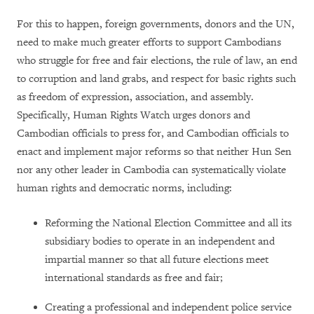
For this to happen, foreign governments, donors and the UN,
need to make much greater efforts to support Cambodians
who struggle for free and fair elections, the rule of law, an end
to corruption and land grabs, and respect for basic rights such
as freedom of expression, association, and assembly.
Specifically, Human Rights Watch urges donors and
Cambodian officials to press for, and Cambodian officials to
enact and implement major reforms so that neither Hun Sen
nor any other leader in Cambodia can systematically violate
human rights and democratic norms, including:
Reforming the National Election Committee and all its
subsidiary bodies to operate in an independent and
impartial manner so that all future elections meet
international standards as free and fair;
Creating a professional and independent police service