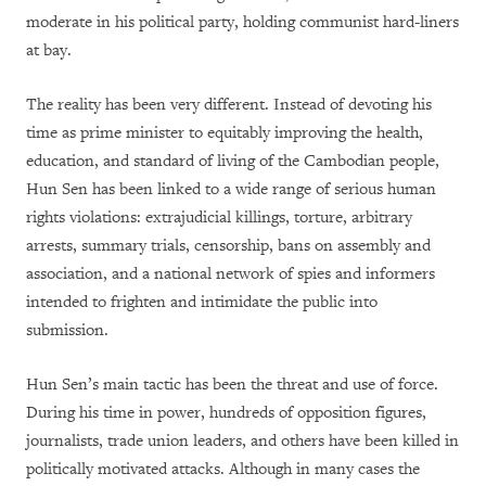
moderate in his political party, holding communist hard-liners
at bay.
The reality has been very different. Instead of devoting his
time as prime minister to equitably improving the health,
education, and standard of living of the Cambodian people,
Hun Sen has been linked to a wide range of serious human
rights violations: extrajudicial killings, torture, arbitrary
arrests, summary trials, censorship, bans on assembly and
association, and a national network of spies and informers
intended to frighten and intimidate the public into
submission.
Hun Sen’s main tactic has been the threat and use of force.
During his time in power, hundreds of opposition figures,
journalists, trade union leaders, and others have been killed in
politically motivated attacks. Although in many cases the