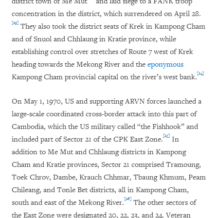
district town of Me Mut
and laid siege to a FANK troop
concentration in the district, which surrendered on April 28.
[23]
They also took the district seats of Krek in Kampong Cham
and of Snuol and Chhlaung in Kratie province, while
establishing control over stretches of Route 7 west of Krek
heading towards the Mekong River and the
eponymous
[24]
Kampong Cham provincial capital on the river’s west bank.
On May 1, 1970, US and supporting ARVN forces launched a
large-scale coordinated cross-border attack into this part of
Cambodia, which the US military called “the Fishhook” and
[25]
included part of Sector 21 of the CPK East Zone.
In
addition to Me Mut and Chhlaung districts in Kampong
Cham and Kratie provinces, Sector 21 comprised Tramoung,
Toek Chrov, Dambe, Krauch Chhmar, Tbaung Khmum, Peam
Chileang, and Tonle Bet districts, all in Kampong Cham,
[26]
south and east of the Mekong River.
The other sectors of
the East Zone were designated 20, 22, 23, and 24. Veteran