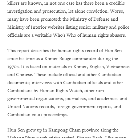
killers are known, in not one case has there been a credible
investigation and prosecution, let alone conviction. Worse,
many have been promoted: the Ministry of Defense and
Ministry of Interior websites listing senior military and police
officials are a veritable Who's Who of human rights abusers.
This report describes the human rights record of Hun Sen
since his time as a Khmer Rouge commander during the
1970s. It is based on materials in Khmer, English, Vietnamese,
and Chinese. These include official and other Cambodian
documents; interviews with Cambodian officials and other
Cambodians by Human Rights Watch, other non-
governmental organizations, journalists, and academics, and
United Nations records, foreign government reports, and
Cambodian court proceedings.
Hun Sen grew up in Kampong Cham province along the