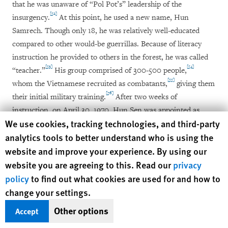
that he was unaware of “Pol Pot’s” leadership of the
[52]
insurgency.
At this point, he used a new name, Hun
Samrech. Though only 18, he was relatively well-educated
compared to other would-be guerrillas. Because of literacy
instruction he provided to others in the forest, he was called
[53]
[54]
“teacher.”
His group comprised of 300-500 people,
[55]
whom the Vietnamese recruited as combatants,
giving them
[56]
their initial military training.
After two weeks of
instruction, on April 30, 1970, Hun Sen was appointed as
Human Rights Watch cookie preferences
We use cookies, tracking technologies, and third-party
platoon leader, with 48 men under his control. He says he
analytics tools to better understand who is using the
went into battle against the Americans the next day, heading
website and improve your experience. By using our
up Route 7 to the Snuol district battlefield in Kratie province,
website you are agreeing to this. Read our
privacy
where his men were bloodily mauled by the US army. With
only 16 troops remaining, Hun Sen was reduced to being a
policy
to find out what cookies are used for and how to
[57]
squad commander.
change your settings.
Other options
Accept
However, after his forces were integrated into another unit,
[58]