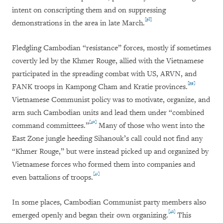
intent on conscripting them and on suppressing
[38]
demonstrations in the area in late March.
Fledgling Cambodian “resistance” forces, mostly if sometimes
covertly led by the Khmer Rouge, allied with the Vietnamese
participated in the spreading combat with US, ARVN, and
[39]
FANK troops in Kampong Cham and Kratie provinces.
Vietnamese Communist policy was to motivate, organize, and
arm such Cambodian units and lead them under “combined
[40]
command committees.”
Many of those who went into the
East Zone jungle heeding Sihanouk’s call could not find any
“Khmer Rouge,” but were instead picked up and organized by
Vietnamese forces who formed them into companies and
[41]
even battalions of troops.
In some places, Cambodian Communist party members also
[42]
emerged openly and began their own organizing.
This