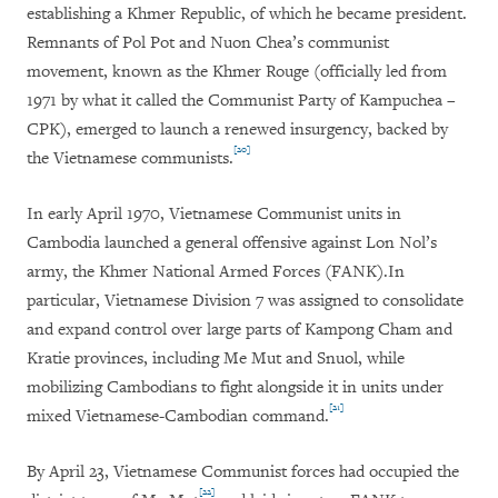
establishing a Khmer Republic, of which he became president.
Remnants of Pol Pot and Nuon Chea’s communist
movement, known as the Khmer Rouge (officially led from
1971 by what it called the Communist Party of Kampuchea –
CPK), emerged to launch a renewed insurgency, backed by
[20]
the Vietnamese communists.
In early April 1970, Vietnamese Communist units in
Cambodia launched a general offensive against Lon Nol’s
army, the Khmer National Armed Forces (FANK).
In
particular, Vietnamese Division 7 was assigned to consolidate
and expand control over large parts of Kampong Cham and
Kratie provinces, including Me Mut and Snuol, while
mobilizing Cambodians to fight alongside it in units under
[21]
mixed Vietnamese-Cambodian command.
By April 23, Vietnamese Communist forces had occupied the
[22]