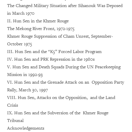
The Changed Military Situation after Sihanouk Was Deposed
in March 1970
II. Hun Sen in the Khmer Rouge
The Mekong River Front, 1972-1975
Khmer Rouge Suppression of Cham Unrest, September-
October 1975
III. Hun Sen and the “K5” Forced Labor Program
IV. Hun Sen and PRK Repression in the 1980s
V. Hun Sen and Death Squads During the UN Peacekeeping
Mission in 1992-93
VI. Hun Sen and the Grenade Attack on an Opposition Party
Rally, March 30, 1997
VIII. Hun Sen, Attacks on the Opposition, and the Land
Crisis
IX. Hun Sen and the Subversion of the Khmer Rouge
Tribunal
Acknowledgements