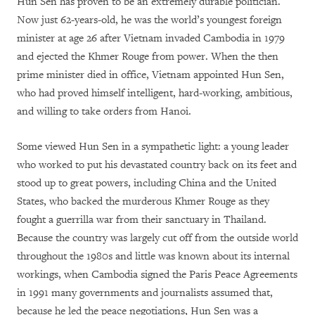
Hun Sen has proven to be an extremely durable politician.
Now just 62-years-old, he was the world’s youngest foreign
minister at age 26 after Vietnam invaded Cambodia in 1979
and ejected the Khmer Rouge from power. When the then
prime minister died in office, Vietnam appointed Hun Sen,
who had proved himself intelligent, hard-working, ambitious,
and willing to take orders from Hanoi.
Some viewed Hun Sen in a sympathetic light: a young leader
who worked to put his devastated country back on its feet and
stood up to great powers, including China and the United
States, who backed the murderous Khmer Rouge as they
fought a guerrilla war from their sanctuary in Thailand.
Because the country was largely cut off from the outside world
throughout the 1980s and little was known about its internal
workings, when Cambodia signed the Paris Peace Agreements
in 1991 many governments and journalists assumed that,
because he led the peace negotiations, Hun Sen was a