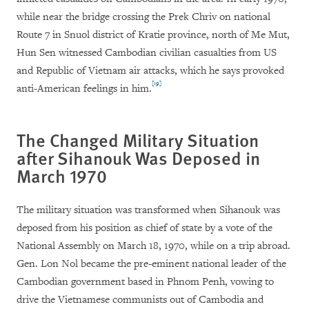
while near the bridge crossing the Prek Chriv on national
Route 7 in Snuol district of Kratie province, north of Me Mut,
Hun Sen witnessed Cambodian civilian casualties from US
and Republic of Vietnam air attacks, which he says provoked
[19]
anti-American feelings in him.
The
Changed Military Situation
after Sihanouk
Was
Deposed in
March 1970
The military situation was transformed when Sihanouk was
deposed from his position as chief of state by a vote of the
National Assembly on March 18, 1970, while on a trip abroad.
Gen. Lon Nol became the pre-eminent national leader of the
Cambodian government based in Phnom Penh, vowing to
drive the Vietnamese communists out of Cambodia and