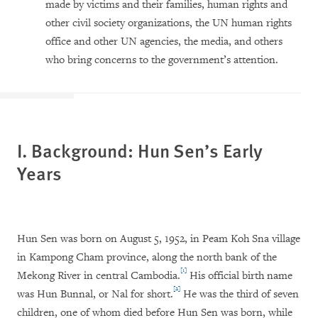
made by victims and their families, human rights and
other civil society organizations, the UN human rights
office and other UN agencies, the media, and others
who bring concerns to the government’s attention.
I. Background: Hun Sen’s Early
Years
Hun Sen was born on August 5, 1952, in Peam Koh Sna village
in Kampong Cham province, along the north bank of the
[1]
Mekong River in central Cambodia.
His official birth name
[2]
was Hun Bunnal, or Nal for short.
He was the third of seven
children, one of whom died before Hun Sen was born, while