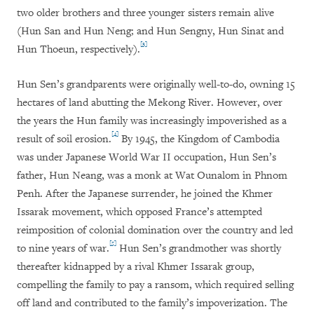
two older brothers and three younger sisters remain alive
(Hun San and Hun Neng; and Hun Sengny, Hun Sinat and
[3]
Hun Thoeun, respectively).
Hun Sen’s grandparents were originally well-to-do, owning 15
hectares of land abutting the Mekong River. However, over
the years the Hun family was increasingly impoverished as a
[4]
result of soil erosion.
By 1945, the Kingdom of Cambodia
was under Japanese World War II occupation, Hun Sen’s
father, Hun Neang, was a monk at Wat Ounalom in Phnom
Penh. After the Japanese surrender, he joined the Khmer
Issarak movement, which opposed France’s attempted
reimposition of colonial domination over the country and led
[5]
to nine years of war.
Hun Sen’s grandmother was shortly
thereafter kidnapped by a rival Khmer Issarak group,
compelling the family to pay a ransom, which required selling
off land and contributed to the family’s impoverization. The