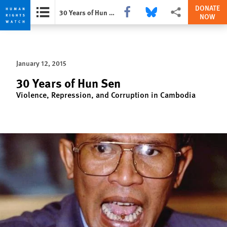
DONATE
Share this via Facebook
Share this via Bluesky
More sharing option
30 Years of Hun Sen
NOW
Skip
Skip
to
to
cookie
main
January 12, 2015
privacy
content
notice
30 Years of Hun Sen
Violence, Repression, and Corruption in Cambodia