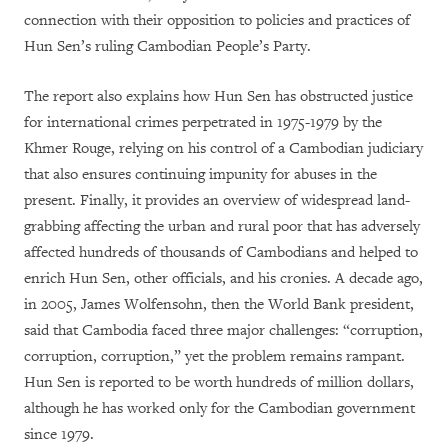
connection with their opposition to policies and practices of
Hun Sen’s ruling Cambodian People’s Party.
The report also explains how Hun Sen has obstructed justice
for international crimes perpetrated in 1975-1979 by the
Khmer Rouge, relying on his control of a Cambodian judiciary
that also ensures continuing impunity for abuses in the
present. Finally, it provides an overview of widespread land-
grabbing affecting the urban and rural poor that has adversely
affected hundreds of thousands of Cambodians and helped to
enrich Hun Sen, other officials, and his cronies. A decade ago,
in 2005, James Wolfensohn, then the World Bank president,
said that Cambodia faced three major challenges: “corruption,
corruption, corruption,” yet the problem remains rampant.
Hun Sen is reported to be worth hundreds of million dollars,
although he has worked only for the Cambodian government
since 1979.