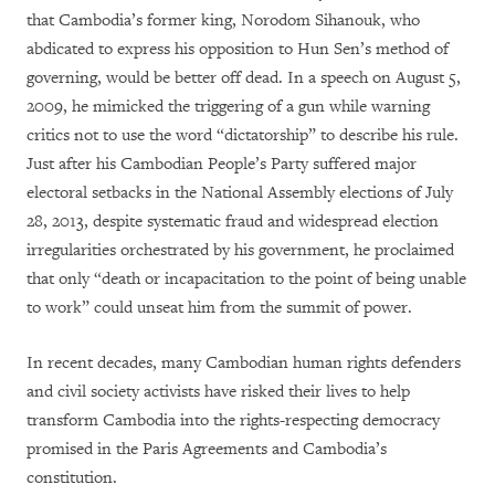
that Cambodia’s former king, Norodom Sihanouk, who
abdicated to express his opposition to Hun Sen’s method of
governing, would be better off dead. In a speech on August 5,
2009, he mimicked the triggering of a gun while warning
critics not to use the word “dictatorship” to describe his rule.
Just after his Cambodian People’s Party suffered major
electoral setbacks in the National Assembly elections of July
28, 2013, despite systematic fraud and widespread election
irregularities orchestrated by his government, he proclaimed
that only “death or incapacitation to the point of being unable
to work” could unseat him from the summit of power.
In recent decades, many Cambodian human rights defenders
and civil society activists have risked their lives to help
transform Cambodia into the rights-respecting democracy
promised in the Paris Agreements and Cambodia’s
constitution.