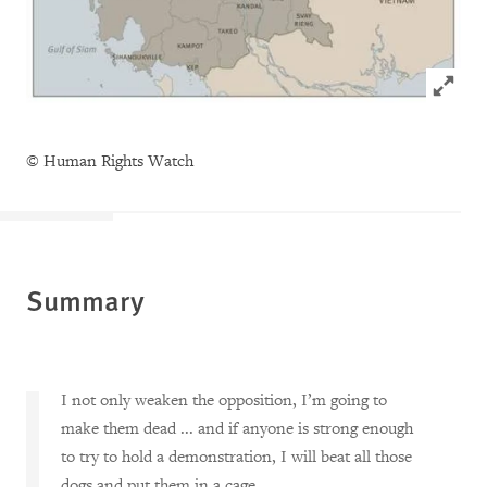
Click to
© Human Rights Watch
Summary
I not only weaken the opposition, I’m going to
make them dead ... and if anyone is strong enough
to try to hold a demonstration, I will beat all those
dogs and put them in a cage.