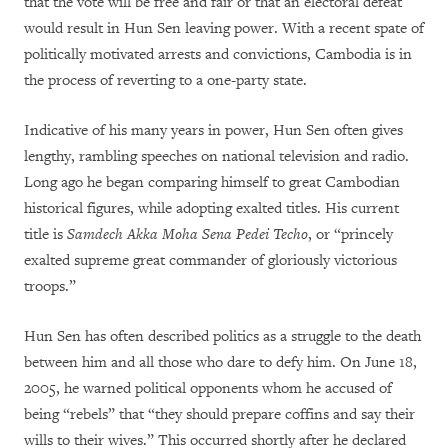
that the vote will be free and fair or that an electoral defeat
would result in Hun Sen leaving power. With a recent spate of
politically motivated arrests and convictions, Cambodia is in
the process of reverting to a one-party state.
Indicative of his many years in power, Hun Sen often gives
lengthy, rambling speeches on national television and radio.
Long ago he began comparing himself to great Cambodian
historical figures, while adopting exalted titles. His current
title is
Samdech Akka Moha Sena Pedei Techo
, or “princely
exalted supreme great commander of gloriously victorious
troops.”
Hun Sen has often described politics as a struggle to the death
between him and all those who dare to defy him. On June 18,
2005, he warned political opponents whom he accused of
being “rebels” that “they should prepare coffins and say their
wills to their wives.” This occurred shortly after he declared