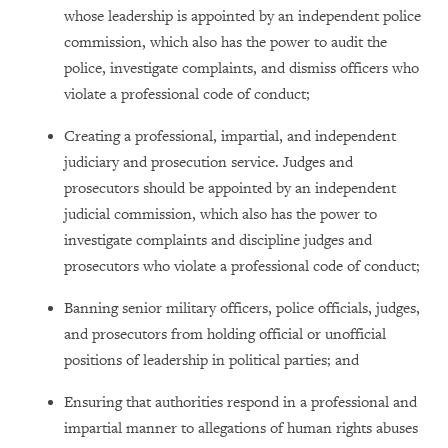
whose leadership is appointed by an independent police
commission, which also has the power to audit the
police, investigate complaints, and dismiss officers who
violate a professional code of conduct;
Creating a professional, impartial, and independent
judiciary and prosecution service. Judges and
prosecutors should be appointed by an independent
judicial commission, which also has the power to
investigate complaints and discipline judges and
prosecutors who violate a professional code of conduct;
Banning senior military officers, police officials, judges,
and prosecutors from holding official or unofficial
positions of leadership in political parties; and
Ensuring that authorities respond in a professional and
impartial manner to allegations of human rights abuses