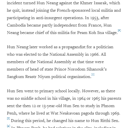
incident turned Hun Neang against the Khmer Issarak, which
he quit, instead joining the French-sponsored local militia and
participating in anti-insurgent operations. In 1953, after
Cambodia became partly independent from France, Hun
[6]
Neang became chief of this militia for Peam Koh Sna village.
Hun Neang later worked as a propagandist for a politician
who was elected to the National Assembly in 1966. All
members of the National Assembly at that time were
members of head of state Prince Norodom Sihanouk’s
[7]
Sangkum Reastr Niyum political organization.
Hun Sen went to primary school locally. However, as there
was no middle school in his village, in 1964 or 1965 his parents
sent the then 12 or 13-year-old Hun Sen to study in Phnom
Penh, where he lived at Wat Neakavoan pagoda through 1969.
[8]
During this period, he changed his name to Hun Ritthi Sen.
[9]