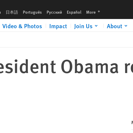
languages
h
日本語
Português
Русский
Español
More
Video & Photos
Impact
Join Us
About
President Obama 