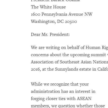
The White House
1600 Pennsylvania Avenue NW
Washington, DC 20500
Dear Mr. President:
We are writing on behalf of Human Rig
concerns about the upcoming summit w
Association of Southeast Asian Nation
2016, at the Sunnylands estate in Calif
While we recognize that your
administration has an interest in
forging closer ties with ASEAN
members, we question whether those