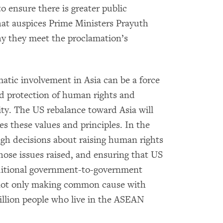
o ensure there is greater public
at auspices Prime Ministers Prayuth
y they meet the proclamation’s
atic involvement in Asia can be a force
nd protection of human rights and
ty. The US rebalance toward Asia will
tes these values and principles. In the
h decisions about raising human rights
ose issues raised, and ensuring that US
aditional government-to-government
s not only making common cause with
illion people who live in the ASEAN