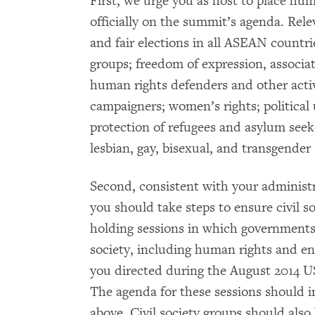
First, we urge you as host to place h
officially on the summit’s agenda. Rel
and fair elections in all ASEAN countrie
groups; freedom of expression, associa
human rights defenders and other activ
campaigners; women’s rights; political 
protection of refugees and asylum seeke
lesbian, gay, bisexual, and transgende
Second, consistent with your administ
you should take steps to ensure civil s
holding sessions in which governments h
society, including human rights and en
you directed during the August 2014 
The agenda for these sessions should 
above. Civil society groups should als