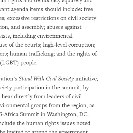
uman rights and democracy squarely and
evant agenda items should include: free
s; excessive restrictions on civil society
tion, and assembly; abuses against
ists, including environmental
use of the courts; high-level corruption;
rs; human trafficking; and the rights of
r (LGBT) people.
ration’s
Stand With Civil Society
initiative,
ociety participation in the summit, by
ear directly from leaders of civil
vironmental groups from the region, as
US-Africa Summit in Washington, DC.
include the human rights issues noted
o be invited to attend the government