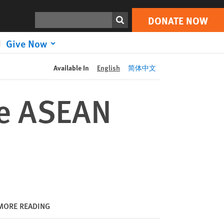
DONATE NOW
Print
Search
DONATE NOW
Give Now
Available In
English
简体中文
re ASEAN
MORE READING