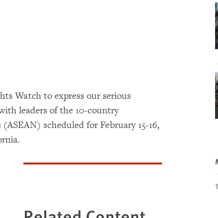
hts Watch to express our serious
ith leaders of the 10-country
s (ASEAN) scheduled for February 15-16,
ornia.
Related Content