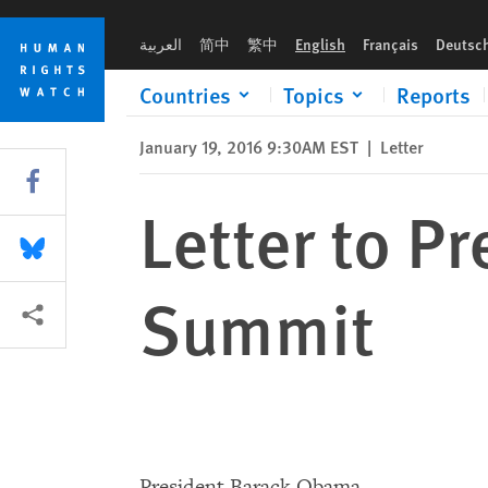
Skip
Skip
Letter to President Obama re ASEAN Summit
to
to
العربية
简中
繁中
English
Français
Deutsc
cookie
main
privacy
content
Countries
Topics
Reports
notice
January 19, 2016 9:30AM EST
|
Letter
Share this via Facebook
Letter to 
Share this via Bluesky
Summit
More sharing options
President Barack Obama