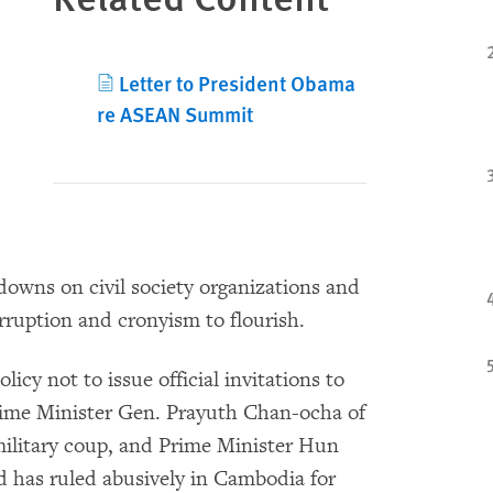
Letter to President Obama
re ASEAN Summit
owns on civil society organizations and
rruption and cronyism to flourish.
icy not to issue official invitations to
Prime Minister Gen. Prayuth Chan-ocha of
military coup, and Prime Minister Hun
d has ruled abusively in Cambodia for