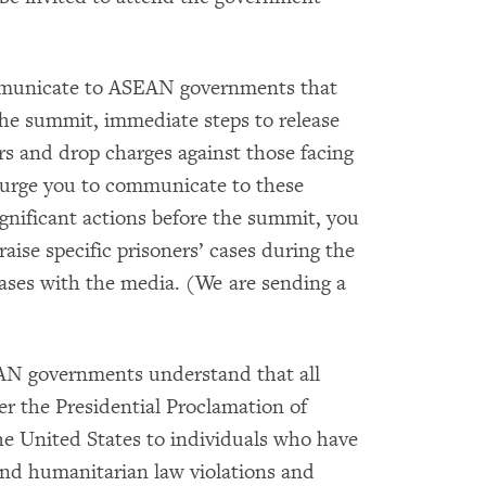
mmunicate to ASEAN governments that
the summit, immediate steps to release
ers and drop charges against those facing
e urge you to communicate to these
ignificant actions before the summit, you
aise specific prisoners’ cases during the
ases with the media. (We are sending a
EAN governments understand that all
er the Presidential Proclamation of
the United States to individuals who have
and humanitarian law violations and