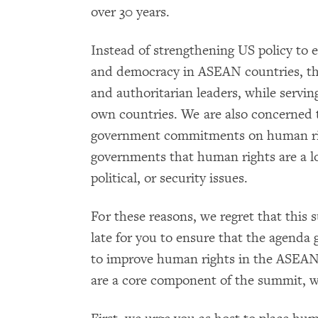
over 30 years.
Instead of strengthening US policy to 
and democracy in ASEAN countries, thi
and authoritarian leaders, while servin
own countries. We are also concerned
government commitments on human ri
governments that human rights are a l
political, or security issues.
For these reasons, we regret that this 
late for you to ensure that the agenda
to improve human rights in the ASEAN
are a core component of the summit, w