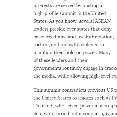
interests are served by hosting a
high-profile summit in the United
States. As you know, several ASEAN
leaders preside over states that deny
basic freedoms, and use intimidation,
torture, and unlawful violence to
maintain their hold on power. Many
of these leaders and their
governments routinely engage in crackd
the media, while allowing high-level co
This summit contradicts previous US pol
the United States to leaders such as 
Thailand, who seized power in a 2014 
Sen, who carried out a coup in 1997 an