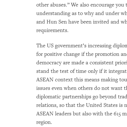
other abuses.” We also encourage you t
understanding as to why and under wh
and Hun Sen have been invited and wh
requirements.
The US government’s increasing diplom
for positive change if the promotion a
democracy are made a consistent priori
stand the test of time only if it integra
ASEAN context this means making toug
issues even when others do not want th
diplomatic partnerships go beyond tr
relations, so that the United States i
ASEAN leaders but also with the 615 m
region.