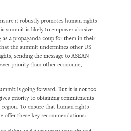
ensure it robustly promotes human rights
s summit is likely to empower abusive
g as a propaganda coup for them in their
 that the summit undermines other US
ghts, sending the message to ASEAN
ower priority than other economic,
summit is going forward. But it is not too
 gives priority to obtaining commitments
 region. To ensure that human rights
e offer these key recommendations: