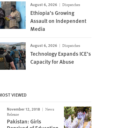
August 6, 2026
Dispatches
Ethiopia’s Growing
Assault on Independent
Media
August 6, 2026
Dispatches
Technology Expands ICE’s
Capacity for Abuse
MOST VIEWED
November 12, 2018
News
Release
Pakistan: Girls
Deprived of Education