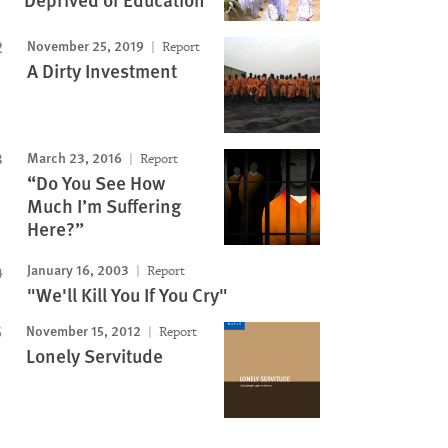
November 25, 2019
Report
A Dirty Investment
March 23, 2016
Report
“Do You See How
Much I’m Suffering
Here?”
January 16, 2003
Report
"We'll Kill You If You Cry"
November 15, 2012
Report
Lonely Servitude