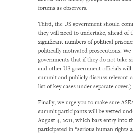
forums as observers.
Third, the US government should co
they will need to undertake, ahead of 
significant numbers of political prison
politically motivated prosecutions. W
governments that if they do not take s
and other US government officials will r
summit and publicly discuss relevant c
list of key cases under separate cover.)
Finally, we urge you to make sure AS
summit participants will be vetted und
August 4, 2011, which bars entry into 
participated in “serious human rights 