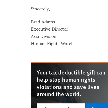
Sincerely,
Brad Adams
Executive Director
Asia Division
Human Rights Watch
Your tax deductible gift can
help stop human rights
violations and save lives
around the world.