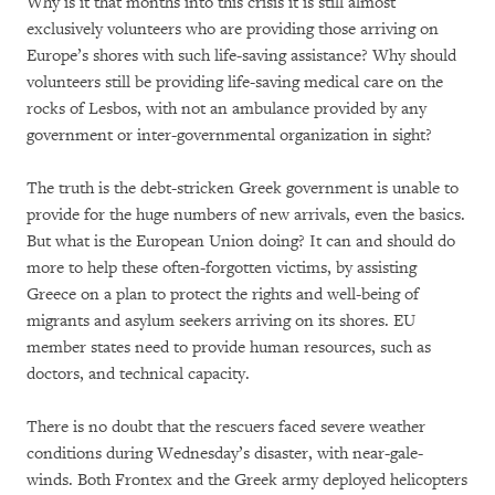
Why is it that months into this crisis it is still almost
exclusively volunteers who are providing those arriving on
Europe’s shores with such life-saving assistance? Why should
volunteers still be providing life-saving medical care on the
rocks of Lesbos, with not an ambulance provided by any
government or inter-governmental organization in sight?
The truth is the debt-stricken Greek government is unable to
provide for the huge numbers of new arrivals, even the basics.
But what is the European Union doing? It can and should do
more to help these often-forgotten victims, by assisting
Greece on a plan to protect the rights and well-being of
migrants and asylum seekers arriving on its shores. EU
member states need to provide human resources, such as
doctors, and technical capacity.
There is no doubt that the rescuers faced severe weather
conditions during Wednesday’s disaster, with near-gale-
winds. Both Frontex and the Greek army deployed helicopters