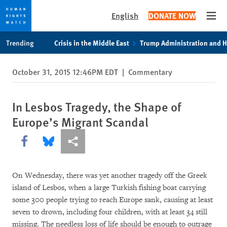
English
DONATE NOW
Open
Skip
Skip
Trending
Crisis in the Middle East
Trump Administration and 
to
to
cookie
main
October 31, 2015 12:46PM EDT
|
Commentary
privacy
content
notice
In Lesbos Tragedy, the Shape of
Europe’s Migrant Scandal
Share this via Facebook
Share this via Bluesky
More sharing options
On Wednesday, there was yet another tragedy off the Greek
island of Lesbos, when a large Turkish fishing boat carrying
some 300 people trying to reach Europe sank, causing at least
seven to drown, including four children, with at least 34 still
missing. The needless loss of life should be enough to outrage