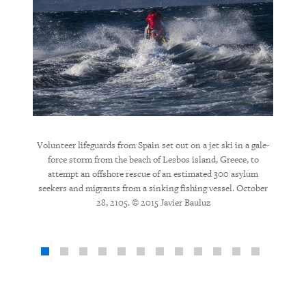
ed young
Volunteer lifeguards from Spain set out on a jet ski in a gale-
Volunt
ousands
force storm from the beach of Lesbos island, Greece, to
major
 2015 ©
attempt an offshore rescue of an estimated 300 asylum
seekers and migrants from a sinking fishing vessel. October
28, 2105. © 2015 Javier Bauluz