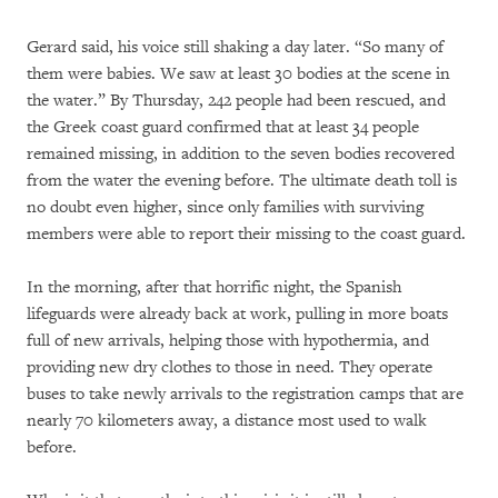
Gerard said, his voice still shaking a day later. “So many of
them were babies. We saw at least 30 bodies at the scene in
the water.” By Thursday, 242 people had been rescued, and
the Greek coast guard confirmed that at least 34 people
remained missing, in addition to the seven bodies recovered
from the water the evening before. The ultimate death toll is
no doubt even higher, since only families with surviving
members were able to report their missing to the coast guard.
In the morning, after that horrific night, the Spanish
lifeguards were already back at work, pulling in more boats
full of new arrivals, helping those with hypothermia, and
providing new dry clothes to those in need. They operate
buses to take newly arrivals to the registration camps that are
nearly 70 kilometers away, a distance most used to walk
before.