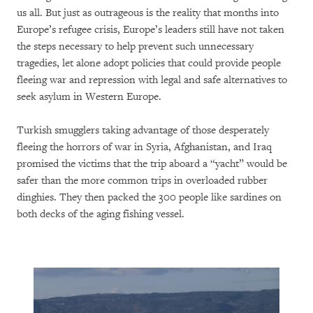
us all. But just as outrageous is the reality that months into
Europe’s refugee crisis, Europe’s leaders still have not taken
the steps necessary to help prevent such unnecessary
tragedies, let alone adopt policies that could provide people
fleeing war and repression with legal and safe alternatives to
seek asylum in Western Europe.
Turkish smugglers taking advantage of those desperately
fleeing the horrors of war in Syria, Afghanistan, and Iraq
promised the victims that the trip aboard a “yacht” would be
safer than the more common trips in overloaded rubber
dinghies. They then packed the 300 people like sardines on
both decks of the aging fishing vessel.