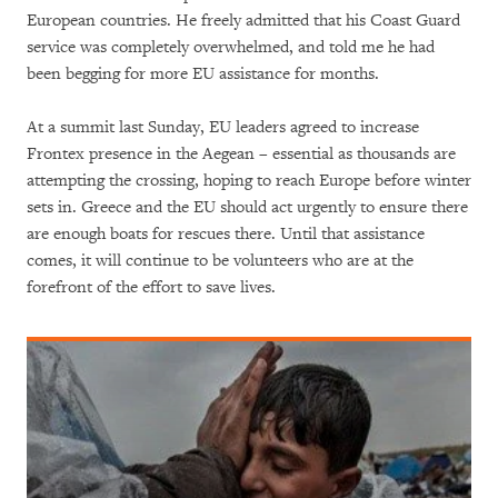
European countries. He freely admitted that his Coast Guard
service was completely overwhelmed, and told me he had
been begging for more EU assistance for months.
At a summit last Sunday, EU leaders agreed to increase
Frontex presence in the Aegean – essential as thousands are
attempting the crossing, hoping to reach Europe before winter
sets in. Greece and the EU should act urgently to ensure there
are enough boats for rescues there. Until that assistance
comes, it will continue to be volunteers who are at the
forefront of the effort to save lives.