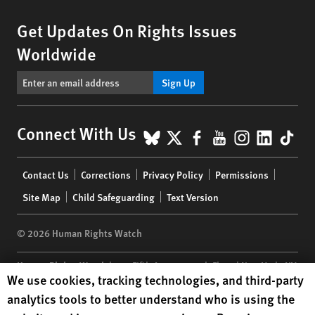
Get Updates On Rights Issues
Worldwide
Sign Up
BlueSky
X
Facebook
YouTube
Instagr
Linke
Tik
Connect With Us
Footer
Contact Us
Corrections
Privacy Policy
Permissions
menu
Site Map
Child Safeguarding
Text Version
© 2026 Human Rights Watch
Human Rights Watch
| 350 Fifth Avenue, 34th Floor | New York,
NY
Human Rights Watch cookie preferences
We use cookies, tracking technologies, and third-party
10118-3299
USA
|
t
1.212.290.4700
analytics tools to better understand who is using the
Human Rights Watch
is a 501(C)(3) nonprofit registered in the US