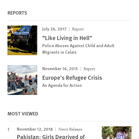
REPORTS
July 26, 2017
Report
“Like Living in Hell”
Police Abuses Against Child and Adult
Migrants in Calais
November 16, 2015
Report
Europe’s Refugee Crisis
An Agenda for Action
MOST VIEWED
November 12, 2018
News Release
Pakistan: Girls Deprived of