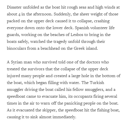
Disaster unfolded as the boat hit rough seas and high winds at
about 4 in the afternoon. Suddenly, the sheer weight of those
packed on the upper deck caused it to collapse, crashing
everyone down onto the lower deck. Spanish volunteer life
guards, working on the beaches of Lesbos to bring in the
boats safely, watched the tragedy unfold through their
binoculars from a beachhead on the Greek island.
A Syrian man who survived told one of the doctors who
treated the survivors that the collapse of the upper deck
injured many people and created a large hole in the bottom of
the boat, which began filling with water. The Turkish
smuggler driving the boat called his fellow smugglers, and a
speedboat came to evacuate him, its occupants firing several
times in the air to warn off the panicking people on the boat.
As it evacuated the skipper, the speedboat hit the fishing boat,
causing it to sink almost immediately.