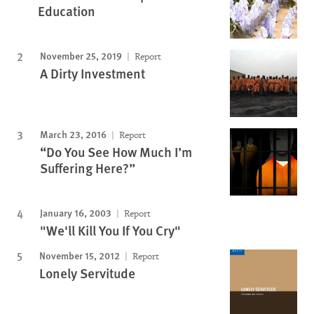
Education
November 25, 2019
Report
A Dirty Investment
March 23, 2016
Report
“Do You See How Much I’m
Suffering Here?”
January 16, 2003
Report
"We'll Kill You If You Cry"
November 15, 2012
Report
Lonely Servitude