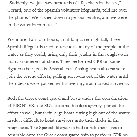
“Suddenly, we just saw hundreds of lifejackets in the sea,”
Gerard, one of the Spanish volunteer lifeguards, told me over
the phone. “We rushed down to get our jet skis, and we were
in the water in minutes.”
For more than four hours, until long after nightfall, three
Spanish lifeguards tried to rescue as many of the people in the
water as they could, using only their jetskis in the rough water
many kilometers offshore. They performed CPR on some
right on their jetskis. Several local fishing boats also came to
join the rescue efforts, pulling survivors out of the water until
their decks were packed with shivering, traumatized survivors.
Both the Greek coast guard and boats under the coordination
of FRONTEX, the EU’s external borders agency, joined the
effort as well, but their large boats sitting high out of the water
made it difficult to hoist survivors unto their decks in the
rough seas. The Spanish lifeguards had to risk their lives to
scramble onto the Greek coast guard ship to perform CPR on