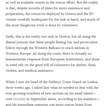
as well as available vessels in the rescue effort. But the reality
is that, despite months of pleas for more assistance and
preparation, the resources deployed by Greece and the EU
remain woefully inadequate for the task at hand, and much of
the most dangerous work is done by volunteers.
Sadly, this is the reality not only in Greece, but all along the
dismal journey that these people fleeing war and persecution
follow through the Western Balkans to reach asylum in
Western Europe. All along the route, there is virtually no
humanitarian response from European institutions, and those
in need rely on the good will of volunteers for shelter, food,
clothes, and medical assistance.
When I met the head of the Hellenic Coast Guard on Lesbos
three weeks ago, I asked him what he needed to deal with the
ever-growing numbers of new arrivals on his small island—
over 110,000 in September alone, according to his statistics—
and his immediate response was more rescue boats from