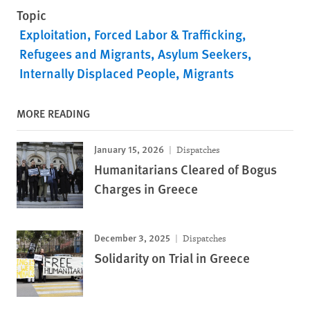
Topic
Exploitation, Forced Labor & Trafficking
Refugees and Migrants
Asylum Seekers
Internally Displaced People
Migrants
MORE READING
January 15, 2026
Dispatches
Humanitarians Cleared of Bogus
Charges in Greece
December 3, 2025
Dispatches
Solidarity on Trial in Greece