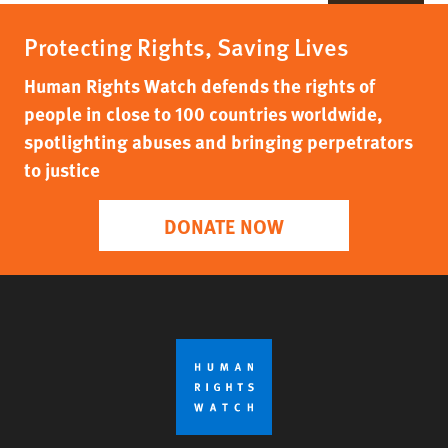
Protecting Rights, Saving Lives
Human Rights Watch defends the rights of
people in close to 100 countries worldwide,
spotlighting abuses and bringing perpetrators
to justice
DONATE NOW