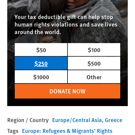
Your tax deductible gift can help stop
human rights violations and save lives
around the world.
$50
$100
$250
$500
$1000
Other
DONATE NOW
Region / Country
Europe/Central Asia
Greece
Tags
Europe: Refugees & Migrants’ Rights