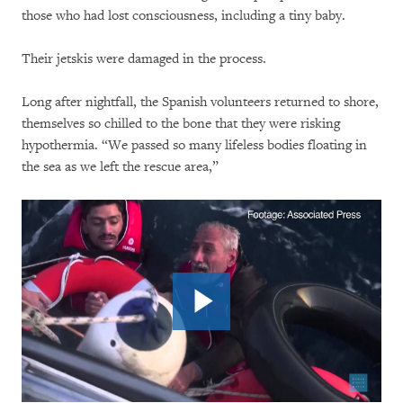
those who had lost consciousness, including a tiny baby.
Their jetskis were damaged in the process.
Long after nightfall, the Spanish volunteers returned to shore,
themselves so chilled to the bone that they were risking
hypothermia. “We passed so many lifeless bodies floating in
the sea as we left the rescue area,”