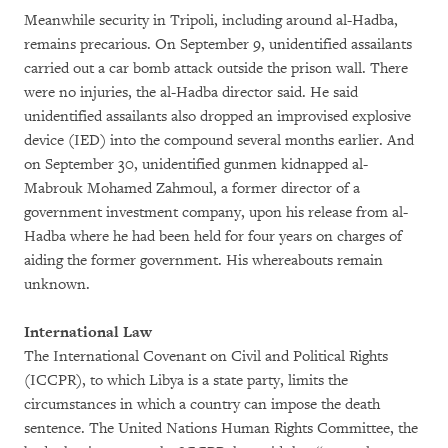
Meanwhile security in Tripoli, including around al-Hadba,
remains precarious. On September 9, unidentified assailants
carried out a car bomb attack outside the prison wall. There
were no injuries, the al-Hadba director said. He said
unidentified assailants also dropped an improvised explosive
device (IED) into the compound several months earlier. And
on September 30, unidentified gunmen kidnapped al-
Mabrouk Mohamed Zahmoul, a former director of a
government investment company, upon his release from al-
Hadba where he had been held for four years on charges of
aiding the former government. His whereabouts remain
unknown.
International Law
The International Covenant on Civil and Political Rights
(ICCPR), to which Libya is a state party, limits the
circumstances in which a country can impose the death
sentence. The United Nations Human Rights Committee, the