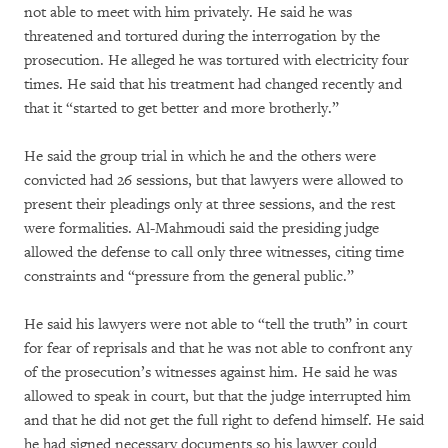
not able to meet with him privately. He said he was
threatened and tortured during the interrogation by the
prosecution. He alleged he was tortured with electricity four
times. He said that his treatment had changed recently and
that it “started to get better and more brotherly.”
He said the group trial in which he and the others were
convicted had 26 sessions, but that lawyers were allowed to
present their pleadings only at three sessions, and the rest
were formalities. Al-Mahmoudi said the presiding judge
allowed the defense to call only three witnesses, citing time
constraints and “pressure from the general public.”
He said his lawyers were not able to “tell the truth” in court
for fear of reprisals and that he was not able to confront any
of the prosecution’s witnesses against him. He said he was
allowed to speak in court, but that the judge interrupted him
and that he did not get the full right to defend himself. He said
he had signed necessary documents so his lawyer could