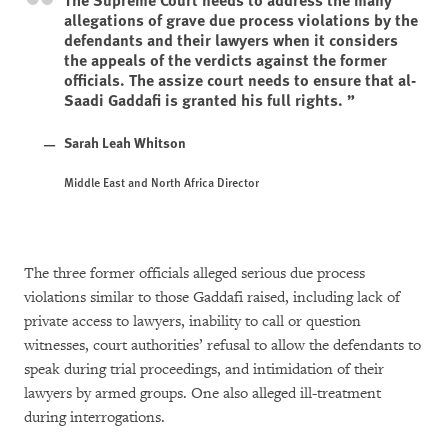
allegations of grave due process violations by the
defendants and their lawyers when it considers
the appeals of the verdicts against the former
officials. The assize court needs to ensure that al-
Saadi Gaddafi is granted his full rights.
Sarah Leah Whitson
Middle East and North Africa Director
The three former officials alleged serious due process
violations similar to those Gaddafi raised, including lack of
private access to lawyers, inability to call or question
witnesses, court authorities’ refusal to allow the defendants to
speak during trial proceedings, and intimidation of their
lawyers by armed groups. One also alleged ill-treatment
during interrogations.