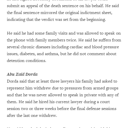
submit an appeal of the death sentence on his behalf. He said
the final sentence mirrored the original indictment sheet,
indicating that the verdict was set from the beginning.
He said he had some family visits and was allowed to speak on
the phone with family members twice. He said he suffers from
several chronic diseases including cardiac and blood pressure
issues, diabetes, and asthma, but he did not comment about
detention conditions.
Abu Zaid Dorda
Dorda said that at least three lawyers his family had asked to
represent him withdrew due to pressures from armed groups
and that he was never allowed to speak in private with any of
them. He said he hired his current lawyer during a court
session two or three weeks before the final defense sessions
after the last one withdrew.