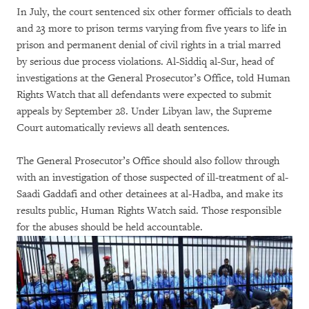
In July, the court sentenced six other former officials to death
and 23 more to prison terms varying from five years to life in
prison and permanent denial of civil rights in a trial marred
by serious due process violations. Al-Siddiq al-Sur, head of
investigations at the General Prosecutor’s Office, told Human
Rights Watch that all defendants were expected to submit
appeals by September 28. Under Libyan law, the Supreme
Court automatically reviews all death sentences.
The General Prosecutor’s Office should also follow through
with an investigation of those suspected of ill-treatment of al-
Saadi Gaddafi and other detainees at al-Hadba, and make its
results public, Human Rights Watch said. Those responsible
for the abuses should be held accountable.