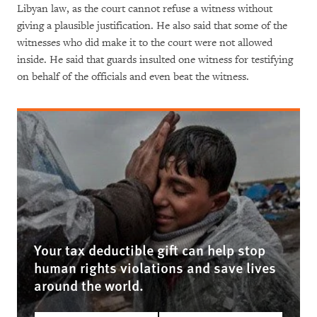
Libyan law, as the court cannot refuse a witness without
giving a plausible justification. He also said that some of the
witnesses who did make it to the court were not allowed
inside. He said that guards insulted one witness for testifying
on behalf of the officials and even beat the witness.
Your tax deductible gift can help stop
human rights violations and save lives
around the world.