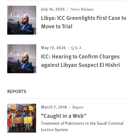
July 16, 2026
News Release
Libya: ICC Greenlights First Case to
Move to Trial
May 13, 2026
Q & A
ICC: Hearing to Confirm Charges
against Libyan Suspect El Hishri
REPORTS
March 7, 2018
Report
“Caught in a Web”
Treatment of Pakistanis in the Saudi Criminal
Justice System