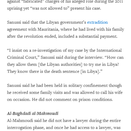
against “fabricated” charges of his alleged role during the 2011
uprising yet “was not allowed to” present his case.
Sanussi said that the Libyan government’s
extradition
agreement with Mauritania, where he had lived with his family
after the revolution ended, included a substantial payment.
“I insist on a re-investigation of my case by the International
Criminal Court,” Sanussi said during the interview. “How can
they allow them [the Libyan authorities] to try me in Libya?
They know there is the death sentence [in Libya].”
Sanussi said he had been held in solitary confinement though
he received some family visits and was allowed to call his wife
on occasion. He did not comment on prison conditions.
Al-Baghdadi al-Mahmoudi
Al-Mahmoudi said he did not have a lawyer during the entire
interrogation phase, and once he had access to a lawyer, was