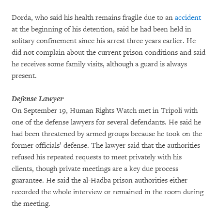
Dorda, who said his health remains fragile due to an
accident
at the beginning of his detention, said he had been held in
solitary confinement since his arrest three years earlier. He
did not complain about the current prison conditions and said
he receives some family visits, although a guard is always
present.
Defense Lawyer
On September 19, Human Rights Watch met in Tripoli with
one of the defense lawyers for several defendants. He said he
had been threatened by armed groups because he took on the
former officials’ defense. The lawyer said that the authorities
refused his repeated requests to meet privately with his
clients, though private meetings are a key due process
guarantee. He said the al-Hadba prison authorities either
recorded the whole interview or remained in the room during
the meeting.