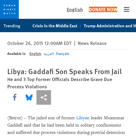
English
DONATE NOW
Open
Skip
Skip
Trending
Crisis in the Middle East
Trump Administration and 
to
to
cookie
main
October 26, 2015 12:00AM EDT
|
News Release
privacy
content
notice
Available In
English
العربية
Français
Libya: Gaddafi Son Speaks From Jail
He and 3 Top Former Officials Describe Grave Due
Process Violations
Share this via Facebook
Share this via Bluesky
More sharing options
(Beirut) – The jailed son of former
Libyan
leader Muammar
Gaddafi said that he had been held in solitary confinement
and suffered due process violations during pretrial detention