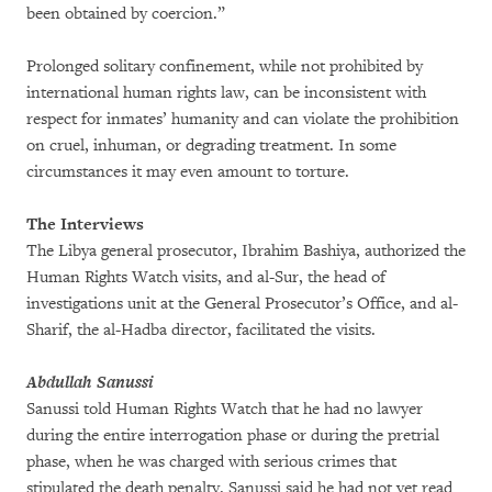
been obtained by coercion.”
Prolonged solitary confinement, while not prohibited by
international human rights law, can be inconsistent with
respect for inmates’ humanity and can violate the prohibition
on cruel, inhuman, or degrading treatment. In some
circumstances it may even amount to torture.
The Interviews
The Libya general prosecutor, Ibrahim Bashiya, authorized the
Human Rights Watch visits, and al-Sur, the head of
investigations unit at the General Prosecutor’s Office, and al-
Sharif, the al-Hadba director, facilitated the visits.
Abdullah Sanussi
Sanussi told Human Rights Watch that he had no lawyer
during the entire interrogation phase or during the pretrial
phase, when he was charged with serious crimes that
stipulated the death penalty. Sanussi said he had not yet read