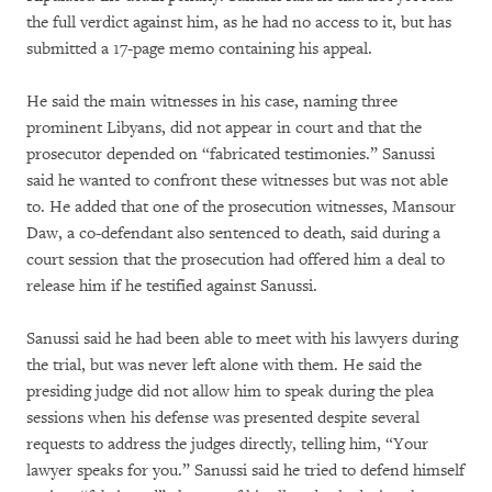
the full verdict against him, as he had no access to it, but has
submitted a 17-page memo containing his appeal.
He said the main witnesses in his case, naming three
prominent Libyans, did not appear in court and that the
prosecutor depended on “fabricated testimonies.” Sanussi
said he wanted to confront these witnesses but was not able
to. He added that one of the prosecution witnesses, Mansour
Daw, a co-defendant also sentenced to death, said during a
court session that the prosecution had offered him a deal to
release him if he testified against Sanussi.
Sanussi said he had been able to meet with his lawyers during
the trial, but was never left alone with them. He said the
presiding judge did not allow him to speak during the plea
sessions when his defense was presented despite several
requests to address the judges directly, telling him, “Your
lawyer speaks for you.” Sanussi said he tried to defend himself