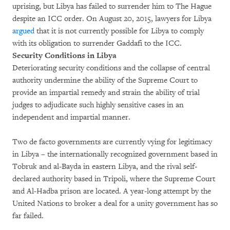
uprising, but Libya has failed to surrender him to The Hague
despite an ICC order. On August 20, 2015, lawyers for Libya
argued
that it is not currently possible for Libya to comply
with its obligation to surrender Gaddafi to the ICC.
Security Conditions in Libya
Deteriorating security conditions and the collapse of central
authority undermine the ability of the Supreme Court to
provide an impartial remedy and strain the ability of trial
judges to adjudicate such highly sensitive cases in an
independent and impartial manner.
Two de facto governments are currently vying for legitimacy
in Libya – the internationally recognized government based in
Tobruk and al-Bayda in eastern Libya, and the rival self-
declared authority based in Tripoli, where the Supreme Court
and Al-Hadba prison are located. A year-long attempt by the
United Nations to broker a deal for a unity government has so
far failed.