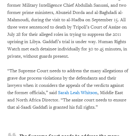
former Military Intelligence Chief Abdullah Sanussi, and two
former prime ministers, Abuzeid Dorda and al-Baghdadi al-
Mahmoudi, during the visit to al-Hadba on September 15. All
three were sentenced to death by Tripoli’s Court of Assize on
July 28 for their alleged roles in trying to suppress the 2011
uprising in Libya. Gaddafi’s trial is under way. Human Rights
Watch met each detainee individually for 30 to 45 minutes, in
private, without guards present.
“The Supreme Court needs to address the many allegations of
grave due process violations by the defendants and their
lawyers when it considers the appeals of the verdicts against
the former officials,” said
Sarah Leah Whitson
, Middle East
and North Africa Director. “The assize court needs to ensure
that al-Saadi Gaddafi is granted his full rights.”
The Supreme Court needs to address the many