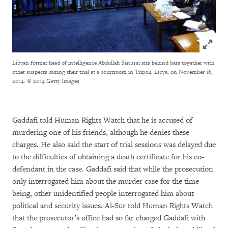
Click to
Libyan former head of intelligence Abdullah Sanussi sits behind bars together with
other suspects during their trial at a courtroom in Tripoli, Libya, on November 16,
2014.
© 2014 Getty Images
Gaddafi told Human Rights Watch that he is accused of
murdering one of his friends, although he denies these
charges. He also said the start of trial sessions was delayed due
to the difficulties of obtaining a death certificate for his co-
defendant in the case. Gaddafi said that while the prosecution
only interrogated him about the murder case for the time
being, other unidentified people interrogated him about
political and security issues. Al-Sur told Human Rights Watch
that the prosecutor’s office had so far charged Gaddafi with