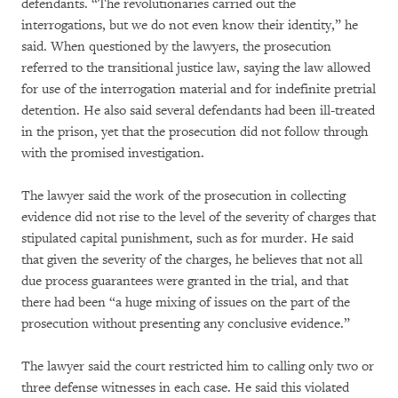
defendants. “The revolutionaries carried out the
interrogations, but we do not even know their identity,” he
said. When questioned by the lawyers, the prosecution
referred to the transitional justice law, saying the law allowed
for use of the interrogation material and for indefinite pretrial
detention. He also said several defendants had been ill-treated
in the prison, yet that the prosecution did not follow through
with the promised investigation.
The lawyer said the work of the prosecution in collecting
evidence did not rise to the level of the severity of charges that
stipulated capital punishment, such as for murder. He said
that given the severity of the charges, he believes that not all
due process guarantees were granted in the trial, and that
there had been “a huge mixing of issues on the part of the
prosecution without presenting any conclusive evidence.”
The lawyer said the court restricted him to calling only two or
three defense witnesses in each case. He said this violated