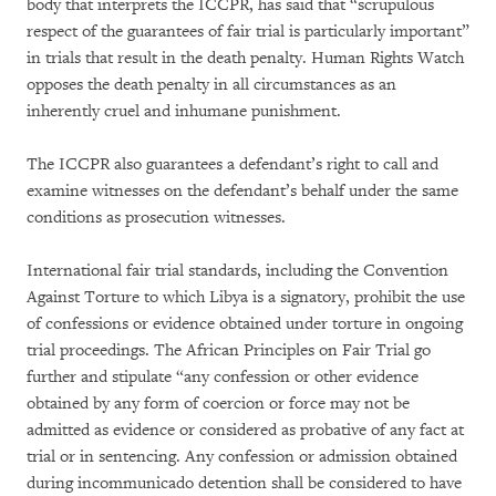
body that interprets the ICCPR, has said that “scrupulous
respect of the guarantees of fair trial is particularly important”
in trials that result in the death penalty. Human Rights Watch
opposes the death penalty in all circumstances as an
inherently cruel and inhumane punishment.
The ICCPR also guarantees a defendant’s right to call and
examine witnesses on the defendant’s behalf under the same
conditions as prosecution witnesses.
International fair trial standards, including the Convention
Against Torture to which Libya is a signatory, prohibit the use
of confessions or evidence obtained under torture in ongoing
trial proceedings. The African Principles on Fair Trial go
further and stipulate “any confession or other evidence
obtained by any form of coercion or force may not be
admitted as evidence or considered as probative of any fact at
trial or in sentencing. Any confession or admission obtained
during incommunicado detention shall be considered to have