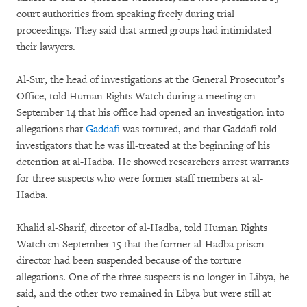
court authorities from speaking freely during trial
proceedings. They said that armed groups had intimidated
their lawyers.
Al-Sur, the head of investigations at the General Prosecutor’s
Office, told Human Rights Watch during a meeting on
September 14 that his office had opened an investigation into
allegations that
Gaddafi
was tortured, and that Gaddafi told
investigators that he was ill-treated at the beginning of his
detention at al-Hadba. He showed researchers arrest warrants
for three suspects who were former staff members at al-
Hadba.
Khalid al-Sharif, director of al-Hadba, told Human Rights
Watch on September 15 that the former al-Hadba prison
director had been suspended because of the torture
allegations. One of the three suspects is no longer in Libya, he
said, and the other two remained in Libya but were still at