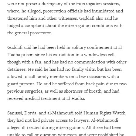
were not present during any of the interrogation sessions,
where, he alleged, prosecution officials had intimidated and
threatened him and other witnesses. Gaddafi also said he
lodged a complaint about the interrogation conditions with
the general prosecutor.
Gaddafi said he had been held in solitary confinement at al-
Hadba prison since his extradition in a windowless cell,
though with a fan, and has had no communication with other
detainees. He said he has had no family visits, but has been
allowed to call family members on a few occasions with a
guard present. He said he suffered from back pain due to two
previous surgeries, as well as shortness of breath, and had
received medical treatment at al-Hadba.
Sanussi, Dorda, and al-Mahmoudi told Human Rights Watch
they had not had private access to lawyers. Al-Mahmoudi
alleged ill-treated during interrogations. All three had been
unable to call or question witnesses, and were prohibited by