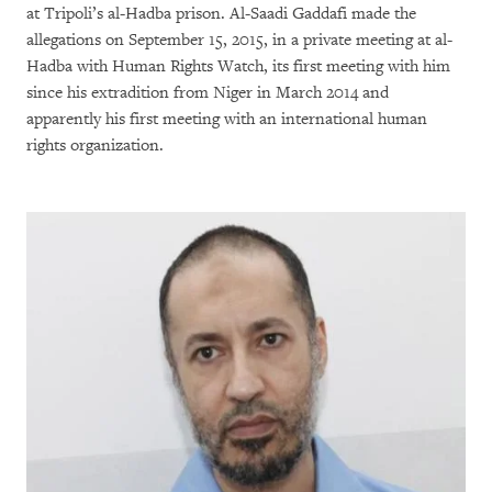
at Tripoli’s al-Hadba prison. Al-Saadi Gaddafi made the
allegations on September 15, 2015, in a private meeting at al-
Hadba with Human Rights Watch, its first meeting with him
since his extradition from Niger in March 2014 and
apparently his first meeting with an international human
rights organization.