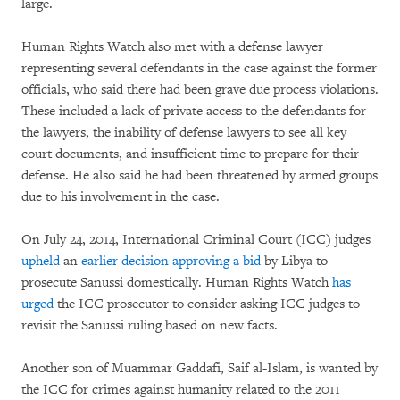
large.
Human Rights Watch also met with a defense lawyer
representing several defendants in the case against the former
officials, who said there had been grave due process violations.
These included a lack of private access to the defendants for
the lawyers, the inability of defense lawyers to see all key
court documents, and insufficient time to prepare for their
defense. He also said he had been threatened by armed groups
due to his involvement in the case.
On July 24, 2014, International Criminal Court (ICC) judges
upheld
an
earlier decision
approving a bid
by Libya to
prosecute Sanussi domestically. Human Rights Watch
has
urged
the ICC prosecutor to consider asking ICC judges to
revisit the Sanussi ruling based on new facts.
Another son of Muammar Gaddafi, Saif al-Islam, is wanted by
the ICC for crimes against humanity related to the 2011