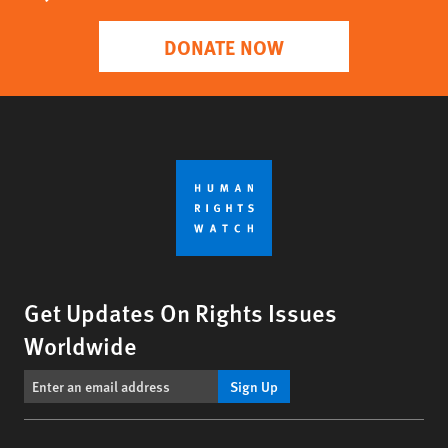
DONATE NOW
Get Updates On Rights Issues
Worldwide
Sign Up