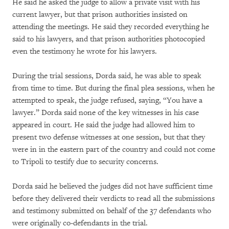
He said he asked the judge to allow a private visit with his
current lawyer, but that prison authorities insisted on
attending the meetings. He said they recorded everything he
said to his lawyers, and that prison authorities photocopied
even the testimony he wrote for his lawyers.
During the trial sessions, Dorda said, he was able to speak
from time to time. But during the final plea sessions, when he
attempted to speak, the judge refused, saying, “You have a
lawyer.” Dorda said none of the key witnesses in his case
appeared in court. He said the judge had allowed him to
present two defense witnesses at one session, but that they
were in in the eastern part of the country and could not come
to Tripoli to testify due to security concerns.
Dorda said he believed the judges did not have sufficient time
before they delivered their verdicts to read all the submissions
and testimony submitted on behalf of the 37 defendants who
were originally co-defendants in the trial.