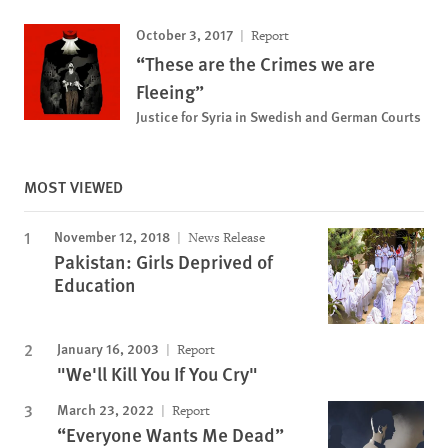
October 3, 2017
Report
“These are the Crimes we are
Fleeing”
Justice for Syria in Swedish and German Courts
MOST VIEWED
November 12, 2018
News Release
Pakistan: Girls Deprived of
Education
January 16, 2003
Report
"We'll Kill You If You Cry"
March 23, 2022
Report
“Everyone Wants Me Dead”