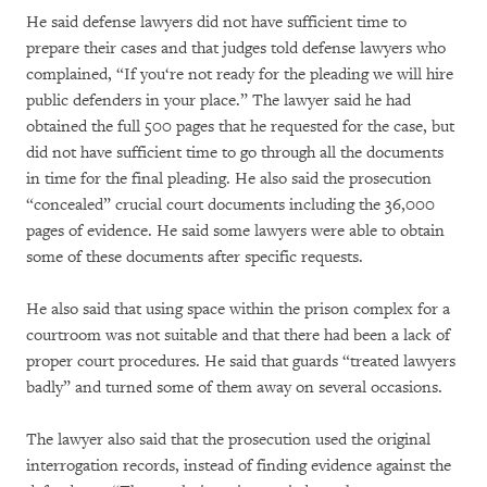
He said defense lawyers did not have sufficient time to
prepare their cases and that judges told defense lawyers who
complained, “If you‘re not ready for the pleading we will hire
public defenders in your place.” The lawyer said he had
obtained the full 500 pages that he requested for the case, but
did not have sufficient time to go through all the documents
in time for the final pleading. He also said the prosecution
“concealed” crucial court documents including the 36,000
pages of evidence. He said some lawyers were able to obtain
some of these documents after specific requests.
He also said that using space within the prison complex for a
courtroom was not suitable and that there had been a lack of
proper court procedures. He said that guards “treated lawyers
badly” and turned some of them away on several occasions.
The lawyer also said that the prosecution used the original
interrogation records, instead of finding evidence against the