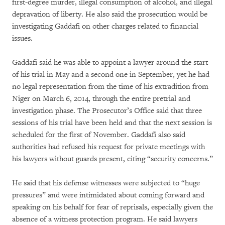
first-degree murder, illegal consumption of alcohol, and illegal
depravation of liberty. He also said the prosecution would be
investigating Gaddafi on other charges related to financial
issues.
Gaddafi said he was able to appoint a lawyer around the start
of his trial in May and a second one in September, yet he had
no legal representation from the time of his extradition from
Niger on March 6, 2014, through the entire pretrial and
investigation phase. The Prosecutor’s Office said that three
sessions of his trial have been held and that the next session is
scheduled for the first of November. Gaddafi also said
authorities had refused his request for private meetings with
his lawyers without guards present, citing “security concerns.”
He said that his defense witnesses were subjected to “huge
pressures” and were intimidated about coming forward and
speaking on his behalf for fear of reprisals, especially given the
absence of a witness protection program. He said lawyers