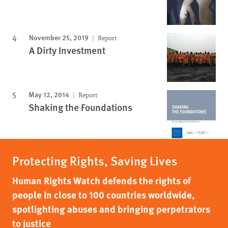
November 25, 2019
Report
A Dirty Investment
May 12, 2014
Report
Shaking the Foundations
Protecting Rights, Saving Lives
Human Rights Watch defends the rights of
people in close to 100 countries worldwide,
spotlighting abuses and bringing perpetrators
to justice