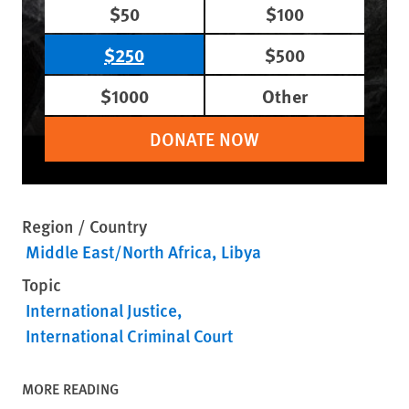
$50
$100
$250
$500
$1000
Other
DONATE NOW
Region / Country
Middle East/North Africa
Libya
Topic
International Justice
International Criminal Court
MORE READING