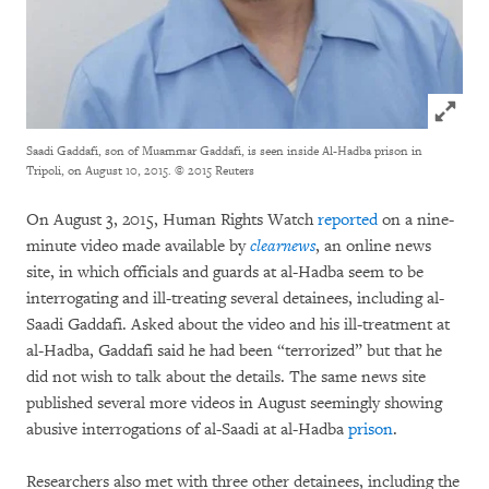
Click to
Saadi Gaddafi, son of Muammar Gaddafi, is seen inside Al-Hadba prison in
Tripoli, on August 10, 2015.
© 2015 Reuters
On August 3, 2015, Human Rights Watch
reported
on a nine-
minute video made available by
clearnews
, an online news
site, in which officials and guards at al-Hadba seem to be
interrogating and ill-treating several detainees, including al-
Saadi Gaddafi. Asked about the video and his ill-treatment at
al-Hadba, Gaddafi said he had been “terrorized” but that he
did not wish to talk about the details. The same news site
published several more videos in August seemingly showing
abusive interrogations of al-Saadi at al-Hadba
prison
.
Researchers also met with three other detainees, including the