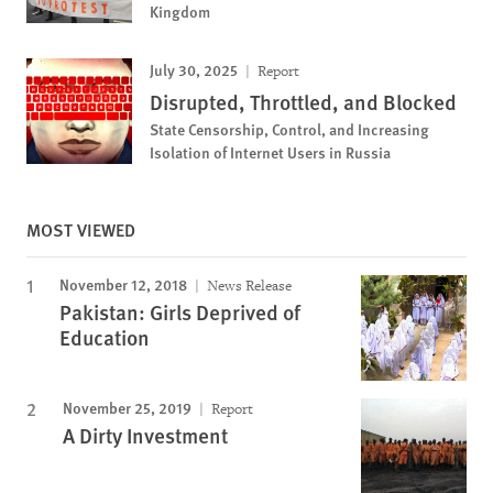
Kingdom
July 30, 2025
Report
Disrupted, Throttled, and Blocked
State Censorship, Control, and Increasing
Isolation of Internet Users in Russia
MOST VIEWED
November 12, 2018
News Release
Pakistan: Girls Deprived of
Education
November 25, 2019
Report
A Dirty Investment