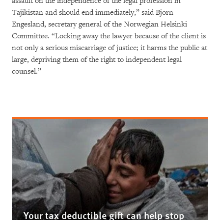
assault on the independence of the legal profession in
Tajikistan and should end immediately,” said Bjorn
Engesland, secretary general of the Norwegian Helsinki
Committee. “Locking away the lawyer because of the client is
not only a serious miscarriage of justice; it harms the public at
large, depriving them of the right to independent legal
counsel.”
Your tax deductible gift can help stop