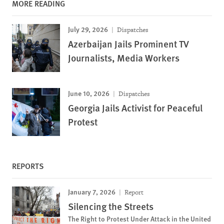
MORE READING
July 29, 2026
Dispatches
Azerbaijan Jails Prominent TV
Journalists, Media Workers
June 10, 2026
Dispatches
Georgia Jails Activist for Peaceful
Protest
REPORTS
January 7, 2026
Report
Silencing the Streets
The Right to Protest Under Attack in the United