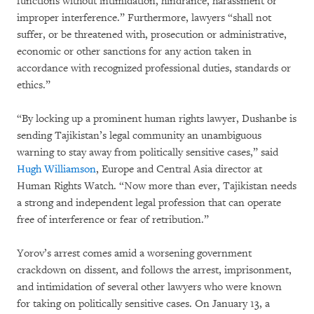
functions without intimidation, hindrance, harassment or
improper interference.” Furthermore, lawyers “shall not
suffer, or be threatened with, prosecution or administrative,
economic or other sanctions for any action taken in
accordance with recognized professional duties, standards or
ethics.”
“By locking up a prominent human rights lawyer, Dushanbe is
sending Tajikistan’s legal community an unambiguous
warning to stay away from politically sensitive cases,” said
Hugh Williamson
, Europe and Central Asia director at
Human Rights Watch. “Now more than ever, Tajikistan needs
a strong and independent legal profession that can operate
free of interference or fear of retribution.”
Yorov’s arrest comes amid a worsening government
crackdown on dissent, and follows the arrest, imprisonment,
and intimidation of several other lawyers who were known
for taking on politically sensitive cases. On January 13, a