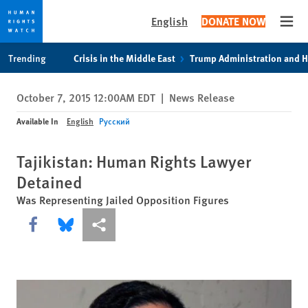
English
DONATE NOW
Open
Skip
Skip
Trending
Crisis in the Middle East
Trump Administration and 
to
to
cookie
main
October 7, 2015 12:00AM EDT
|
News Release
privacy
content
notice
Available In
English
Русский
Tajikistan: Human Rights Lawyer
Detained
Was Representing Jailed Opposition Figures
Share this via Facebook
Share this via Bluesky
More sharing options