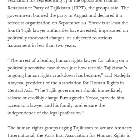
retaliation for representing 13 of the opposition Islamic
Renaissance Party of Tajikistan (IRPT), the groups said. The
government banned the party in August and declared it a
terrorist organization on September 29. Yorov is at least the
fourth Tajik lawyer authorities have arrested, imprisoned on
politically motivated charges, or subjected to serious
harassment in less than two years.
“The arrest of a leading human rights lawyer for taking on a
politically sensitive case shows just how terrible Tajikistan’s
ongoing human rights crackdown has become,” said Nadejda
Atayeva, president of the Association for Human Rights in
Central Asia. “The Tajik government should immediately
release or credibly charge Buzurgmehr Yorov, provide him
access to a lawyer and his family, and ensure the
independence of the legal profession.”
The human rights groups urging Tajikistan to act are Amnesty
International, the Paris Bar, Association for Human Rights in