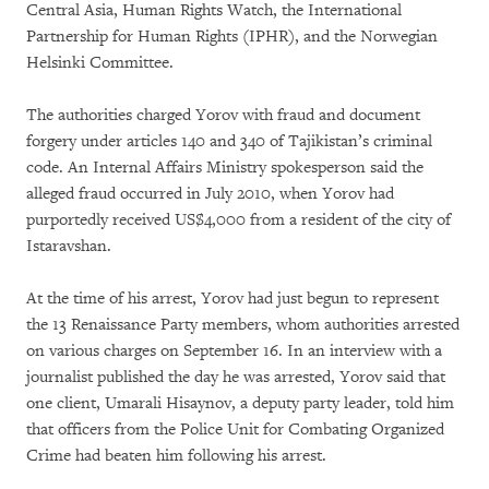
Central Asia, Human Rights Watch, the International
Partnership for Human Rights (IPHR), and the Norwegian
Helsinki Committee.
The authorities charged Yorov with fraud and document
forgery under articles 140 and 340 of Tajikistan’s criminal
code. An Internal Affairs Ministry spokesperson said the
alleged fraud occurred in July 2010, when Yorov had
purportedly received US$4,000 from a resident of the city of
Istaravshan.
At the time of his arrest, Yorov had just begun to represent
the 13 Renaissance Party members, whom authorities arrested
on various charges on September 16. In an interview with a
journalist published the day he was arrested, Yorov said that
one client, Umarali Hisaynov, a deputy party leader, told him
that officers from the Police Unit for Combating Organized
Crime had beaten him following his arrest.