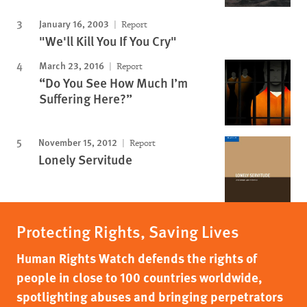
January 16, 2003
Report
"We'll Kill You If You Cry"
March 23, 2016
Report
“Do You See How Much I’m
Suffering Here?”
November 15, 2012
Report
Lonely Servitude
Protecting Rights, Saving Lives
Human Rights Watch defends the rights of
people in close to 100 countries worldwide,
spotlighting abuses and bringing perpetrators