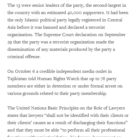
The 13 were senior leaders of the party, the second-largest in
the country with an estimated 40,000 supporters. It had been
the only Islamic political party legally registered in Central
Asia before it was banned and declared a terrorist
organization. The Supreme Court declaration on September
29 that the party was a terrorist organization made the
dissemination of any materials produced by the party a
criminal offense.
On October 6 a credible independent media outlet in
Tajikistan told Human Rights Watch that up to 78 party
members are either in detention or under formal arrest on
various grounds related to their party membership.
The United Nations Basic Principles on the Role of Lawyers
states that lawyers “shall not be identified with their clients or
their clients’ causes as a result of discharging their functions”
and that they must be able “to perform all their professional