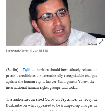
Click to
Buzurgmehr Yorov.
© 2015 RFE/RL
(Berlin) –
Tajik
authorities should immediately release or
present credible and internationally recognizable charges
against the human rights lawyer Buzurgmehr Yorov, six
international human rights groups said today.
The authorities arrested Yorov on September 28, 2015, in
Dushanbe on what appeared to be trumped-up charges in