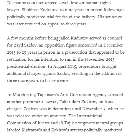
Dushanbe court sentenced a well-known human rights
lawyer, Shukhrat Kudratov, to nine years in prison following a
politically motivated trial for fraud and bribery. His sentence
was later reduced on appeal to three years.
A few months before being jailed Kudratov served as counsel
for Zayd Saidov, an opposition figure sentenced in December
2013 to 29 years in prison in a prosecution that appeared to be
retaliation for his intention to run in the November 2013
presidential election. In August 2015, prosecutors brought
additional charges against Saidov, resulting in the addition of
three more years to his sentence.
In March 2014, Tajikistan’s Anti-Corruption Agency arrested
another prominent lawyer, Fakhriddin Zokirov, on fraud
charges. Zokirov was in detention until November 3, when he
was released under an amnesty. The International
Commission of Jurists and 18 Tajik nongovernmental groups
labeled Kudratov’s and Zokirov’s arrests politically motivated.