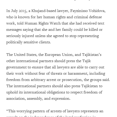
In July 2015, a Khujand-based lawyer, Fayzinisso Vohidova,
who is known for her human rights and criminal defense
work, told Human Rights Watch that she had received text
messages saying that she and her family could be killed or
seriously injured unless she agreed to stop representing
politically sensitive clients.
The United States, the European Union, and Tajikistan’s
other international partners should press the Tajik
government to ensure that all lawyers are able to carry out
their work without fear of threats or harassment, including
freedom from arbitrary arrest or prosecution, the groups said.
The international partners should also press Tajikistan to
uphold its international obligations to respect freedom of
association, assembly, and expression.
“This worrying pattern of arrests of lawyers represents an