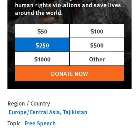
human rights violations and save lives
around the world.
$50
$100
$250
$500
$1000
Other
DONATE NOW
Region / Country
Europe/Central Asia
Tajikistan
Topic
Free Speech