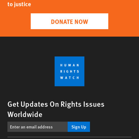
to justice
DONATE NOW
Get Updates On Rights Issues
Worldwide
Sign Up