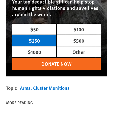
Your tax deductible gift can help stop
human rights violations and save lives
around the world.
$50
$100
$250
$500
$1000
Other
DONATE NOW
Topic
Arms
Cluster Munitions
MORE READING