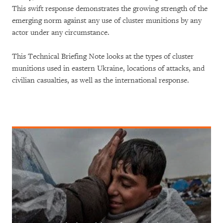
This swift response demonstrates the growing strength of the
emerging norm against any use of cluster munitions by any
actor under any circumstance.
This Technical Briefing Note looks at the types of cluster
munitions used in eastern Ukraine, locations of attacks, and
civilian casualties, as well as the international response.