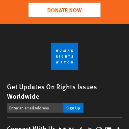
DONATE NOW
Get Updates On Rights Issues
Worldwide
Sign Up
Connect With Us