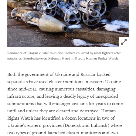
Click to
Remnants of Uragan cluster munition rockets collected by rebel fighters after
attacks on Starobesheve on February 6 and 7.
© 2015 Human Rights Watch
Both the government of Ukraine and Russian-backed
separatists have used cluster munitions in eastern Ukraine
since mid-2014, causing numerous casualties, damaging
infrastructure, and leaving a deadly legacy of unexploded
submunitions that will endanger civilians for years to come
until and unless they are cleared and destroyed. Human
Rights Watch has identified a dozen locations in two of
Ukraine’s eastern provinces (Donetsk and Luhansk) where
two types of ground-launched cluster munitions and two