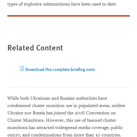
types of explosive submunitions have been used to date.
Related Content
Download the complete briefing note
While both Ukrainian and Russian authorities have
condemned cluster munition use in populated areas, neither
Ukraine nor Russia has joined the 2008 Convention on
Cluster Munitions. However, this use of banned cluster
munitions has attracted widespread media coverage, public
outcry, and condemnations from more than 30 countries.