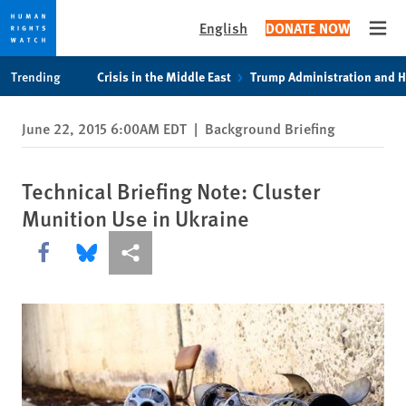
English
DONATE NOW
Open
Skip
Skip
Trending
Crisis in the Middle East
Trump Administration and 
to
to
cookie
main
June 22, 2015 6:00AM EDT
|
Background Briefing
privacy
content
notice
Technical Briefing Note: Cluster
Munition Use in Ukraine
Share this via Facebook
Share this via Bluesky
More sharing options