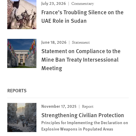
July 23, 2026
Commentary
France’s Troubling Silence on the
UAE Role in Sudan
June 18, 2026
Statement
Statement on Compliance to the
Mine Ban Treaty Intersessional
Meeting
REPORTS
November 17, 2025
Report
Strengthening Civilian Protection
Principles for Implementing the Declaration on
Explosive Weapons in Populated Areas