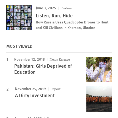
June 3, 2025
Feature
Listen, Run, Hide
How Russia Uses Quadcopter Drones to Hunt
and Kill Civilians in Kherson, Ukraine
MOST VIEWED
November 12, 2018
News Release
Pakistan: Girls Deprived of
Education
November 25, 2019
Report
A Dirty Investment
January 16, 2003