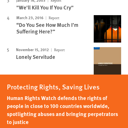
Report
"We'll Kill You If You Cry"
March 23, 2016
Report
“Do You See How Much I’m
Suffering Here?”
November 15, 2012
Report
Lonely Servitude
Protecting Rights, Saving Lives
Human Rights Watch defends the rights of
people in close to 100 countries worldwide,
spotlighting abuses and bringing perpetrators
to justice