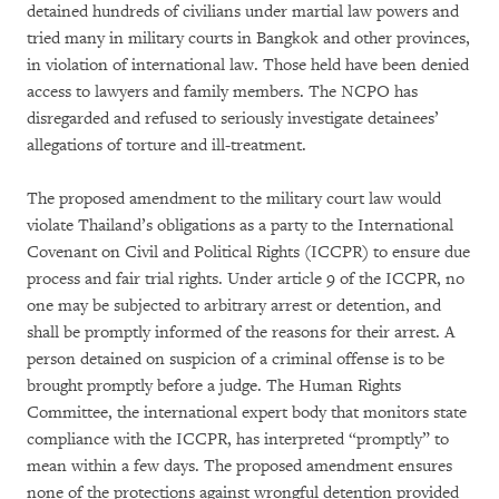
detained hundreds of civilians under martial law powers and
tried many in military courts in Bangkok and other provinces,
in violation of international law. Those held have been denied
access to lawyers and family members. The NCPO has
disregarded and refused to seriously investigate detainees’
allegations of torture and ill-treatment.
The proposed amendment to the military court law would
violate Thailand’s obligations as a party to the International
Covenant on Civil and Political Rights (ICCPR) to ensure due
process and fair trial rights. Under article 9 of the ICCPR, no
one may be subjected to arbitrary arrest or detention, and
shall be promptly informed of the reasons for their arrest. A
person detained on suspicion of a criminal offense is to be
brought promptly before a judge. The Human Rights
Committee, the international expert body that monitors state
compliance with the ICCPR, has interpreted “promptly” to
mean within a few days. The proposed amendment ensures
none of the protections against wrongful detention provided