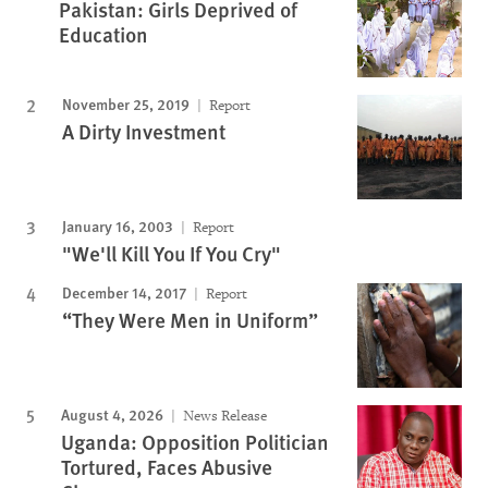
Pakistan: Girls Deprived of
Education
November 25, 2019
Report
A Dirty Investment
January 16, 2003
Report
"We'll Kill You If You Cry"
December 14, 2017
Report
“They Were Men in Uniform”
August 4, 2026
News Release
Uganda: Opposition Politician
Tortured, Faces Abusive