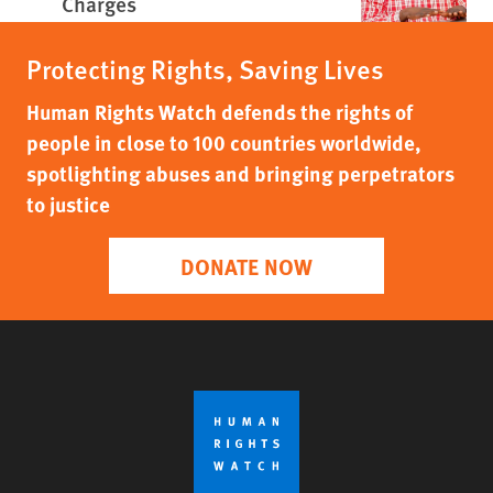
Charges
Protecting Rights, Saving Lives
Human Rights Watch defends the rights of
people in close to 100 countries worldwide,
spotlighting abuses and bringing perpetrators
to justice
DONATE NOW