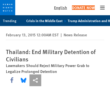
English
DONATE NOW
Open
Skip
Skip
Trending
Crisis in the Middle East
Trump Administration and 
to
to
cookie
main
February 13, 2015 12:00AM EST
|
News Release
privacy
content
notice
Thailand: End Military Detention of
Civilians
Lawmakers Should Reject Military Power Grab to
Legalize Prolonged Detention
Share this via Facebook
Share this via Bluesky
More sharing options