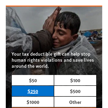
Your tax deductible gift can help stop
human rights violations and save lives
around the world.
$50
$100
$250
$500
$1000
Other