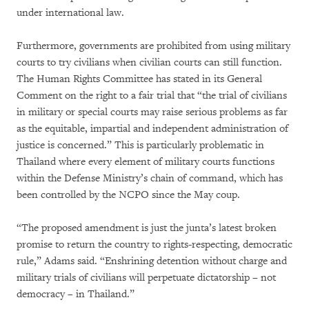
under international law.
Furthermore, governments are prohibited from using military
courts to try civilians when civilian courts can still function.
The Human Rights Committee has stated in its General
Comment on the right to a fair trial that “the trial of civilians
in military or special courts may raise serious problems as far
as the equitable, impartial and independent administration of
justice is concerned.” This is particularly problematic in
Thailand where every element of military courts functions
within the Defense Ministry’s chain of command, which has
been controlled by the NCPO since the May coup.
“The proposed amendment is just the junta’s latest broken
promise to return the country to rights-respecting, democratic
rule,” Adams said. “Enshrining detention without charge and
military trials of civilians will perpetuate dictatorship – not
democracy – in Thailand.”