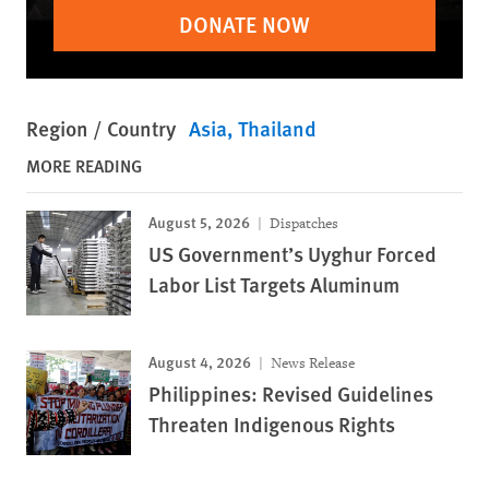
DONATE NOW
Region / Country
Asia
Thailand
MORE READING
August 5, 2026
Dispatches
US Government’s Uyghur Forced
Labor List Targets Aluminum
August 4, 2026
News Release
Philippines: Revised Guidelines
Threaten Indigenous Rights