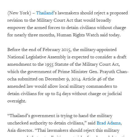
(New York) –
Thailand
’s lawmakers should reject a proposed
revision to the Military Court Act that would broadly
empower the armed forces to detain civilians without charge
for nearly three months, Human Rights Watch said today.
Before the end of February 2015, the military-appointed
National Legislative Assembly is expected to consider a draft
amendment to the 1955 Statute of the Military Court Act,
which the government of Prime Minister Gen. Prayuth Chan-
ocha submitted on December 9, 2014. Article 46 of the
amended law would allow local military commanders to
detain civilians for up to 84 days without charge or judicial
oversight.
“Thailand’s government is trying to hand the military
unchecked authority to detain civilians,” said
Brad Adams
,
Asia director. “Thai lawmakers should reject this military