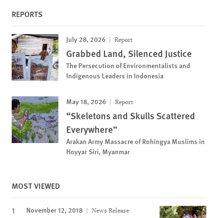
REPORTS
July 28, 2026
Report
Grabbed Land, Silenced Justice
The Persecution of Environmentalists and
Indigenous Leaders in Indonesia
May 18, 2026
Report
“Skeletons and Skulls Scattered
Everywhere”
Arakan Army Massacre of Rohingya Muslims in
Hoyyar Siri, Myanmar
MOST VIEWED
November 12, 2018
News Release