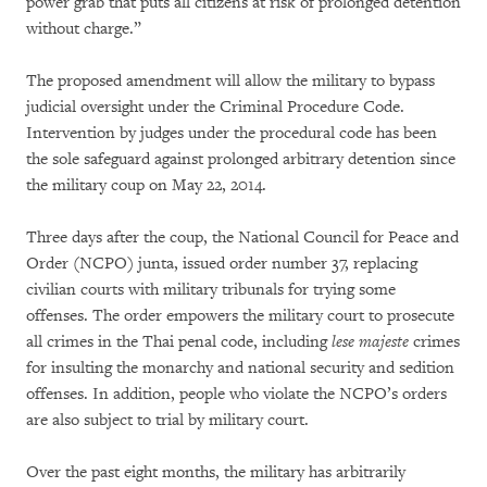
power grab that puts all citizens at risk of prolonged detention
without charge.”
The proposed amendment will allow the military to bypass
judicial oversight under the Criminal Procedure Code.
Intervention by judges under the procedural code has been
the sole safeguard against prolonged arbitrary detention since
the military coup on May 22, 2014.
Three days after the coup, the National Council for Peace and
Order (NCPO) junta, issued order number 37, replacing
civilian courts with military tribunals for trying some
offenses. The order empowers the military court to prosecute
all crimes in the Thai penal code, including
lese majeste
crimes
for insulting the monarchy and national security and sedition
offenses. In addition, people who violate the NCPO’s orders
are also subject to trial by military court.
Over the past eight months, the military has arbitrarily