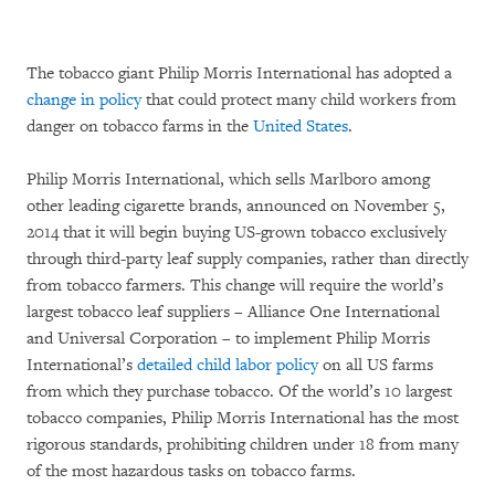
The tobacco giant Philip Morris International has adopted a
change in policy
that could protect many child workers from
danger on tobacco farms in the
United States
.
Philip Morris International, which sells Marlboro among
other leading cigarette brands, announced on November 5,
2014 that it will begin buying US-grown tobacco exclusively
through third-party leaf supply companies, rather than directly
from tobacco farmers. This change will require the world’s
largest tobacco leaf suppliers – Alliance One International
and Universal Corporation – to implement Philip Morris
International’s
detailed child labor policy
on all US farms
from which they purchase tobacco. Of the world’s 10 largest
tobacco companies, Philip Morris International has the most
rigorous standards, prohibiting children under 18 from many
of the most hazardous tasks on tobacco farms.