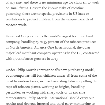
of any size, and there is no minimum age for children to work
on small farms. Despite the known risks of nicotine
poisoning, there are no special provisions in US laws or
regulations to protect children from the unique hazards of
tobacco work.
Universal Corporation is the world’s largest leaf merchant
company, handling 25 to 35 percent of the tobacco produced
in North America. Alliance One International, the other
major leaf merchant company operating in the US, contracted
with 1,074 tobacco growers in 2013.
Under Philip Morris International’s new purchasing model,
both companies will ban children under 18 from some of the
most hazardous tasks, such as harvesting tobacco, pulling the
tops off tobacco plants, working at heights, handling
pesticides, or working with sharp tools or in extreme
temperatures. Philip Morris International should carry out
regular and rigorous internal and third-party monitoring to