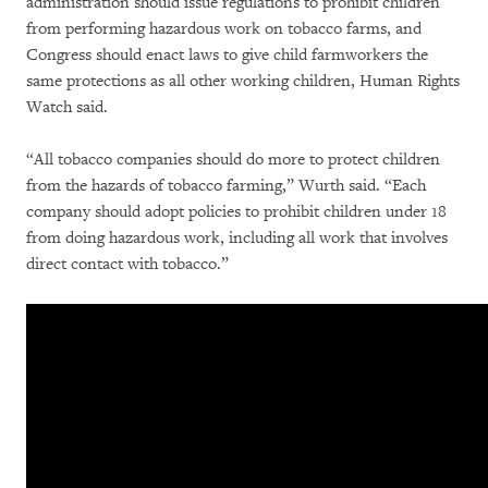
administration should issue regulations to prohibit children
from performing hazardous work on tobacco farms, and
Congress should enact laws to give child farmworkers the
same protections as all other working children, Human Rights
Watch said.
“All tobacco companies should do more to protect children
from the hazards of tobacco farming,” Wurth said. “Each
company should adopt policies to prohibit children under 18
from doing hazardous work, including all work that involves
direct contact with tobacco.”