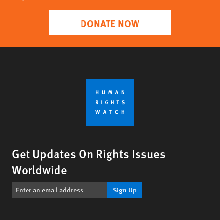
DONATE NOW
Get Updates On Rights Issues
Worldwide
Sign Up