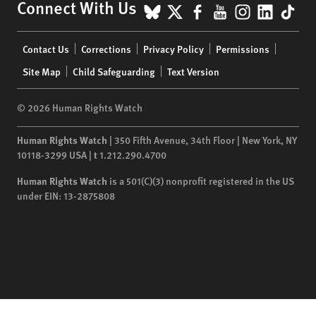
BlueSky
X
Facebook
YouTube
Instagr
Linke
Tik
Connect With Us
Footer
Contact Us
Corrections
Privacy Policy
Permissions
menu
Site Map
Child Safeguarding
Text Version
© 2026 Human Rights Watch
Human Rights Watch
| 350 Fifth Avenue, 34th Floor | New York,
NY
10118-3299
USA
|
t
1.212.290.4700
Human Rights Watch
is a 501(C)(3) nonprofit registered in the US
under EIN: 13-2875808