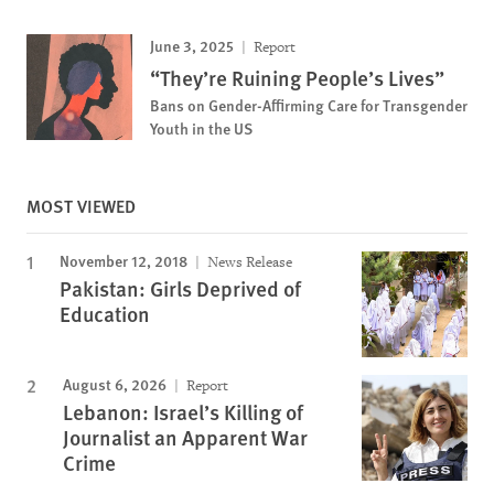
June 3, 2025
Report
“They’re Ruining People’s Lives”
Bans on Gender-Affirming Care for Transgender
Youth in the US
MOST VIEWED
November 12, 2018
News Release
Pakistan: Girls Deprived of
Education
August 6, 2026
Report
Lebanon: Israel’s Killing of
Journalist an Apparent War
Crime