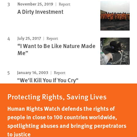
November 25, 2019
Report
A Dirty Investment
July 25, 2017
Report
“I Want to Be Like Nature Made
Me”
January 16, 2003
Report
"We'll Kill You If You Cry"
Protecting Rights, Saving Lives
Human Rights Watch defends the rights of
people in close to 100 countries worldwide,
spotlighting abuses and bringing perpetrators
to justice