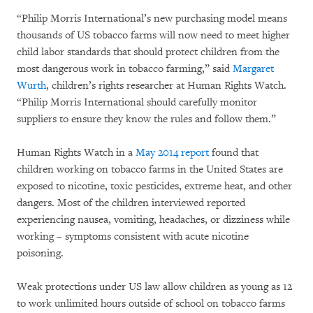
“Philip Morris International’s new purchasing model means
thousands of US tobacco farms will now need to meet higher
child labor standards that should protect children from the
most dangerous work in tobacco farming,” said
Margaret
Wurth
, children’s rights researcher at Human Rights Watch.
“Philip Morris International should carefully monitor
suppliers to ensure they know the rules and follow them.”
Human Rights Watch in a
May 2014 report
found that
children working on tobacco farms in the United States are
exposed to nicotine, toxic pesticides, extreme heat, and other
dangers. Most of the children interviewed reported
experiencing nausea, vomiting, headaches, or dizziness while
working – symptoms consistent with acute nicotine
poisoning.
Weak protections under US law allow children as young as 12
to work unlimited hours outside of school on tobacco farms