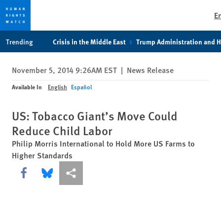
E
Skip
Skip
Trending
Crisis in the Middle East
Trump Administration and 
to
to
cookie
main
November 5, 2014 9:26AM EST
|
News Release
privacy
content
notice
Available In
English
Español
US: Tobacco Giant’s Move Could
Reduce Child Labor
Philip Morris International to Hold More US Farms to
Higher Standards
Share this via Facebook
Share this via Bluesky
More sharing options