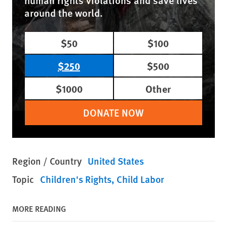
human rights violations and save lives
around the world.
$50
$100
$250
$500
$1000
Other
DONATE NOW
Region / Country
United States
Topic
Children's Rights
Child Labor
MORE READING