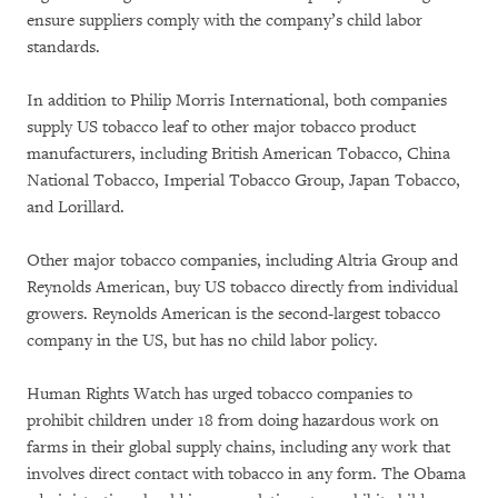
ensure suppliers comply with the company’s child labor
standards.
In addition to Philip Morris International, both companies
supply US tobacco leaf to other major tobacco product
manufacturers, including British American Tobacco, China
National Tobacco, Imperial Tobacco Group, Japan Tobacco,
and Lorillard.
Other major tobacco companies, including Altria Group and
Reynolds American, buy US tobacco directly from individual
growers. Reynolds American is the second-largest tobacco
company in the US, but has no child labor policy.
Human Rights Watch has urged tobacco companies to
prohibit children under 18 from doing hazardous work on
farms in their global supply chains, including any work that
involves direct contact with tobacco in any form. The Obama