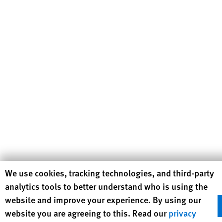
Human Rights Watch cookie preferences
We use cookies, tracking technologies, and third-party
analytics tools to better understand who is using the
website and improve your experience. By using our
website you are agreeing to this. Read our
privacy