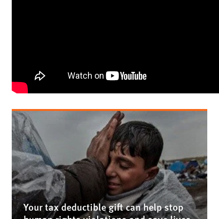
Your tax deductible gift can help stop