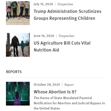
July 15, 2026
Dispatches
Trump Administration Scrutinizes
Groups Representing Children
June 16, 2026
Dispatches
US Agriculture Bill Cuts Vital
Nutrition Aid
REPORTS
October 29, 2025
Report
Whose Abortion Is It?
The Harms of State-Mandated Parental
Notification for Abortion and Judicial Bypass in
the United States