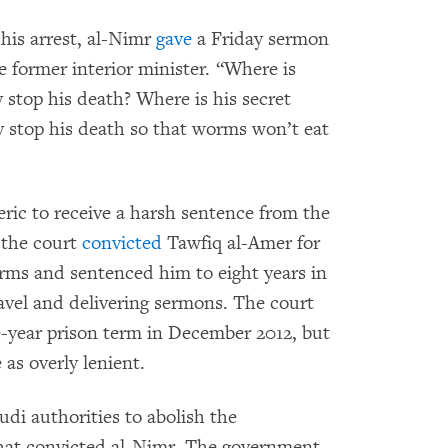
 his arrest, al-Nimr
gave
a Friday sermon
e former interior minister. “Where is
 stop his death? Where is his secret
ey stop his death so that worms won’t eat
eric to receive a harsh sentence from the
 the court
convicted
Tawfiq al-Amer for
rms and sentenced him to eight years in
ravel and delivering sermons. The court
e-year prison term in December 2012, but
 as overly lenient.
udi authorities to abolish the
that convicted al-Nimr. The government