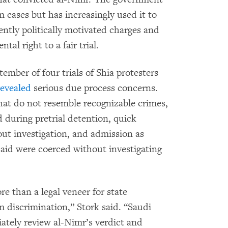
m cases but has increasingly used it to
ently politically motivated charges and
al right to a fair trial.
mber of four trials of Shia protesters
revealed
serious due process concerns.
hat do not resemble recognizable crimes,
d during pretrial detention, quick
hout investigation, and admission as
aid were coerced without investigating
re than a legal veneer for state
 discrimination,” Stork said. “Saudi
iately review al-Nimr’s verdict and