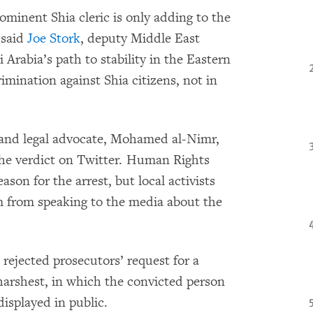
ominent Shia cleric is only adding to the
 said
Joe Stork
, deputy Middle East
Arabia’s path to stability in the Eastern
imination against Shia citizens, not in
r and legal advocate, Mohamed al-Nimr,
he verdict on Twit
ter. Human Rights
son for the arrest, but local activists
im from speaking to the media about the
 rejected prosecutors’ request for a
harshest, in which the convicted person
isplayed in public.