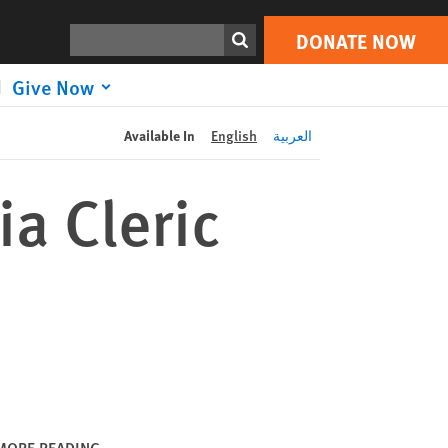
DONATE NOW
Print
Search
DONATE NOW
Give Now
Available In
English
العربية
a Cleric
MORE READING