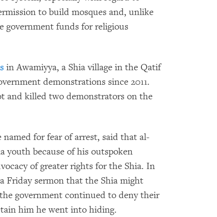
permission to build mosques and, unlike
ve government funds for religious
s
in Awamiyya, a Shia village in the Qatif
-government demonstrations since 2011.
ot and killed two demonstrators on the
 named for fear of arrest, said that al-
a youth because of his outspoken
ocacy of greater rights for the Shia. In
a Friday sermon that the Shia might
f the government continued to deny their
etain him he went into hiding.