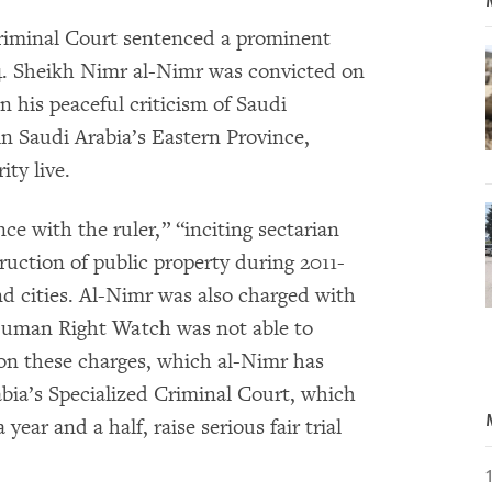
Criminal Court sentenced a prominent
14. Sheikh Nimr al-Nimr was convicted on
n his peaceful criticism of Saudi
 in Saudi Arabia’s Eastern Province,
ty live.
ce with the ruler,” “inciting sectarian
truction of public property during 2011-
nd cities. Al-Nimr was also charged with
. Human Right Watch was not able to
 on these charges, which al-Nimr has
bia’s Specialized Criminal Court, which
year and a half, raise serious fair trial