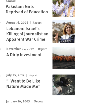
Release
Pakistan: Girls
Deprived of Education
August 6, 2026
Report
Lebanon: Israel’s
Killing of Journalist an
Apparent War Crime
November 25, 2019
Report
A Dirty Investment
July 25, 2017
Report
“I Want to Be Like
Nature Made Me”
January 16, 2003
Report