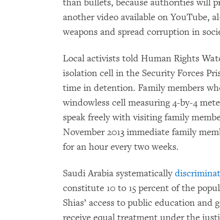
than bullets, because authorities will p
another video available on YouTube, 
weapons and spread corruption in soci
Local activists told Human Rights Watc
isolation cell in the Security Forces Pr
time in detention. Family members who 
windowless cell measuring 4-by-4 meter
speak freely with visiting family membe
November 2013 immediate family member
for an hour every two weeks.
Saudi Arabia systematically
discrimina
constitute 10 to 15 percent of the popu
Shias’ access to public education an
receive equal treatment under the justi