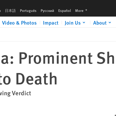
languages
h
日本語
Português
Русский
Español
More
Video & Photos
Impact
Join Us
About
a: Prominent Shi
to Death
wing Verdict