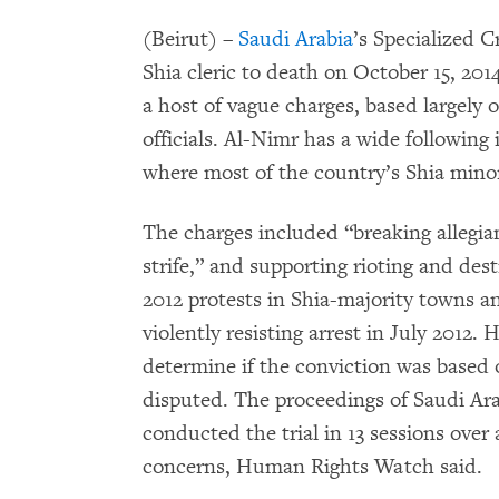
(Beirut) –
Saudi Arabia
’s Specialized 
Shia cleric to death on October 15, 20
a host of vague charges, based largely o
officials. Al-Nimr has a wide following
where most of the country’s Shia minori
The charges included “breaking allegian
strife,” and supporting rioting and des
2012 protests in Shia-majority towns a
violently resisting arrest in July 2012
determine if the conviction was based
disputed. The proceedings of Saudi Ara
conducted the trial in 13 sessions over a 
concerns, Human Rights Watch said.