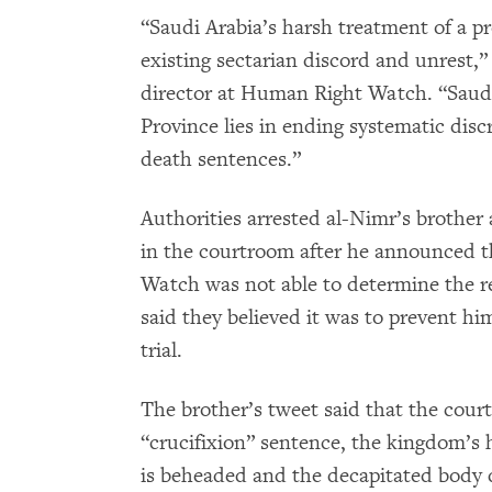
“Saudi Arabia’s harsh treatment of a pr
existing sectarian discord and unrest,”
director at Human Right Watch. “Saudi 
Province lies in ending systematic discr
death sentences.”
Authorities arrested al-Nimr’s brothe
in the courtroom after he announced t
Watch was not able to determine the rea
said they believed it was to prevent h
trial.
The brother’s tweet said that the court
“crucifixion” sentence, the kingdom’s 
is beheaded and the decapitated body d