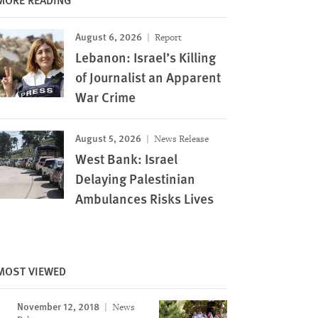
August 6, 2026
Report
Lebanon: Israel’s Killing
of Journalist an Apparent
War Crime
August 5, 2026
News Release
West Bank: Israel
Delaying Palestinian
Ambulances Risks Lives
MOST VIEWED
November 12, 2018
News