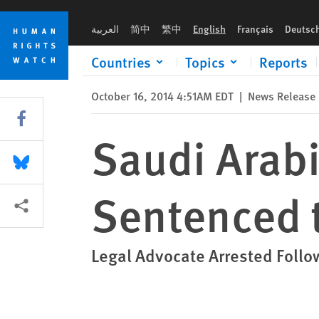
Skip
Skip
Saudi Arabia: Prominent Shia Cleric Sentenced to Death
to
to
العربية
简中
繁中
English
Français
Deutsc
cookie
main
privacy
content
Countries
Topics
Reports
notice
October 16, 2014 4:51AM EDT
|
News Release
Share this via Facebook
Saudi Arabi
Share this via Bluesky
Sentenced 
More sharing options
Legal Advocate Arrested Follo