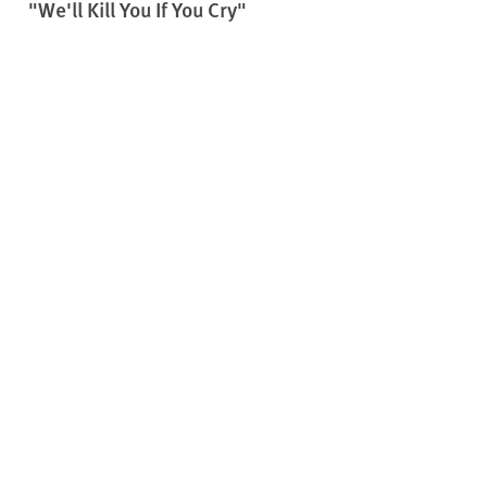
"We'll Kill You If You Cry"