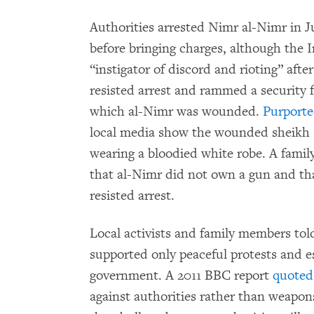
Authorities arrested Nimr al-Nimr in 
before bringing charges, although the 
“instigator of discord and rioting” after
resisted arrest and rammed a security fo
which al-Nimr was wounded.
Purporte
local media show the wounded sheikh s
wearing a bloodied white robe. A fam
that al-Nimr did not own a gun and tha
resisted arrest.
Local activists and family members t
supported only peaceful protests and e
government. A 2011 BBC report
quoted
against authorities rather than weapon