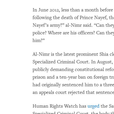
In June 2012, less than a month before
following the death of Prince Nayef, th
Nayef’s army?” al-Nimr said. “Can they
police? Where are his officers? Can th
him?”
Al-Nimr is the latest prominent Shia cl
Specialized Criminal Court. In August,
publicly demanding constitutional refo
prison and a ten-year ban on foreign t
had originally sentenced him to a thre
an appeals court rejected that sentence
Human Rights Watch has
urged
the Sa
Specialized Criminal Court, the body 