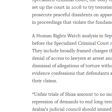
set up the court in 2008 to try terroris
prosecute peaceful dissidents on appar
in proceedings that violate the fundament
A Human Rights Watch analysis in Septe
before the Specialized Criminal Court
They include broadly framed charges t
denial of access to lawyers at arrest an
dismissal of allegations of torture wit
evidence confessions that defendants s
their claims.
“Unfair trials of Shias amount to no mo
repression of demands to end long-term
Arabia’s judicial council should immed