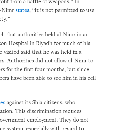
rofit from a battle of weapons.” In
al-Nimr
states
, “It is not permitted to use
ety.”
h that authorities held al-Nimr in an
ison Hospital in Riyadh for much of his
visited said that he was held in a
s. Authorities did not allow al-Nimr to
rs for the first four months, but since
s have been able to see him in his cell
tes
against its Shia citizens, who
lation. This discrimination reduces
d government employment. They do not
ce system, especially with regard to