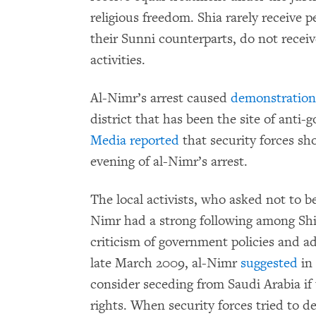
religious freedom. Shia rarely receive 
their Sunni counterparts, do not recei
activities.
Al-Nimr’s arrest caused
demonstration
district that has been the site of anti
Media reported
that security forces sh
evening of al-Nimr’s arrest.
The local activists, who asked not to be
Nimr had a strong following among Shi
criticism of government policies and adv
late March 2009, al-Nimr
suggested
in 
consider seceding from Saudi Arabia i
rights. When security forces tried to d