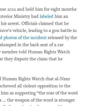
June 2012 and held him for eight months
Interior Ministry had
labeled
him an
 his arrest. Officials claimed that he
rce’s vehicle, leading to a gun battle in
d photos of the incident
released by the
lumped in the back seat of a car
ily member told Human Rights Watch
t they dispute the claim that he
old Human Rights Watch that al-Nimr
schewed all violent opposition to the
him as supporting “the roar of the word
s … the weapon of the word is stronger