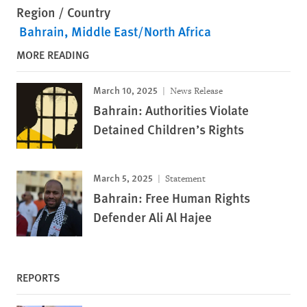
Region / Country
Bahrain
Middle East/North Africa
MORE READING
March 10, 2025
News Release
Bahrain: Authorities Violate
Detained Children’s Rights
March 5, 2025
Statement
Bahrain: Free Human Rights
Defender Ali Al Hajee
REPORTS