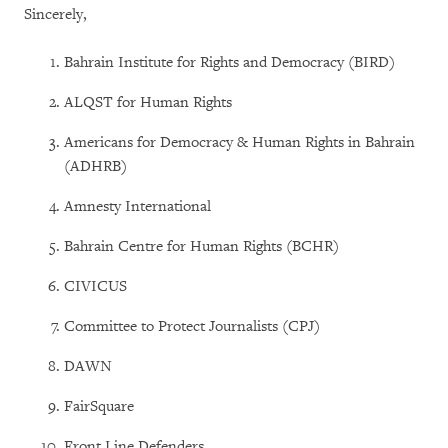
Sincerely,
Bahrain Institute for Rights and Democracy (BIRD)
ALQST for Human Rights
Americans for Democracy & Human Rights in Bahrain
(ADHRB)
Amnesty International
Bahrain Centre for Human Rights (BCHR)
CIVICUS
Committee to Protect Journalists (CPJ)
DAWN
FairSquare
Front Line Defenders