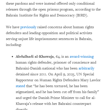
these pardons and were instead offered only conditional
releases through the open prisons program, according to the
Bahrain Institute for Rights and Democracy (BIRD).
We have
previously
raised concerns about human rights
defenders and leading opposition and political activists
serving unjust life imprisonment sentences in Bahrain,
including:
Abdulhadi al-Khawaja
, 64, is an
award-winning
human rights defender, prisoner of conscience and
Bahraini-Danish national who has been
arbitrarily
detained since 2011. On April 9, 2025, UN Special
Rapporteur on Human Rights Defenders Mary Lawlor
stated
that “he has been tortured, he has been
stigmatized, and he has been cut off from his family”
and urged the Danish Prime Minister to call for al-
Khawaja’s release with her Bahraini counterpart
directly.