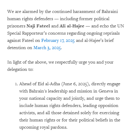
We are alarmed by the continued harassment of Bahraini
human rights defenders — including former political
prisoners
Naji Fateel
and
Ali al-Hajee
— and echo the UN
Special Rapporteur’s concerns regarding ongoing reprisals
against Fateel on
February 17, 2025
and al-Hajee’s brief
detention on
March 3, 2025
.
In light of the above, we respectfully urge you and your
delegation to:
Ahead of Eid al-Adha (June 6, 2025), directly engage
with Bahrain's leadership and mission in Geneva in
your national capacity and jointly, and urge them to
include human rights defenders, leading opposition
activists, and all those detained solely for exercising
their human rights or for their political beliefs in the
upcoming royal pardons.