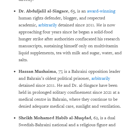
Dr. Abduljalil al-Singace
, 63, is an
award-winning
human rights defender, blogger, and respected
academic,
arbitrarily
detained since 2011. He is now
approaching four years since he began a solid-food
hunger strike after authorities confiscated his research
manuscripts, sustaining himself only on multivitamin
liquid supplements, tea with milk and sugar, water, and
salts.
Hassan Mushaima
, 77, is a Bahraini opposition leader
and Bahrain’s oldest political prisoner,
arbitrarily
detained since 2011. He and Dr. al-Singace have been
held in prolonged solitary confinement since 2021 at a
medical centre in Bahrain, where they continue to be
denied adequate medical care, sunlight and ventilation.
Sheikh Mohamed Habib al-Muqdad
, 62, is a dual
Swedish-Bahraini national and a religious figure and