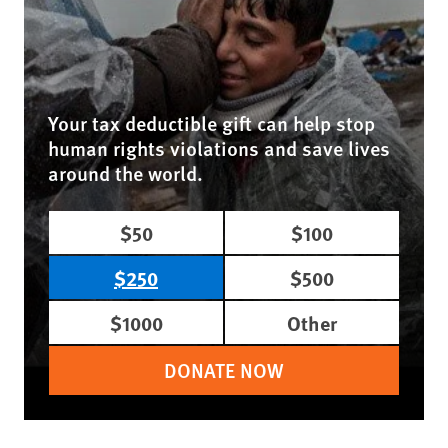
Your tax deductible gift can help stop
human rights violations and save lives
around the world.
$50
$100
$250
$500
$1000
Other
DONATE NOW