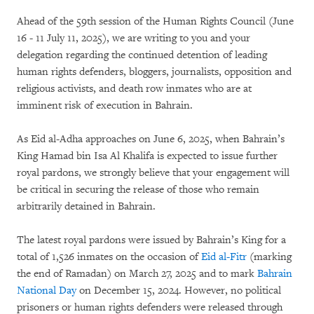
Ahead of the 59th session of the Human Rights Council (June
16 - 11 July 11, 2025), we are writing to you and your
delegation regarding the continued detention of leading
human rights defenders, bloggers, journalists, opposition and
religious activists, and death row inmates who are at
imminent risk of execution in Bahrain.
As Eid al-Adha approaches on June 6, 2025, when Bahrain’s
King Hamad bin Isa Al Khalifa is expected to issue further
royal pardons, we strongly believe that your engagement will
be critical in securing the release of those who remain
arbitrarily detained in Bahrain.
The latest royal pardons were issued by Bahrain’s King for a
total of 1,526 inmates on the occasion of
Eid al-Fitr
(marking
the end of Ramadan) on March 27, 2025 and to mark
Bahrain
National Day
on December 15, 2024. However, no political
prisoners or human rights defenders were released through