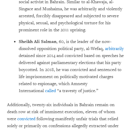
social activist in Bahrain. Similar to al-Khawaja, al-
Singace and Mushaima, he was arbitrarily and violently
arrested, forcibly disappeared and subjected to severe
physical, sexual, and psychological torture for his
prominent role in the 2011 uprising.
Sheikh Ali Salman
, 60, is the leader of the now-
dissolved opposition political party, al-Wefaq,
arbitrarily
detained since 2014 and convicted based on speeches he
delivered against parliamentary elections that his party
boycotted. In 2018, he was convicted and sentenced to
life imprisonment on politically motivated charges
related to espionage, which Amnesty
International
called
“a travesty of justice.”
Additionally, twenty-six individuals in Bahrain remain on
death row at risk of imminent execution, eleven of whom
were
convicted
following manifestly unfair trials that relied
solely or primarily on confessions allegedly extracted under