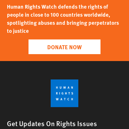
Human Rights Watch defends the rights of
people in close to 100 countries worldwide,
spotlighting abuses and bringing perpetrators
to justice
DONATE NOW
Get Updates On Rights Issues