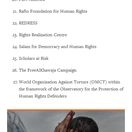
Rafto Foundation for Human Rights
REDRESS
Rights Realization Centre
Salam for Democracy and Human Rights
Scholars at Risk
The FreeAlKhawaja Campaign
World Organization Against Torture (OMCT) within
the framework of the Observatory for the Protection of
Human Rights Defenders