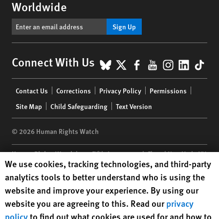
Worldwide
Sign Up
BlueSky
X
Facebook
YouTube
Instagr
Linke
Tik
Connect With Us
Footer
Contact Us
Corrections
Privacy Policy
Permissions
menu
Site Map
Child Safeguarding
Text Version
© 2026 Human Rights Watch
Human Rights Watch
| 350 Fifth Avenue, 34th Floor | New York,
NY
Human Rights Watch cookie preferences
We use cookies, tracking technologies, and third-party
10118-3299
USA
|
t
1.212.290.4700
analytics tools to better understand who is using the
Human Rights Watch
is a 501(C)(3) nonprofit registered in the US
website and improve your experience. By using our
under EIN: 13-2875808
website you are agreeing to this. Read our
privacy
policy
to find out what cookies are used for and how to