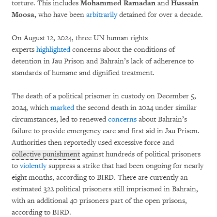
torture. This includes
Mohammed Ramadan
and
Hussain
Moosa,
who have been
arbitrarily
detained for over a decade.
On August 12, 2024, three UN human rights
experts
highlighted
concerns about the conditions of
detention in Jau Prison and Bahrain’s lack of adherence to
standards of humane and dignified treatment.
The death of a political prisoner in custody on December 5,
2024, which
marked
the second death in 2024 under similar
circumstances, led to renewed
concerns
about Bahrain’s
failure to provide emergency care and first aid in Jau Prison.
Authorities then reportedly used excessive force and
collective punishment
against hundreds of political prisoners
to
violently
suppress a strike that had been ongoing for nearly
eight months, according to BIRD. There are currently an
estimated 322 political prisoners still imprisoned in Bahrain,
with an additional 40 prisoners part of the open prisons,
according to BIRD.