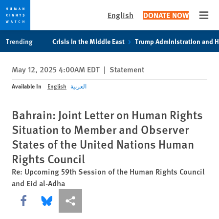
English
DONATE NOW
Open
Skip
Skip
Trending
Crisis in the Middle East
Trump Administration and 
to
to
cookie
main
May 12, 2025 4:00AM EDT
|
Statement
privacy
content
notice
Available In
English
العربية
Bahrain: Joint Letter on Human Rights
Situation to Member and Observer
States of the United Nations Human
Rights Council
Re: Upcoming 59th Session of the Human Rights Council
and Eid al-Adha
Share this via Facebook
Share this via Bluesky
More sharing options