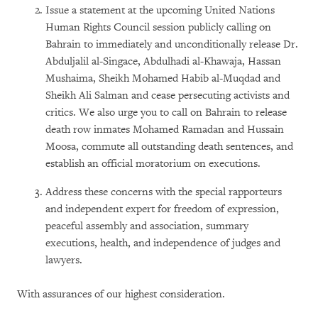
Issue a statement at the upcoming United Nations
Human Rights Council session publicly calling on
Bahrain to immediately and unconditionally release Dr.
Abduljalil al-Singace, Abdulhadi al-Khawaja, Hassan
Mushaima, Sheikh Mohamed Habib al-Muqdad and
Sheikh Ali Salman and cease persecuting activists and
critics. We also urge you to call on Bahrain to release
death row inmates Mohamed Ramadan and Hussain
Moosa, commute all outstanding death sentences, and
establish an official moratorium on executions.
Address these concerns with the special rapporteurs
and independent expert for freedom of expression,
peaceful assembly and association, summary
executions, health, and independence of judges and
lawyers.
With assurances of our highest consideration.