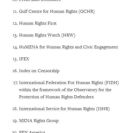
Gulf Centre for Human Rights (GCHR)
Human Rights First
Human Rights Watch (HRW)
HuMENA for Human Rights and Civic Engagement
IFEX
Index on Censorship
International Federation For Human Rights (FIDH)
within the framework of the Observatory for the
Protection of Human Rights Defenders
International Service for Human Rights (ISHR)
MENA Rights Group
PEN America