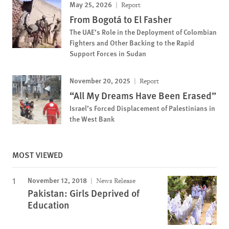
May 25, 2026
Report
From Bogotá to El Fasher
The UAE’s Role in the Deployment of Colombian
Fighters and Other Backing to the Rapid
Support Forces in Sudan
November 20, 2025
Report
“All My Dreams Have Been Erased”
Israel’s Forced Displacement of Palestinians in
the West Bank
MOST VIEWED
November 12, 2018
News Release
Pakistan: Girls Deprived of
Education