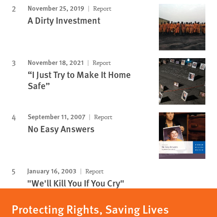
November 25, 2019
Report
A Dirty Investment
November 18, 2021
Report
“I Just Try to Make It Home
Safe”
September 11, 2007
Report
No Easy Answers
January 16, 2003
Report
"We'll Kill You If You Cry"
Protecting Rights, Saving Lives