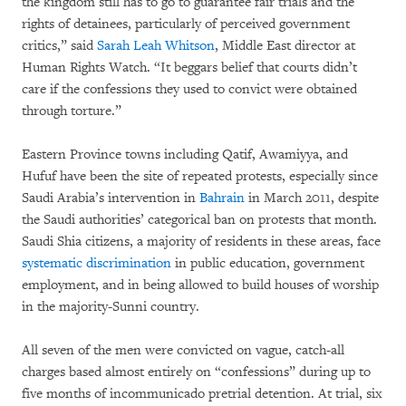
the kingdom still has to go to guarantee fair trials and the
rights of detainees, particularly of perceived government
critics,” said
Sarah Leah Whitson
, Middle East director at
Human Rights Watch. “It beggars belief that courts didn’t
care if the confessions they used to convict were obtained
through torture.”
Eastern Province towns including Qatif, Awamiyya, and
Hufuf have been the site of repeated protests, especially since
Saudi Arabia’s intervention in
Bahrain
in March 2011, despite
the Saudi authorities’ categorical ban on protests that month.
Saudi Shia citizens, a majority of residents in these areas, face
systematic discrimination
in public education, government
employment, and in being allowed to build houses of worship
in the majority-Sunni country.
All seven of the men were convicted on vague, catch-all
charges based almost entirely on “confessions” during up to
five months of incommunicado pretrial detention. At trial, six