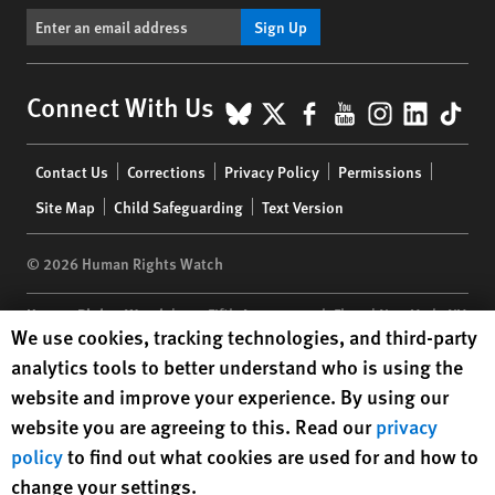
Sign Up
BlueSky
X
Facebook
YouTube
Instagr
Linke
Tik
Connect With Us
Footer
Contact Us
Corrections
Privacy Policy
Permissions
menu
Site Map
Child Safeguarding
Text Version
© 2026 Human Rights Watch
Human Rights Watch
| 350 Fifth Avenue, 34th Floor | New York,
NY
Human Rights Watch cookie preferences
We use cookies, tracking technologies, and third-party
10118-3299
USA
|
t
1.212.290.4700
analytics tools to better understand who is using the
Human Rights Watch
is a 501(C)(3) nonprofit registered in the US
website and improve your experience. By using our
under EIN: 13-2875808
website you are agreeing to this. Read our
privacy
policy
to find out what cookies are used for and how to
change your settings.