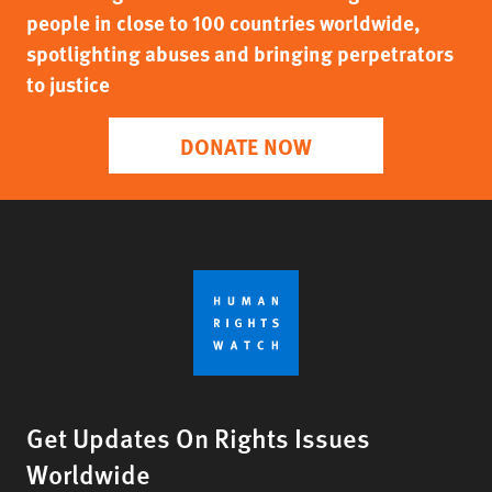
people in close to 100 countries worldwide,
spotlighting abuses and bringing perpetrators
to justice
DONATE NOW
Get Updates On Rights Issues
Worldwide