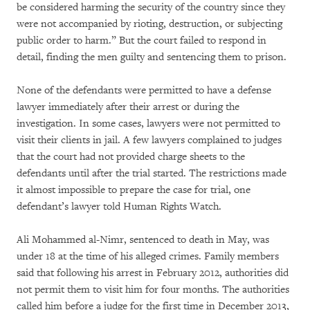
be considered harming the security of the country since they
were not accompanied by rioting, destruction, or subjecting
public order to harm.” But the court failed to respond in
detail, finding the men guilty and sentencing them to prison.
None of the defendants were permitted to have a defense
lawyer immediately after their arrest or during the
investigation. In some cases, lawyers were not permitted to
visit their clients in jail. A few lawyers complained to judges
that the court had not provided charge sheets to the
defendants until after the trial started. The restrictions made
it almost impossible to prepare the case for trial, one
defendant’s lawyer told Human Rights Watch.
Ali Mohammed al-Nimr, sentenced to death in May, was
under 18 at the time of his alleged crimes. Family members
said that following his arrest in February 2012, authorities did
not permit them to visit him for four months. The authorities
called him before a judge for the first time in December 2013,