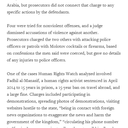
Arabia, but prosecutors did not connect that charge to any
specific actions by the defendants.
Four were tried for nonviolent offenses, and a judge
dismissed accusations of violence against another.
Prosecutors charged the two others with attacking police
officers or patrols with Molotov cocktails or firearms, based
on confessions the men said were coerced, but gave no details
of any injuries to police officers.
One of the cases Human Rights Watch analyzed involved
Fadhil al-Manasif, a human rights activist sentenced in April
2014 to 15 years in prison, a 15-year ban on travel abroad, and
a large fine. Charges included participating in
demonstrations, spreading photos of demonstrations, visiting
websites hostile to the state, “being in contact with foreign
news organizations to exaggerate the news and harm the
government of the kingdom,” “circulating his phone number