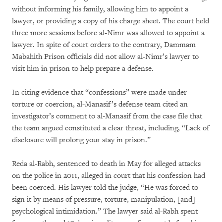
without informing his family, allowing him to appoint a
lawyer, or providing a copy of his charge sheet. The court held
three more sessions before al-Nimr was allowed to appoint a
lawyer. In spite of court orders to the contrary, Dammam
Mabahith Prison officials did not allow al-Nimr’s lawyer to
visit him in prison to help prepare a defense.
In citing evidence that “confessions” were made under
torture or coercion, al-Manasif’s defense team cited an
investigator’s comment to al-Manasif from the case file that
the team argued constituted a clear threat, including, “Lack of
disclosure will prolong your stay in prison.”
Reda al-Rabh, sentenced to death in May for alleged attacks
on the police in 2011, alleged in court that his confession had
been coerced. His lawyer told the judge, “He was forced to
sign it by means of pressure, torture, manipulation, [and]
psychological intimidation.” The lawyer said al-Rabh spent