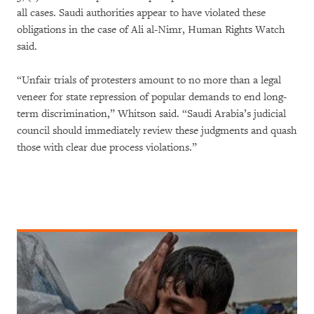
all cases. Saudi authorities appear to have violated these
obligations in the case of Ali al-Nimr, Human Rights Watch
said.
“Unfair trials of protesters amount to no more than a legal
veneer for state repression of popular demands to end long-
term discrimination,” Whitson said. “Saudi Arabia’s judicial
council should immediately review these judgments and quash
those with clear due process violations.”