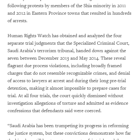
following protests by members of the Shia minority in 2011
and 2012 in Eastern Province towns that resulted in hundreds
of arrests.
Human Rights Watch has obtained and analyzed the four
separate trial judgments that the Specialized Criminal Court,
Saudi Arabia’s terrorism tribunal, handed down against the
seven between December 2013 and May 2014. These reveal
flagrant due process violations, including broadly framed
charges that do not resemble recognizable crimes, and denial
of access to lawyers at arrest and during their long pre-trial
detention, making it almost impossible to prepare cases for
trial. At all four trials, the court quickly dismissed without
investigation allegations of torture and admitted as evidence
confessions that defendants said were coerced.
“Saudi Arabia has been trumpeting its progress in reforming
the justice system, but these convictions demonstrate how far