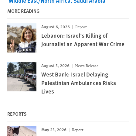
Middle East/North Africa
Saudi Arabia
MORE READING
August 6, 2026
Report
Lebanon: Israel’s Killing of
Journalist an Apparent War Crime
August 5, 2026
News Release
West Bank: Israel Delaying
Palestinian Ambulances Risks
Lives
REPORTS
May 25, 2026
Report