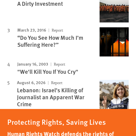
A Dirty Investment
March 23, 2016
Report
“Do You See How Much I’m
Suffering Here?”
January 16, 2003
Report
"We'll Kill You If You Cry"
August 6, 2026
Report
Lebanon: Israel’s Killing of
Journalist an Apparent War
Crime
Protecting Rights, Saving Lives
Human Rights Watch defends the rights of