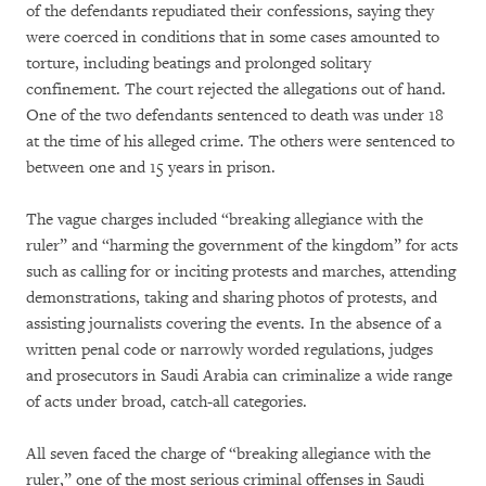
of the defendants repudiated their confessions, saying they
were coerced in conditions that in some cases amounted to
torture, including beatings and prolonged solitary
confinement. The court rejected the allegations out of hand.
One of the two defendants sentenced to death was under 18
at the time of his alleged crime. The others were sentenced to
between one and 15 years in prison.
The vague charges included “breaking allegiance with the
ruler” and “harming the government of the kingdom” for acts
such as calling for or inciting protests and marches, attending
demonstrations, taking and sharing photos of protests, and
assisting journalists covering the events. In the absence of a
written penal code or narrowly worded regulations, judges
and prosecutors in Saudi Arabia can criminalize a wide range
of acts under broad, catch-all categories.
All seven faced the charge of “breaking allegiance with the
ruler,” one of the most serious criminal offenses in Saudi