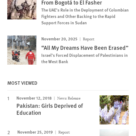
From Bogotá to El Fasher
The UAE’s Role in the Deployment of Colombian
Fighters and Other Backing to the Rapid
Support Forces in Sudan
November 20, 2025
Report
“All My Dreams Have Been Erased”
Israel’s Forced Displacement of Palestinians in
the West Bank
MOST VIEWED
November 12, 2018
News Release
Pakistan: Girls Deprived of
Education
November 25, 2019
Report