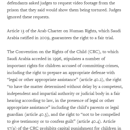
defendants asked judges to request video footage from the
prison that they said would show them being tortured. Judges
ignored these requests.
Article 13 of the Arab Charter on Human Rights, which Saudi
Arabia ratified in 2009, guarantees the right to a fair trial.
The Convention on the Rights of the Child (CRC), to which
Saudi Arabia acceded in 1996, stipulates a number of
important rights for children accused of committing crimes,
including the right to prepare an appropriate defense with
“legal or other appropriate assistance” (article 40.2), the right
“to have the matter determined without delay by a competent,
independent and impartial authority or judicial body in a fair
hearing according to law, in the presence of legal or other
appropriate assistance” including the child’s parents or legal
guardian (article 40.3), and the right to “not to be compelled
to give testimony or to confess guilt” (article 40.4). Article
37(a) of the CRC prohibits capital punishment for children in