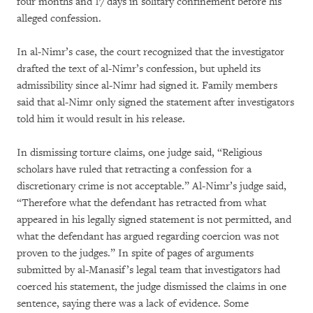
four months and 17 days in solitary confinement before his
alleged confession.
In al-Nimr’s case, the court recognized that the investigator
drafted the text of al-Nimr’s confession, but upheld its
admissibility since al-Nimr had signed it. Family members
said that al-Nimr only signed the statement after investigators
told him it would result in his release.
In dismissing torture claims, one judge said, “Religious
scholars have ruled that retracting a confession for a
discretionary crime is not acceptable.” Al-Nimr’s judge said,
“Therefore what the defendant has retracted from what
appeared in his legally signed statement is not permitted, and
what the defendant has argued regarding coercion was not
proven to the judges.” In spite of pages of arguments
submitted by al-Manasif’s legal team that investigators had
coerced his statement, the judge dismissed the claims in one
sentence, saying there was a lack of evidence. Some