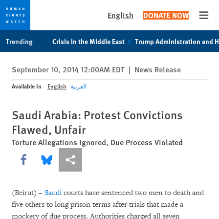
English
DONATE NOW
Open
Skip
Skip
Trending
Crisis in the Middle East
Trump Administration and 
to
to
cookie
main
September 10, 2014 12:00AM EDT
|
News Release
privacy
content
notice
Available In
English
العربية
Saudi Arabia: Protest Convictions
Flawed, Unfair
Torture Allegations Ignored, Due Process Violated
Share this via Facebook
Share this via Bluesky
More sharing options
(Beirut) –
Saudi
courts have sentenced two men to death and
five others to long prison terms after trials that made a
mockery of due process. Authorities charged all seven