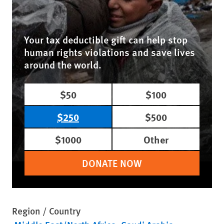
Your tax deductible gift can help stop
human rights violations and save lives
around the world.
$50
$100
$250
$500
$1000
Other
DONATE NOW
Region / Country