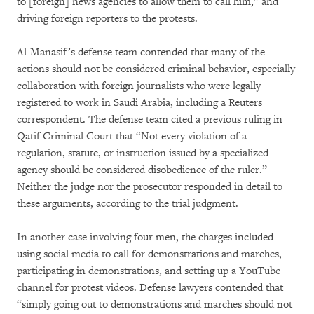
to [foreign] news agencies to allow them to call him,” and
driving foreign reporters to the protests.
Al-Manasif’s defense team contended that many of the
actions should not be considered criminal behavior, especially
collaboration with foreign journalists who were legally
registered to work in Saudi Arabia, including a Reuters
correspondent. The defense team cited a previous ruling in
Qatif Criminal Court that “Not every violation of a
regulation, statute, or instruction issued by a specialized
agency should be considered disobedience of the ruler.”
Neither the judge nor the prosecutor responded in detail to
these arguments, according to the trial judgment.
In another case involving four men, the charges included
using social media to call for demonstrations and marches,
participating in demonstrations, and setting up a YouTube
channel for protest videos. Defense lawyers contended that
“simply going out to demonstrations and marches should not