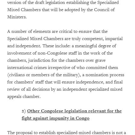
version of the draft legislation establishing the Specialized
Mixed Chambers that will be adopted by the Council of
Ministers.
A number of elements are critical to ensure that the
Specialized Mixed Chambers are truly competent, impartial
and independent. These include: a meaningful degree of
involvement of non-Congolese staff in the work of the
chambers, jurisdiction for the chambers over grave
international crimes irrespective of who committed them
(civilians or members of the military), a nomination process
for chambers’ staff that will ensure independence, and final
review of all decisions by an independent specialized mixed
appeals chamber.
2)
Other Congolese legislation relevant for the
fight against impunity in Congo
The proposal to establish specialized mixed chambers is not a