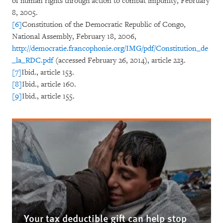
of human rights through action to combat impunity, February
8, 2005.
[6]
Constitution of the Democratic Republic of Congo,
National Assembly, February 18, 2006,
http://democratie.francophonie.org/IMG/pdf/Constitution_de
_la_RDC.pdf
(accessed February 26, 2014), article 223.
[7]
Ibid., article 153.
[8]
Ibid., article 160.
[9]
Ibid., article 155.
Your tax deductible gift can help stop