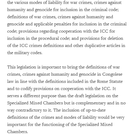
the various modes of liability for war crimes, crimes against
humanity and genocide for inclusion in the criminal code;
definitions of war crimes, crimes against humanity and
genocide and applicable penalties for inclusion in the criminal
code; provisions regarding cooperation with the ICC for
inclusion in the procedural code; and provisions for deletion
of the ICC crimes definitions and other duplicative articles in
the military codes.
This legislation is important to bring the definitions of war
crimes, crimes against humanity and genocide in Congolese
law in line with the definitions included in the Rome Statute
and to codify provisions on cooperation with the ICC. It
serves a different purpose than the draft legislation on the
Specialized Mixed Chambers but is complementary and in no
way contradictory to it. The inclusion of up-to-date
definitions of the crimes and modes of liability would be very
important for the functioning of the Specialized Mixed
Chambers.