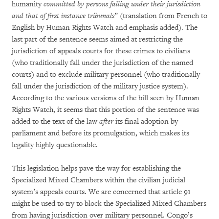
humanity
committed by persons falling under their jurisdiction
and that of first instance tribunals
” (translation from French to
English by Human Rights Watch and emphasis added). The
last part of the sentence seems aimed at restricting the
jurisdiction of appeals courts for these crimes to civilians
(who traditionally fall under the jurisdiction of the named
courts) and to exclude military personnel (who traditionally
fall under the jurisdiction of the military justice system).
According to the various versions of the bill seen by Human
Rights Watch, it seems that this portion of the sentence was
added to the text of the law
after
its final adoption by
parliament and before its promulgation, which makes its
legality highly questionable.
This legislation helps pave the way for establishing the
Specialized Mixed Chambers within the civilian judicial
system’s appeals courts. We are concerned that article 91
might be used to try to block the Specialized Mixed Chambers
from having jurisdiction over military personnel. Congo’s