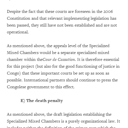
Despite the fact that these courts are foreseen in the 2006
Constitution and that relevant implementing legislation has
been passed, they still have not been established and are not
operational.
As mentioned above, the appeals level of the Specialized
Mixed Chambers would be a separate specialized mixed
chamber within the
Cour de Cassation
. It is therefore essential
for this project (but also for the good functioning of justice in
Congo) that these important courts be set up as soon as
possible. International partners should continue to press the
Congolese government to this effect.
E)
The death penalty
As mentioned above, the draft legislation establishing the
Specialized Mixed Chambers is a purely organizational law. It