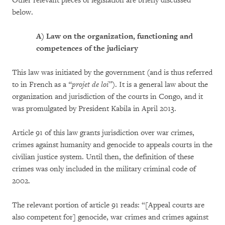
Other relevant pieces of legislation are briefly discussed
below.
A)
Law on the organization, functioning and
competences of the judiciary
This law was initiated by the government (and is thus referred
to in French as a
“projet de loi”
). It is a general law about the
organization and jurisdiction of the courts in Congo, and it
was promulgated by President Kabila in April 2013.
Article 91 of this law grants jurisdiction over war crimes,
crimes against humanity and genocide to appeals courts in the
civilian justice system. Until then, the definition of these
crimes was only included in the military criminal code of
2002.
The relevant portion of article 91 reads: “[Appeal courts are
also competent for] genocide, war crimes and crimes against