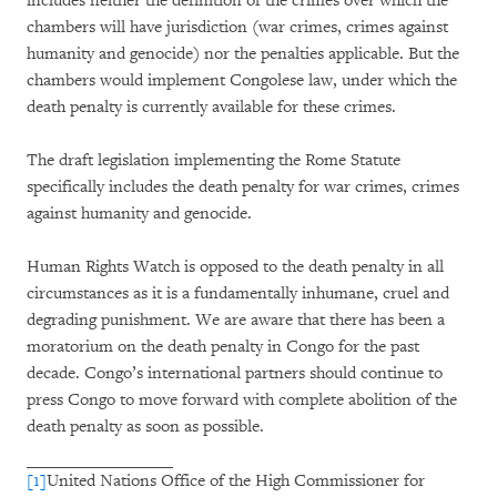
includes neither the definition of the crimes over which the
chambers will have jurisdiction (war crimes, crimes against
humanity and genocide) nor the penalties applicable. But the
chambers would implement Congolese law, under which the
death penalty is currently available for these crimes.
The draft legislation implementing the Rome Statute
specifically includes the death penalty for war crimes, crimes
against humanity and genocide.
Human Rights Watch is opposed to the death penalty in all
circumstances as it is a fundamentally inhumane, cruel and
degrading punishment. We are aware that there has been a
moratorium on the death penalty in Congo for the past
decade. Congo’s international partners should continue to
press Congo to move forward with complete abolition of the
death penalty as soon as possible.
[1]
United Nations Office of the High Commissioner for