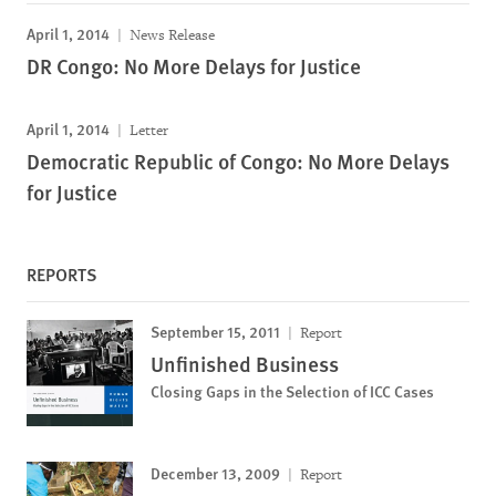
April 1, 2014
News Release
DR Congo: No More Delays for Justice
April 1, 2014
Letter
Democratic Republic of Congo: No More Delays
for Justice
REPORTS
September 15, 2011
Report
Unfinished Business
Closing Gaps in the Selection of ICC Cases
December 13, 2009
Report