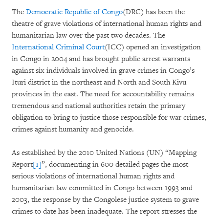
The
Democratic Republic of Congo
(DRC) has been the
theatre of grave violations of international human rights and
humanitarian law over the past two decades. The
International Criminal Court
(ICC) opened an investigation
in Congo in 2004 and has brought public arrest warrants
against six individuals involved in grave crimes in Congo’s
Ituri district in the northeast and North and South Kivu
provinces in the east. The need for accountability remains
tremendous and national authorities retain the primary
obligation to bring to justice those responsible for war crimes,
crimes against humanity and genocide.
As established by the 2010 United Nations (UN) “Mapping
Report
[1]
”, documenting in 600 detailed pages the most
serious violations of international human rights and
humanitarian law committed in Congo between 1993 and
2003, the response by the Congolese justice system to grave
crimes to date has been inadequate. The report stresses the