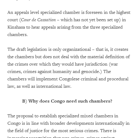
An appeals level specialized chamber is foreseen in the highest
court (
Cour de Cassation
– which has not yet been set up) in
Kinshasa to hear appeals arising from the three specialized
chambers.
The draft legislation is only organizational – that is, it creates
the chambers but does not deal with the material definition of
the crimes over which they would have jurisdiction (war
crimes, crimes against humanity and genocide.) The
chambers will implement Congolese criminal and procedural
law, as well as international law.
B)
Why does Congo need such chambers?
The proposal to establish specialized mixed chambers in
Congo is in line with broader developments internationally in
the field of justice for the most serious crimes. There is