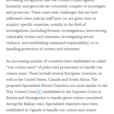
increasing recognition that war crimes, crimes against
humanity and genocide are extremely complex to investigate
and prosecute. These cases raise challenges that are best
addressed when judicial staff have (or are given time to
acquire) specific expertise, notably in the field of
investigations (including forensic investigations, interviewing
vulnerable victims and witnesses, investigating sexual
violence, and establishing command responsibility) or in
handling protection of victims and witnesses.
An increasing number of countries have established so-called
“war crimes units” of police and prosecutors to handle war
crimes cases. These include several European countries, as
well as the United States, Canada and South Africa. The
proposed Specialized Mixed Chambers are most similar to the
War Crimes Court
[3]
established in the Supreme Court in
Bosnia and Herzegovina to handle grave crimes committed
during the Balkan wars. Specialized chambers have been
established in Uganda to handle war crimes and crimes