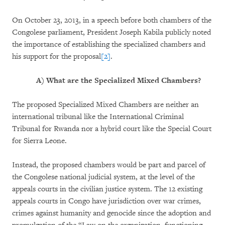
On October 23, 2013, in a speech before both chambers of the
Congolese parliament, President Joseph Kabila publicly noted
the importance of establishing the specialized chambers and
his support for the proposal
[2]
.
A)
What are the Specialized Mixed Chambers?
The proposed Specialized Mixed Chambers are neither an
international tribunal like the International Criminal
Tribunal for Rwanda nor a hybrid court like the Special Court
for Sierra Leone.
Instead, the proposed chambers would be part and parcel of
the Congolese national judicial system, at the level of the
appeals courts in the civilian justice system. The 12 existing
appeals courts in Congo have jurisdiction over war crimes,
crimes against humanity and genocide since the adoption and