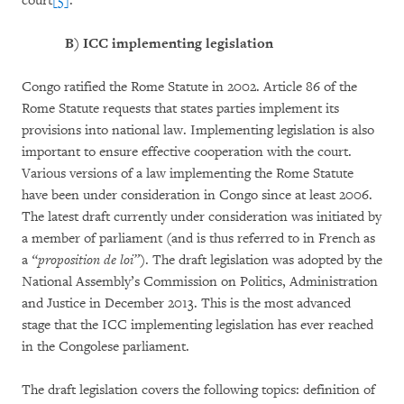
court
[5]
.”
B)
ICC implementing legislation
Congo ratified the Rome Statute in 2002. Article 86 of the
Rome Statute requests that states parties implement its
provisions into national law. Implementing legislation is also
important to ensure effective cooperation with the court.
Various versions of a law implementing the Rome Statute
have been under consideration in Congo since at least 2006.
The latest draft currently under consideration was initiated by
a member of parliament (and is thus referred to in French as
a
“proposition de loi”
). The draft legislation was adopted by the
National Assembly’s Commission on Politics, Administration
and Justice in December 2013. This is the most advanced
stage that the ICC implementing legislation has ever reached
in the Congolese parliament.
The draft legislation covers the following topics: definition of