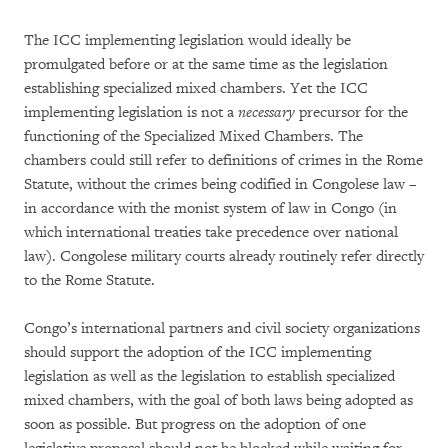
The ICC implementing legislation would ideally be
promulgated before or at the same time as the legislation
establishing specialized mixed chambers. Yet the ICC
implementing legislation is not a
necessary
precursor for the
functioning of the Specialized Mixed Chambers. The
chambers could still refer to definitions of crimes in the Rome
Statute, without the crimes being codified in Congolese law –
in accordance with the monist system of law in Congo (in
which international treaties take precedence over national
law). Congolese military courts already routinely refer directly
to the Rome Statute.
Congo’s international partners and civil society organizations
should support the adoption of the ICC implementing
legislation as well as the legislation to establish specialized
mixed chambers, with the goal of both laws being adopted as
soon as possible. But progress on the adoption of one