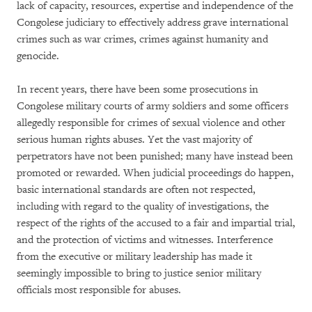
lack of capacity, resources, expertise and independence of the
Congolese judiciary to effectively address grave international
crimes such as war crimes, crimes against humanity and
genocide.
In recent years, there have been some prosecutions in
Congolese military courts of army soldiers and some officers
allegedly responsible for crimes of sexual violence and other
serious human rights abuses. Yet the vast majority of
perpetrators have not been punished; many have instead been
promoted or rewarded. When judicial proceedings do happen,
basic international standards are often not respected,
including with regard to the quality of investigations, the
respect of the rights of the accused to a fair and impartial trial,
and the protection of victims and witnesses. Interference
from the executive or military leadership has made it
seemingly impossible to bring to justice senior military
officials most responsible for abuses.