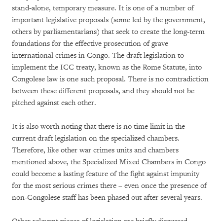
stand-alone, temporary measure. It is one of a number of
important legislative proposals (some led by the government,
others by parliamentarians) that seek to create the long-term
foundations for the effective prosecution of grave
international crimes in Congo. The draft legislation to
implement the ICC treaty, known as the Rome Statute, into
Congolese law is one such proposal. There is no contradiction
between these different proposals, and they should not be
pitched against each other.
It is also worth noting that there is no time limit in the
current draft legislation on the specialized chambers.
Therefore, like other war crimes units and chambers
mentioned above, the Specialized Mixed Chambers in Congo
could become a lasting feature of the fight against impunity
for the most serious crimes there – even once the presence of
non-Congolese staff has been phased out after several years.