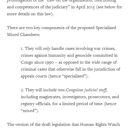
promulgation of the “Law on the organization, functioning
and competences of the judiciary” in April 2013 (see below for
more details on this law).
There are two key components of the proposed Specialized
Mixed Chambers:
1. They will
only
handle cases involving war crimes,
crimes against humanity and genocide committed in
Congo since 1990 – as opposed to the wide range of
criminal cases that otherwise fall in the jurisdiction of
appeals courts (hence “specialized”).
2. They will include
non-Congolese judicial staff
,
including magistrates, investigators, prosecutors, and
registry officials, for a limited period of time (hence
“mixed”).
The version of the draft legislation that Human Rights Watch