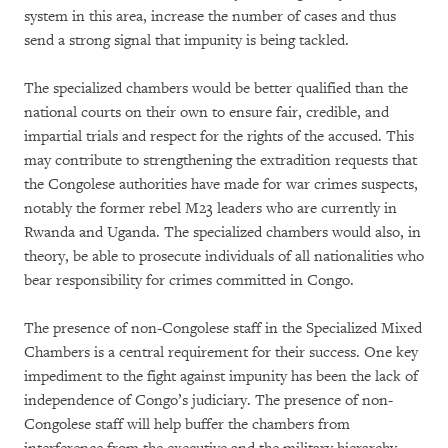
system in this area, increase the number of cases and thus
send a strong signal that impunity is being tackled.
The specialized chambers would be better qualified than the
national courts on their own to ensure fair, credible, and
impartial trials and respect for the rights of the accused. This
may contribute to strengthening the extradition requests that
the Congolese authorities have made for war crimes suspects,
notably the former rebel M23 leaders who are currently in
Rwanda and Uganda. The specialized chambers would also, in
theory, be able to prosecute individuals of all nationalities who
bear responsibility for crimes committed in Congo.
The presence of non-Congolese staff in the Specialized Mixed
Chambers is a central requirement for their success. One key
impediment to the fight against impunity has been the lack of
independence of Congo’s judiciary. The presence of non-
Congolese staff will help buffer the chambers from