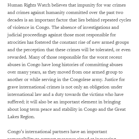
Human Rights Watch believes that impunity for war crimes
and crimes against humanity committed over the past two
decades is an important factor that lies behind repeated cycles
of violence in Congo. The absence of investigations and
judicial proceedings against those most responsible for
atrocities has fostered the constant rise of new armed groups
and the perception that these crimes will be tolerated, or even
rewarded. Many of those responsible for the worst recent
abuses in Congo have long histories of committing abuses
over many years, as they moved from one armed group to
another or while serving in the Congolese army. Justice for
grave international crimes is not only an obligation under
international law and a duty towards the victims who have
suffered; it will also be an important element in bringing
about long term peace and stability in Congo and the Great
Lakes Region.
Congo’s international partners have an important