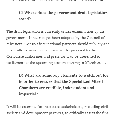
interference from the executive and the military hierarchy.
C)
Where does the government draft legislation
stand?
The draft legislation is currently under examination by the
government. It has not yet been adopted by the Council of
Ministers. Congo’s international partners should publicly and
bilaterally express their interest in the proposal to the
Congolese authorities and press for it to be presented to
parliament at the upcoming session starting in March 2014.
D)
What are some key elements to watch out for
in order to ensure that the Specialized Mixed
Chambers are credible, independent and
impartial?
It will be essential for interested stakeholders, including civil
society and development partners, to critically assess the final