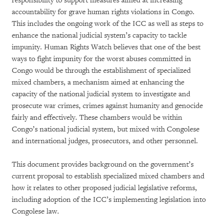
responsibility to support measures aimed at increasing
accountability for grave human rights violations in Congo.
This includes the ongoing work of the ICC as well as steps to
enhance the national judicial system’s capacity to tackle
impunity. Human Rights Watch believes that one of the best
ways to fight impunity for the worst abuses committed in
Congo would be through the establishment of specialized
mixed chambers, a mechanism aimed at enhancing the
capacity of the national judicial system to investigate and
prosecute war crimes, crimes against humanity and genocide
fairly and effectively. These chambers would be within
Congo’s national judicial system, but mixed with Congolese
and international judges, prosecutors, and other personnel.
This document provides background on the government’s
current proposal to establish specialized mixed chambers and
how it relates to other proposed judicial legislative reforms,
including adoption of the ICC’s implementing legislation into
Congolese law.