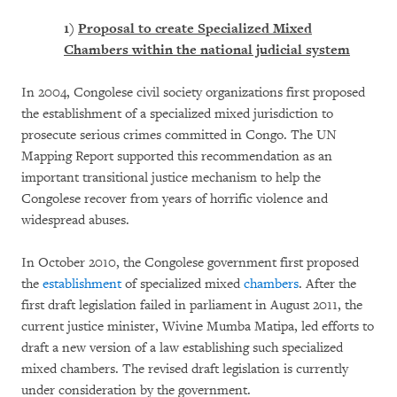
1)
Proposal to create Specialized Mixed
Chambers within the national judicial system
In 2004, Congolese civil society organizations first proposed
the establishment of a specialized mixed jurisdiction to
prosecute serious crimes committed in Congo. The UN
Mapping Report supported this recommendation as an
important transitional justice mechanism to help the
Congolese recover from years of horrific violence and
widespread abuses.
In October 2010, the Congolese government first proposed
the
establishment
of specialized mixed
chambers
. After the
first draft legislation failed in parliament in August 2011, the
current justice minister, Wivine Mumba Matipa, led efforts to
draft a new version of a law establishing such specialized
mixed chambers. The revised draft legislation is currently
under consideration by the government.