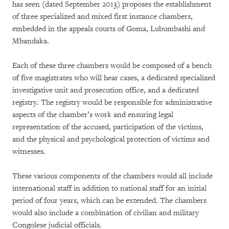
has seen (dated September 2013) proposes the establishment
of three specialized and mixed first instance chambers,
embedded in the appeals courts of Goma, Lubumbashi and
Mbandaka.
Each of these three chambers would be composed of a bench
of five magistrates who will hear cases, a dedicated specialized
investigative unit and prosecution office, and a dedicated
registry. The registry would be responsible for administrative
aspects of the chamber’s work and ensuring legal
representation of the accused, participation of the victims,
and the physical and psychological protection of victims and
witnesses.
These various components of the chambers would all include
international staff in addition to national staff for an initial
period of four years, which can be extended. The chambers
would also include a combination of civilian and military
Congolese judicial officials.