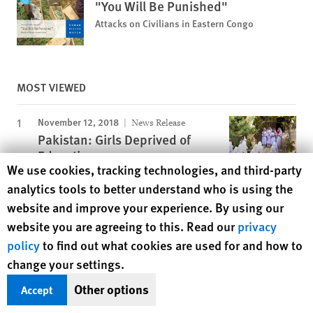
"You Will Be Punished"
Attacks on Civilians in Eastern Congo
MOST VIEWED
November 12, 2018
News Release
Pakistan: Girls Deprived of
Education
Human Rights Watch cookie preferences
We use cookies, tracking technologies, and third-party
analytics tools to better understand who is using the
August 6, 2026
Report
website and improve your experience. By using our
Lebanon: Israel’s Killing of
website you are agreeing to this. Read our
privacy
Journalist an Apparent War
policy
to find out what cookies are used for and how to
Crime
change your settings.
November 25, 2019
Report
Other options
Accept
A Dirty Investment