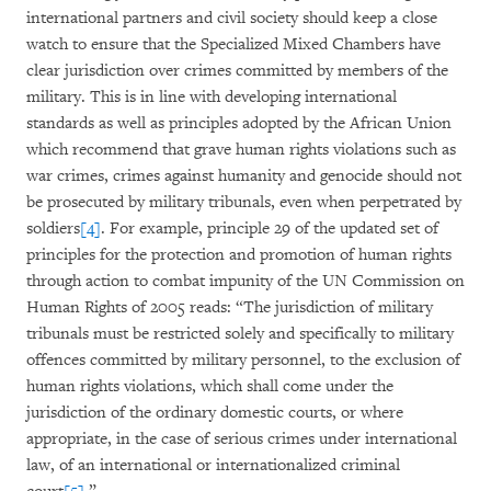
international partners and civil society should keep a close
watch to ensure that the Specialized Mixed Chambers have
clear jurisdiction over crimes committed by members of the
military. This is in line with developing international
standards as well as principles adopted by the African Union
which recommend that grave human rights violations such as
war crimes, crimes against humanity and genocide should not
be prosecuted by military tribunals, even when perpetrated by
soldiers
[4]
. For example, principle 29 of the updated set of
principles for the protection and promotion of human rights
through action to combat impunity of the UN Commission on
Human Rights of 2005 reads: “The jurisdiction of military
tribunals must be restricted solely and specifically to military
offences committed by military personnel, to the exclusion of
human rights violations, which shall come under the
jurisdiction of the ordinary domestic courts, or where
appropriate, in the case of serious crimes under international
law, of an international or internationalized criminal