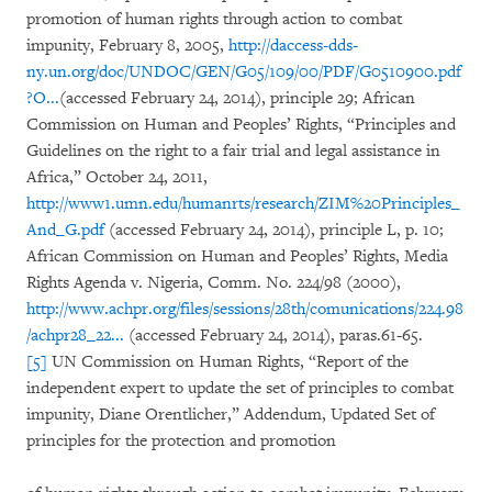
promotion of human rights through action to combat
impunity, February 8, 2005,
http://daccess-dds-
ny.un.org/doc/UNDOC/GEN/G05/109/00/PDF/G0510900.pdf
?O...
(accessed February 24, 2014), principle 29; African
Commission on Human and Peoples’ Rights, “Principles and
Guidelines on the right to a fair trial and legal assistance in
Africa,” October 24, 2011,
http://www1.umn.edu/humanrts/research/ZIM%20Principles_
And_G.pdf
(accessed February 24, 2014), principle L, p. 10;
African Commission on Human and Peoples’ Rights, Media
Rights Agenda v. Nigeria, Comm. No. 224/98 (2000),
http://www.achpr.org/files/sessions/28th/comunications/224.98
/achpr28_22...
(accessed February 24, 2014), paras.61-65.
[5]
UN Commission on Human Rights, “Report of the
independent expert to update the set of principles to combat
impunity, Diane Orentlicher,” Addendum, Updated Set of
principles for the protection and promotion