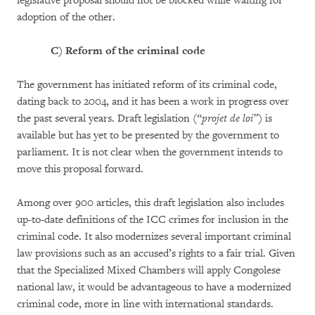
legislative proposal should not be blocked while waiting for
adoption of the other.
C)
Reform of the criminal code
The government has initiated reform of its criminal code,
dating back to 2004, and it has been a work in progress over
the past several years. Draft legislation (
“projet de loi”
) is
available but has yet to be presented by the government to
parliament. It is not clear when the government intends to
move this proposal forward.
Among over 900 articles, this draft legislation also includes
up-to-date definitions of the ICC crimes for inclusion in the
criminal code. It also modernizes several important criminal
law provisions such as an accused’s rights to a fair trial. Given
that the Specialized Mixed Chambers will apply Congolese
national law, it would be advantageous to have a modernized
criminal code, more in line with international standards.