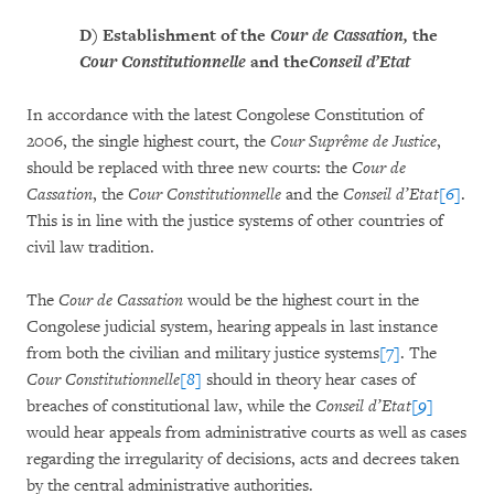
D)
Establishment of the
Cour de Cassation,
the
Cour Constitutionnelle
and the
Conseil d’Etat
In accordance with the latest Congolese Constitution of
2006, the single highest court, the
Cour Suprême de Justice
,
should be replaced with three new courts: the
Cour de
Cassation
, the
Cour Constitutionnelle
and the
Conseil d’Etat
[6]
.
This is in line with the justice systems of other countries of
civil law tradition.
The
Cour de Cassation
would be the highest court in the
Congolese judicial system, hearing appeals in last instance
from both the civilian and military justice systems
[7]
. The
Cour Constitutionnelle
[8]
should in theory hear cases of
breaches of constitutional law, while the
Conseil d’Etat
[9]
would hear appeals from administrative courts as well as cases
regarding the irregularity of decisions, acts and decrees taken
by the central administrative authorities.