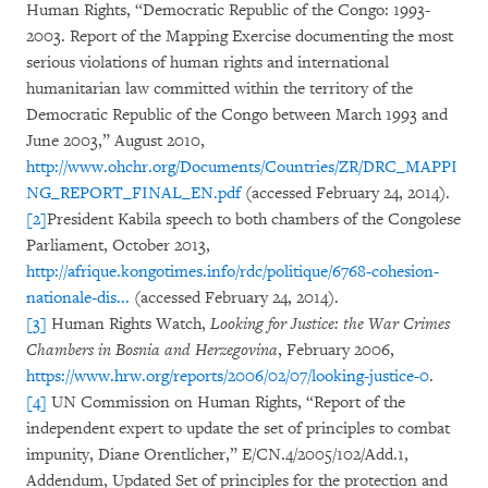
Human Rights, “Democratic Republic of the Congo: 1993-
2003. Report of the Mapping Exercise documenting the most
serious violations of human rights and international
humanitarian law committed within the territory of the
Democratic Republic of the Congo between March 1993 and
June 2003,” August 2010,
http://www.ohchr.org/Documents/Countries/ZR/DRC_MAPPI
NG_REPORT_FINAL_EN.pdf
(accessed February 24, 2014).
[2]
President Kabila speech to both chambers of the Congolese
Parliament, October 2013,
http://afrique.kongotimes.info/rdc/politique/6768-cohesion-
nationale-dis...
(accessed February 24, 2014).
[3]
Human Rights Watch,
Looking for Justice: the War Crimes
Chambers in Bosnia and Herzegovina
, February 2006,
https://www.hrw.org/reports/2006/02/07/looking-justice-0
.
[4]
UN Commission on Human Rights, “Report of the
independent expert to update the set of principles to combat
impunity, Diane Orentlicher,” E/CN.4/2005/102/Add.1,
Addendum, Updated Set of principles for the protection and