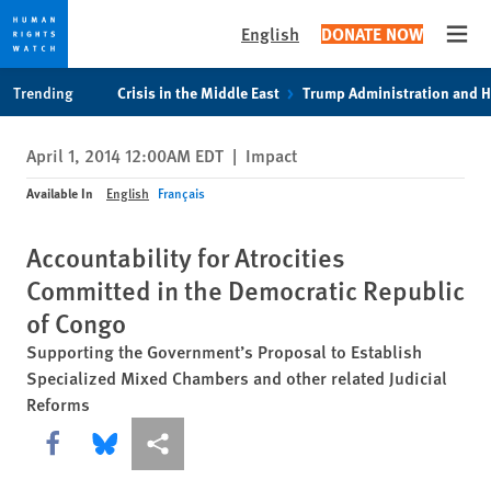
English
DONATE NOW
Open
Skip
Skip
Trending
Crisis in the Middle East
Trump Administration and 
to
to
cookie
main
April 1, 2014 12:00AM EDT
|
Impact
privacy
content
notice
Available In
English
Français
Accountability for Atrocities
Committed in the Democratic Republic
of Congo
Supporting the Government’s Proposal to Establish
Specialized Mixed Chambers and other related Judicial
Reforms
Share this via Facebook
Share this via Bluesky
More sharing options