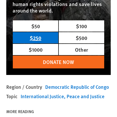
human rights violations and save lives
around the world.
$50
$100
$250
$500
$1000
Other
DONATE NOW
Region / Country
Democratic Republic of Congo
Topic
International Justice
Peace and Justice
MORE READING