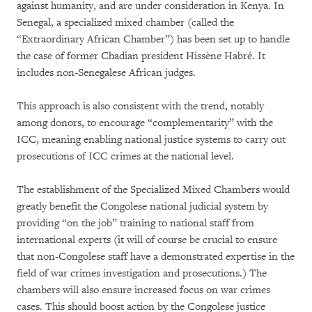
against humanity, and are under consideration in Kenya. In
Senegal, a specialized mixed chamber (called the
“Extraordinary African Chamber”) has been set up to handle
the case of former Chadian president Hissène Habré. It
includes non-Senegalese African judges.
This approach is also consistent with the trend, notably
among donors, to encourage “complementarity” with the
ICC, meaning enabling national justice systems to carry out
prosecutions of ICC crimes at the national level.
The establishment of the Specialized Mixed Chambers would
greatly benefit the Congolese national judicial system by
providing “on the job” training to national staff from
international experts (it will of course be crucial to ensure
that non-Congolese staff have a demonstrated expertise in the
field of war crimes investigation and prosecutions.) The
chambers will also ensure increased focus on war crimes
cases. This should boost action by the Congolese justice