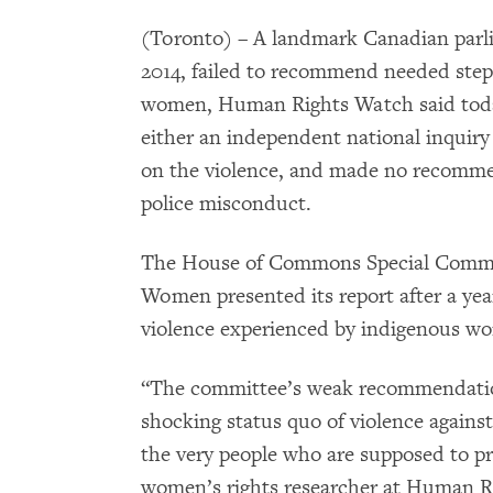
(Toronto) – A landmark Canadian parli
2014, failed to recommend needed step
women, Human Rights Watch said tod
either an independent national inquiry
on the violence, and made no recommen
police misconduct.
The House of Commons Special Commit
Women presented its report after a year
violence experienced by indigenous wo
“The committee’s weak recommendation
shocking status quo of violence agains
the very people who are supposed to p
women’s rights researcher at Human Ri