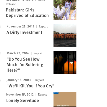
Release
Pakistan: Girls
Deprived of Education
November 25, 2019
Report
A Dirty Investment
March 23, 2016
Report
“Do You See How
Much I’m Suffering
Here?”
January 16, 2003
Report
"We'll Kill You If You Cry"
November 15, 2012
Report
Lonely Servitude