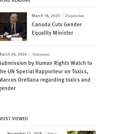
March 18, 2025
Dispatches
Canada Cuts Gender
Equality Minister
March 29, 2024
Statement
Submission by Human Rights Watch to
the UN Special Rapporteur on Toxics,
Marcos Orellana regarding toxics and
gender
MOST VIEWED
November 12, 2018
News