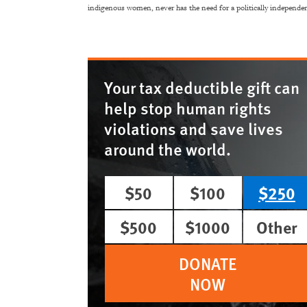
indigenous women, never has the need for a politically independent
Your tax deductible gift can
help stop human rights
violations and save lives
around the world.
$50
$100
$250
$500
$1000
Other
DONATE
NOW