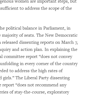
digenous women are important steps, but
ufficient to address the scope of the
 political balance in Parliament, in
e majority of seats. The New Democratic
 released dissenting reports on March 7,
uiry and action plan. In explaining the
cial committee report “does not convey
 unfolding in every corner of the country
eded to address the high rates of
girls.” The Liberal Party dissenting
tee report “does not recommend any
ries of stay-the-course, exploratory