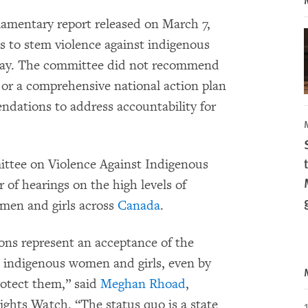
amentary report released on March 7,
s to stem violence against indigenous
ay. The committee did not recommend
 or a comprehensive national action plan
dations to address accountability for
tee on Violence Against Indigenous
 of hearings on the high levels of
men and girls across
Canada
.
s represent an acceptance of the
t indigenous women and girls, even by
rotect them,” said
Meghan Rhoad
,
ghts Watch. “The status quo is a state