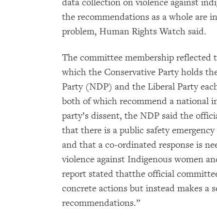
data collection on violence against in
the recommendations as a whole are ins
problem, Human Rights Watch said.
The committee membership reflected the
which the Conservative Party holds th
Party (NDP) and the Liberal Party each
both of which recommend a national inq
party’s dissent, the NDP said the offi
that there is a public safety emergency
and that a co-ordinated response is ne
violence against Indigenous women and 
report stated thatthe official commit
concrete actions but instead makes a se
recommendations.”