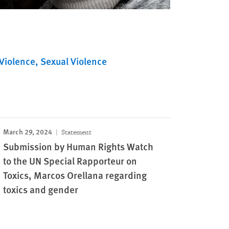
Violence
Sexual Violence
March 29, 2024
Statement
Submission by Human Rights Watch
to the UN Special Rapporteur on
Toxics, Marcos Orellana regarding
toxics and gender