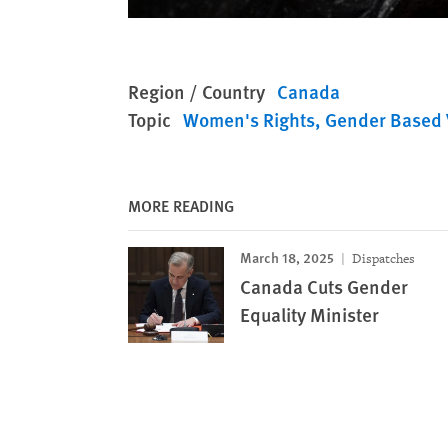
Region / Country
Canada
Topic
Women's Rights
Gender Based 
MORE READING
March 18, 2025
Dispatches
Canada Cuts Gender
Equality Minister