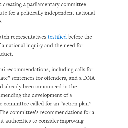
creating a parliamentary committee
te for a politically independent national
e.
tch representatives
testified
before the
a national inquiry and the need for
nduct.
 16 recommendations, including calls for
iate” sentences for offenders, and a DNA
ad already been announced in the
mmending the development of a
e committee called for an “action plan”
 The committee’s recommendations for a
ent authorities to consider improving