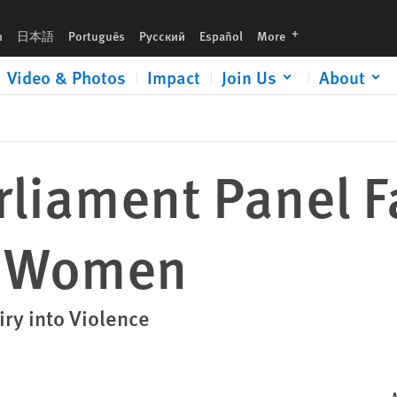
languages
h
日本語
Português
Русский
Español
More
Video & Photos
Impact
Join Us
About
liament Panel F
s Women
iry into Violence