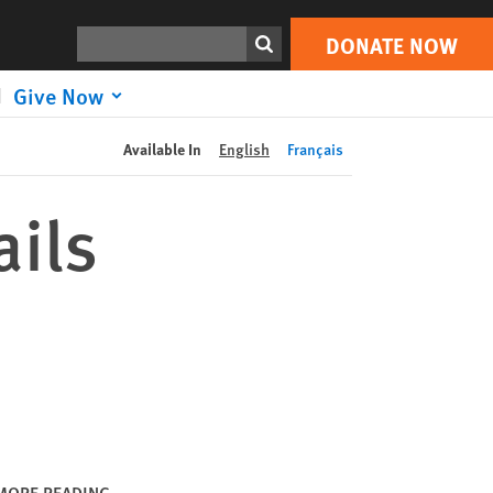
DONATE NOW
Print
Search
DONATE NOW
Give Now
Available In
English
Français
ails
MORE READING