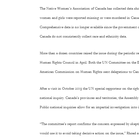
The Native Women’s Association of Canada has collected data sho
women and girls were reported missing or were murdered in Canada
Comprehensive data is no longer available since the government cu
Canada do not consistently collect race and ethnicity data.
More than a dozen countries raised the issue during the periodic 
Human Rights Council in April. Both the UN Committee on the E
American Commission on Human Rights sent delegations to Canad
After a visit in October 2013 the UN special rapporteur on the rig
national inquiry. Canada’s provinces and territories, the Assembly
Public national inquiries allow for an impartial investigation into
“The committee’s report confirms the concern expressed by skepti
would use it to avoid taking decisive action on the issue,” Rhoad 