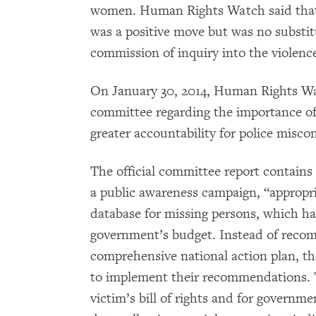
women. Human Rights Watch said that 
was a positive move but was no substitu
commission of inquiry into the violenc
On January 30, 2014, Human Rights Wa
committee regarding the importance of 
greater accountability for police misco
The official committee report contains
a public awareness campaign, “appropr
database for missing persons, which h
government’s budget. Instead of reco
comprehensive national action plan, th
to implement their recommendations.
victim’s bill of rights and for governm