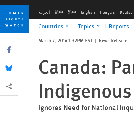
Skip
Skip
Canada: Parliament Panel Fails Indigenous Women
to
to
العربية
简中
繁中
English
Français
Deutsc
cookie
main
privacy
content
Countries
Topics
Reports
notice
March 7, 2014 1:32PM EST
|
News Release
Share this via Facebook
Canada: Par
Share this via Bluesky
Indigenou
More sharing options
Ignores Need for National Inqu