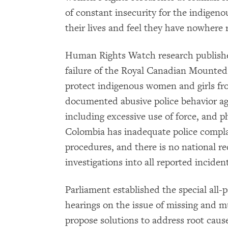
of constant insecurity for the indigen
their lives and feel they have nowhere r
Human Rights Watch research publish
failure of the Royal Canadian Mounted 
protect indigenous women and girls f
documented abusive police behavior ag
including excessive use of force, and ph
Colombia has inadequate police compl
procedures, and there is no national r
investigations into all reported inciden
Parliament established the special all-
hearings on the issue of missing and
propose solutions to address root cause