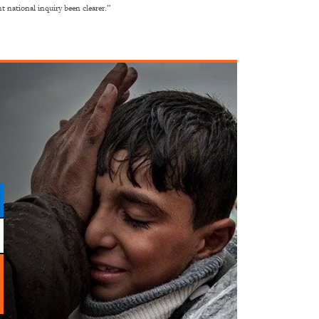
 national inquiry been clearer.”