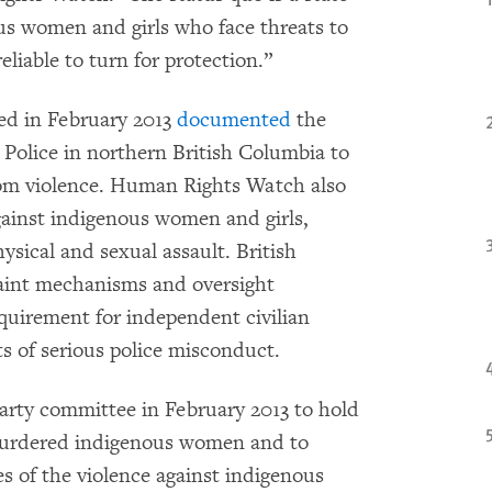
ous women and girls who face threats to
eliable to turn for protection.”
ed in February 2013
documented
the
Police in northern British Columbia to
rom violence. Human Rights Watch also
ainst indigenous women and girls,
ysical and sexual assault. British
aint mechanisms and oversight
equirement for independent civilian
ts of serious police misconduct.
party committee in February 2013 to hold
 murdered indigenous women and to
s of the violence against indigenous