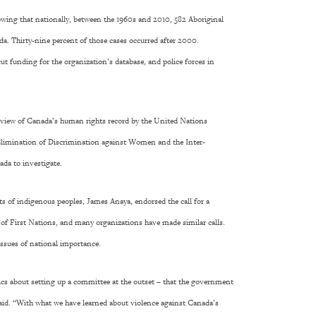
wing that nationally, between the 1960s and 2010, 582 Aboriginal
. Thirty-nine percent of those cases occurred after 2000.
t funding for the organization’s database, and police forces in
review of Canada’s human rights record by the United Nations
limination of Discrimination against Women and the Inter-
a to investigate.
hts of indigenous peoples, James Anaya, endorsed the call for a
 of First Nations, and many organizations have made similar calls.
 issues of national importance.
cs about setting up a committee at the outset – that the government
said. “With what we have learned about violence against Canada’s