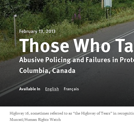
February 13, 2013
Those Who Ta
Abusive Policing and Failures in Pro
Columbia, Canada
Available In
English
Français
Highway 16, sometimes referred to as “the Highway of Tears” in recogniti
Muscati/Human Rights Watch