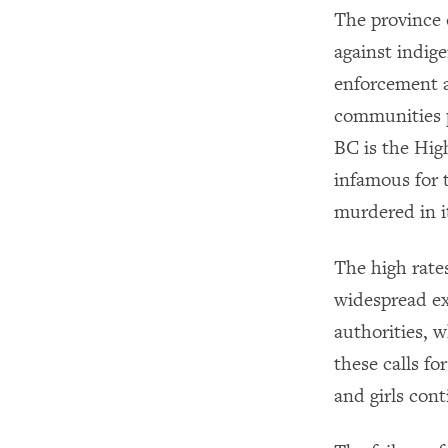
The province 
against indig
enforcement a
communities 
BC is the Hig
infamous for 
murdered in it
The high rate
widespread ex
authorities, 
these calls f
and girls con