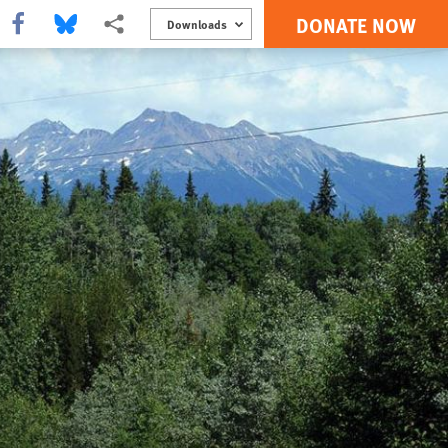
DONATE NOW
Share this via Facebook
Share this via Bluesky
More sharing options
Downloads