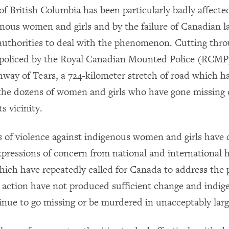
of British Columbia has been particularly badly affecte
enous women and girls and by the failure of Canadian 
uthorities to deal with the phenomenon. Cutting thro
policed by the Royal Canadian Mounted Police (RCMP)
hway of Tears, a 724-kilometer stretch of road which 
the dozens of women and girls who have gone missing 
s vicinity.
s of violence against indigenous women and girls have
pressions of concern from national and international 
which have repeatedly called for Canada to address the
or action have not produced sufficient change and ind
tinue to go missing or be murdered in unacceptably lar