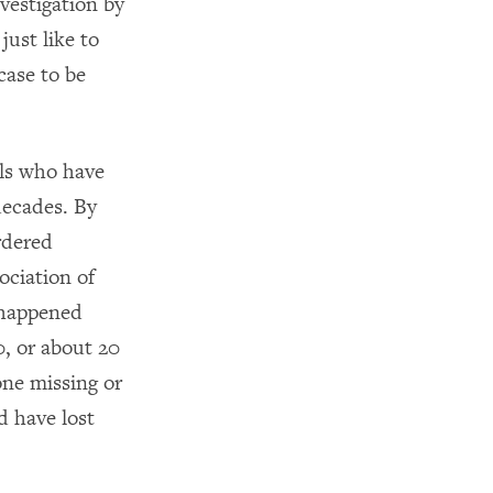
vestigation by
ust like to
case to be
rls who have
decades. By
rdered
ciation of
 happened
, or about 20
one missing or
 have lost