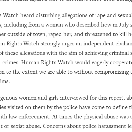
Watch heard disturbing allegations of rape and sexual
, including from a woman who described how in July 2
her outside of town, raped her, and threatened to kill he
 Rights Watch strongly urges an independent civilian
of these allegations with the aim of achieving criminal 
ed crimes. Human Rights Watch would eagerly cooperat
ion to the extent we are able to without compromising 
tims.
genous women and girls interviewed for this report, a
ies visited on them by the police have come to define t
with law enforcement. At times the physical abuse was
ist or sexist abuse. Concerns about police harassment 