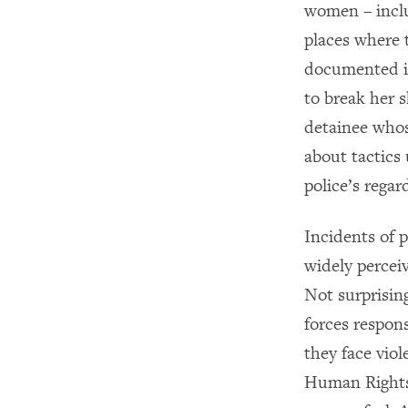
women – inclu
places where 
documented in
to break her 
detainee whos
about tactics
police’s rega
Incidents of 
widely perceiv
Not surprising
forces respon
they face vio
Human Rights 