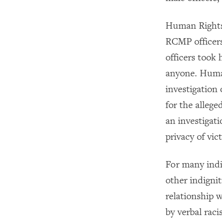
Human Rights 
RCMP officers
officers took 
anyone. Human
investigation 
for the alleg
an investigat
privacy of vic
For many indi
other indignit
relationship 
by verbal rac