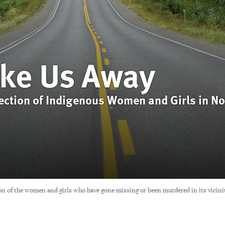
ke Us Away
tection of Indigenous Women and Girls in No
on of the women and girls who have gone missing or been murdered in its vicini