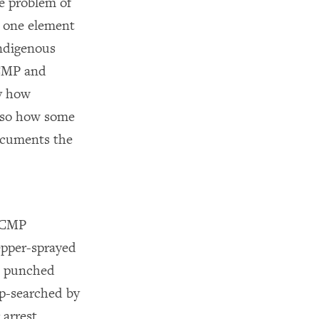
he problem of
t one element
indigenous
RCMP and
y how
also how some
documents the
 RCMP
pepper-sprayed
ld punched
ip-searched by
arrest.