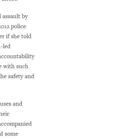
 assault by
012 police
r if she told
-led
accountability
e with such
the safety and
buses and
heir
 accompanied
led some