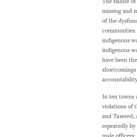
The failure of
missing and m
of the dysfun
communities. 
indigenous w
indigenous wo
have been the
shortcomings 
accountability
In ten towns
violations of
and Tasered; a
repeatedly by
male officers