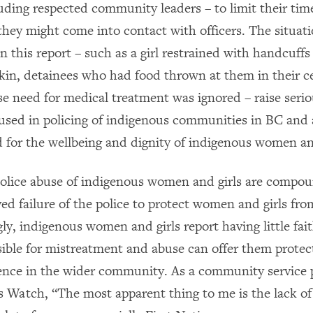
ding respected community leaders – to limit their time
they might come into contact with officers. The situat
 this report – such as a girl restrained with handcuffs
skin, detainees who had food thrown at them in their ce
e need for medical treatment was ignored – raise seri
 used in policing of indigenous communities in BC and
rd for the wellbeing and dignity of indigenous women and
police abuse of indigenous women and girls are compo
ed failure of the police to protect women and girls fro
ly, indigenous women and girls report having little fait
sible for mistreatment and abuse can offer them prote
lence in the wider community. As a community service 
Watch, “The most apparent thing to me is the lack of 