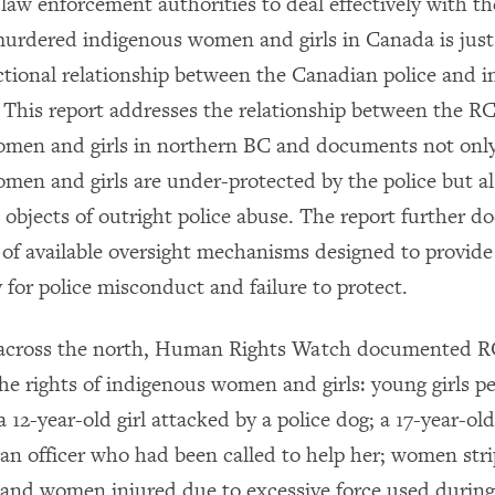
 law enforcement authorities to deal effectively with t
urdered indigenous women and girls in Canada is jus
ctional relationship between the Canadian police and 
This report addresses the relationship between the 
omen and girls in northern BC and documents not onl
men and girls are under-protected by the police but 
 objects of outright police abuse. The report further 
of available oversight mechanisms designed to provide
 for police misconduct and failure to protect.
 across the north, Human Rights Watch documented
 the rights of indigenous women and girls: young girls 
 12-year-old girl attacked by a police dog; a 17-year-o
 an officer who had been called to help her; women str
; and women injured due to excessive force used during 