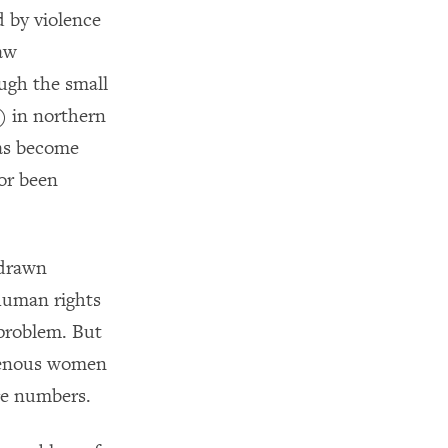
d by violence
law
ugh the small
 in northern
has become
or been
 drawn
human rights
 problem. But
igenous women
ge numbers.