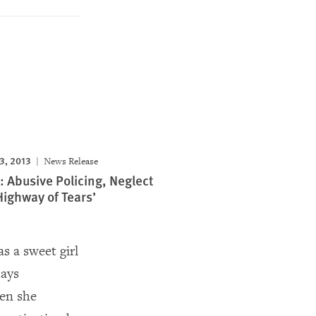
3, 2013
News Release
 Abusive Policing, Neglect
Highway of Tears’
 a sweet girl
days
hen she