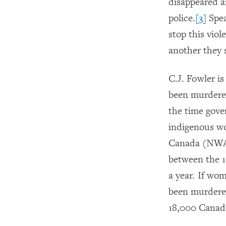
disappeared an
police.
[3]
Spea
stop this vio
another they 
C.J. Fowler i
been murdered
the time gove
indigenous wo
Canada (NWAC
between the 1
a year. If wo
been murdered
18,000 Canadi