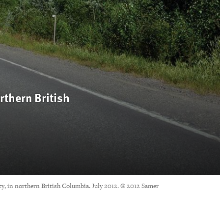
rthern British
ty, in northern British Columbia. July 2012. © 2012 Samer