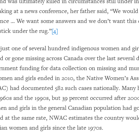
d was ultimately killed in circumstances still under in
king at a news conference, her father said, “We would j
lence … We want some answers and we don’t want this 
stick under the rug.”
[4]
s just one of several hundred indigenous women and gi
 or gone missing across Canada over the last several 
rnment funding for data collection on missing and mu
men and girls ended in 2010, the Native Women’s Asso
) had documented 582 such cases nationally. Many
960s and the 1990s, but 39 percent occurred after 2000
men and girls in the general Canadian population had g
 at the same rate, NWAC estimates the country would
an women and girls since the late 1970s.