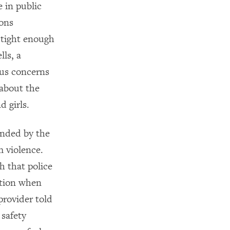
 in public
ions
 tight enough
lls, a
ous concerns
 about the
 girls.
unded by the
m violence.
h that police
ction when
provider told
safety