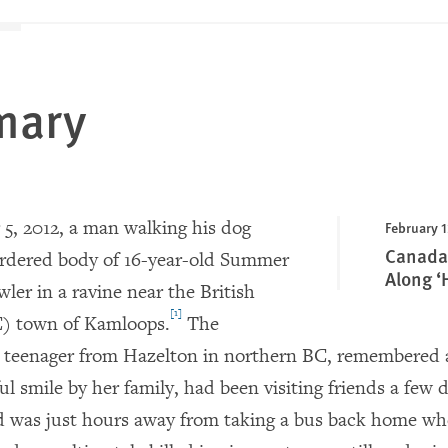
mary
, 2012, a man walking his dog
February 1
Canada:
rdered body of 16-year-old Summer
Along ‘
wler in a ravine near the British
[1]
) town of Kamloops.
The
teenager from Hazelton in northern BC, remembered as
ul smile by her family, had been visiting friends a few 
d was just hours away from taking a bus back home w