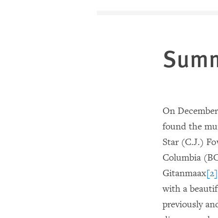
Sum
On December 5
found the mu
Star (C.J.) Fo
Columbia (BC
Gitanmaax
[2]
with a beautif
previously an