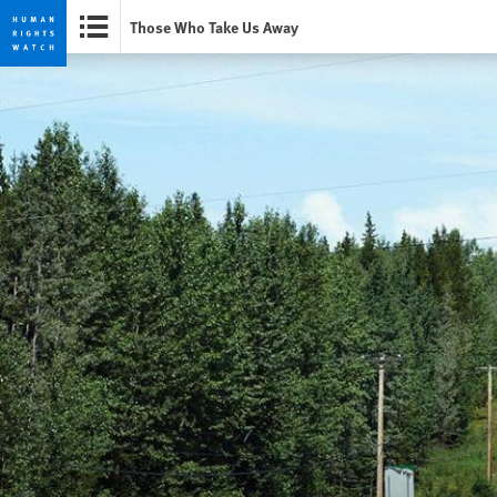
Those Who Take Us Away
Skip
Skip
to
to
cookie
main
privacy
content
notice