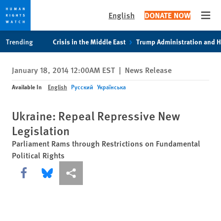
English
DONATE NOW
Open
Skip
Skip
Trending
Crisis in the Middle East
Trump Administration and 
to
to
cookie
main
January 18, 2014 12:00AM EST
|
News Release
privacy
content
notice
Available In
English
Русский
Українська
Ukraine: Repeal Repressive New
Legislation
Parliament Rams through Restrictions on Fundamental
Political Rights
Share this via Facebook
Share this via Bluesky
More sharing options