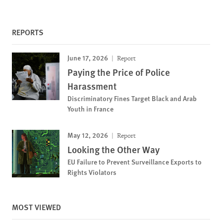
REPORTS
June 17, 2026
Report
Paying the Price of Police
Harassment
Discriminatory Fines Target Black and Arab
Youth in France
May 12, 2026
Report
Looking the Other Way
EU Failure to Prevent Surveillance Exports to
Rights Violators
MOST VIEWED