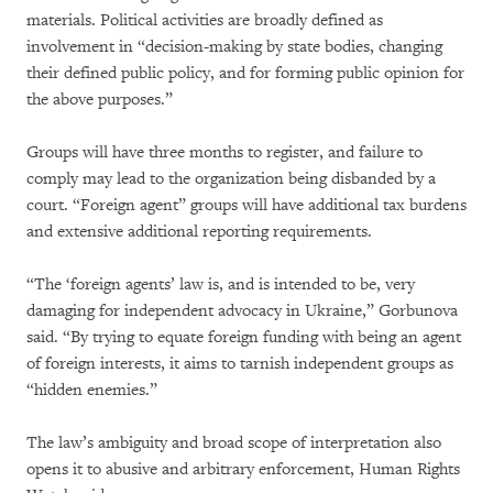
materials. Political activities are broadly defined as
involvement in “decision-making by state bodies, changing
their defined public policy, and for forming public opinion for
the above purposes.”
Groups will have three months to register, and failure to
comply may lead to the organization being disbanded by a
court. “Foreign agent” groups will have additional tax burdens
and extensive additional reporting requirements.
“The ‘foreign agents’ law is, and is intended to be, very
damaging for independent advocacy in Ukraine,” Gorbunova
said. “By trying to equate foreign funding with being an agent
of foreign interests, it aims to tarnish independent groups as
“hidden enemies.”
The law’s ambiguity and broad scope of interpretation also
opens it to abusive and arbitrary enforcement, Human Rights