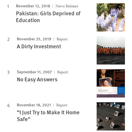
November 12, 2018
News Release
Pakistan: Girls Deprived of
Education
November 25, 2019
Report
A Dirty Investment
September 11, 2007
Report
No Easy Answers
November 18, 2021
Report
“I Just Try to Make It Home
Safe”