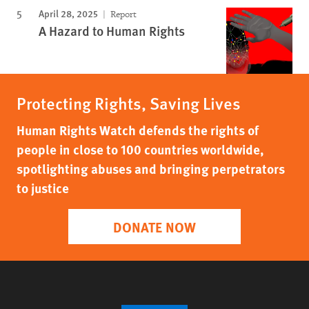
April 28, 2025
Report
A Hazard to Human Rights
Protecting Rights, Saving Lives
Human Rights Watch defends the rights of
people in close to 100 countries worldwide,
spotlighting abuses and bringing perpetrators
to justice
DONATE NOW