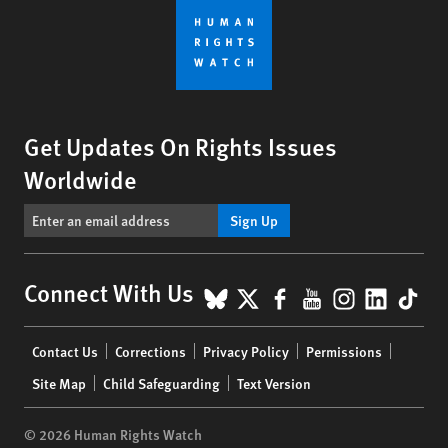
Get Updates On Rights Issues
Worldwide
Sign Up
BlueSky
X
Facebook
YouTube
Instagr
Linke
Tik
Connect With Us
Footer
Contact Us
Corrections
Privacy Policy
Permissions
menu
Site Map
Child Safeguarding
Text Version
© 2026 Human Rights Watch