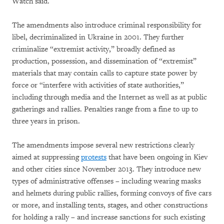
Watch said.
The amendments also introduce criminal responsibility for
libel, decriminalized in Ukraine in 2001. They further
criminalize “extremist activity,” broadly defined as
production, possession, and dissemination of “extremist”
materials that may contain calls to capture state power by
force or “interfere with activities of state authorities,”
including through media and the Internet as well as at public
gatherings and rallies. Penalties range from a fine to up to
three years in prison.
The amendments impose several new restrictions clearly
aimed at suppressing
protests
that have been ongoing in Kiev
and other cities since November 2013. They introduce new
types of administrative offenses – including wearing masks
and helmets during public rallies, forming convoys of five cars
or more, and installing tents, stages, and other constructions
for holding a rally – and increase sanctions for such existing