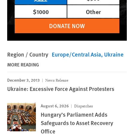
$1000
Other
DONATE NOW
Region / Country
Europe/Central Asia
Ukraine
MORE READING
December 3, 2013
News Release
Ukraine: Excessive Force Against Protesters
August 6, 2026
Dispatches
Hungary’s Parliament Adds
Safeguards to Asset Recovery
Office