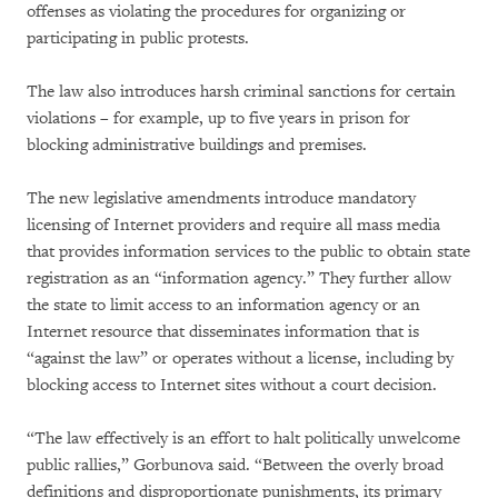
offenses as violating the procedures for organizing or
participating in public protests.
The law also introduces harsh criminal sanctions for certain
violations – for example, up to five years in prison for
blocking administrative buildings and premises.
The new legislative amendments introduce mandatory
licensing of Internet providers and require all mass media
that provides information services to the public to obtain state
registration as an “information agency.” They further allow
the state to limit access to an information agency or an
Internet resource that disseminates information that is
“against the law” or operates without a license, including by
blocking access to Internet sites without a court decision.
“The law effectively is an effort to halt politically unwelcome
public rallies,” Gorbunova said. “Between the overly broad
definitions and disproportionate punishments, its primary