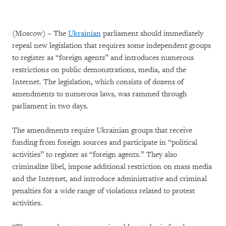
(Moscow) – The
Ukrainian
parliament should immediately
repeal new legislation that requires some independent groups
to register as “foreign agents” and introduces numerous
restrictions on public demonstrations, media, and the
Internet. The legislation, which consists of dozens of
amendments to numerous laws, was rammed through
parliament in two days.
The amendments require Ukrainian groups that receive
funding from foreign sources and participate in “political
activities” to register as “foreign agents.” They also
criminalize libel, impose additional restriction on mass media
and the Internet, and introduce administrative and criminal
penalties for a wide range of violations related to protest
activities.