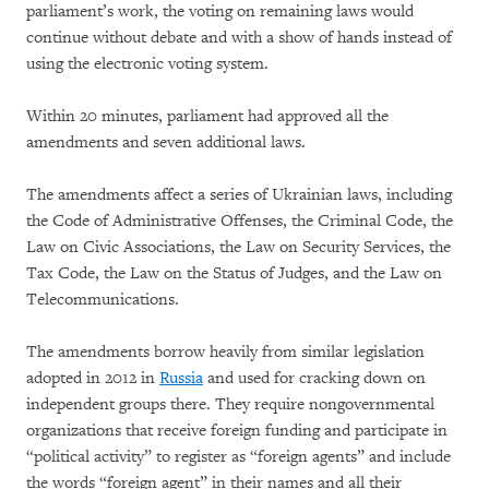
parliament’s work, the voting on remaining laws would
continue without debate and with a show of hands instead of
using the electronic voting system.
Within 20 minutes, parliament had approved all the
amendments and seven additional laws.
The amendments affect a series of Ukrainian laws, including
the Code of Administrative Offenses, the Criminal Code, the
Law on Civic Associations, the Law on Security Services, the
Tax Code, the Law on the Status of Judges, and the Law on
Telecommunications.
The amendments borrow heavily from similar legislation
adopted in 2012 in
Russia
and used for cracking down on
independent groups there. They require nongovernmental
organizations that receive foreign funding and participate in
“political activity” to register as “foreign agents” and include
the words “foreign agent” in their names and all their