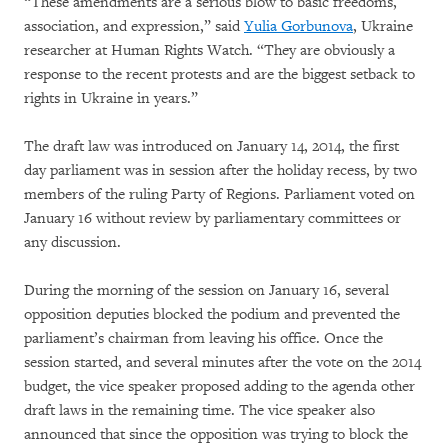
“These amendments are a serious blow to basic freedoms,
association, and expression,” said
Yulia Gorbunova
, Ukraine
researcher at Human Rights Watch. “They are obviously a
response to the recent protests and are the biggest setback to
rights in Ukraine in years.”
The draft law was introduced on January 14, 2014, the first
day parliament was in session after the holiday recess, by two
members of the ruling Party of Regions. Parliament voted on
January 16 without review by parliamentary committees or
any discussion.
During the morning of the session on January 16, several
opposition deputies blocked the podium and prevented the
parliament’s chairman from leaving his office. Once the
session started, and several minutes after the vote on the 2014
budget, the vice speaker proposed adding to the agenda other
draft laws in the remaining time. The vice speaker also
announced that since the opposition was trying to block the