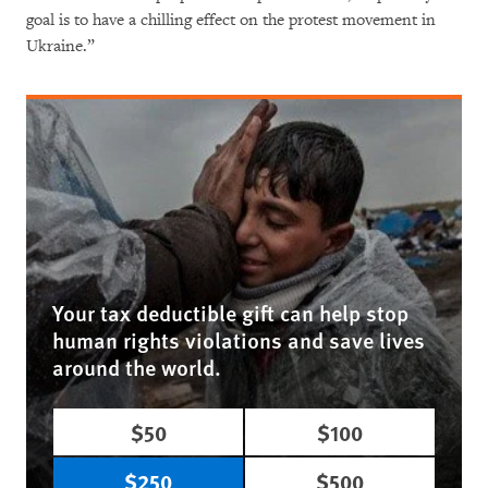
goal is to have a chilling effect on the protest movement in
Ukraine.”
Your tax deductible gift can help stop
human rights violations and save lives
around the world.
$50
$100
$250
$500