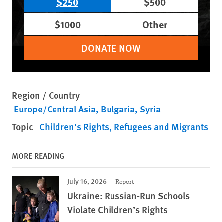
$250
$500
$1000
Other
DONATE NOW
Region / Country
Europe/Central Asia
Bulgaria
Syria
Topic
Children's Rights
Refugees and Migrants
MORE READING
July 16, 2026
Report
Ukraine: Russian-Run Schools
Violate Children’s Rights