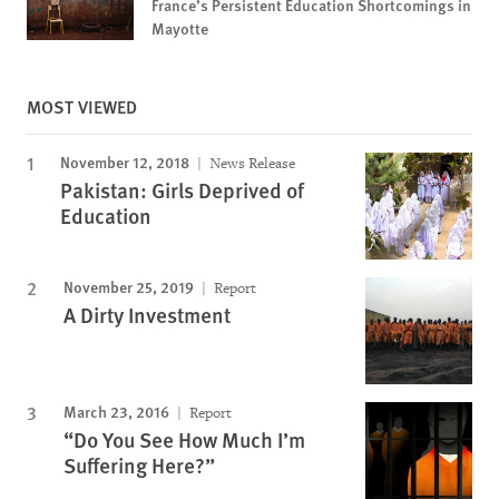
France’s Persistent Education Shortcomings in
Mayotte
MOST VIEWED
November 12, 2018
News Release
Pakistan: Girls Deprived of
Education
November 25, 2019
Report
A Dirty Investment
March 23, 2016
Report
“Do You See How Much I’m
Suffering Here?”