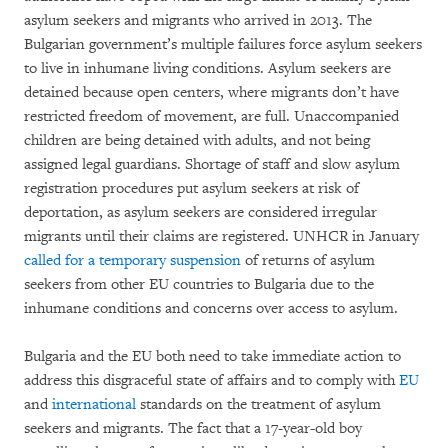
asylum seekers and migrants who arrived in 2013. The
Bulgarian government’s multiple failures force asylum seekers
to live in inhumane living conditions. Asylum seekers are
detained because open centers, where migrants don’t have
restricted freedom of movement, are full. Unaccompanied
children are being detained with adults, and not being
assigned legal guardians. Shortage of staff and slow asylum
registration procedures put asylum seekers at risk of
deportation, as asylum seekers are considered irregular
migrants until their claims are registered. UNHCR in January
called for a temporary suspension
of returns of asylum
seekers from other EU countries to Bulgaria due to the
inhumane conditions and concerns over access to asylum.
Bulgaria and the EU both need to take immediate action to
address this disgraceful state of affairs and to comply with
EU
and
international
standards on the treatment of asylum
seekers and migrants. The fact that a 17-year-old boy