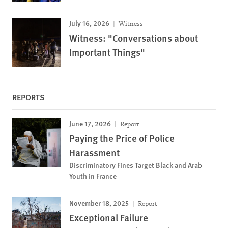
July 16, 2026
Witness
Witness: "Conversations about
Important Things"
REPORTS
June 17, 2026
Report
Paying the Price of Police
Harassment
Discriminatory Fines Target Black and Arab
Youth in France
November 18, 2025
Report
Exceptional Failure