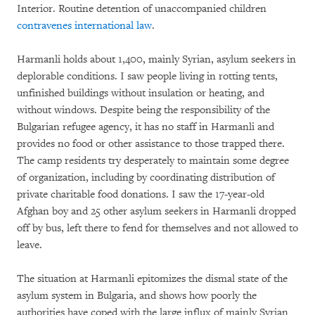
Interior. Routine detention of unaccompanied children
contravenes international law
.
Harmanli holds about 1,400, mainly Syrian, asylum seekers in
deplorable conditions. I saw people living in rotting tents,
unfinished buildings without insulation or heating, and
without windows. Despite being the responsibility of the
Bulgarian refugee agency, it has no staff in Harmanli and
provides no food or other assistance to those trapped there.
The camp residents try desperately to maintain some degree
of organization, including by coordinating distribution of
private charitable food donations. I saw the 17-year-old
Afghan boy and 25 other asylum seekers in Harmanli dropped
off by bus, left there to fend for themselves and not allowed to
leave.
The situation at Harmanli epitomizes the dismal state of the
asylum system in Bulgaria, and shows how poorly the
authorities have coped with the large influx of mainly Syrian