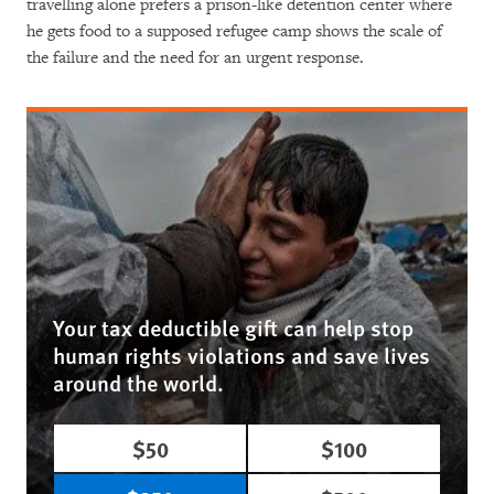
travelling alone prefers a prison-like detention center where
he gets food to a supposed refugee camp shows the scale of
the failure and the need for an urgent response.
Your tax deductible gift can help stop
human rights violations and save lives
around the world.
$50
$100