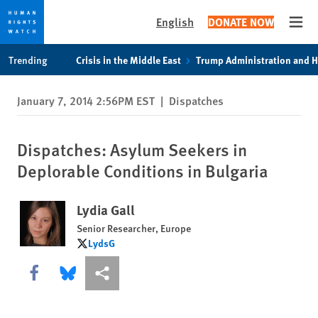
English
DONATE NOW
Open
Skip
Skip
Trending
Crisis in the Middle East
Trump Administration and 
to
to
cookie
main
January 7, 2014 2:56PM EST
|
Dispatches
privacy
content
notice
Dispatches: Asylum Seekers in
Deplorable Conditions in Bulgaria
Lydia Gall
Senior Researcher, Europe
LydsG
LydsG
Share this via Facebook
Share this via Bluesky
More sharing options