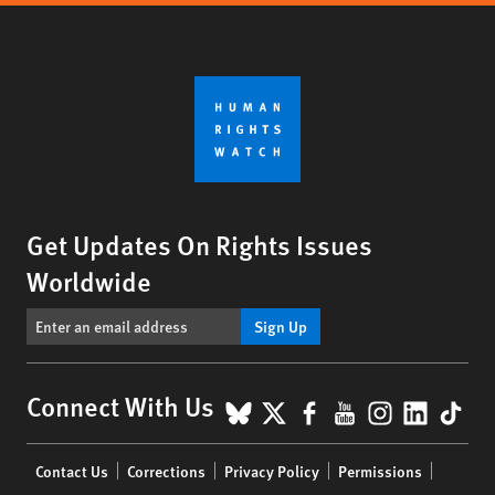
Get Updates On Rights Issues
Worldwide
Sign Up
BlueSky
X
Facebook
YouTube
Instagr
Linke
Tik
Connect With Us
Footer
Contact Us
Corrections
Privacy Policy
Permissions
menu