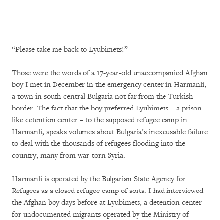
“Please take me back to Lyubimets!”
Those were the words of a 17-year-old unaccompanied Afghan
boy I met in December in the emergency center in Harmanli,
a town in south-central Bulgaria not far from the Turkish
border. The fact that the boy preferred Lyubimets – a prison-
like detention center – to the supposed refugee camp in
Harmanli, speaks volumes about Bulgaria’s inexcusable failure
to deal with the thousands of refugees flooding into the
country, many from war-torn Syria.
Harmanli is operated by the Bulgarian State Agency for
Refugees as a closed refugee camp of sorts. I had interviewed
the Afghan boy days before at Lyubimets, a detention center
for undocumented migrants operated by the Ministry of