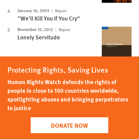
January 16, 2003
Report
"We'll Kill You If You Cry"
November 15, 2012
Report
Lonely Servitude
Protecting Rights, Saving Lives
Human Rights Watch defends the rights of
people in close to 100 countries worldwide,
spotlighting abuses and bringing perpetrators
to justice
DONATE NOW