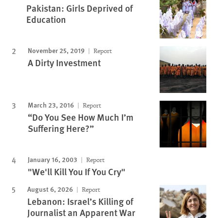
Pakistan: Girls Deprived of
Education
November 25, 2019
Report
A Dirty Investment
March 23, 2016
Report
“Do You See How Much I’m
Suffering Here?”
January 16, 2003
Report
"We'll Kill You If You Cry"
August 6, 2026
Report
Lebanon: Israel’s Killing of
Journalist an Apparent War