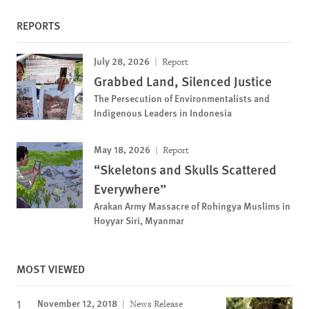
REPORTS
July 28, 2026
Report
Grabbed Land, Silenced Justice
The Persecution of Environmentalists and
Indigenous Leaders in Indonesia
May 18, 2026
Report
“Skeletons and Skulls Scattered
Everywhere”
Arakan Army Massacre of Rohingya Muslims in
Hoyyar Siri, Myanmar
MOST VIEWED
November 12, 2018
News Release