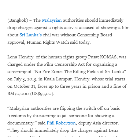
(Bangkok) – The
Malaysian
authorities should immediately
drop charges against a rights activist accused of showing a film
about
Sri Lanka’s
civil war without Censorship Board
approval, Human Rights Watch said today.
Lena Hendry, of the human rights group Pusat KOMAS, was
charged under the Film Censorship Act for organizing a
screening of “No Fire Zone: The Killing Fields of Sri Lanka”
on July 3, 2013, in Kuala Lumpur. Hendry, whose trial starts
on October 21, faces up to three years in prison and a fine of
RM30,000 (US$9,500).
“Malaysian authorities are flipping the switch off on basic
freedoms by threatening to jail someone for showing a
documentary,” said
Phil Robertson
, deputy Asia director.
“They should immediately drop the charges against Lena