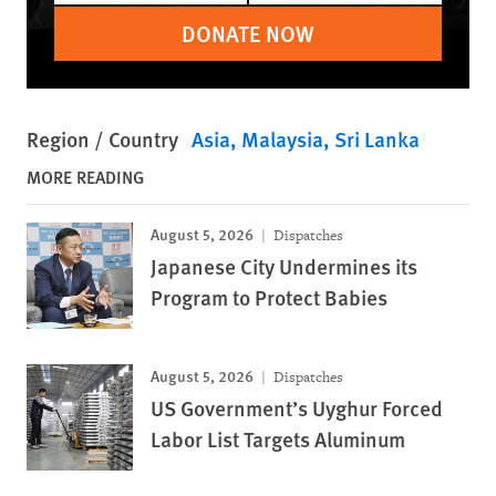
DONATE NOW
Region / Country
Asia
Malaysia
Sri Lanka
MORE READING
August 5, 2026
Dispatches
Japanese City Undermines its
Program to Protect Babies
August 5, 2026
Dispatches
US Government’s Uyghur Forced
Labor List Targets Aluminum