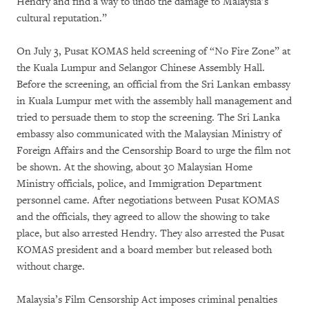
Hendry and find a way to undo the damage to Malaysia’s
cultural reputation.”
On July 3, Pusat KOMAS held screening of “No Fire Zone” at
the Kuala Lumpur and Selangor Chinese Assembly Hall.
Before the screening, an official from the Sri Lankan embassy
in Kuala Lumpur met with the assembly hall management and
tried to persuade them to stop the screening. The Sri Lanka
embassy also communicated with the Malaysian Ministry of
Foreign Affairs and the Censorship Board to urge the film not
be shown. At the showing, about 30 Malaysian Home
Ministry officials, police, and Immigration Department
personnel came. After negotiations between Pusat KOMAS
and the officials, they agreed to allow the showing to take
place, but also arrested Hendry. They also arrested the Pusat
KOMAS president and a board member but released both
without charge.
Malaysia’s Film Censorship Act imposes criminal penalties