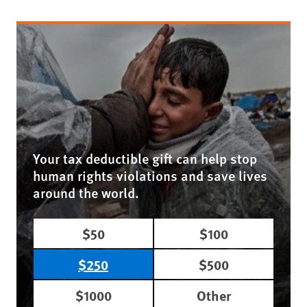
Your tax deductible gift can help stop
human rights violations and save lives
around the world.
$50
$100
$250
$500
$1000
Other