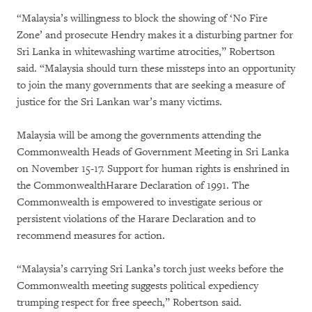
“Malaysia’s willingness to block the showing of ‘No Fire
Zone’ and prosecute Hendry makes it a disturbing partner for
Sri Lanka in whitewashing wartime atrocities,” Robertson
said. “Malaysia should turn these missteps into an opportunity
to join the many governments that are seeking a measure of
justice for the Sri Lankan war’s many victims.
Malaysia will be among the governments attending the
Commonwealth Heads of Government Meeting in Sri Lanka
on November 15-17. Support for human rights is enshrined in
the CommonwealthHarare Declaration of 1991. The
Commonwealth is empowered to investigate serious or
persistent violations of the Harare Declaration and to
recommend measures for action.
“Malaysia’s carrying Sri Lanka’s torch just weeks before the
Commonwealth meeting suggests political expediency
trumping respect for free speech,” Robertson said.