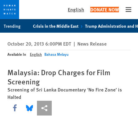
English
DONATE NOW
Open
Skip
Skip
Trending
Crisis in the Middle East
Trump Administration and 
to
to
cookie
main
October 20, 2013 6:00PM EDT
|
News Release
privacy
content
notice
Available In
English
Bahasa Melayu
Malaysia: Drop Charges for Film
Screening
Screening of Sri Lanka Documentary ‘No Fire Zone’ is
Halted
Share this via Facebook
Share this via Bluesky
More sharing options