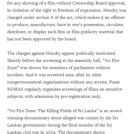
for any showing of a film without Censorship Board approval,
in violation of the right to freedom of expression. Hendry was
charged under section 6 of the act, which makes it an offense
to produce, manufacture, have in one’s possession, circulate,
distribute, or display such film or film-publicity material that
has not been approved by the board.
The charges against Hendry appear politically motivated.
Shortly before the screening at the assembly hall, “No Fire
Zone” was shown for members of parliament without
incident. And it was screened soon after by other
nongovernmental organizations without any arrests. Pusat
KOMAS regularly organizes screenings of films on sensitive
subjects, with admission by pre-registration only.
“No Fire Zone: The Killing Fields of Sri Lanka” is an award-
winning documentary about alleged war crimes by the Sri
Lankan government during the final months of the Sri
Lankan civil war in 2009. The documentary shows