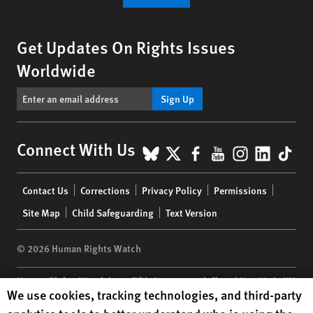
Get Updates On Rights Issues
Worldwide
Sign Up
BlueSky
X
Facebook
YouTube
Instagr
Linke
Tik
Connect With Us
Footer
Contact Us
Corrections
Privacy Policy
Permissions
menu
Site Map
Child Safeguarding
Text Version
© 2026 Human Rights Watch
Human Rights Watch
| 350 Fifth Avenue, 34th Floor | New York,
NY
Human Rights Watch cookie preferences
We use cookies, tracking technologies, and third-party
10118-3299
USA
|
t
1.212.290.4700