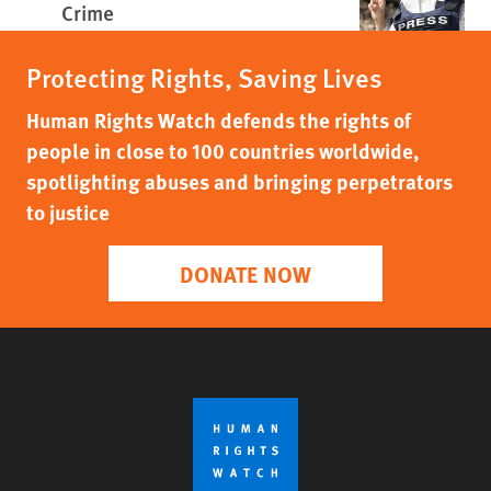
Crime
Protecting Rights, Saving Lives
Human Rights Watch defends the rights of
people in close to 100 countries worldwide,
spotlighting abuses and bringing perpetrators
to justice
DONATE NOW