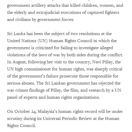
government artillery attacks that killed children, women, and
the elderly and extrajudicial executions of captured fighters
and civilians by government forces.
Sri Lanka has been the subject of two resolutions at the
United Nations (UN) Human Rights Council in which the
government is criticized for failing to investigate alleged
violations of the laws of war by both sides during the conflict.
In August, following her visit to the country, Navi Pillay, the
UN high commissioner for human rights, was sharply critical
of the government’s failure prosecute those responsible for
serious abuses. The Sri Lankan government has rejected the
war crimes findings of Pillay, the film, and research by a UN
panel of experts and human rights organizations.
On October 24, Malaysia’s human rights record will be under
scrutiny during its Universal Periodic Review at the Human
Rights Council.