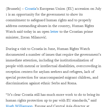
(Brussels) –
Croatia
’s European Union (EU) accession on July
1 is an opportunity for the government to show its
commitment to safeguard human rights and to properly
address outstanding abuses in the country, Human Rights
Watch said today in an open
letter
to the Croatian prime
minister, Zoran Milanović.
During a visit to Croatia in June, Human Rights Watch
documented a number of issues that require the government’s
immediate attention, including the institutionalization of
people with mental or intellectual disabilities, overcrowding in
reception centers for asylum seekers and refugees, lack of
special protection for unaccompanied migrant children, and
discrimination against ethnic Serbs and Roma.
“It’s clear Croatia still has much more work to do to bring its
human rights protection up to par with EU standards,” said
Hugh Williamson
, Europe and Central Asia director at