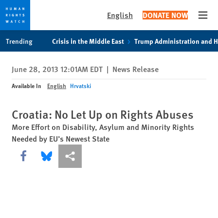
English
DONATE NOW
Open
Skip
Skip
Trending
Crisis in the Middle East
Trump Administration and 
to
to
cookie
main
June 28, 2013 12:01AM EDT
|
News Release
privacy
content
notice
Available In
English
Hrvatski
Croatia: No Let Up on Rights Abuses
More Effort on Disability, Asylum and Minority Rights
Needed by EU’s Newest State
Share this via Facebook
Share this via Bluesky
More sharing options