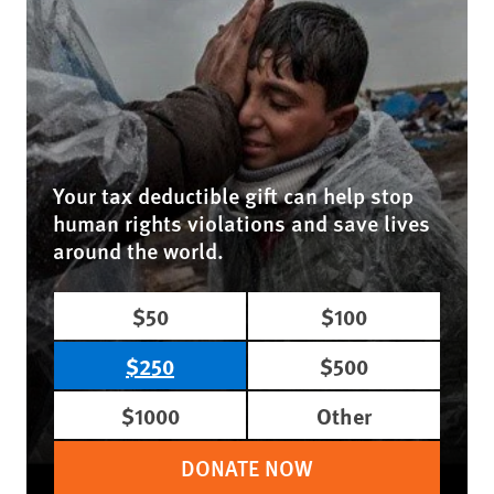
Your tax deductible gift can help stop
human rights violations and save lives
around the world.
$50
$100
$250
$500
$1000
Other
DONATE NOW