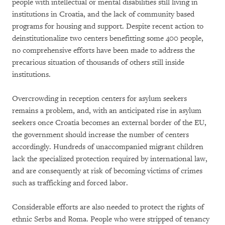
people with intellectual or mental disabilities still living in
institutions in Croatia, and the lack of community based
programs for housing and support. Despite recent action to
deinstitutionalize two centers benefitting some 400 people,
no comprehensive efforts have been made to address the
precarious situation of thousands of others still inside
institutions.
Overcrowding in reception centers for asylum seekers
remains a problem, and, with an anticipated rise in asylum
seekers once Croatia becomes an external border of the EU,
the government should increase the number of centers
accordingly. Hundreds of unaccompanied migrant children
lack the specialized protection required by international law,
and are consequently at risk of becoming victims of crimes
such as trafficking and forced labor.
Considerable efforts are also needed to protect the rights of
ethnic Serbs and Roma. People who were stripped of tenancy