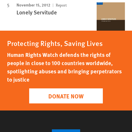
November 15, 2012
Report
Lonely Servitude
Protecting Rights, Saving Lives
Human Rights Watch defends the rights of
people in close to 100 countries worldwide,
spotlighting abuses and bringing perpetrators
to justice
DONATE NOW