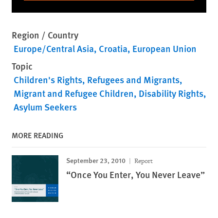
Region / Country
Europe/Central Asia
Croatia
European Union
Topic
Children's Rights
Refugees and Migrants
Migrant and Refugee Children
Disability Rights
Asylum Seekers
MORE READING
September 23, 2010
Report
“Once You Enter, You Never Leave”