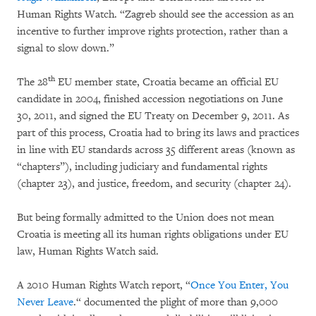
Human Rights Watch. “Zagreb should see the accession as an
incentive to further improve rights protection, rather than a
signal to slow down.”
th
The 28
EU member state, Croatia became an official EU
candidate in 2004, finished accession negotiations on June
30, 2011, and signed the EU Treaty on December 9, 2011. As
part of this process, Croatia had to bring its laws and practices
in line with EU standards across 35 different areas (known as
“chapters”), including judiciary and fundamental rights
(chapter 23), and justice, freedom, and security (chapter 24).
But being formally admitted to the Union does not mean
Croatia is meeting all its human rights obligations under EU
law, Human Rights Watch said.
A 2010 Human Rights Watch report, “
Once You Enter, You
Never Leave
.“ documented the plight of more than 9,000