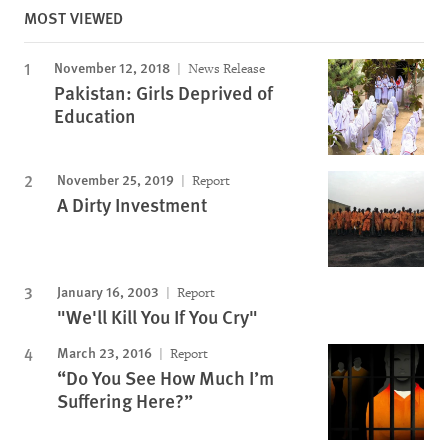
MOST VIEWED
November 12, 2018
News Release
Pakistan: Girls Deprived of
Education
November 25, 2019
Report
A Dirty Investment
January 16, 2003
Report
"We'll Kill You If You Cry"
March 23, 2016
Report
“Do You See How Much I’m
Suffering Here?”