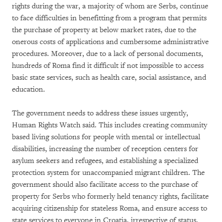
rights during the war, a majority of whom are Serbs, continue
to face difficulties in benefitting from a program that permits
the purchase of property at below market rates, due to the
onerous costs of applications and cumbersome administrative
procedures. Moreover, due to a lack of personal documents,
hundreds of Roma find it difficult if not impossible to access
basic state services, such as health care, social assistance, and
education.
The government needs to address these issues urgently,
Human Rights Watch said. This includes creating community
based living solutions for people with mental or intellectual
disabilities, increasing the number of reception centers for
asylum seekers and refugees, and establishing a specialized
protection system for unaccompanied migrant children. The
government should also facilitate access to the purchase of
property for Serbs who formerly held tenancy rights, facilitate
acquiring citizenship for stateless Roma, and ensure access to
state services to everyone in Croatia, irrespective of status.