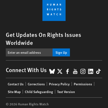
Get Updates On Rights Issues
Worldwide
Sign Up
BlueSky
X
Facebook
YouTube
Instagr
Linke
Tik
Connect With Us
Footer
Contact Us
Corrections
Privacy Policy
Permissions
menu
Site Map
Child Safeguarding
Text Version
© 2026 Human Rights Watch