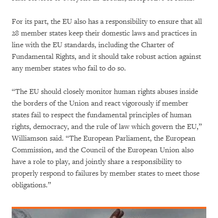
For its part, the EU also has a responsibility to ensure that all
28 member states keep their domestic laws and practices in
line with the EU standards, including the Charter of
Fundamental Rights, and it should take robust action against
any member states who fail to do so.
“The EU should closely monitor human rights abuses inside
the borders of the Union and react vigorously if member
states fail to respect the fundamental principles of human
rights, democracy, and the rule of law which govern the EU,”
Williamson said. “The European Parliament, the European
Commission, and the Council of the European Union also
have a role to play, and jointly share a responsibility to
properly respond to failures by member states to meet those
obligations.”