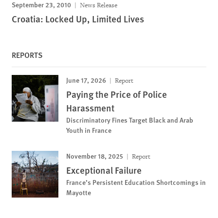
September 23, 2010
News Release
Croatia: Locked Up, Limited Lives
REPORTS
June 17, 2026
Report
Paying the Price of Police
Harassment
Discriminatory Fines Target Black and Arab
Youth in France
November 18, 2025
Report
Exceptional Failure
France’s Persistent Education Shortcomings in
Mayotte