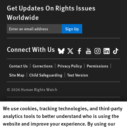
Get Updates On Rights Issues
Worldwide
Sign Up
BlueSky
X
Facebook
YouTube
Instagr
Linke
Tik
Connect With Us
Footer
Contact Us
Corrections
Privacy Policy
Permissions
menu
Site Map
Child Safeguarding
Text Version
© 2026 Human Rights Watch
Human Rights Watch
| 350 Fifth Avenue, 34th Floor | New York,
NY
Human Rights Watch cookie preferences
We use cookies, tracking technologies, and third-party
10118-3299
USA
|
t
1.212.290.4700
analytics tools to better understand who is using the
Human Rights Watch
is a 501(C)(3) nonprofit registered in the US
website and improve your experience. By using our
under EIN: 13-2875808