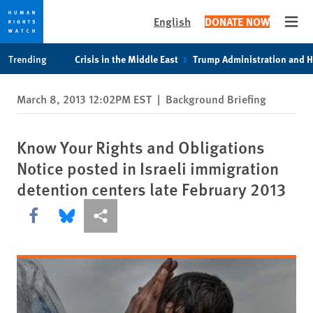
English
DONATE NOW
Open
Skip
Skip
Trending
Crisis in the Middle East
Trump Administration and 
to
to
cookie
main
March 8, 2013 12:02PM EST
|
Background Briefing
privacy
content
notice
Know Your Rights and Obligations
Notice posted in Israeli immigration
detention centers late February 2013
Share this via Facebook
Share this via Bluesky
More sharing options