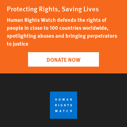
Protecting Rights, Saving Lives
Human Rights Watch defends the rights of
people in close to 100 countries worldwide,
spotlighting abuses and bringing perpetrators
to justice
DONATE NOW