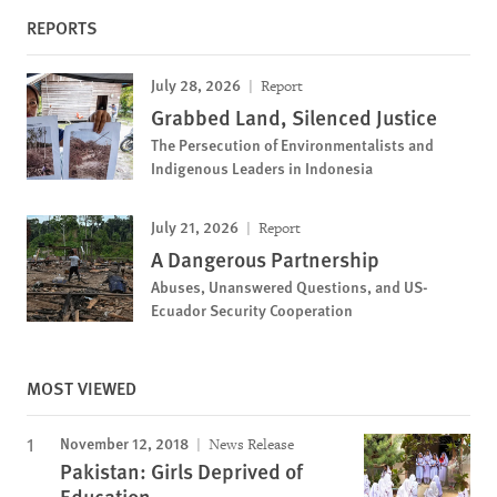
REPORTS
July 28, 2026
Report
Grabbed Land, Silenced Justice
The Persecution of Environmentalists and
Indigenous Leaders in Indonesia
July 21, 2026
Report
A Dangerous Partnership
Abuses, Unanswered Questions, and US-
Ecuador Security Cooperation
MOST VIEWED
November 12, 2018
News Release
Pakistan: Girls Deprived of
Education