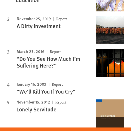
November 25, 2019
Report
A Dirty Investment
March 23, 2016
Report
“Do You See How Much I’m
Suffering Here?”
January 16, 2003
Report
"We'll Kill You If You Cry"
November 15, 2012
Report
Lonely Servitude