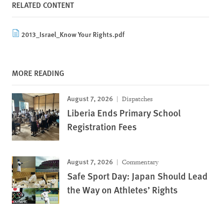
RELATED CONTENT
2013_Israel_Know Your Rights.pdf
MORE READING
August 7, 2026
Dispatches
Liberia Ends Primary School
Registration Fees
August 7, 2026
Commentary
Safe Sport Day: Japan Should Lead
the Way on Athletes’ Rights