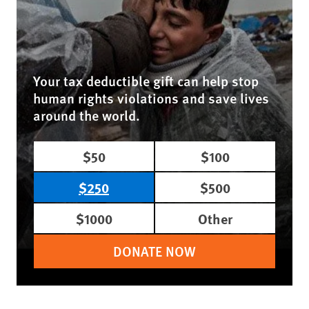
Your tax deductible gift can help stop
human rights violations and save lives
around the world.
$50
$100
$250
$500
$1000
Other
DONATE NOW