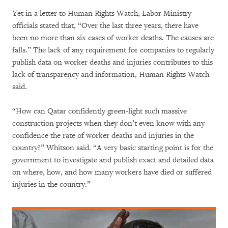
Yet in a letter to Human Rights Watch, Labor Ministry
officials stated that, “Over the last three years, there have
been no more than six cases of worker deaths. The causes are
falls.” The lack of any requirement for companies to regularly
publish data on worker deaths and injuries contributes to this
lack of transparency and information, Human Rights Watch
said.
“How can Qatar confidently green-light such massive
construction projects when they don’t even know with any
confidence the rate of worker deaths and injuries in the
country?” Whitson said. “A very basic starting point is for the
government to investigate and publish exact and detailed data
on where, how, and how many workers have died or suffered
injuries in the country.”