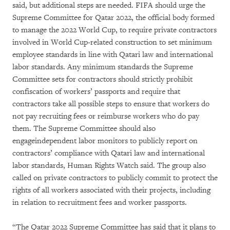
said, but additional steps are needed. FIFA should urge the
Supreme Committee for Qatar 2022, the official body formed
to manage the 2022 World Cup, to require private contractors
involved in World Cup-related construction to set minimum
employee standards in line with Qatari law and international
labor standards. Any minimum standards the Supreme
Committee sets for contractors should strictly prohibit
confiscation of workers’ passports and require that
contractors take all possible steps to ensure that workers do
not pay recruiting fees or reimburse workers who do pay
them. The Supreme Committee should also
engageindependent labor monitors to publicly report on
contractors’ compliance with Qatari law and international
labor standards, Human Rights Watch said. The group also
called on private contractors to publicly commit to protect the
rights of all workers associated with their projects, including
in relation to recruitment fees and worker passports.
“The Qatar 2022 Supreme Committee has said that it plans to