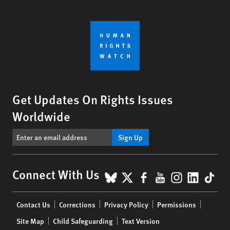
Get Updates On Rights Issues
Worldwide
Sign Up
BlueSky
X
Facebook
YouTube
Instagr
Linke
Tik
Connect With Us
Footer
Contact Us
Corrections
Privacy Policy
Permissions
menu
Site Map
Child Safeguarding
Text Version