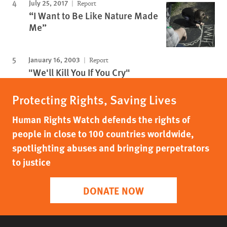
July 25, 2017
Report
“I Want to Be Like Nature Made
Me”
January 16, 2003
Report
"We'll Kill You If You Cry"
Protecting Rights, Saving Lives
Human Rights Watch defends the rights of
people in close to 100 countries worldwide,
spotlighting abuses and bringing perpetrators
to justice
DONATE NOW