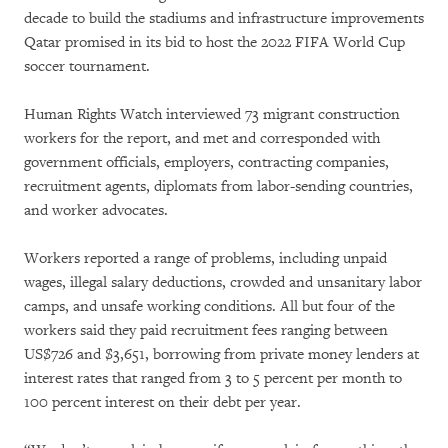
decade to build the stadiums and infrastructure improvements
Qatar promised in its bid to host the 2022 FIFA World Cup
soccer tournament.
Human Rights Watch interviewed 73 migrant construction
workers for the report, and met and corresponded with
government officials, employers, contracting companies,
recruitment agents, diplomats from labor-sending countries,
and worker advocates.
Workers reported a range of problems, including unpaid
wages, illegal salary deductions, crowded and unsanitary labor
camps, and unsafe working conditions. All but four of the
workers said they paid recruitment fees ranging between
US$726 and $3,651, borrowing from private money lenders at
interest rates that ranged from 3 to 5 percent per month to
100 percent interest on their debt per year.