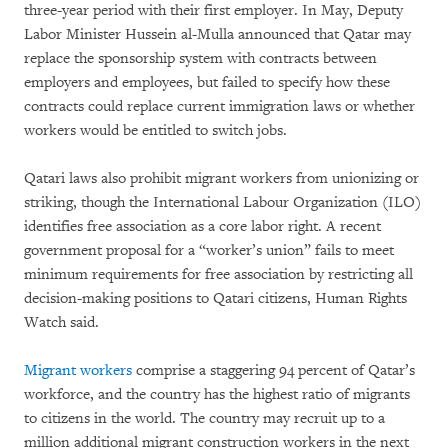
three-year period with their first employer. In May, Deputy
Labor Minister Hussein al-Mulla announced that Qatar may
replace the sponsorship system with contracts between
employers and employees, but failed to specify how these
contracts could replace current immigration laws or whether
workers would be entitled to switch jobs.
Qatari laws also prohibit migrant workers from unionizing or
striking, though the International Labour Organization (ILO)
identifies free association as a core labor right. A recent
government proposal for a “worker’s union” fails to meet
minimum requirements for free association by restricting all
decision-making positions to Qatari citizens, Human Rights
Watch said.
Migrant workers
comprise a staggering 94 percent of Qatar’s
workforce, and the country has the highest ratio of migrants
to citizens in the world. The country may recruit up to a
million additional migrant construction workers in the next