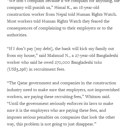
“We don’t complain because if we complain for anything, the
company will punish us,” Himal K., an 18-year-old
construction worker from Nepal told Human Rights Watch.
Most workers told Human Rights Watch they feared the
consequences of complaining to their employers or to the
authorities.
“If I don’t pay [my debt], the bank will kick my family out
from my house,” said Mahmud N., a 27-year-old Bangladeshi
worker who said he owed 270,000 Bangladeshi
taka
(US$3,298) in recruitment fees.
“The Qatar government and companies in the construction
industry need to make sure that employers, not impoverished
workers, are paying these recruiting fees,” Whitson said.
“Until the government seriously enforces its laws to make
sure it is the employers who are paying these fees, and
imposes serious penalties on companies that look the other
way, this problem is not going to just disappear.”