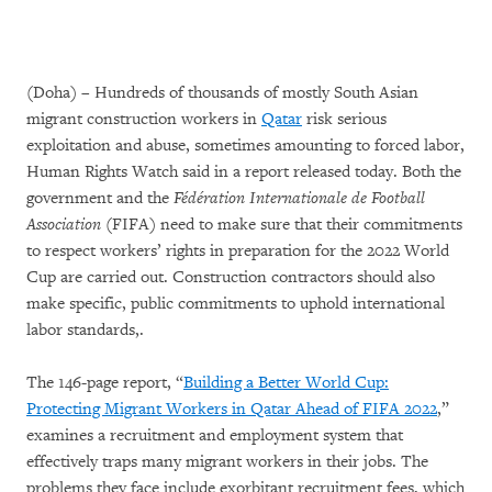
(Doha) – Hundreds of thousands of mostly South Asian
migrant construction workers in
Qatar
risk serious
exploitation and abuse, sometimes amounting to forced labor,
Human Rights Watch said in a report released today. Both the
government and the
Fédération Internationale de Football
Association
(FIFA) need to make sure that their commitments
to respect workers’ rights in preparation for the 2022 World
Cup are carried out. Construction contractors should also
make specific, public commitments to uphold international
labor standards,.
The 146-page report, “
Building a Better World Cup:
Protecting Migrant Workers in Qatar Ahead of FIFA 2022
,”
examines a recruitment and employment system that
effectively traps many migrant workers in their jobs. The
problems they face include exorbitant recruitment fees, which