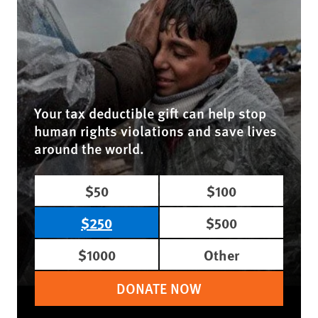
Your tax deductible gift can help stop
human rights violations and save lives
around the world.
$50
$100
$250
$500
$1000
Other
DONATE NOW