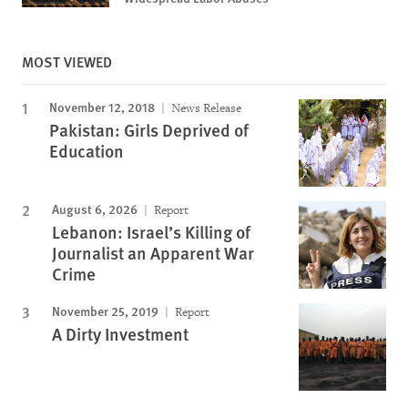
MOST VIEWED
November 12, 2018
News Release
Pakistan: Girls Deprived of
Education
August 6, 2026
Report
Lebanon: Israel’s Killing of
Journalist an Apparent War
Crime
November 25, 2019
Report
A Dirty Investment