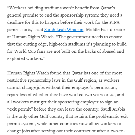
“Workers building stadiums won’t benefit from Qatar’s
general promise to end the sponsorship system: they need a
deadline for this to happen before their work for the FIFA
games starts,” said
Sarah Leah Whitson
, Middle East director
at Human Rights Watch. “The government needs to ensure
that the cutting edge, high-tech stadiums it’s planning to build
for World Cup fans are not built on the backs of abused and
exploited workers.”
Human Rights Watch found that Qatar has one of the most
restrictive sponsorship laws in the Gulf region, as workers
cannot change jobs without their employer’s permission,
regardless of whether they have worked two years or 20, and
all workers must get their sponsoring employer to sign an
“exit permit” before they can leave the country. Saudi Arabia
is the only other Gulf country that retains the problematic exit
permit system, while other countries now allow workers to
change jobs after serving out their contract or after a two-to-