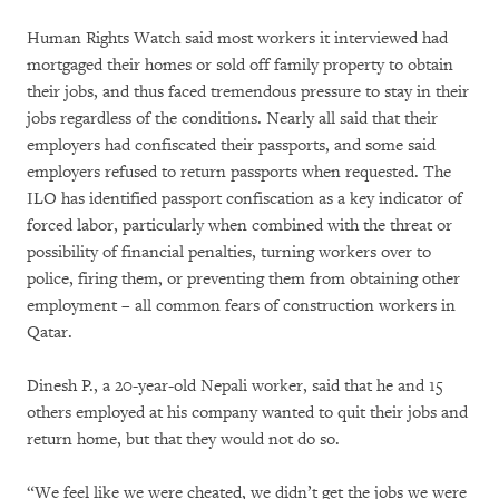
Human Rights Watch said most workers it interviewed had
mortgaged their homes or sold off family property to obtain
their jobs, and thus faced tremendous pressure to stay in their
jobs regardless of the conditions. Nearly all said that their
employers had confiscated their passports, and some said
employers refused to return passports when requested. The
ILO has identified passport confiscation as a key indicator of
forced labor, particularly when combined with the threat or
possibility of financial penalties, turning workers over to
police, firing them, or preventing them from obtaining other
employment – all common fears of construction workers in
Qatar.
Dinesh P., a 20-year-old Nepali worker, said that he and 15
others employed at his company wanted to quit their jobs and
return home, but that they would not do so.
“We feel like we were cheated, we didn’t get the jobs we were