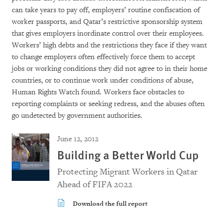
can take years to pay off, employers’ routine confiscation of
worker passports, and Qatar’s restrictive sponsorship system
that gives employers inordinate control over their employees.
Workers’ high debts and the restrictions they face if they want
to change employers often effectively force them to accept
jobs or working conditions they did not agree to in their home
countries, or to continue work under conditions of abuse,
Human Rights Watch found. Workers face obstacles to
reporting complaints or seeking redress, and the abuses often
go undetected by government authorities.
June 12, 2012
Building a Better World Cup
Protecting Migrant Workers in Qatar
Ahead of FIFA 2022
Download the full report