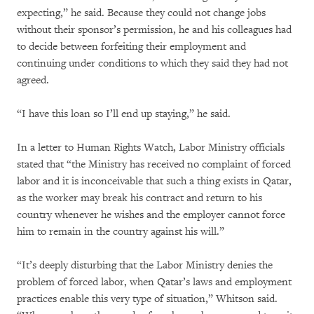
expecting,” he said. Because they could not change jobs
without their sponsor’s permission, he and his colleagues had
to decide between forfeiting their employment and
continuing under conditions to which they said they had not
agreed.
“I have this loan so I’ll end up staying,” he said.
In a letter to Human Rights Watch, Labor Ministry officials
stated that “the Ministry has received no complaint of forced
labor and it is inconceivable that such a thing exists in Qatar,
as the worker may break his contract and return to his
country whenever he wishes and the employer cannot force
him to remain in the country against his will.”
“It’s deeply disturbing that the Labor Ministry denies the
problem of forced labor, when Qatar’s laws and employment
practices enable this very type of situation,” Whitson said.