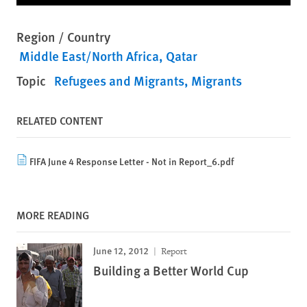
Region / Country
Middle East/North Africa
Qatar
Topic
Refugees and Migrants
Migrants
RELATED CONTENT
FIFA June 4 Response Letter - Not in Report_6.pdf
MORE READING
June 12, 2012
Report
Building a Better World Cup