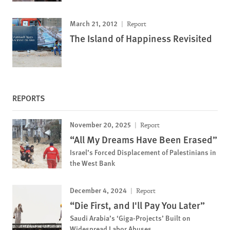
March 21, 2012
Report
The Island of Happiness Revisited
REPORTS
November 20, 2025
Report
“All My Dreams Have Been Erased”
Israel’s Forced Displacement of Palestinians in
the West Bank
December 4, 2024
Report
“Die First, and I'll Pay You Later”
Saudi Arabia’s ‘Giga-Projects’ Built on
Widespread Labor Abuses