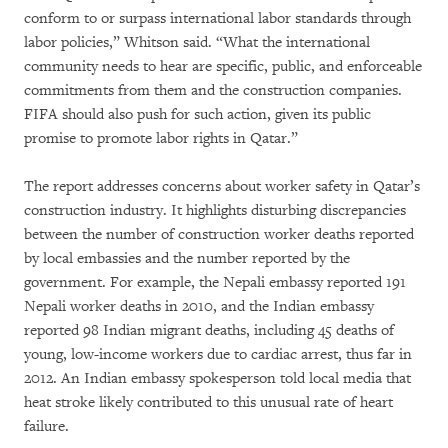
conform to or surpass international labor standards through
labor policies,” Whitson said. “What the international
community needs to hear are specific, public, and enforceable
commitments from them and the construction companies.
FIFA should also push for such action, given its public
promise to promote labor rights in Qatar.”
The report addresses concerns about worker safety in Qatar’s
construction industry. It highlights disturbing discrepancies
between the number of construction worker deaths reported
by local embassies and the number reported by the
government. For example, the Nepali embassy reported 191
Nepali worker deaths in 2010, and the Indian embassy
reported 98 Indian migrant deaths, including 45 deaths of
young, low-income workers due to cardiac arrest, thus far in
2012. An Indian embassy spokesperson told local media that
heat stroke likely contributed to this unusual rate of heart
failure.