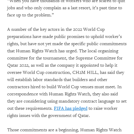
“When you have thousands of workers who are scared to quit
jobs and who only complain as a last resort, it’s past time to
face up to the problem.”
A number of the key actors in the 2022 World Cup
preparations have made public promises to uphold worker’s
rights, but have not yet made the specific public commitments
that Human Rights Watch has urged. The local organizing
committee for the tournament, the Supreme Committee for
Qatar 2022, as well as the company it appointed to help it
oversee World Cup construction, CH2M HILL, has said they
will establish labor standards that builders and other
contractors hired to build World Cup venues must meet. In
correspondence with Human Rights Watch, they also said
they are considering using mandatory contract language to set
out these requirements.
FIFA has pledged
to raise worker
rights issues with the government of Qatar.
Those commitments are a beginning, Human Rights Watch