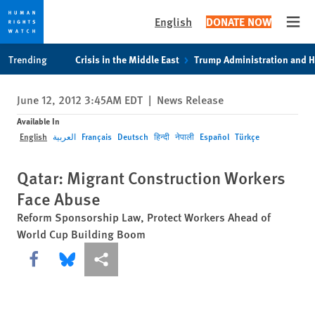
English
DONATE NOW
Open
Skip
Skip
Trending
Crisis in the Middle East
Trump Administration and 
to
to
cookie
main
June 12, 2012 3:45AM EDT
|
News Release
privacy
content
notice
Available In
English
العربية
Français
Deutsch
हिन्दी
नेपाली
Español
Türkçe
Qatar: Migrant Construction Workers
Face Abuse
Reform Sponsorship Law, Protect Workers Ahead of
World Cup Building Boom
Share this via Facebook
Share this via Bluesky
More sharing options