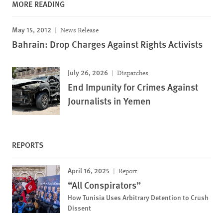
MORE READING
May 15, 2012
News Release
Bahrain: Drop Charges Against Rights Activists
July 26, 2026
Dispatches
End Impunity for Crimes Against
Journalists in Yemen
REPORTS
April 16, 2025
Report
“All Conspirators”
How Tunisia Uses Arbitrary Detention to Crush
Dissent