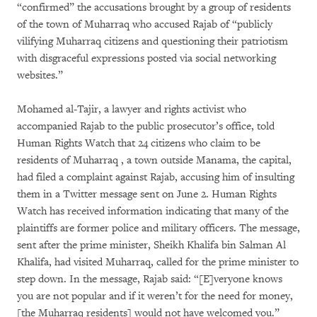
“confirmed” the accusations brought by a group of residents
of the town of Muharraq who accused Rajab of “publicly
vilifying Muharraq citizens and questioning their patriotism
with disgraceful expressions posted via social networking
websites.”
Mohamed al-Tajir, a lawyer and rights activist who
accompanied Rajab to the public prosecutor’s office, told
Human Rights Watch that 24 citizens who claim to be
residents of Muharraq , a town outside Manama, the capital,
had filed a complaint against Rajab, accusing him of insulting
them in a Twitter message sent on June 2. Human Rights
Watch has received information indicating that many of the
plaintiffs are former police and military officers. The message,
sent after the prime minister, Sheikh Khalifa bin Salman Al
Khalifa, had visited Muharraq, called for the prime minister to
step down. In the message, Rajab said: “[E]veryone knows
you are not popular and if it weren’t for the need for money,
[the Muharraq residents] would not have welcomed you.”