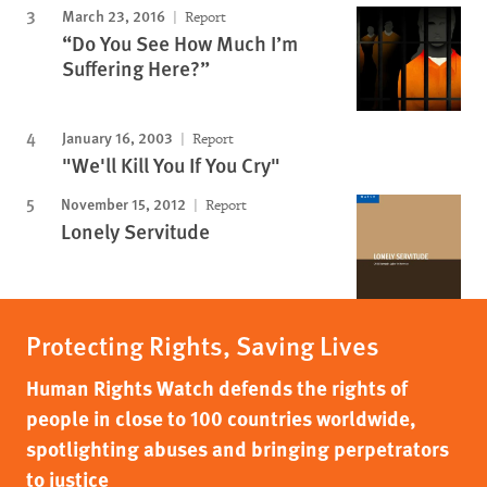
March 23, 2016
Report
“Do You See How Much I’m
Suffering Here?”
January 16, 2003
Report
"We'll Kill You If You Cry"
November 15, 2012
Report
Lonely Servitude
Protecting Rights, Saving Lives
Human Rights Watch defends the rights of
people in close to 100 countries worldwide,
spotlighting abuses and bringing perpetrators
to justice