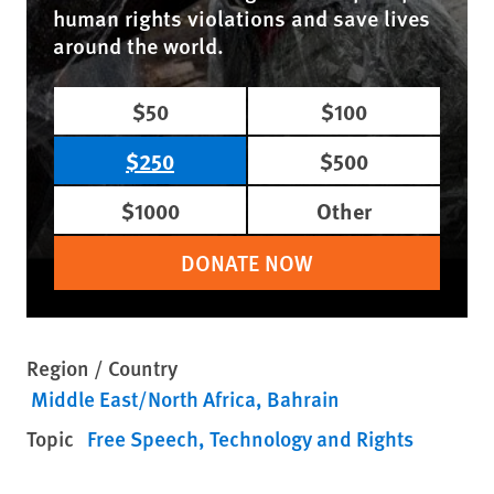
human rights violations and save lives
around the world.
$50
$100
$250
$500
$1000
Other
DONATE NOW
Region / Country
Middle East/North Africa
Bahrain
Topic
Free Speech
Technology and Rights