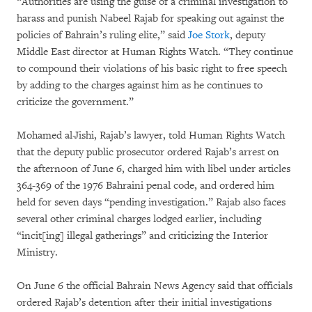
“Authorities are using the guise of a criminal investigation to
harass and punish Nabeel Rajab for speaking out against the
policies of Bahrain’s ruling elite,” said
Joe Stork
, deputy
Middle East director at Human Rights Watch. “They continue
to compound their violations of his basic right to free speech
by adding to the charges against him as he continues to
criticize the government.”
Mohamed al-Jishi, Rajab’s lawyer, told Human Rights Watch
that the deputy public prosecutor ordered Rajab’s arrest on
the afternoon of June 6, charged him with libel under articles
364-369 of the 1976 Bahraini penal code, and ordered him
held for seven days “pending investigation.” Rajab also faces
several other criminal charges lodged earlier, including
“incit[ing] illegal gatherings” and criticizing the Interior
Ministry.
On June 6 the official Bahrain News Agency said that officials
ordered Rajab’s detention after their initial investigations