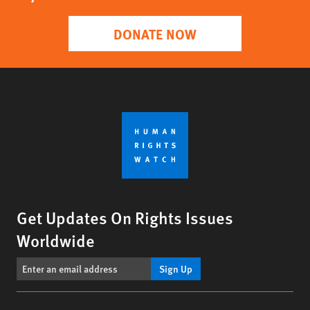
DONATE NOW
Get Updates On Rights Issues
Worldwide
Sign Up