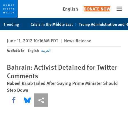
English
DONATE NOW
Open
Skip
Skip
Trending
Crisis in the Middle East
Trump Administration and 
to
to
cookie
main
June 11, 2012 10:16AM EDT
|
News Release
privacy
content
notice
Available In
English
العربية
Bahrain: Activist Detained for Twitter
Comments
Nabeel Rajab Jailed After Saying Prime Minister Should
Step Down
Share this via Facebook
Share this via Bluesky
More sharing options