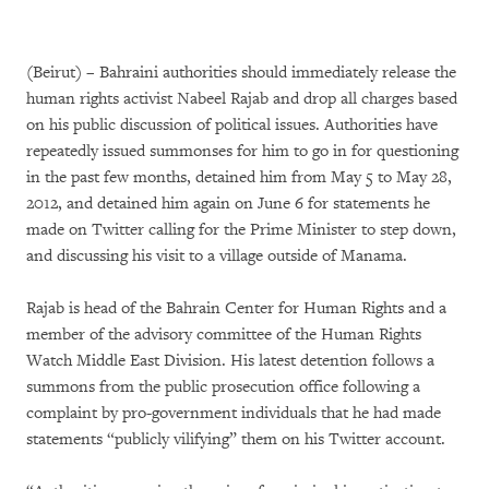
(Beirut)
–
Bahraini authorities should immediately release the
human rights activist Nabeel Rajab and drop all charges based
on his public discussion of political issues. Authorities have
repeatedly issued summonses for him to go in for questioning
in the past few months, detained him from May 5 to May 28,
2012, and detained him again on June 6 for statements he
made on Twitter calling for the Prime Minister to step down,
and discussing his visit to a village outside of Manama.
Rajab is head of the Bahrain Center for Human Rights and a
member of the advisory committee of the Human Rights
Watch Middle East Division. His latest detention follows a
summons from the public prosecution office following a
complaint by pro-government individuals that he had made
statements “publicly vilifying” them on his Twitter account.