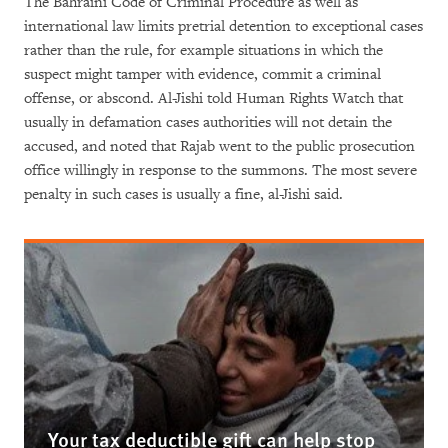
The Bahraini Code of Criminal Procedure as well as
international law limits pretrial detention to exceptional cases
rather than the rule, for example situations in which the
suspect might tamper with evidence, commit a criminal
offense, or abscond. Al-Jishi told Human Rights Watch that
usually in defamation cases authorities will not detain the
accused, and noted that Rajab went to the public prosecution
office willingly in response to the summons. The most severe
penalty in such cases is usually a fine, al-Jishi said.
Your tax deductible gift can help stop