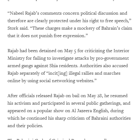
“Nabeel Rajab’s comments concern political discussion and
therefore are clearly protected under his right to free speech,”
Stork said. “These charges make a mockery of Bahrain’s claim
that it does not punish free expression.”
Rajab had been detained on May 5 for criticizing the Interior
Ministry for failing to investigate attacks by pro-government
armed gangs against Shia residents. Authorities also accused
Rajab separately of “incit[ing] illegal rallies and marches
online by using social networking websites.”
After officials released Rajab on bail on May 28, he resumed
his activism and participated in several public gatherings, and
appeared on a popular show on Al Jazeera English, during
which he continued his sharp criticism of Bahraini authorities
and their policies.