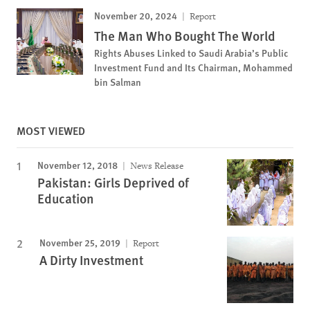
November 20, 2024
Report
The Man Who Bought The World
Rights Abuses Linked to Saudi Arabia’s Public
Investment Fund and Its Chairman, Mohammed
bin Salman
MOST VIEWED
November 12, 2018
News Release
Pakistan: Girls Deprived of
Education
November 25, 2019
Report
A Dirty Investment