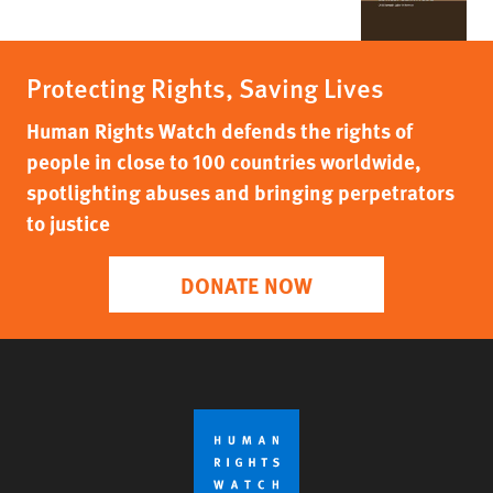
Protecting Rights, Saving Lives
Human Rights Watch defends the rights of
people in close to 100 countries worldwide,
spotlighting abuses and bringing perpetrators
to justice
DONATE NOW