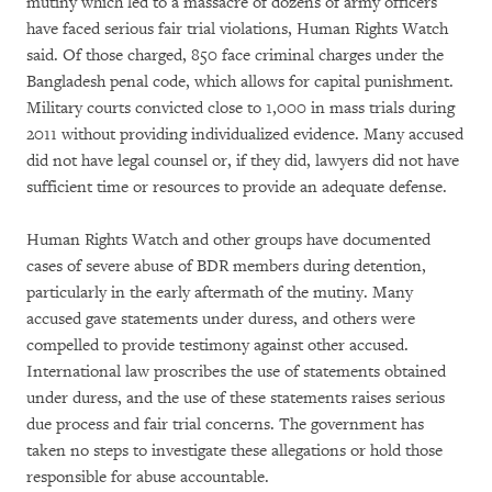
mutiny which led to a massacre of dozens of army officers
have faced serious fair trial violations, Human Rights Watch
said. Of those charged, 850 face criminal charges under the
Bangladesh penal code, which allows for capital punishment.
Military courts convicted close to 1,000 in mass trials during
2011 without providing individualized evidence. Many accused
did not have legal counsel or, if they did, lawyers did not have
sufficient time or resources to provide an adequate defense.
Human Rights Watch and other groups have documented
cases of severe abuse of BDR members during detention,
particularly in the early aftermath of the mutiny. Many
accused gave statements under duress, and others were
compelled to provide testimony against other accused.
International law proscribes the use of statements obtained
under duress, and the use of these statements raises serious
due process and fair trial concerns. The government has
taken no steps to investigate these allegations or hold those
responsible for abuse accountable.