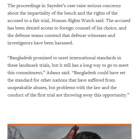
The proceedings in Sayedee’s case raise serious concerns
about the impartiality of the bench and the rights of the
accused to a fair trial, Human Rights Watch said. The accused
has been denied access to foreign counsel of his choice, and
the defense teams contend that defense witnesses and
investigators have been harassed.
“Bangladesh promised to meet international standards in
these landmark trials, but it still has a long way to go to meet
this commitment,” Adams said. “Bangladesh could have set
the standard for other nations that have suffered from
unspeakable abuses, but problems with the law and the
conduct of the first trial are throwing away this opportunity.”