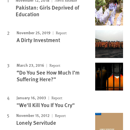
November 12, 2018
News Release
Pakistan: Girls Deprived of
Education
November 25, 2019
Report
A Dirty Investment
March 23, 2016
Report
“Do You See How Much I’m
Suffering Here?”
January 16, 2003
Report
"We'll Kill You If You Cry"
November 15, 2012
Report
Lonely Servitude