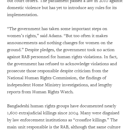
out court orders. The parliament passed a law in 2010 against
domestic violence but has yet to introduce any rules for its
implementation.
“The government has taken some important steps on
women’s rights,” said Adams. “But too often it makes
announcements and nothing changes for women on the
ground.” Despite pledges, the government took no action
against RAB personnel for human rights violations. In fact,
the government has refused to acknowledge violations and
prosecute those responsible despite criticism from the
National Human Rights Commission, the findings of
independent Home Ministry investigations, and lengthy
reports from Human Rights Watch.
Bangladeshi human rights groups have documented nearly
1,600 extrajudicial killings since 2004. Many were disguised
by law enforcement institutions as “crossfire killings.” The
main unit responsible is the RAB, although that same culture