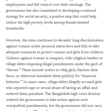
employment and full control over their earnings. The
government has also committed to developing a national
strategy for social security, a positive step that could help
reduce the high poverty levels among female-headed
households.
However, the state continues its decades’ long discrimination
against women under personal status laws and fails to take
adequate measures to protect women and girls from violence.
Violence against women is rampant, with religious leaders or
village elders imposing illegal punishments under the garb of
“fatwas.” These include orders to whip girls, blacken their
faces, or otherwise humiliate them publicly for “immoral
behavior.” In some cases, village elders illegally accused girls
who reported rape or sexual abuse of having an affair and
ordered them punished. The Bangladesh high court division
ordered the government to take action against such
extrajudicial punishments, but the government did not carry