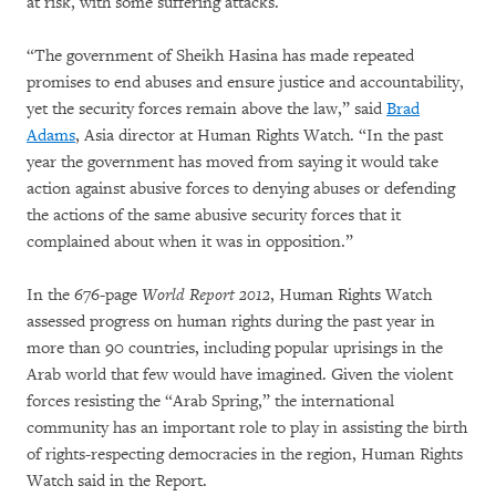
at risk, with some suffering attacks.
“The government of Sheikh Hasina has made repeated
promises to end abuses and ensure justice and accountability,
yet the security forces remain above the law,” said
Brad
Adams
, Asia director at Human Rights Watch. “In the past
year the government has moved from saying it would take
action against abusive forces to denying abuses or defending
the actions of the same abusive security forces that it
complained about when it was in opposition.”
In the 676-page
World Report 2012
, Human Rights Watch
assessed progress on human rights during the past year in
more than 90 countries, including popular uprisings in the
Arab world that few would have imagined. Given the violent
forces resisting the “Arab Spring,” the international
community has an important role to play in assisting the birth
of rights-respecting democracies in the region, Human Rights
Watch said in the Report.