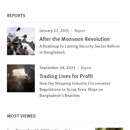
REPORTS
January 27, 2025
Report
After the Monsoon Revolution
A Roadmap to Lasting Security Sector Reform
in Bangladesh
September 28, 2023
Report
Trading Lives for Profit
How the Shipping Industry Circumvents
Regulations to Scrap Toxic Ships on
Bangladesh’s Beaches
MOST VIEWED