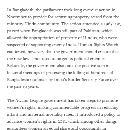
In Bangladesh, the parliament took long overdue action in
November to provide for returning property seized from the
minority Hindu community. The action amended a 1965 law,
passed when Bangladesh was still part of Pakistan, which
allowed the appropriation of property of Hindus, who were
suspected of supporting enemy India. Human Rights Watch
cautioned, however, that the government should ensure that
the new law is not used to target its political enemies.
Belatedly, the government also took the positive step in
bilateral meetings of protesting the killing of hundreds of
Bangladeshi nationals by India’s Border Security Force over
the past 10 years.
The Awami League government has taken steps to promote
women’s rights, making commendable progress in reducing
infant and maternal mortality rates. It introduced a policy to
advance women’s rights in 2011, which among other things
guarantees women an equal share and opportunity in