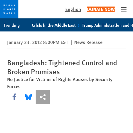
English
DONATE NOW
Open
Skip
Skip
Trending
Crisis in the Middle East
Trump Administration and 
to
to
cookie
main
January 23, 2012 8:00PM EST
|
News Release
privacy
content
notice
Bangladesh: Tightened Control and
Broken Promises
No Justice for Victims of Rights Abuses by Security
Forces
Share this via Facebook
Share this via Bluesky
More sharing options