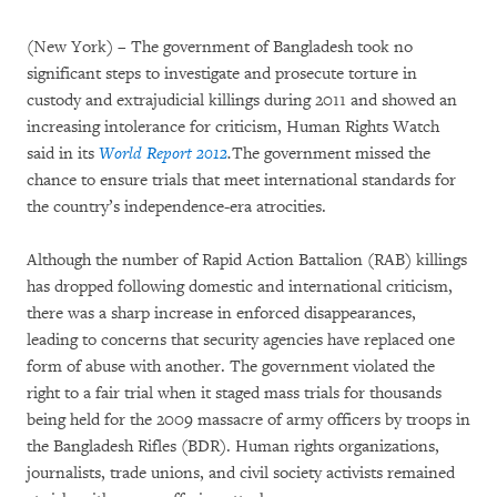
(New York) – The government of Bangladesh took no
significant steps to investigate and prosecute torture in
custody and extrajudicial killings during 2011 and showed an
increasing intolerance for criticism, Human Rights Watch
said in its
World Report 2012
.
The government missed the
chance to ensure trials that meet international standards for
the country’s independence-era atrocities.
Although the number of Rapid Action Battalion (RAB) killings
has dropped following domestic and international criticism,
there was a sharp increase in enforced disappearances,
leading to concerns that security agencies have replaced one
form of abuse with another. The government violated the
right to a fair trial when it staged mass trials for thousands
being held for the 2009 massacre of army officers by troops in
the Bangladesh Rifles (BDR). Human rights organizations,
journalists, trade unions, and civil society activists remained