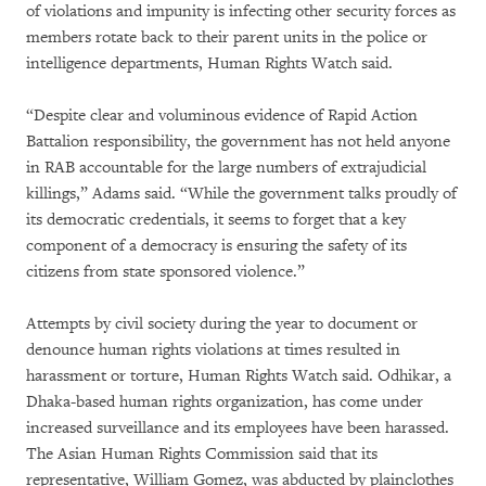
of violations and impunity is infecting other security forces as
members rotate back to their parent units in the police or
intelligence departments, Human Rights Watch said.
“Despite clear and voluminous evidence of Rapid Action
Battalion responsibility, the government has not held anyone
in RAB accountable for the large numbers of extrajudicial
killings,” Adams said. “While the government talks proudly of
its democratic credentials, it seems to forget that a key
component of a democracy is ensuring the safety of its
citizens from state sponsored violence.”
Attempts by civil society during the year to document or
denounce human rights violations at times resulted in
harassment or torture, Human Rights Watch said. Odhikar, a
Dhaka-based human rights organization, has come under
increased surveillance and its employees have been harassed.
The Asian Human Rights Commission said that its
representative, William Gomez, was abducted by plainclothes