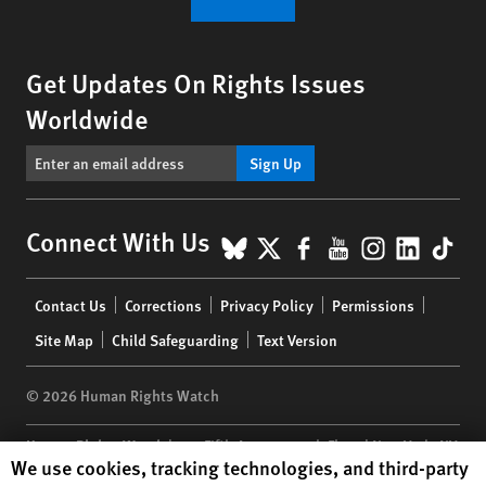
Get Updates On Rights Issues
Worldwide
Sign Up
BlueSky
X
Facebook
YouTube
Instagr
Linke
Tik
Connect With Us
Footer
Contact Us
Corrections
Privacy Policy
Permissions
menu
Site Map
Child Safeguarding
Text Version
© 2026 Human Rights Watch
Human Rights Watch
| 350 Fifth Avenue, 34th Floor | New York,
NY
Human Rights Watch cookie preferences
We use cookies, tracking technologies, and third-party
10118-3299
USA
|
t
1.212.290.4700