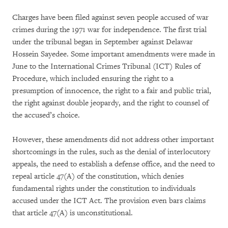
Charges have been filed against seven people accused of war
crimes during the 1971 war for independence. The first trial
under the tribunal began in September against Delawar
Hossein Sayedee. Some important amendments were made in
June to the International Crimes Tribunal (ICT) Rules of
Procedure, which included ensuring the right to a
presumption of innocence, the right to a fair and public trial,
the right against double jeopardy, and the right to counsel of
the accused’s choice.
However, these amendments did not address other important
shortcomings in the rules, such as the denial of interlocutory
appeals, the need to establish a defense office, and the need to
repeal article 47(A) of the constitution, which denies
fundamental rights under the constitution to individuals
accused under the ICT Act. The provision even bars claims
that article 47(A) is unconstitutional.