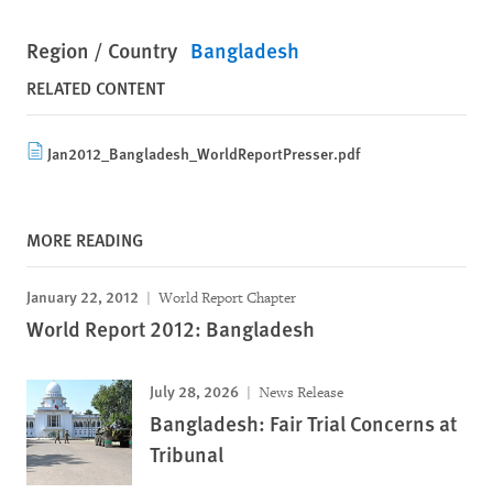
Region / Country
Bangladesh
RELATED CONTENT
Jan2012_Bangladesh_WorldReportPresser.pdf
MORE READING
January 22, 2012
World Report Chapter
World Report 2012: Bangladesh
July 28, 2026
News Release
Bangladesh: Fair Trial Concerns at
Tribunal