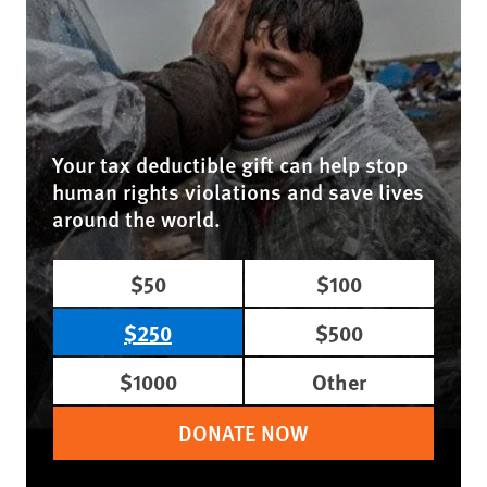
Your tax deductible gift can help stop
human rights violations and save lives
around the world.
$50
$100
$250
$500
$1000
Other
DONATE NOW