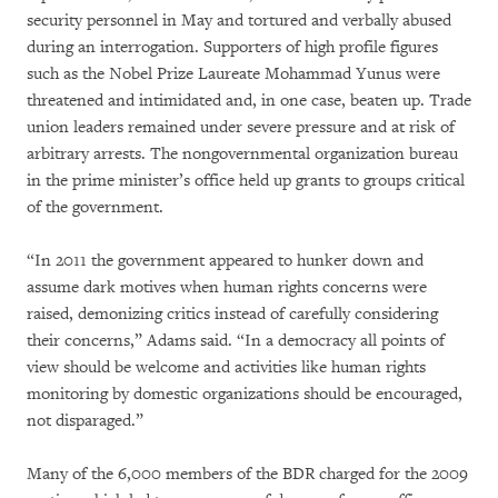
security personnel in May and tortured and verbally abused
during an interrogation. Supporters of high profile figures
such as the Nobel Prize Laureate Mohammad Yunus were
threatened and intimidated and, in one case, beaten up. Trade
union leaders remained under severe pressure and at risk of
arbitrary arrests. The nongovernmental organization bureau
in the prime minister’s office held up grants to groups critical
of the government.
“In 2011 the government appeared to hunker down and
assume dark motives when human rights concerns were
raised, demonizing critics instead of carefully considering
their concerns,” Adams said. “In a democracy all points of
view should be welcome and activities like human rights
monitoring by domestic organizations should be encouraged,
not disparaged.”
Many of the 6,000 members of the BDR charged for the 2009