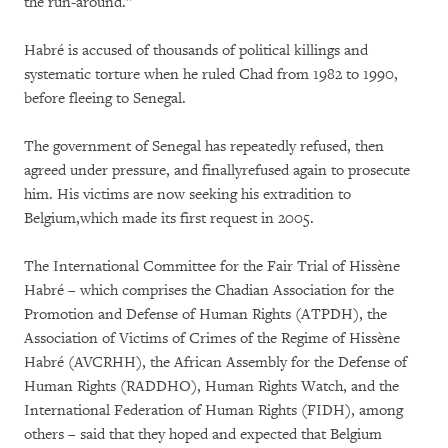
the run-around.”
Habré is accused of thousands of political killings and
systematic torture when he ruled Chad from 1982 to 1990,
before fleeing to Senegal.
The government of Senegal has repeatedly refused, then
agreed under pressure, and finallyrefused again to prosecute
him. His victims are now seeking his extradition to
Belgium,which made its first request in 2005.
The International Committee for the Fair Trial of Hissène
Habré – which comprises the Chadian Association for the
Promotion and Defense of Human Rights (ATPDH), the
Association of Victims of Crimes of the Regime of Hissène
Habré (AVCRHH), the African Assembly for the Defense of
Human Rights (RADDHO), Human Rights Watch, and the
International Federation of Human Rights (FIDH), among
others – said that they hoped and expected that Belgium