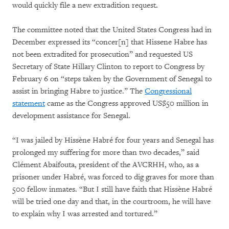
would quickly file a new extradition request.
The committee noted that the United States Congress had in
December expressed its “concer[n] that Hissene Habre has
not been extradited for prosecution” and requested US
Secretary of State Hillary Clinton to report to Congress by
February 6 on “steps taken by the Government of Senegal to
assist in bringing Habre to justice.” The
Congressional
statement
came as the Congress approved US$50 million in
development assistance for Senegal.
“I was jailed by Hissène Habré for four years and Senegal has
prolonged my suffering for more than two decades,” said
Clément Abaifouta, president of the AVCRHH, who, as a
prisoner under Habré, was forced to dig graves for more than
500 fellow inmates. “But I still have faith that Hissène Habré
will be tried one day and that, in the courtroom, he will have
to explain why I was arrested and tortured.”