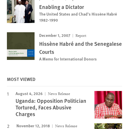
Enabling a Dictator
The United States and Chad’s Hissène Habré
1982-1990
December 1, 2007
Report
Hissène Habré and the Senegalese
Courts
A Memo for International Donors
MOST VIEWED
August 4, 2026
News Release
Uganda: Opposition Politician
Tortured, Faces Abusive
Charges
November 12, 2018
News Release