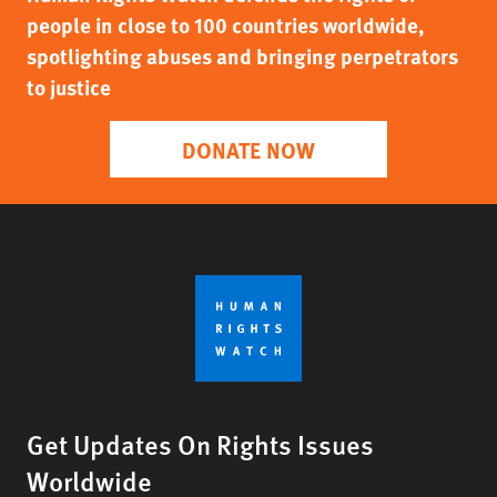
people in close to 100 countries worldwide,
spotlighting abuses and bringing perpetrators
to justice
DONATE NOW
Get Updates On Rights Issues
Worldwide