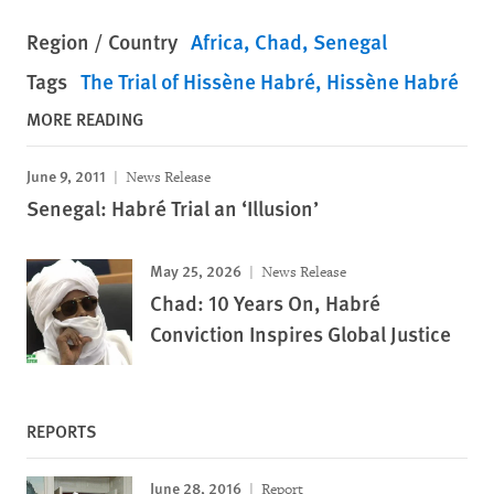
Region / Country
Africa
Chad
Senegal
Tags
The Trial of Hissène Habré
Hissène Habré
MORE READING
June 9, 2011
News Release
Senegal: Habré Trial an ‘Illusion’
May 25, 2026
News Release
Chad: 10 Years On, Habré
Conviction Inspires Global Justice
REPORTS
June 28, 2016
Report