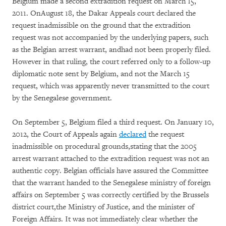
Belgium made a second extradition request on March 15,
2011. OnAugust 18, the Dakar Appeals court declared the
request inadmissible on the ground that the extradition
request was not accompanied by the underlying papers, such
as the Belgian arrest warrant, andhad not been properly filed.
However in that ruling, the court referred only to a follow-up
diplomatic note sent by Belgium, and not the March 15
request, which was apparently never transmitted to the court
by the Senegalese government.
On September 5, Belgium filed a third request. On January 10,
2012, the Court of Appeals again
declared
the request
inadmissible on procedural grounds,stating that the 2005
arrest warrant attached to the extradition request was not an
authentic copy. Belgian officials have assured the Committee
that the warrant handed to the Senegalese ministry of foreign
affairs on September 5 was correctly certified by the Brussels
district court,the Ministry of Justice, and the minister of
Foreign Affairs. It was not immediately clear whether the