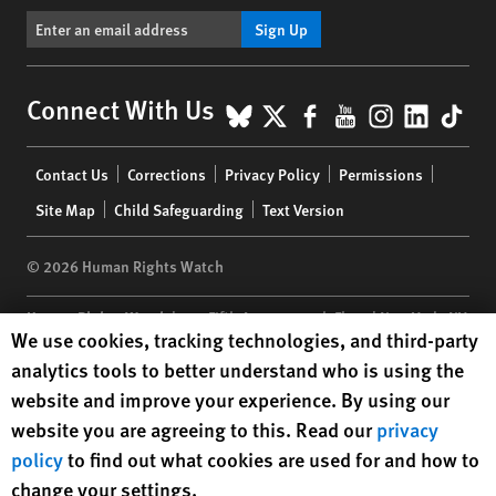
Sign Up
BlueSky
X
Facebook
YouTube
Instagr
Linke
Tik
Connect With Us
Footer
Contact Us
Corrections
Privacy Policy
Permissions
menu
Site Map
Child Safeguarding
Text Version
© 2026 Human Rights Watch
Human Rights Watch
| 350 Fifth Avenue, 34th Floor | New York,
NY
Human Rights Watch cookie preferences
We use cookies, tracking technologies, and third-party
10118-3299
USA
|
t
1.212.290.4700
analytics tools to better understand who is using the
Human Rights Watch
is a 501(C)(3) nonprofit registered in the US
website and improve your experience. By using our
under EIN: 13-2875808
website you are agreeing to this. Read our
privacy
policy
to find out what cookies are used for and how to
change your settings.