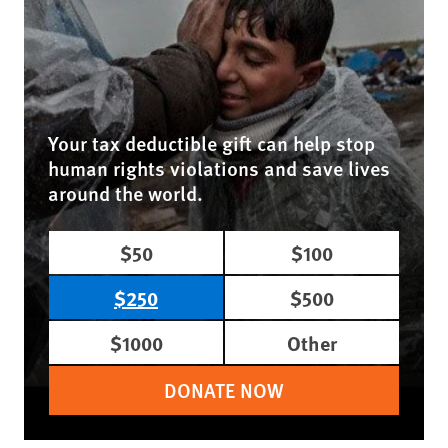
Your tax deductible gift can help stop
human rights violations and save lives
around the world.
$50
$100
$250
$500
$1000
Other
DONATE NOW