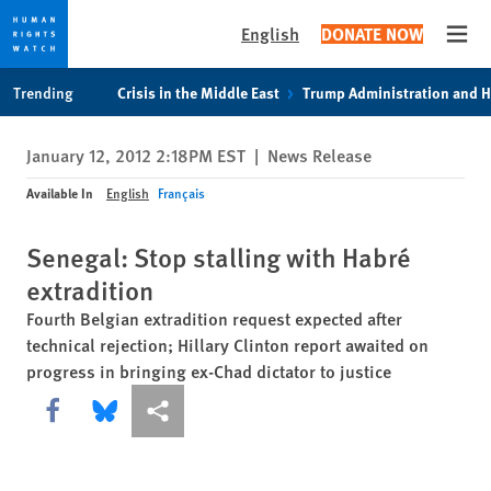
English
DONATE NOW
Open
Skip
Skip
Trending
Crisis in the Middle East
Trump Administration and 
to
to
cookie
main
January 12, 2012 2:18PM EST
|
News Release
privacy
content
notice
Available In
English
Français
Senegal: Stop stalling with Habré
extradition
Fourth Belgian extradition request expected after
technical rejection; Hillary Clinton report awaited on
progress in bringing ex-Chad dictator to justice
Share this via Facebook
Share this via Bluesky
More sharing options