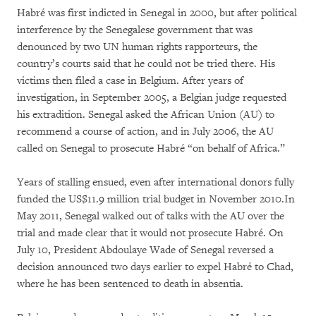
Habré was first indicted in Senegal in 2000, but after political
interference by the Senegalese government that was
denounced by two UN human rights rapporteurs, the
country’s courts said that he could not be tried there. His
victims then filed a case in Belgium. After years of
investigation, in September 2005, a Belgian judge requested
his extradition. Senegal asked the African Union (AU) to
recommend a course of action, and in July 2006, the AU
called on Senegal to prosecute Habré “on behalf of Africa.”
Years of stalling ensued, even after international donors fully
funded the US$11.9 million trial budget in November 2010.In
May 2011, Senegal walked out of talks with the AU over the
trial and made clear that it would not prosecute Habré. On
July 10, President Abdoulaye Wade of Senegal reversed a
decision announced two days earlier to expel Habré to Chad,
where he has been sentenced to death in absentia.