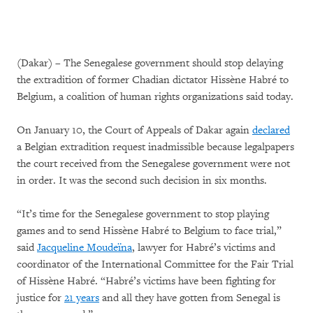
(Dakar) – The Senegalese government should stop delaying
the extradition of former Chadian dictator Hissène Habré to
Belgium, a coalition of human rights organizations said today.
On January 10, the Court of Appeals of Dakar again
declared
a Belgian extradition request inadmissible because legalpapers
the court received from the Senegalese government were not
in order. It was the second such decision in six months.
“It’s time for the Senegalese government to stop playing
games and to send Hissène Habré to Belgium to face trial,”
said
Jacqueline Moudeïna
, lawyer for Habré’s victims and
coordinator of the International Committee for the Fair Trial
of Hissène Habré. “Habré’s victims have been fighting for
justice for
21 years
and all they have gotten from Senegal is