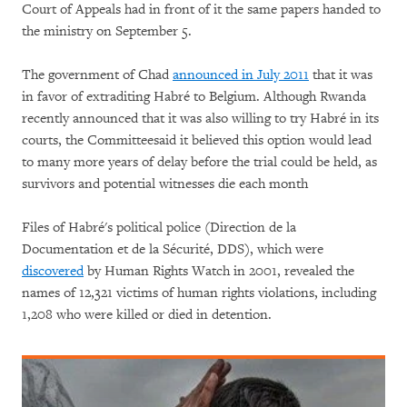
Court of Appeals had in front of it the same papers handed to
the ministry on September 5.
The government of Chad
announced in July 2011
that it was
in favor of extraditing Habré to Belgium. Although Rwanda
recently announced that it was also willing to try Habré in its
courts, the Committeesaid it believed this option would lead
to many more years of delay before the trial could be held, as
survivors and potential witnesses die each month
Files of Habré's political police (Direction de la
Documentation et de la Sécurité, DDS), which were
discovered
by Human Rights Watch in 2001, revealed the
names of 12,321 victims of human rights violations, including
1,208 who were killed or died in detention.