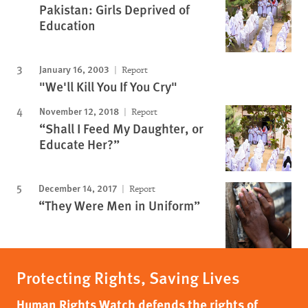
Pakistan: Girls Deprived of
Education
January 16, 2003
Report
"We'll Kill You If You Cry"
November 12, 2018
Report
“Shall I Feed My Daughter, or
Educate Her?”
December 14, 2017
Report
“They Were Men in Uniform”
Protecting Rights, Saving Lives
Human Rights Watch defends the rights of