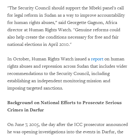
"The Security Council should support the Mbeki panel's call
for legal reform in Sudan as a way to improve accountability
for human rights abuses,
"
said Georgette Gagnon, Africa
director at Human Rights Watch. "Genuine reforms could
also help create the conditions necessary for free and fair
national elections in April 2010."
In October, Human Rights Watch issued a
report
on human
rights abuses and repression across Sudan that includes wider
recommendations to the Security Council, including
establishing an independent monitoring mission and
imposing targeted sanctions.
Background on National Efforts to Prosecute Serious
Crimes in Darfur
On June 7, 2005, the day after the ICC prosecutor announced
he was opening investigations into the events in Darfur, the