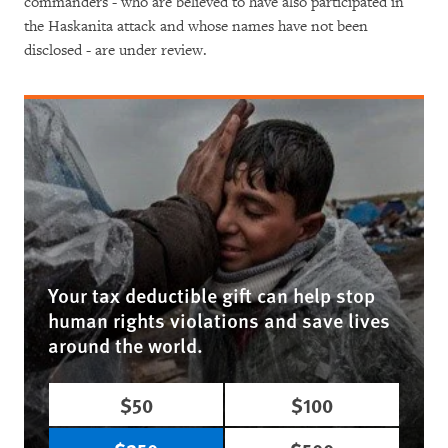
commanders - who are believed to have also participated in
the Haskanita attack and whose names have not been
disclosed - are under review.
Your tax deductible gift can help stop
human rights violations and save lives
around the world.
$50
$100