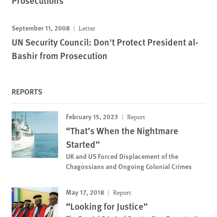
Prosecutions
September 11, 2008
Letter
UN Security Council: Don't Protect President al-
Bashir from Prosecution
REPORTS
February 15, 2023
Report
“That’s When the Nightmare
Started”
UK and US Forced Displacement of the
Chagossians and Ongoing Colonial Crimes
May 17, 2018
Report
“Looking for Justice”