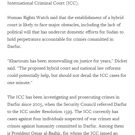
International Criminal Court (ICC).
Human Rights Watch said that the establishment of a hybrid
court is likely to face major obstacles, including the lack of
political will that has undercut domestic efforts for Sudan to
hold perpetrators accountable for crimes committed in
Darfur.
"Khartoum has been stonewalling on justice for years," Dicker
said. "The proposed hybrid court and national law reforms
could potentially help, but should not derail the ICC cases for
one minute."
The ICC has been investigating and prosecuting crimes in
Darfur since 2005, when the Security Council referred Darfur
to the ICC under Resolution 1593. The ICC currently has
cases against four individuals suspected of war crimes and
crimes against humanity committed in Darfur. Among them
is President Omar al-Bashir, for whom the ICC issued an