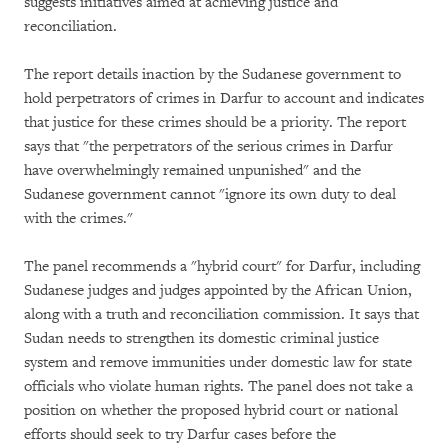
suggests initiatives aimed at achieving justice and
reconciliation.
The report details inaction by the Sudanese government to
hold perpetrators of crimes in Darfur to account and indicates
that justice for these crimes should be a priority. The report
says that "the perpetrators of the serious crimes in Darfur
have overwhelmingly remained unpunished" and the
Sudanese government cannot "ignore its own duty to deal
with the crimes."
The panel recommends a "hybrid court" for Darfur, including
Sudanese judges and judges appointed by the African Union,
along with a truth and reconciliation commission. It says that
Sudan needs to strengthen its domestic criminal justice
system and remove immunities under domestic law for state
officials who violate human rights. The panel does not take a
position on whether the proposed hybrid court or national
efforts should seek to try Darfur cases before the