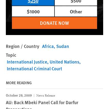
$250
$500
$1000
Other
DONATE NOW
Region / Country
Africa
Sudan
Topic
International Justice
United Nations
International Criminal Court
MORE READING
October 29, 2009
News Release
AU: Back Mbeki Panel Call for Darfur