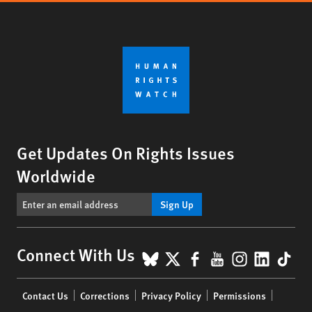
Get Updates On Rights Issues
Worldwide
Sign Up
BlueSky
X
Facebook
YouTube
Instagr
Linke
Tik
Connect With Us
Footer
Contact Us
Corrections
Privacy Policy
Permissions
menu