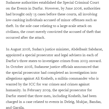
Sudanese authorities established the Special Criminal Court
on the Events in Darfur. However, by June 2006, authorities
had brought only 13 cases before these courts, all involving
low-ranking individuals accused of minor offenses such as
theft. In the sole case relating to a large-scale attack on
civilians, the court merely convicted the accused of theft that
occurred after the attack.
In August 2008, Sudan's justice minister, Abdelbasit Sabdarat,
appointed a special prosecutor and legal advisers in each of
Darfur's three states to investigate crimes from 2003 onward.
In October 2008, Sudanese justice officials announced that
the special prosecutor had completed an investigation into
allegations against Ali Kosheib, a militia commander who is
wanted by the ICC for war crimes and crimes against
humanity. In February 2009, the special prosecutor for
Darfur stated that three men, including Kosheib, had been
charged in a case related to events in Deleig, Mukjar, Bandas,
and Garsila.