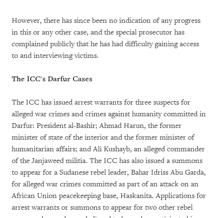
However, there has since been no indication of any progress
in this or any other case, and the special prosecutor has
complained publicly that he has had difficulty gaining access
to and interviewing victims.
The ICC's Darfur Cases
The ICC has issued arrest warrants for three suspects for
alleged war crimes and crimes against humanity committed in
Darfur: President al-Bashir; Ahmad Harun, the former
minister of state of the interior and the former minister of
humanitarian affairs; and Ali Kushayb, an alleged commander
of the Janjaweed militia. The ICC has also issued a summons
to appear for a Sudanese rebel leader, Bahar Idriss Abu Garda,
for alleged war crimes committed as part of an attack on an
African Union peacekeeping base, Haskanita. Applications for
arrest warrants or summons to appear for two other rebel