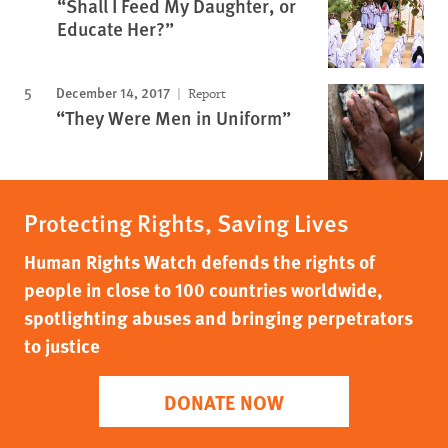
“Shall I Feed My Daughter, or
Educate Her?”
December 14, 2017
Report
“They Were Men in Uniform”
Protecting Rights, Saving Lives
Human Rights Watch defends the rights of
people in close to 100 countries worldwide,
spotlighting abuses and bringing perpetrators
to justice
DONATE NOW