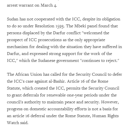
arrest warrant on March 4.
Sudan has not cooperated with the ICC, despite its obligation
to do so under Resolution 1593. The Mbeki panel found that
persons displaced by the Darfur conflict "welcomed the
prospect of ICC prosecutions as the only appropriate
mechanism for dealing with the situation they have suffered in
Darfur, and expressed strong support for the work of the
ICC," which the Sudanese government "continues to reject."
The African Union has called for the Security Council to defer
the ICC's case against al-Bashir. Article 16 of the Rome
Statute, which created the ICC, permits the Security Council
to grant deferrals for renewable one-year periods under the
council's authority to maintain peace and security. However,
progress on domestic accountability efforts is not a basis for
an article 16 deferral under the Rome Statute, Human Rights
Watch said.