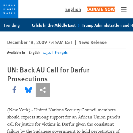
English
DONATE NOW
Open
Skip
Skip
Trending
Crisis in the Middle East
Trump Administration and 
to
to
cookie
main
December 18, 2009 7:45AM EST
|
News Release
privacy
content
notice
Available In
English
العربية
Français
UN: Back AU Call for Darfur
Prosecutions
Share this via Facebook
Share this via Bluesky
More sharing options
(New York) - United Nations Security Council members
should express strong support for an African Union panel's
call for justice for victims in Darfur given the consistent
failure by the Sudanese government to hold perpetrators of