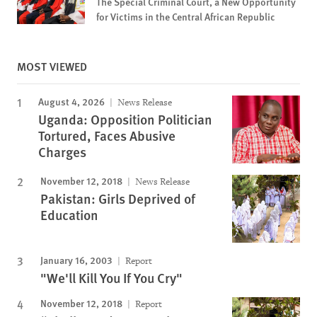
The Special Criminal Court, a New Opportunity
for Victims in the Central African Republic
MOST VIEWED
August 4, 2026
News Release
Uganda: Opposition Politician
Tortured, Faces Abusive
Charges
November 12, 2018
News Release
Pakistan: Girls Deprived of
Education
January 16, 2003
Report
"We'll Kill You If You Cry"
November 12, 2018
Report