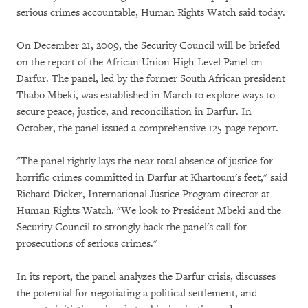
serious crimes accountable, Human Rights Watch said today.
On December 21, 2009, the Security Council will be briefed
on the report of the African Union High-Level Panel on
Darfur. The panel, led by the former South African president
Thabo Mbeki, was established in March to explore ways to
secure peace, justice, and reconciliation in Darfur. In
October, the panel issued a comprehensive 125-page report.
"The panel rightly lays the near total absence of justice for
horrific crimes committed in Darfur at Khartoum's feet," said
Richard Dicker, International Justice Program director at
Human Rights Watch. "We look to President Mbeki and the
Security Council to strongly back the panel's call for
prosecutions of serious crimes."
In its report, the panel analyzes the Darfur crisis, discusses
the potential for negotiating a political settlement, and