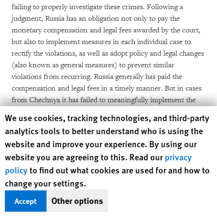
failing to properly investigate these crimes. Following a
judgment, Russia has an obligation not only to pay the
monetary compensation and legal fees awarded by the court,
but also to implement measures in each individual case to
rectify the violations, as well as adopt policy and legal changes
(also known as general measures) to prevent similar
violations from recurring. Russia generally has paid the
compensation and legal fees in a timely manner. But in cases
from Chechnya it has failed to meaningfully implement the
core of the judgments: it has failed to ensure effective
Human Rights Watch cookie preferences
We use cookies, tracking technologies, and third-party
investigations and hold perpetrators accountable.
analytics tools to better understand who is using the
website and improve your experience. By using our
First, and most significantly, with only one exception, no
website you are agreeing to this. Read our
privacy
perpetrator in any of the 116 cases decided by the European
policy
to find out what cookies are used for and how to
Court has been brought to justice, even in cases in which the
change your settings.
court has found that the perpetrators are known, and in some
instances even named in its judgments. Other problems
Other options
Accept
include: the state's failure to inform the aggrieved parties
about the investigation; failure to provide access to criminal