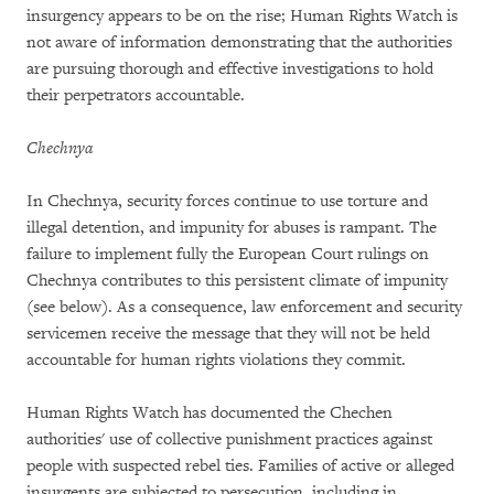
insurgency appears to be on the rise; Human Rights Watch is
not aware of information demonstrating that the authorities
are pursuing thorough and effective investigations to hold
their perpetrators accountable.
Chechnya
In Chechnya, security forces continue to use torture and
illegal detention, and impunity for abuses is rampant. The
failure to implement fully the European Court rulings on
Chechnya contributes to this persistent climate of impunity
(see below). As a consequence, law enforcement and security
servicemen receive the message that they will not be held
accountable for human rights violations they commit.
Human Rights Watch has documented the Chechen
authorities' use of collective punishment practices against
people with suspected rebel ties. Families of active or alleged
insurgents are subjected to persecution, including in