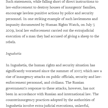
Such statements, while falling short of direct instructions to
law-enforcement to destroy houses of insurgents' families,
encourage lawless punitive actions by police and security
personnel. In one striking example of such lawlessness and
impunity documented by Human Rights Watch, on July 7,
2009, local law enforcement carried out the extrajudicial
execution of a man they had accused of giving a sheep to the
rebels.
Ingushetia
In Ingushetia, the human rights and security situation has
significantly worsened since the summer of 2007, which saw a
rise of insurgency attacks on public officials, security and law-
enforcement personnel, and civilians. The Russian
government's response to these attacks, however, has not
been in accordance with Russian and international law. The
counterinsurgency practices adopted by the authorities of
Ingushetia involve extra-judicial executions, unlawful,