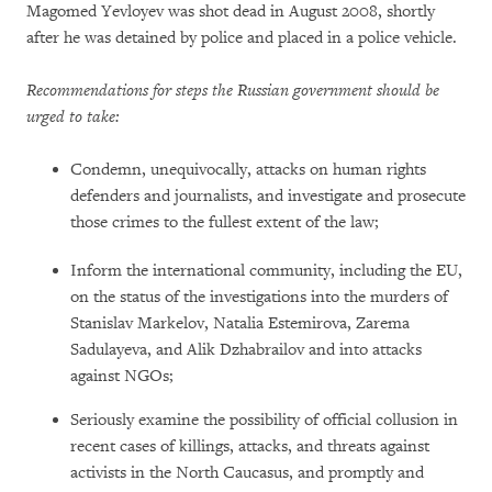
Magomed Yevloyev was shot dead in August 2008, shortly
after he was detained by police and placed in a police vehicle.
Recommendations for steps the Russian government should be
urged to take:
Condemn, unequivocally, attacks on human rights
defenders and journalists, and investigate and prosecute
those crimes to the fullest extent of the law;
Inform the international community, including the EU,
on the status of the investigations into the murders of
Stanislav Markelov, Natalia Estemirova, Zarema
Sadulayeva, and Alik Dzhabrailov and into attacks
against NGOs;
Seriously examine the possibility of official collusion in
recent cases of killings, attacks, and threats against
activists in the North Caucasus, and promptly and