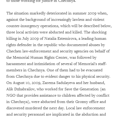
to those working for justice in Chechnya.
The situation markedly deteriorated in summer 2009 when,
against the background of increasingly lawless and violent
counter-insurgency operations, which will be described below,
three local activists were abducted and killed. The shocking
killing in July 2009 of Natalia Estemirova, a leading human
rights defender in the republic who documented abuses by
Chechen law-enforcement and security agencies on behalf of
the Memorial Human Rights Center, was followed by
harassment and intimidation of several of Memorial's staff-
members in Chechnya. One of them had to be evacuated
from Chechnya due to evident danger to his physical security.
On August 10, 2009, Zarema Sadulayeva and her husband,
Alik Dzhabrailov, who worked for Save the Generation (an
NGO that provides assistance to children affected by conflict
in Chechnya), were abducted from their Grozny office and
discovered murdered the next day. Local law enforcement
and security personnel are implicated in the abduction and