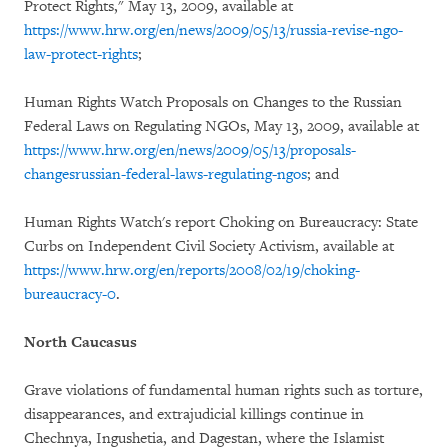
Protect Rights," May 13, 2009, available at
https://www.hrw.org/en/news/2009/05/13/russia-revise-ngo-
law-protect-rights
;
Human Rights Watch Proposals on Changes to the Russian
Federal Laws on Regulating NGOs, May 13, 2009, available at
https://www.hrw.org/en/news/2009/05/13/proposals-
changesrussian-federal-laws-regulating-ngos
; and
Human Rights Watch's report Choking on Bureaucracy: State
Curbs on Independent Civil Society Activism, available at
https://www.hrw.org/en/reports/2008/02/19/choking-
bureaucracy-0
.
North Caucasus
Grave violations of fundamental human rights such as torture,
disappearances, and extrajudicial killings continue in
Chechnya, Ingushetia, and Dagestan, where the Islamist