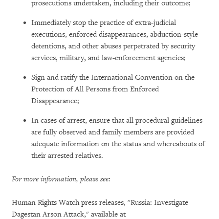
prosecutions undertaken, including their outcome;
Immediately stop the practice of extra-judicial
executions, enforced disappearances, abduction-style
detentions, and other abuses perpetrated by security
services, military, and law-enforcement agencies;
Sign and ratify the International Convention on the
Protection of All Persons from Enforced
Disappearance;
In cases of arrest, ensure that all procedural guidelines
are fully observed and family members are provided
adequate information on the status and whereabouts of
their arrested relatives.
For more information, please see:
Human Rights Watch press releases, "Russia: Investigate
Dagestan Arson Attack," available at