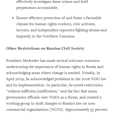
effectively investigate these crimes and hold
perpetrators accountable;
Ensure effective protection of and foster a favorable
climate for human rights workers, civic activists,
lawyers, and independent reporters fighting abuses and
impunity in the Northern Caucasus.
Other Restrictions on Russian Civil Society
President Medvedev has made several welcome overtures
underscoring the importance of human rights in Russia and
acknowledging areas where change is needed. Notably, in
April 2009, he acknowledged problems in the 2006 NGO law
and its implementation. In particular, he noted restrictions
"without sufficient justification," and the fact that many
government officials view NGOs as a threat, and created a
working group to draft changes to Russia's law on non-
commercial organizations (NCOs). Approximately 35 percent