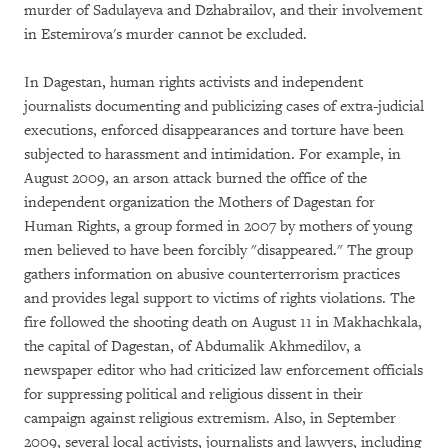
murder of Sadulayeva and Dzhabrailov, and their involvement
in Estemirova's murder cannot be excluded.
In Dagestan, human rights activists and independent
journalists documenting and publicizing cases of extra-judicial
executions, enforced disappearances and torture have been
subjected to harassment and intimidation. For example, in
August 2009, an arson attack burned the office of the
independent organization the Mothers of Dagestan for
Human Rights, a group formed in 2007 by mothers of young
men believed to have been forcibly "disappeared." The group
gathers information on abusive counterterrorism practices
and provides legal support to victims of rights violations. The
fire followed the shooting death on August 11 in Makhachkala,
the capital of Dagestan, of Abdumalik Akhmedilov, a
newspaper editor who had criticized law enforcement officials
for suppressing political and religious dissent in their
campaign against religious extremism. Also, in September
2009, several local activists, journalists and lawyers, including