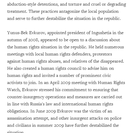
abduction-style detentions, and torture and cruel or degrading
treatment. These practices antagonize the local population
and serve to further destabilize the situation in the republic.
Yunus-Bek Evkurov, appointed president of Ingushetia in the
autumn of 2008, appeared to be open to a discussion about
the human rights situation in the republic. He held numerous
meetings with local human rights defenders, protestors
against human rights abuses, and relatives of the disappeared.
He also created a human rights council to advise him on
human rights and invited a number of prominent civic
activists to join. In an April 2009 meeting with Human Rights
Watch, Evkurov stressed his commitment to ensuring that
counter-insurgency operations and measures are carried out
in line with Russia's law and international human rights
obligations. In June 2009 Evkurov was the victim of an
assassination attempt, and other insurgent attacks on police
and civilians in summer 2009 have further destabilized the
situation.