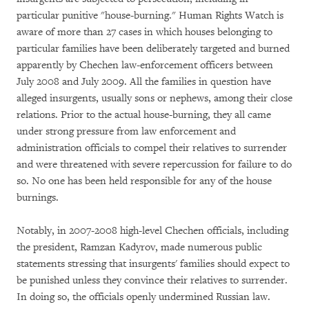
particular punitive "house-burning." Human Rights Watch is
aware of more than 27 cases in which houses belonging to
particular families have been deliberately targeted and burned
apparently by Chechen law-enforcement officers between
July 2008 and July 2009. All the families in question have
alleged insurgents, usually sons or nephews, among their close
relations. Prior to the actual house-burning, they all came
under strong pressure from law enforcement and
administration officials to compel their relatives to surrender
and were threatened with severe repercussion for failure to do
so. No one has been held responsible for any of the house
burnings.
Notably, in 2007-2008 high-level Chechen officials, including
the president, Ramzan Kadyrov, made numerous public
statements stressing that insurgents' families should expect to
be punished unless they convince their relatives to surrender.
In doing so, the officials openly undermined Russian law.