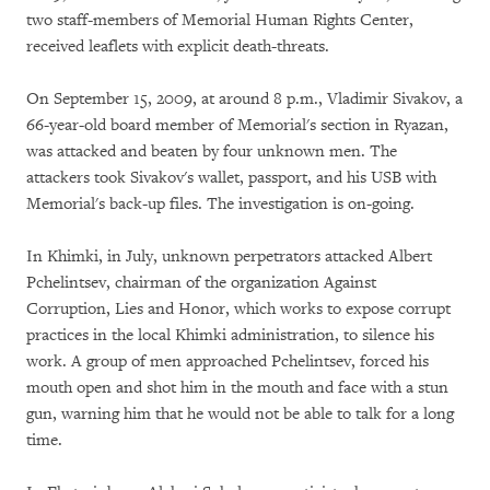
two staff-members of Memorial Human Rights Center,
received leaflets with explicit death-threats.
On September 15, 2009, at around 8 p.m., Vladimir Sivakov, a
66-year-old board member of Memorial's section in Ryazan,
was attacked and beaten by four unknown men. The
attackers took Sivakov's wallet, passport, and his USB with
Memorial's back-up files. The investigation is on-going.
In Khimki, in July, unknown perpetrators attacked Albert
Pchelintsev, chairman of the organization Against
Corruption, Lies and Honor, which works to expose corrupt
practices in the local Khimki administration, to silence his
work. A group of men approached Pchelintsev, forced his
mouth open and shot him in the mouth and face with a stun
gun, warning him that he would not be able to talk for a long
time.