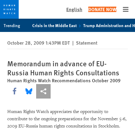
English
DONATE NOW
Open
Skip
Skip
Trending
Crisis in the Middle East
Trump Administration and 
to
to
cookie
main
October 28, 2009 1:43PM EDT
|
Statement
privacy
content
notice
Memorandum in advance of EU-
Russia Human Rights Consultations
Human Rights Watch Recommendations October 2009
Share this via Facebook
Share this via Bluesky
More sharing options
Human Rights Watch appreciates the opportunity to
contribute to the ongoing preparations for the November 5-6,
2009 EU-Russia human rights consultations in Stockholm.