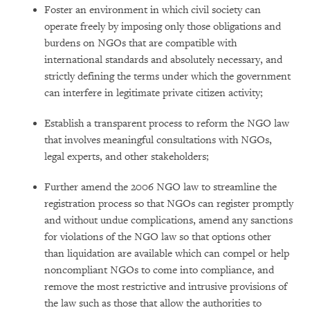
Foster an environment in which civil society can
operate freely by imposing only those obligations and
burdens on NGOs that are compatible with
international standards and absolutely necessary, and
strictly defining the terms under which the government
can interfere in legitimate private citizen activity;
Establish a transparent process to reform the NGO law
that involves meaningful consultations with NGOs,
legal experts, and other stakeholders;
Further amend the 2006 NGO law to streamline the
registration process so that NGOs can register promptly
and without undue complications, amend any sanctions
for violations of the NGO law so that options other
than liquidation are available which can compel or help
noncompliant NGOs to come into compliance, and
remove the most restrictive and intrusive provisions of
the law such as those that allow the authorities to