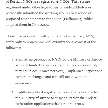
of Russian NGOs are registered as NCOs. The rest are
registered under other legal forms. President Medvedev
personally submitted the working group's first round of
proposed amendments to the Duma (Parliament), which
adopted them in June 2009.
These changes, which will go into effect in January 2010,
apply only to noncommercial organizations, consist of the
following:
Planned inspections of NGOs by the Ministry of Justice
are now limited to once every three years (previously
they could occur once per year). Unplanned inspections
remain unchanged and can still occur without
limitation.
Slightly simplified registration procedures to allow for
the Ministry of Justice to suspend, rather than reject,
registration applications that contain errors.