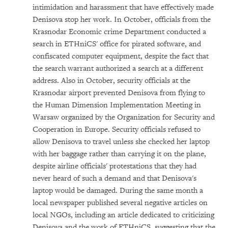
intimidation and harassment that have effectively made
Denisova stop her work. In October, officials from the
Krasnodar Economic crime Department conducted a
search in ETHniCS' office for pirated software, and
confiscated computer equipment, despite the fact that
the search warrant authorized a search at a different
address. Also in October, security officials at the
Krasnodar airport prevented Denisova from flying to
the Human Dimension Implementation Meeting in
Warsaw organized by the Organization for Security and
Cooperation in Europe. Security officials refused to
allow Denisova to travel unless she checked her laptop
with her baggage rather than carrying it on the plane,
despite airline officials' protestations that they had
never heard of such a demand and that Denisova's
laptop would be damaged. During the same month a
local newspaper published several negative articles on
local NGOs, including an article dedicated to criticizing
Denisova and the work of ETHniCS, suggesting that the