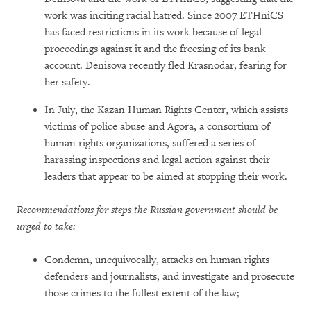
work was inciting racial hatred. Since 2007 ETHniCS
has faced restrictions in its work because of legal
proceedings against it and the freezing of its bank
account. Denisova recently fled Krasnodar, fearing for
her safety.
In July, the Kazan Human Rights Center, which assists
victims of police abuse and Agora, a consortium of
human rights organizations, suffered a series of
harassing inspections and legal action against their
leaders that appear to be aimed at stopping their work.
Recommendations for steps the Russian government should be
urged to take:
Condemn, unequivocally, attacks on human rights
defenders and journalists, and investigate and prosecute
those crimes to the fullest extent of the law;