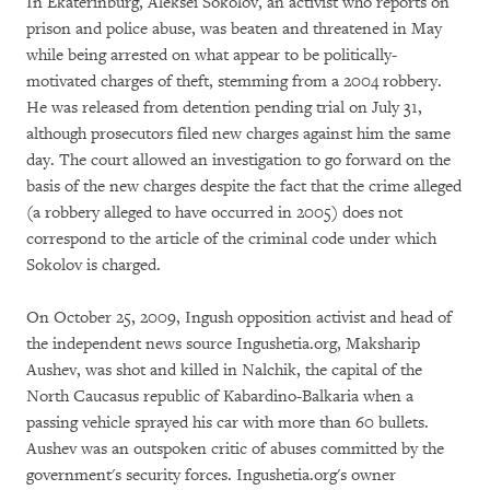
In Ekaterinburg, Aleksei Sokolov, an activist who reports on
prison and police abuse, was beaten and threatened in May
while being arrested on what appear to be politically-
motivated charges of theft, stemming from a 2004 robbery.
He was released from detention pending trial on July 31,
although prosecutors filed new charges against him the same
day. The court allowed an investigation to go forward on the
basis of the new charges despite the fact that the crime alleged
(a robbery alleged to have occurred in 2005) does not
correspond to the article of the criminal code under which
Sokolov is charged.
On October 25, 2009, Ingush opposition activist and head of
the independent news source Ingushetia.org, Maksharip
Aushev, was shot and killed in Nalchik, the capital of the
North Caucasus republic of Kabardino-Balkaria when a
passing vehicle sprayed his car with more than 60 bullets.
Aushev was an outspoken critic of abuses committed by the
government's security forces. Ingushetia.org's owner