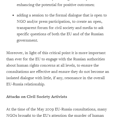
enhancing the potential for positive outcomes;
adding a session to the formal dialogue that is open to
NGO and/or press participation, to create an open,
transparent forum for civil society and media to ask
specific questions of both the EU and of the Russian
government.
Moreover, in light of this critical point it is more important
than ever for the EU to engage with the Russian authorities
about human rights concerns at all levels, to ensure the
consultations are effective and ensure they do not become an
isolated dialogue with little, if any, resonance in the overall
EU-Russia relationship.
Attacks on Civil Society Activists
At the time of the May 2009 EU-Russia consultations, many
NGOs brought to the EU's attention the murder of human