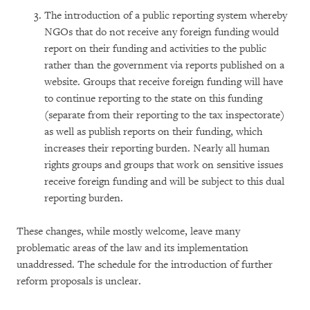
The introduction of a public reporting system whereby
NGOs that do not receive any foreign funding would
report on their funding and activities to the public
rather than the government via reports published on a
website. Groups that receive foreign funding will have
to continue reporting to the state on this funding
(separate from their reporting to the tax inspectorate)
as well as publish reports on their funding, which
increases their reporting burden. Nearly all human
rights groups and groups that work on sensitive issues
receive foreign funding and will be subject to this dual
reporting burden.
These changes, while mostly welcome, leave many
problematic areas of the law and its implementation
unaddressed. The schedule for the introduction of further
reform proposals is unclear.