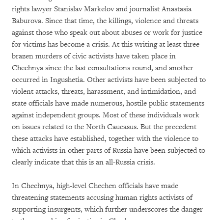
rights lawyer Stanislav Markelov and journalist Anastasia
Baburova. Since that time, the killings, violence and threats
against those who speak out about abuses or work for justice
for victims has become a crisis. At this writing at least three
brazen murders of civic activists have taken place in
Chechnya since the last consultations round, and another
occurred in Ingushetia. Other activists have been subjected to
violent attacks, threats, harassment, and intimidation, and
state officials have made numerous, hostile public statements
against independent groups. Most of these individuals work
on issues related to the North Caucasus. But the precedent
these attacks have established, together with the violence to
which activists in other parts of Russia have been subjected to
clearly indicate that this is an all-Russia crisis.
In Chechnya, high-level Chechen officials have made
threatening statements accusing human rights activists of
supporting insurgents, which further underscores the danger