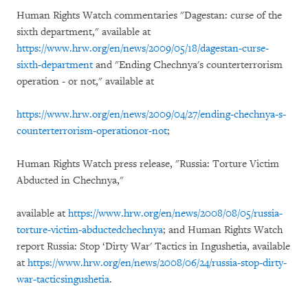
Human Rights Watch commentaries "Dagestan: curse of the
sixth department," available at
https://www.hrw.org/en/news/2009/05/18/dagestan-curse-
sixth-department
and "Ending Chechnya's counterterrorism
operation - or not," available at
https://www.hrw.org/en/news/2009/04/27/ending-chechnya-s-
counterterrorism-operationor-not
;
Human Rights Watch press release, "Russia: Torture Victim
Abducted in Chechnya,"
available at
https://www.hrw.org/en/news/2008/08/05/russia-
torture-victim-abductedchechnya
; and Human Rights Watch
report Russia: Stop ‘Dirty War' Tactics in Ingushetia, available
at
https://www.hrw.org/en/news/2008/06/24/russia-stop-dirty-
war-tacticsingushetia
.