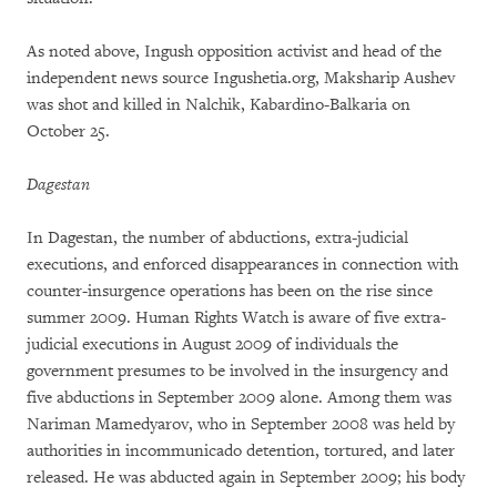
As noted above, Ingush opposition activist and head of the
independent news source Ingushetia.org, Maksharip Aushev
was shot and killed in Nalchik, Kabardino-Balkaria on
October 25.
Dagestan
In Dagestan, the number of abductions, extra-judicial
executions, and enforced disappearances in connection with
counter-insurgence operations has been on the rise since
summer 2009. Human Rights Watch is aware of five extra-
judicial executions in August 2009 of individuals the
government presumes to be involved in the insurgency and
five abductions in September 2009 alone. Among them was
Nariman Mamedyarov, who in September 2008 was held by
authorities in incommunicado detention, tortured, and later
released. He was abducted again in September 2009; his body