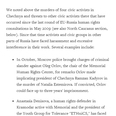
We noted above the murders of four civic activists in
Chechnya and threats to other civic activists there that have
occurred since the last round of EU-Russia human rights
consultations in May 2009 (see also North Caucasus section,
below). Since that time activists and civic groups in other
parts of Russia have faced harassment and excessive
interference in their work. Several examples include:
In October, Moscow police brought charges of criminal
slander against Oleg Orlov, the chair of the Memorial
Human Rights Center, for remarks Orlov made
implicating president of Chechnya Ramzan Kadyrov in
the murder of Natalia Estemirova. If convicted, Orlov
could face up to three years' imprisonment.
Anastasia Denisova, a human rights defender in
Krasnodar active with Memorial and the president of
the Youth Group for Tolerance "ETHniCS," has faced