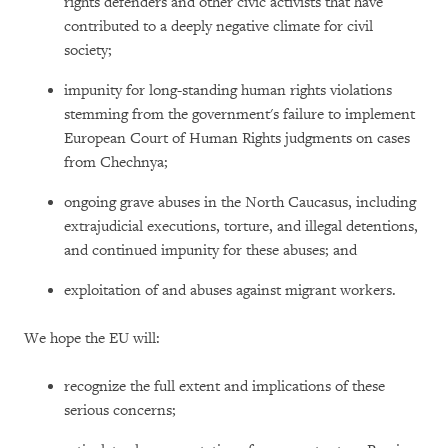
rights defenders and other civic activists that have
contributed to a deeply negative climate for civil
society;
impunity for long-standing human rights violations
stemming from the government's failure to implement
European Court of Human Rights judgments on cases
from Chechnya;
ongoing grave abuses in the North Caucasus, including
extrajudicial executions, torture, and illegal detentions,
and continued impunity for these abuses; and
exploitation of and abuses against migrant workers.
We hope the EU will:
recognize the full extent and implications of these
serious concerns;