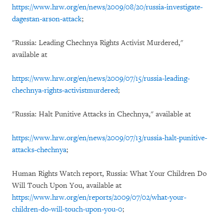
https://www.hrw.org/en/news/2009/08/20/russia-investigate-
dagestan-arson-attack
;
"Russia: Leading Chechnya Rights Activist Murdered,"
available at
https://www.hrw.org/en/news/2009/07/15/russia-leading-
chechnya-rights-activistmurdered
;
"Russia: Halt Punitive Attacks in Chechnya," available at
https://www.hrw.org/en/news/2009/07/13/russia-halt-punitive-
attacks-chechnya
;
Human Rights Watch report, Russia: What Your Children Do
Will Touch Upon You, available at
https://www.hrw.org/en/reports/2009/07/02/what-your-
children-do-will-touch-upon-you-0
;