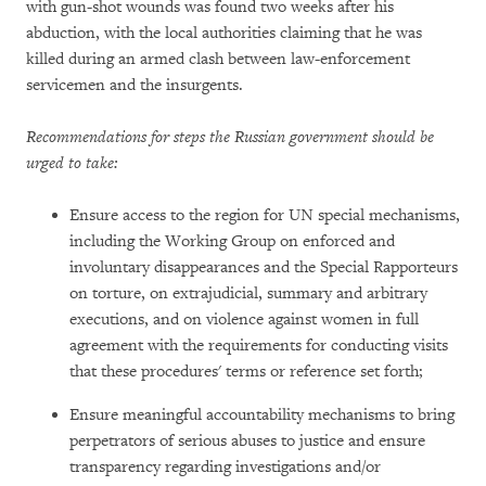
with gun-shot wounds was found two weeks after his
abduction, with the local authorities claiming that he was
killed during an armed clash between law-enforcement
servicemen and the insurgents.
Recommendations for steps the Russian government should be
urged to take:
Ensure access to the region for UN special mechanisms,
including the Working Group on enforced and
involuntary disappearances and the Special Rapporteurs
on torture, on extrajudicial, summary and arbitrary
executions, and on violence against women in full
agreement with the requirements for conducting visits
that these procedures' terms or reference set forth;
Ensure meaningful accountability mechanisms to bring
perpetrators of serious abuses to justice and ensure
transparency regarding investigations and/or