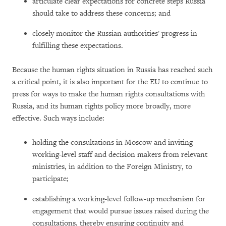
articulate clear expectations for concrete steps Russia
should take to address these concerns; and
closely monitor the Russian authorities' progress in
fulfilling these expectations.
Because the human rights situation in Russia has reached such
a critical point, it is also important for the EU to continue to
press for ways to make the human rights consultations with
Russia, and its human rights policy more broadly, more
effective. Such ways include:
holding the consultations in Moscow and inviting
working-level staff and decision makers from relevant
ministries, in addition to the Foreign Ministry, to
participate;
establishing a working-level follow-up mechanism for
engagement that would pursue issues raised during the
consultations, thereby ensuring continuity and