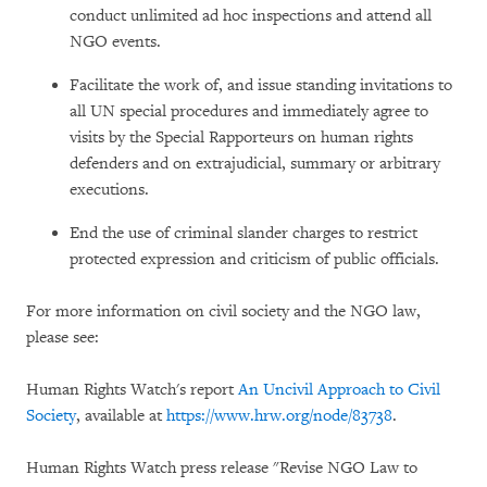
conduct unlimited ad hoc inspections and attend all
NGO events.
Facilitate the work of, and issue standing invitations to
all UN special procedures and immediately agree to
visits by the Special Rapporteurs on human rights
defenders and on extrajudicial, summary or arbitrary
executions.
End the use of criminal slander charges to restrict
protected expression and criticism of public officials.
For more information on civil society and the NGO law,
please see:
Human Rights Watch's report
An Uncivil Approach to Civil
Society
, available at
https://www.hrw.org/node/83738
.
Human Rights Watch press release "Revise NGO Law to