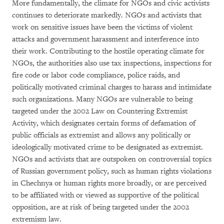
More fundamentally, the climate for NGOs and civic activists
continues to deteriorate markedly. NGOs and activists that
work on sensitive issues have been the victims of violent
attacks and government harassment and interference into
their work. Contributing to the hostile operating climate for
NGOs, the authorities also use tax inspections, inspections for
fire code or labor code compliance, police raids, and
politically motivated criminal charges to harass and intimidate
such organizations. Many NGOs are vulnerable to being
targeted under the 2002 Law on Countering Extremist
Activity, which designates certain forms of defamation of
public officials as extremist and allows any politically or
ideologically motivated crime to be designated as extremist.
NGOs and activists that are outspoken on controversial topics
of Russian government policy, such as human rights violations
in Chechnya or human rights more broadly, or are perceived
to be affiliated with or viewed as supportive of the political
opposition, are at risk of being targeted under the 2002
extremism law.