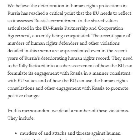
We believe the deterioration in human rights protections in
Russia has reached a critical point that the EU needs to reflect
as it assesses Russia's commitment to the shared values
articulated in the EU-Russia Partnership and Cooperation
Agreement, currently being renegotiated. The recent spate of
murders of human rights defenders and other violations
detailed in this memo are unprecedented even in the recent
years of Russia's deteriorating human rights record. They need
to be fully factored into a sober assessment of how the EU can
formulate its engagement with Russia in a manner consistent
with EU values and of how the EU can use the human rights
consultations and other engagement with Russia to promote
positive change.
In this memorandum we detail a number of these violations.
They include:
murders of and attacks and threats against human