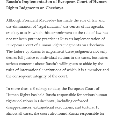
Russia's Implementation of European Court of Human
Rights Judgments on Chechnya
Although President Medvedev has made the rule of law and
the elimination of "legal nihilism" the center of his agenda,
one key area in which this commitment to the rule of law has
not yet been put into practice is Russia's implementation of
European Court of Human Rights judgments on Chechnya.
The failure by Russia to implement these judgments not only
denies full justice to individual victims in the cases, but raises
serious concerns about Russia's willingness to abide by the
rules of international institutions of which it is a member and
the consequent integrity of the court.
In more than 116 rulings to date, the European Court of
Human Rights has held Russia responsible for serious human
rights violations in Chechnya, including enforced
disappearances, extrajudicial executions, and torture. It
almost all cases, the court also found Russia responsible for