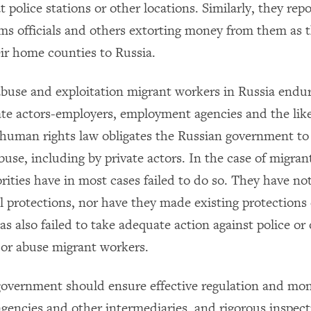
 police stations or other locations. Similarly, they rep
ms officials and others extorting money from them as t
eir home counties to Russia.
buse and exploitation migrant workers in Russia endure
ate actors-employers, employment agencies and the like
 human rights law obligates the Russian government to 
use, including by private actors. In the case of migran
rities have in most cases failed to do so. They have no
al protections, nor have they made existing protections 
 also failed to take adequate action against police or o
or abuse migrant workers.
overnment should ensure effective regulation and mon
encies and other intermediaries, and rigorous inspec