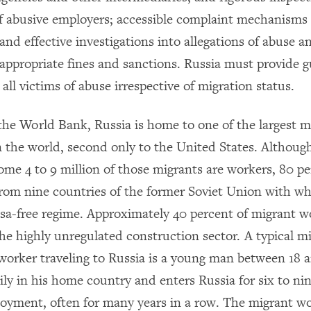
f abusive employers; accessible complaint mechanisms f
and effective investigations into allegations of abuse a
 appropriate fines and sanctions. Russia must provide g
 all victims of abuse irrespective of migration status.
the World Bank, Russia is home to one of the largest m
n the world, second only to the United States. Althoug
ome 4 to 9 million of those migrants are workers, 80 pe
m nine countries of the former Soviet Union with wh
isa-free regime. Approximately 40 percent of migrant w
he highly unregulated construction sector. A typical m
worker traveling to Russia is a young man between
18 
mily in his home country and enters Russia for six to n
oyment, often for many years in a row. The migrant wo