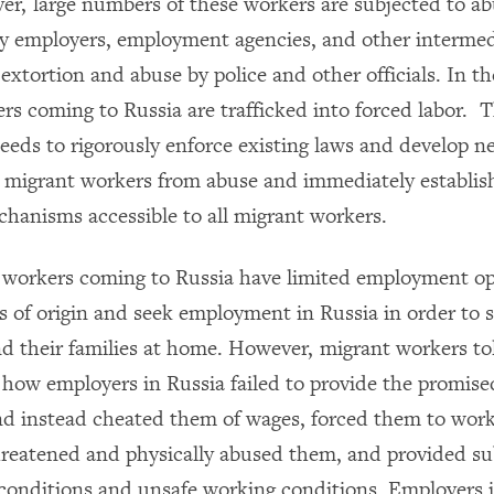
r, large numbers of these workers are subjected to a
by employers, employment agencies, and other intermed
 extortion and abuse by police and other officials. In t
rs coming to Russia are trafficked into forced labor. 
eds to rigorously enforce existing laws and develop n
t migrant workers from abuse and immediately establish
hanisms accessible to all migrant workers.
workers coming to Russia have limited employment op
es of origin and seek employment in Russia in order to 
d their families at home. However, migrant workers 
how employers in Russia failed to provide the promised
nd instead cheated them of wages, forced them to work
hreatened and physically abused them, and provided s
g conditions and unsafe working conditions. Employers 