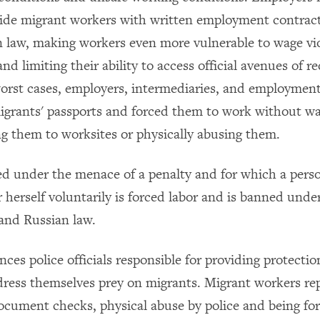
vide migrant workers with written employment contract
 law, making workers even more vulnerable to wage vi
nd limiting their ability to access official avenues of re
orst cases, employers, intermediaries, and employment
igrants' passports and forced them to work without wa
ng them to worksites or physically abusing them.
d under the menace of a penalty and for which a pers
 herself voluntarily is forced labor and is banned unde
 and Russian law.
ces police officials responsible for providing protecti
redress themselves prey on migrants. Migrant workers re
ocument checks, physical abuse by police and being fo