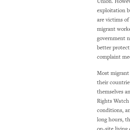
Union. Howeve
exploitation 
are victims of
migrant worke
government ne
better protec
complaint mec
Most migrant 
their countri
themselves an
Rights Watch 
conditions, a
long hours, t
on-site livin