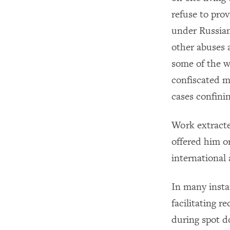
refuse to pro
under Russian
other abuses a
some of the w
confiscated m
cases confini
Work extracte
offered him or
international
In many instan
facilitating 
during spot d