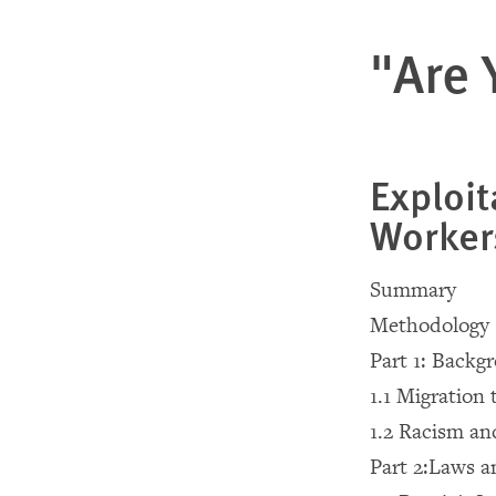
"Are 
Exploit
Worker
Summary
Methodology
Part 1: Backg
1.1 Migration 
1.2 Racism an
Part 2:Laws a