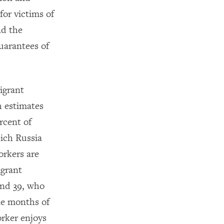
or victims of
nd the
uarantees of
igrant
h estimates
rcent of
ich Russia
orkers are
igrant
and 39, who
ine months of
rker enjoys