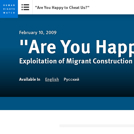
"Are You Happy to Cheat Us?"
Skip
Skip
to
to
cookie
main
February 10, 2009
"Are You Happ
privacy
content
notice
Exploitation of Migrant Construction
Available In
English
Русский