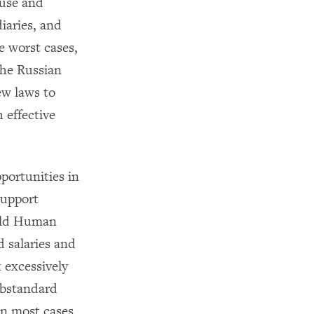
buse and
iaries, and
he worst cases,
The Russian
ew laws to
 effective
portunities in
support
told Human
 salaries and
 excessively
ubstandard
in most cases