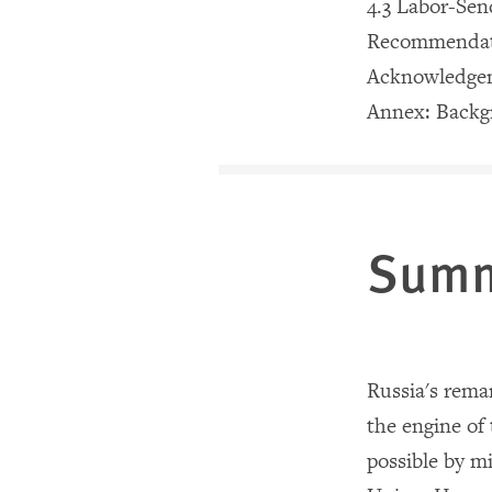
4.3 Labor-Se
Recommendat
Acknowledge
Annex: Backg
Sum
Russia
's rema
the engine of
possible by m