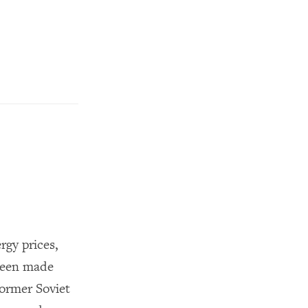
rgy prices,
 been made
former Soviet