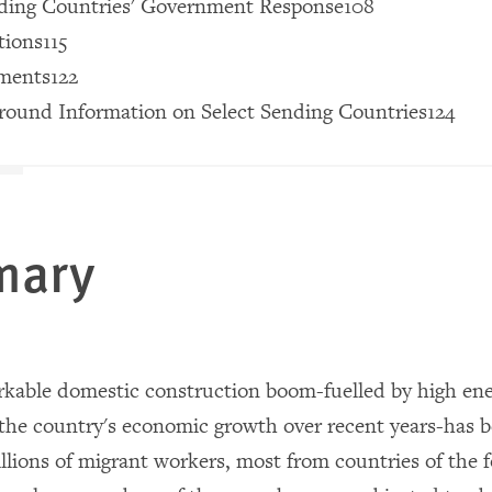
nding Countries' Government Response108
ions115
ments122
round Information on Select Sending Countries124
mary
rkable domestic construction boom-fuelled by high ene
 the country's economic growth over recent years-has
illions of migrant workers, most from countries of the 