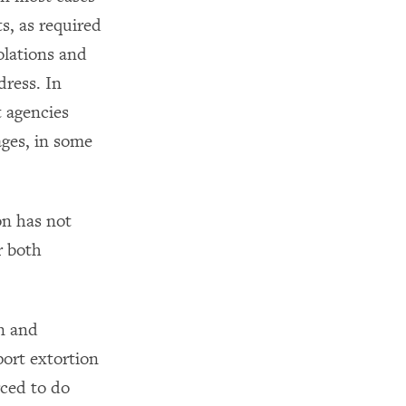
s, as required
olations and
dress. In
 agencies
ges, in some
on has not
r both
on and
port extortion
rced to do