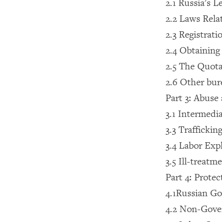
2.1 Russia's L
2.2 Laws Rela
2.3 Registrati
2.4 Obtaining
2.5 The Quota
2.6 Other bur
Part 3: Abuse
3.1 Intermedi
3.3 Trafficki
3.4 Labor Exp
3.5 Ill-treatm
Part 4: Prote
4.1Russian G
4.2 Non-Gove