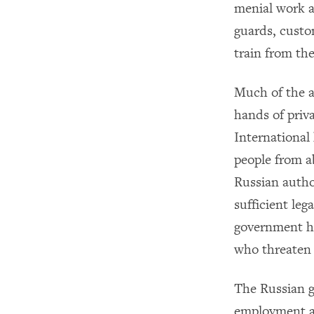
menial work at
guards, custo
train from th
Much of the a
hands of priv
International
people from ab
Russian autho
sufficient leg
government has
who threaten 
The Russian g
employment ag