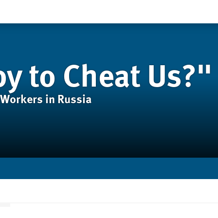
y to Cheat Us?"
 Workers in Russia