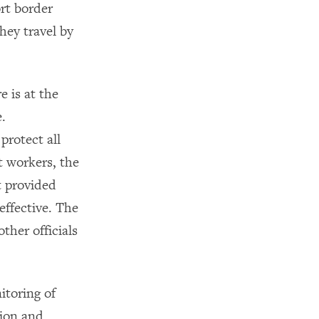
ort border
hey travel by
 is at the
.
protect all
t workers, the
t provided
effective. The
ther officials
itoring of
tion and