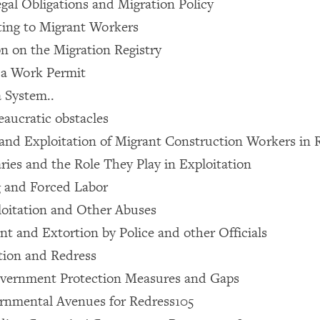
egal Obligations and Migration Policy
ting to Migrant Workers
on on the Migration Registry
 a Work Permit
 System..
eaucratic obstacles
 and Exploitation of Migrant Construction Workers in 
aries and the Role They Play in Exploitation
ng and Forced Labor
loitation and Other Abuses
ent and Extortion by Police and other Officials
ction and Redress
overnment Protection Measures and Gaps
rnmental Avenues for Redress105