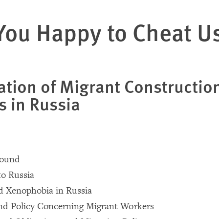
You Happy to Cheat U
ation of Migrant Constructio
s in Russia
round
to Russia
d Xenophobia in Russia
nd Policy Concerning Migrant Workers