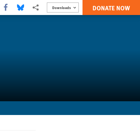
DONATE NOW
Share this via Facebook
Share this via Bluesky
More sharing options
Downloads