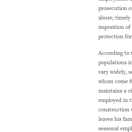
prosecution o
abuse; timely 
imposition of
protection for
According to 
populations i
vary widely, s
whom come fro
maintains a v
employed in t
construction 
leaves his fa
seasonal empl