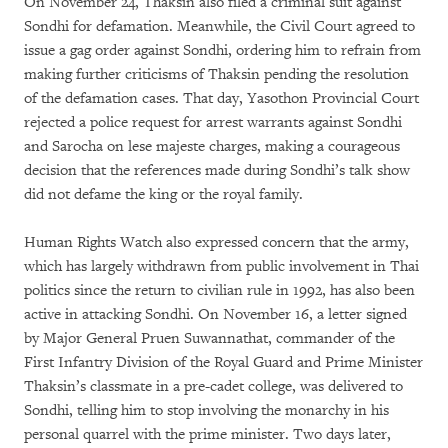
On November 24, Thaksin also filed a criminal suit against
Sondhi for defamation. Meanwhile, the Civil Court agreed to
issue a gag order against Sondhi, ordering him to refrain from
making further criticisms of Thaksin pending the resolution
of the defamation cases. That day, Yasothon Provincial Court
rejected a police request for arrest warrants against Sondhi
and Sarocha on lese majeste charges, making a courageous
decision that the references made during Sondhi’s talk show
did not defame the king or the royal family.
Human Rights Watch also expressed concern that the army,
which has largely withdrawn from public involvement in Thai
politics since the return to civilian rule in 1992, has also been
active in attacking Sondhi. On November 16, a letter signed
by Major General Pruen Suwannathat, commander of the
First Infantry Division of the Royal Guard and Prime Minister
Thaksin’s classmate in a pre-cadet college, was delivered to
Sondhi, telling him to stop involving the monarchy in his
personal quarrel with the prime minister. Two days later,