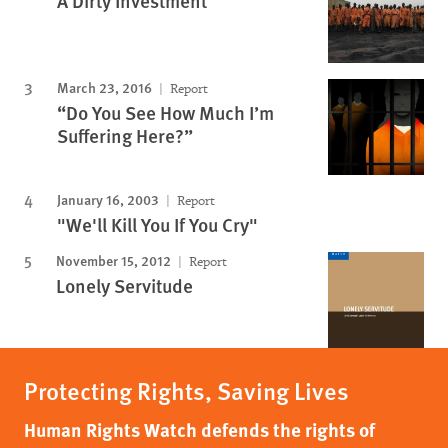
A Dirty Investment
March 23, 2016
Report
“Do You See How Much I’m
Suffering Here?”
January 16, 2003
Report
"We'll Kill You If You Cry"
November 15, 2012
Report
Lonely Servitude
Protecting Rights, Saving Lives
Human Rights Watch defends the rights of