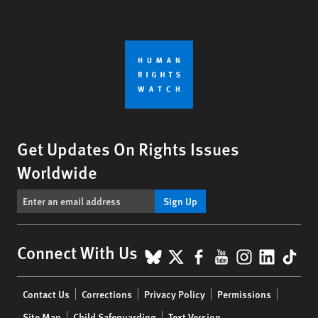
Get Updates On Rights Issues
Worldwide
Sign Up
BlueSky
X
Facebook
YouTube
Instagr
Linke
Tik
Connect With Us
Footer
Contact Us
Corrections
Privacy Policy
Permissions
menu
Site Map
Child Safeguarding
Text Version