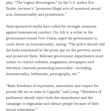
play, “The Vagina Monologues,” by the U.S. author Eve
Ensler, because it “promotes illegal acts of unnatural sexual
acts, homosexuality and prostitution.”
State-sponsored media have called for stronger measures
against homosexual conduct. On July 6, a writer in the
government-owned New Vision urged the government to
crack down on homosexuality, saying, “The police should visit
the holes mentioned in the press, spy on the perverts, arrest
and prosecute them. Relevant government departments must
outlaw or restrict websites, magazines, newspapers and
television channels promoting immorality—including
homosexuality, lesbianism, pornography, etc.”
“Basic freedoms of expression, association and respect for
private life are at stake in Uganda,” said Long. “Members of
parliament should reject both this amendment and the
campaign to stigmatize and silence people because of their
sexual orientation.”