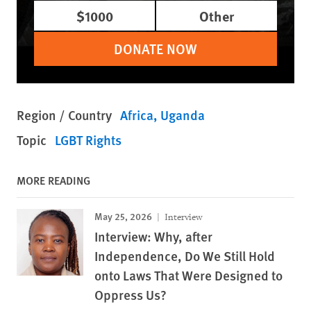
$1000
Other
DONATE NOW
Region / Country
Africa
Uganda
Topic
LGBT Rights
MORE READING
May 25, 2026
Interview
Interview: Why, after
Independence, Do We Still Hold
onto Laws That Were Designed to
Oppress Us?