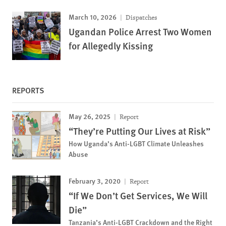
March 10, 2026
Dispatches
Ugandan Police Arrest Two Women
for Allegedly Kissing
REPORTS
May 26, 2025
Report
“They’re Putting Our Lives at Risk”
How Uganda’s Anti-LGBT Climate Unleashes
Abuse
February 3, 2020
Report
“If We Don’t Get Services, We Will
Die”
Tanzania’s Anti-LGBT Crackdown and the Right