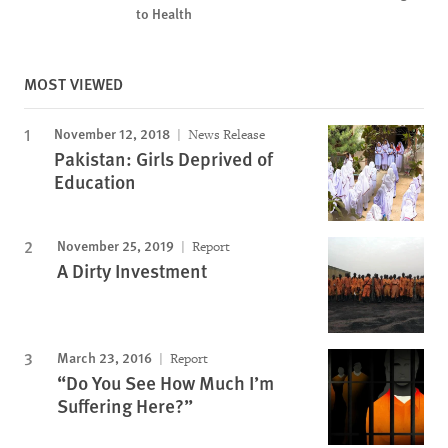
to Health
MOST VIEWED
November 12, 2018
News Release
Pakistan: Girls Deprived of
Education
November 25, 2019
Report
A Dirty Investment
March 23, 2016
Report
“Do You See How Much I’m
Suffering Here?”