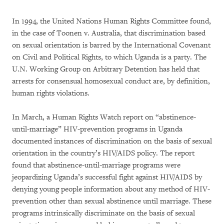
In 1994, the United Nations Human Rights Committee found,
in the case of Toonen v. Australia, that discrimination based
on sexual orientation is barred by the International Covenant
on Civil and Political Rights, to which Uganda is a party. The
U.N. Working Group on Arbitrary Detention has held that
arrests for consensual homosexual conduct are, by definition,
human rights violations.
In March, a Human Rights Watch report on “abstinence-
until-marriage” HIV-prevention programs in Uganda
documented instances of discrimination on the basis of sexual
orientation in the country’s HIV/AIDS policy. The report
found that abstinence-until-marriage programs were
jeopardizing Uganda’s successful fight against HIV/AIDS by
denying young people information about any method of HIV-
prevention other than sexual abstinence until marriage. These
programs intrinsically discriminate on the basis of sexual