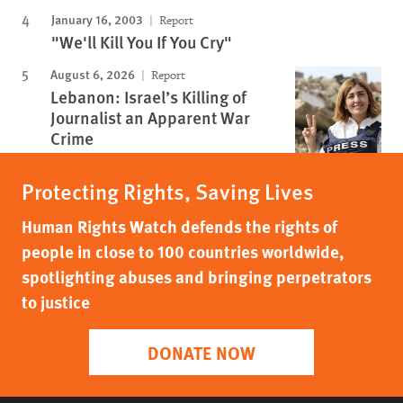
January 16, 2003
Report
"We'll Kill You If You Cry"
August 6, 2026
Report
Lebanon: Israel’s Killing of
Journalist an Apparent War
Crime
Protecting Rights, Saving Lives
Human Rights Watch defends the rights of
people in close to 100 countries worldwide,
spotlighting abuses and bringing perpetrators
to justice
DONATE NOW