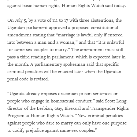
against basic human rights, Human Rights Watch said today.
On July 5, by a vote of 111 to 17 with three abstentions, the
Ugandan parliament approved a proposed constitutional
amendment stating that “marriage is lawful only if entered
into between a man and a woman,” and that “it is unlawful
for same-sex couples to marry.” The amendment must still
pass a third reading in parliament, which is expected later in
the month. A parliamentary spokesman said that specific
criminal penalties will be enacted later when the Ugandan
penal code is revised.
“Uganda already imposes draconian prison sentences on
people who engage in homosexual conduct,” said Scott Long,
director of the Lesbian, Gay, Bisexual and Transgender Rights
Program at Human Rights Watch. “New criminal penalties
against people who dare to marry can only have one purpose:
to codify prejudice against same-sex couples.”