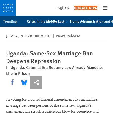
English
DONATE NOW
Open
Skip
Skip
Trending
Crisis in the Middle East
Trump Administration and 
to
to
cookie
main
July 12, 2005 8:00PM EDT
|
News Release
privacy
content
notice
Uganda: Same-Sex Marriage Ban
Deepens Repression
In Uganda, Colonial-Era Sodomy Law Already Mandates
Life in Prison
Share this via Facebook
Share this via Bluesky
More sharing options
In voting for a constitutional amendment to criminalize
marriage between persons of the same sex, Uganda’s
parliament has struck a gratuitous blow for prejudice and