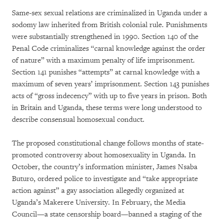
Same-sex sexual relations are criminalized in Uganda under a
sodomy law inherited from British colonial rule. Punishments
were substantially strengthened in 1990. Section 140 of the
Penal Code criminalizes “carnal knowledge against the order
of nature” with a maximum penalty of life imprisonment.
Section 141 punishes “attempts” at carnal knowledge with a
maximum of seven years’ imprisonment. Section 143 punishes
acts of “gross indecency” with up to five years in prison. Both
in Britain and Uganda, these terms were long understood to
describe consensual homosexual conduct.
The proposed constitutional change follows months of state-
promoted controversy about homosexuality in Uganda. In
October, the country’s information minister, James Nsaba
Buturo, ordered police to investigate and “take appropriate
action against” a gay association allegedly organized at
Uganda’s Makerere University. In February, the Media
Council—a state censorship board—banned a staging of the