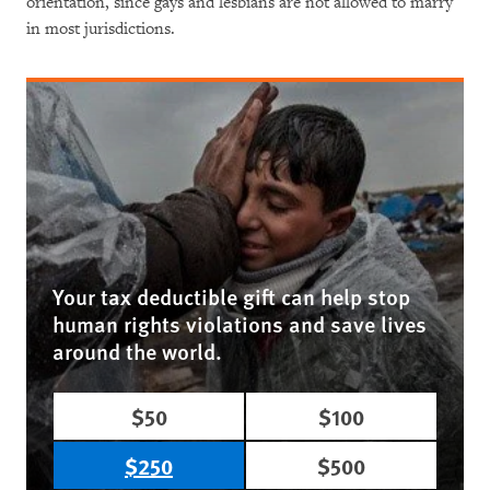
orientation, since gays and lesbians are not allowed to marry
in most jurisdictions.
Your tax deductible gift can help stop
human rights violations and save lives
around the world.
$50
$100
$250
$500