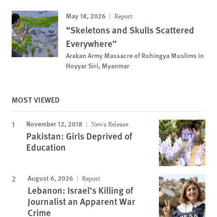
May 18, 2026
Report
“Skeletons and Skulls Scattered
Everywhere”
Arakan Army Massacre of Rohingya Muslims in
Hoyyar Siri, Myanmar
MOST VIEWED
November 12, 2018
News Release
Pakistan: Girls Deprived of
Education
August 6, 2026
Report
Lebanon: Israel’s Killing of
Journalist an Apparent War
Crime