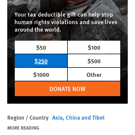
Your tax deductible gift can help stop
human rights violations and save lives
around the world.
$50
$100
$250
$500
$1000
Other
DONATE NOW
Region / Country
Asia
China and Tibet
MORE READING