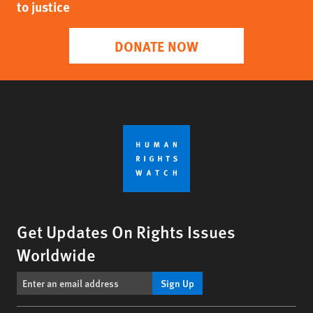
to justice
DONATE NOW
Get Updates On Rights Issues
Worldwide
Sign Up