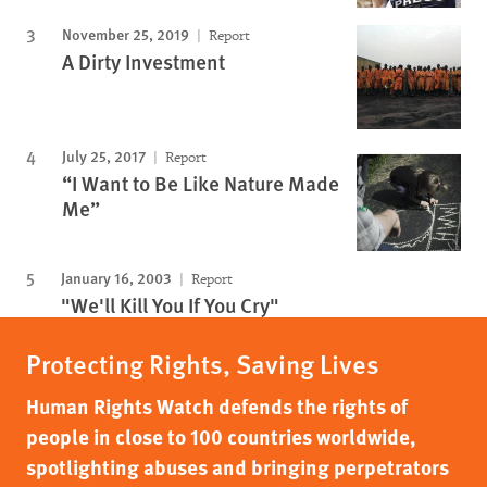
November 25, 2019
Report
A Dirty Investment
July 25, 2017
Report
“I Want to Be Like Nature Made
Me”
January 16, 2003
Report
"We'll Kill You If You Cry"
Protecting Rights, Saving Lives
Human Rights Watch defends the rights of
people in close to 100 countries worldwide,
spotlighting abuses and bringing perpetrators