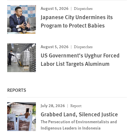
August 5, 2026
Dispatches
Japanese City Undermines its
Program to Protect Babies
August 5, 2026
Dispatches
US Government’s Uyghur Forced
Labor List Targets Aluminum
REPORTS
July 28, 2026
Report
Grabbed Land, Silenced Justice
The Persecution of Environmentalists and
Indigenous Leaders in Indonesia