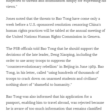
subjected to threats and intimidation simply for expressing his
views."
Jones noted that the threats to Bao Tong have come only a
week before a U.S.-sponsored resolution censoring China's
human rights practices will be tabled at the annual meeting of
the United Nations Human Rights Commission in Geneva.
The PSB officals told Bao Tong that he should support the
decisions of the late leader, Deng Xiaoping, including the
order to use army troops to suppress the
"counterrevolutionary rebellion" in Beijing in June 1989. Bao
Tong, in his letter, called "using hundreds of thousands of
troops to crack down on unarmed students and civilians"
nothing short of "shameful to humanity."
Bao Tong was also informed that his application for a
passport, enabling him to travel abroad, was rejected because
he is aware of too much information that remains classified