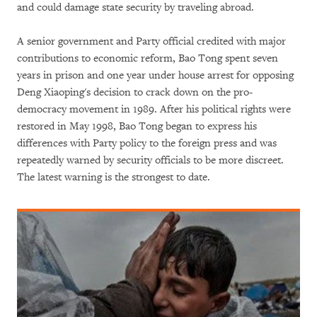
and could damage state security by traveling abroad.
A senior government and Party official credited with major
contributions to economic reform, Bao Tong spent seven
years in prison and one year under house arrest for opposing
Deng Xiaoping's decision to crack down on the pro-
democracy movement in 1989. After his political rights were
restored in May 1998, Bao Tong began to express his
differences with Party policy to the foreign press and was
repeatedly warned by security officials to be more discreet.
The latest warning is the strongest to date.