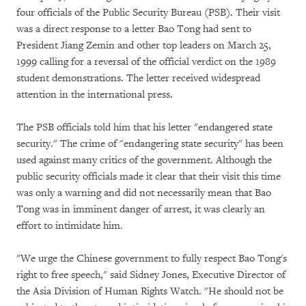
four officials of the Public Security Bureau (PSB). Their visit
was a direct response to a letter Bao Tong had sent to
President Jiang Zemin and other top leaders on March 25,
1999 calling for a reversal of the official verdict on the 1989
student demonstrations. The letter received widespread
attention in the international press.
The PSB officials told him that his letter "endangered state
security." The crime of "endangering state security" has been
used against many critics of the government. Although the
public security officials made it clear that their visit this time
was only a warning and did not necessarily mean that Bao
Tong was in imminent danger of arrest, it was clearly an
effort to intimidate him.
"We urge the Chinese government to fully respect Bao Tong's
right to free speech," said Sidney Jones, Executive Director of
the Asia Division of Human Rights Watch. "He should not be