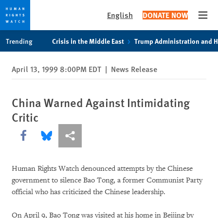
English
DONATE NOW
Open
Skip
Skip
Trending
Crisis in the Middle East
Trump Administration and 
to
to
cookie
main
April 13, 1999 8:00PM EDT
|
News Release
privacy
content
notice
China Warned Against Intimidating
Critic
Share this via Facebook
Share this via Bluesky
More sharing options
Human Rights Watch denounced attempts by the Chinese
government to silence Bao Tong, a former Communist Party
official who has criticized the Chinese leadership.
On April 9, Bao Tong was visited at his home in Beijing by