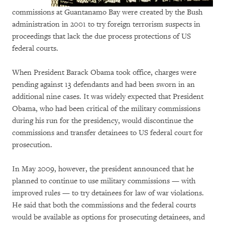
commissions at Guantanamo Bay were created by the Bush
administration in 2001 to try foreign terrorism suspects in
proceedings that lack the due process protections of US
federal courts.
When President Barack Obama took office, charges were
pending against 13 defendants and had been sworn in an
additional nine cases. It was widely expected that President
Obama, who had been critical of the military commissions
during his run for the presidency, would discontinue the
commissions and transfer detainees to US federal court for
prosecution.
In May 2009, however, the president announced that he
planned to continue to use military commissions — with
improved rules — to try detainees for law of war violations.
He said that both the commissions and the federal courts
would be available as options for prosecuting detainees, and