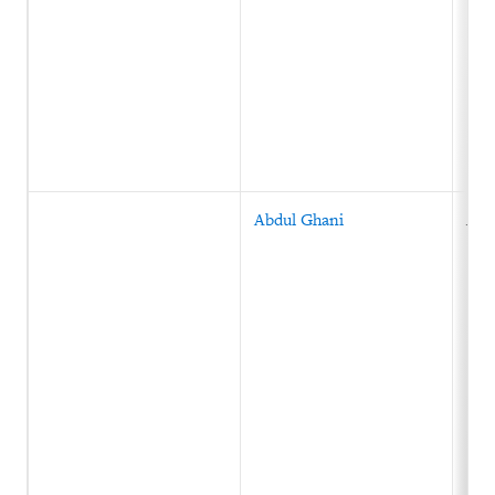
Abdul Ghani
Afg