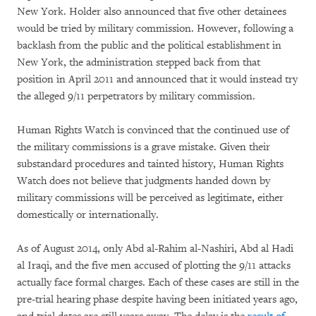
New York. Holder also announced that five other detainees
would be tried by military commission. However, following a
backlash from the public and the political establishment in
New York, the administration stepped back from that
position in April 2011 and announced that it would instead try
the alleged 9/11 perpetrators by military commission.
Human Rights Watch is convinced that the continued use of
the military commissions is a grave mistake. Given their
substandard procedures and tainted history, Human Rights
Watch does not believe that judgments handed down by
military commissions will be perceived as legitimate, either
domestically or internationally.
As of August 2014, only Abd al-Rahim al-Nashiri, Abd al Hadi
al Iraqi, and the five men accused of plotting the 9/11 attacks
actually face formal charges. Each of these cases are still in the
pre-trial hearing phase despite having been initiated years ago,