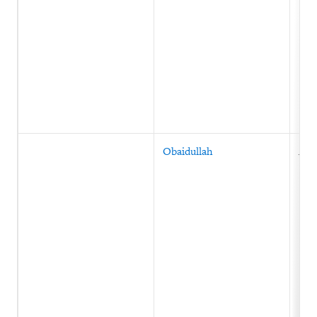
Obaidullah
Afg