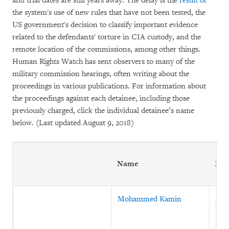
and trial dates are still years away. The delay is the
result of
the system's use of new rules that have not been tested, the
US government's decision to classify important evidence
related to the defendants' torture in CIA custody, and the
remote location of the commissions, among other things.
Human Rights Watch has sent observers to many of the
military commission hearings, often writing about the
proceedings in various publications. For information about
the proceedings against each detainee, including those
previously charged, click the individual detainee’s name
below. (Last updated August 9, 2018)
Name
Nat
Mohammed Kamin
Afg