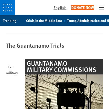
English
DONATE NOW
Open
Skip
Skip
Trending
Crisis in the Middle East
Trump Administration and 
to
to
cookie
main
privacy
content
notice
The Guantanamo Trials
The
military