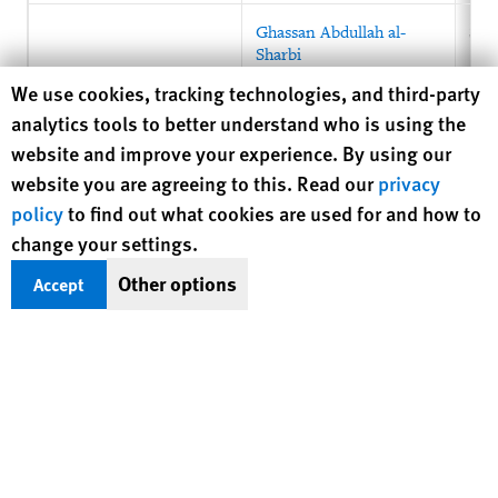
Ghassan Abdullah al-
Sau
Sharbi
Human Rights Watch cookie preferences
We use cookies, tracking technologies, and third-party
analytics tools to better understand who is using the
website and improve your experience. By using our
website you are agreeing to this. Read our
privacy
policy
to find out what cookies are used for and how to
change your settings.
Other options
Accept