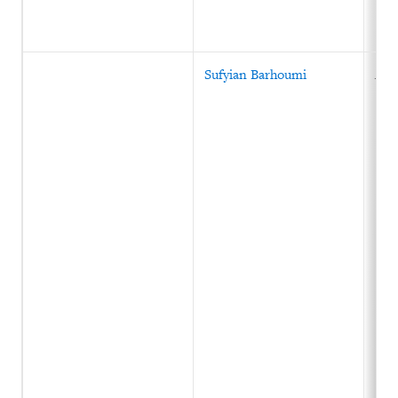
Sufyian Barhoumi
Alg