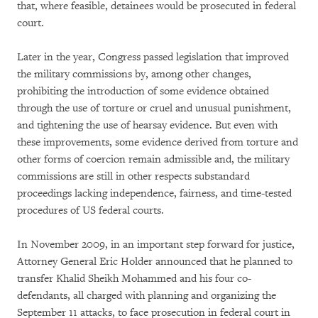
that, where feasible, detainees would be prosecuted in federal
court.
Later in the year, Congress passed legislation that improved
the military commissions by, among other changes,
prohibiting the introduction of some evidence obtained
through the use of torture or cruel and unusual punishment,
and tightening the use of hearsay evidence. But even with
these improvements, some evidence derived from torture and
other forms of coercion remain admissible and, the military
commissions are still in other respects substandard
proceedings lacking independence, fairness, and time-tested
procedures of US federal courts.
In November 2009, in an important step forward for justice,
Attorney General Eric Holder announced that he planned to
transfer Khalid Sheikh Mohammed and his four co-
defendants, all charged with planning and organizing the
September 11 attacks, to face prosecution in federal court in