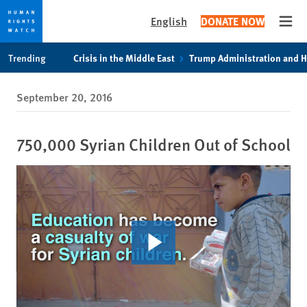
English
DONATE NOW
Open
Skip
Skip
Trending
Crisis in the Middle East
Trump Administration and 
to
to
cookie
main
September 20, 2016
privacy
content
notice
750,000 Syrian Children Out of School