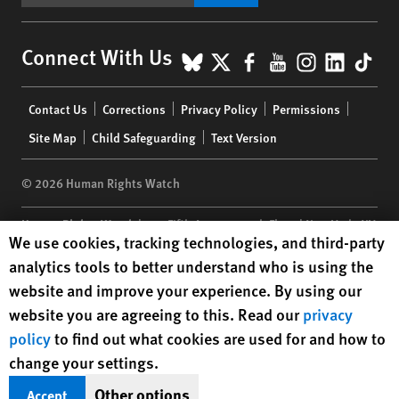
BlueSky
X
Facebook
YouTube
Instagr
Linke
Tik
Connect With Us
Footer
Contact Us
Corrections
Privacy Policy
Permissions
menu
Site Map
Child Safeguarding
Text Version
© 2026 Human Rights Watch
Human Rights Watch
| 350 Fifth Avenue, 34th Floor | New York,
NY
Human Rights Watch cookie preferences
We use cookies, tracking technologies, and third-party
10118-3299
USA
|
t
1.212.290.4700
analytics tools to better understand who is using the
Human Rights Watch
is a 501(C)(3) nonprofit registered in the US
website and improve your experience. By using our
under EIN: 13-2875808
website you are agreeing to this. Read our
privacy
policy
to find out what cookies are used for and how to
change your settings.
Other options
Accept