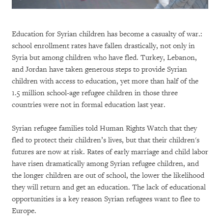
Education for Syrian children has become a casualty of war.:
school enrollment rates have fallen drastically, not only in
Syria but among children who have fled. Turkey, Lebanon,
and Jordan have taken generous steps to provide Syrian
children with access to education, yet more than half of the
1.5 million school-age refugee children in those three
countries were not in formal education last year.
Syrian refugee families told Human Rights Watch that they
fled to protect their children’s lives, but that their children's
futures are now at risk. Rates of early marriage and child labor
have risen dramatically among Syrian refugee children, and
the longer children are out of school, the lower the likelihood
they will return and get an education. The lack of educational
opportunities is a key reason Syrian refugees want to flee to
Europe.