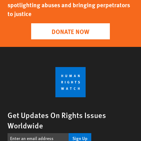
spotlighting abuses and bringing perpetrators
to justice
DONATE NOW
Get Updates On Rights Issues
Worldwide
Sign Up