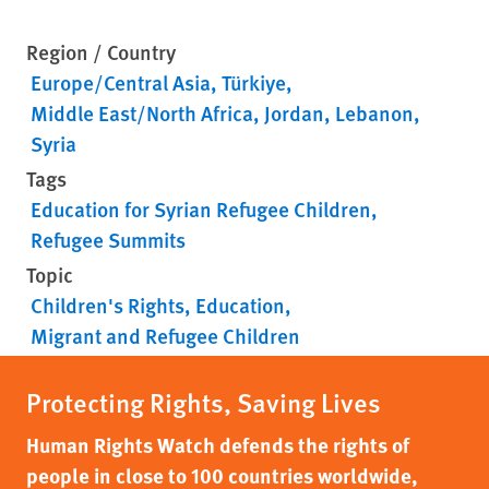
Region / Country
Europe/Central Asia
Türkiye
Middle East/North Africa
Jordan
Lebanon
Syria
Tags
Education for Syrian Refugee Children
Refugee Summits
Topic
Children's Rights
Education
Migrant and Refugee Children
Protecting Rights, Saving Lives
Human Rights Watch defends the rights of
people in close to 100 countries worldwide,