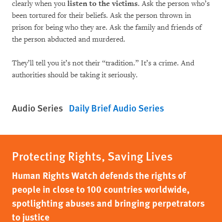
clearly when you
listen to the victims
. Ask the person who’s
been tortured for their beliefs. Ask the person thrown in
prison for being who they are. Ask the family and friends of
the person abducted and murdered.
They’ll tell you it’s not their “tradition.” It’s a crime. And
authorities should be taking it seriously.
Audio Series
Daily Brief Audio Series
Protecting Rights, Saving Lives
Human Rights Watch defends the rights of
people in close to 100 countries worldwide,
spotlighting abuses and bringing perpetrators
to justice