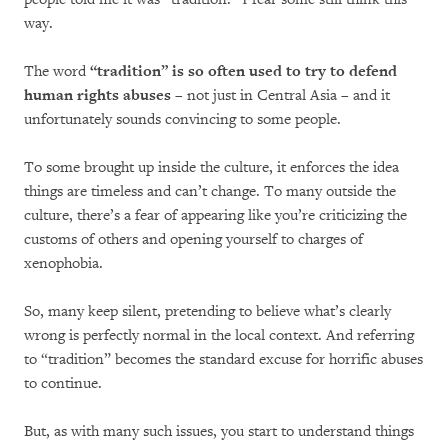
way.
The word
“tradition” is so often used to try to defend
human rights abuses
– not just in Central Asia – and it
unfortunately sounds convincing to some people.
To some brought up inside the culture, it enforces the idea
things are timeless and can’t change. To many outside the
culture, there’s a fear of appearing like you’re criticizing the
customs of others and opening yourself to charges of
xenophobia.
So, many keep silent, pretending to believe what’s clearly
wrong is perfectly normal in the local context. And referring
to “tradition” becomes the standard excuse for horrific abuses
to continue.
But, as with many such issues, you start to understand things