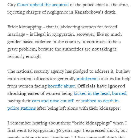
City
Court upheld the acquittal
of the police chief at the time,
rejecting charges of negligence in Kanatbekova’s death.
Bride kidnapping – that is, abducting women for forced
marriage – is illegal in Kyrgyzstan. However, like so much
gender-based violence in the country, it continues to be a
grave problem, because the authorities are not taking it
seriously enough.
The national security agency has pledged to address it, but law
enforcement officers are generally
indifferent
to cries for help
from women facing
horrific abuse
.
Officials have ignored
shocking cases
of women being
kicked in the head
,
burned
,
having their
ears and nose cut off
,
or
stabbed to death in
police stations
after being left alone with their kidnapper.
I remember hearing about these “bride kidnappings” when I
first went to Kyrgyzstan 30 years ago. I expressed shock, but
people told me it was “tradition.” I fear some still think this