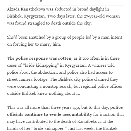
Aizada Kanatbekova was abducted in broad daylight in
Bishkek, Kyrgyzstan. Two days later, the 27-year-old woman
was found strangled to death outside the city.
She’d been snatched by a group of people led by a man intent
on forcing her to marry him.
The
police response was rotten
, as it too often is in these
cases of “bride kidnapping” in Kyrgyzstan. A witness told
police about the abduction, and police also had access to
street camera footage. The Bishkek city police claimed they
were conducting a nonstop search, but regional police offices
outside Bishkek knew nothing about it.
This was all more than three years ago, but to this day,
police
officials continue to evade accountability
for inaction that
may have contributed to the death of Kanatbekova at the
hands of her “bride kidnapper.” Just last week, the Bishkek