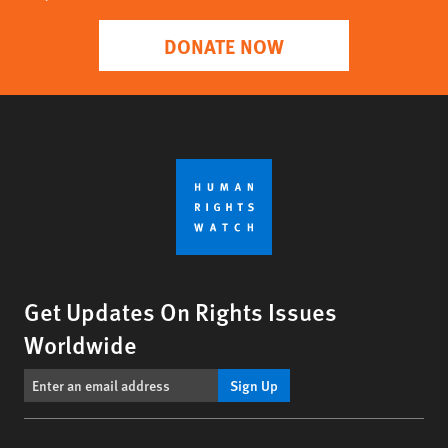
DONATE NOW
Get Updates On Rights Issues
Worldwide
Sign Up