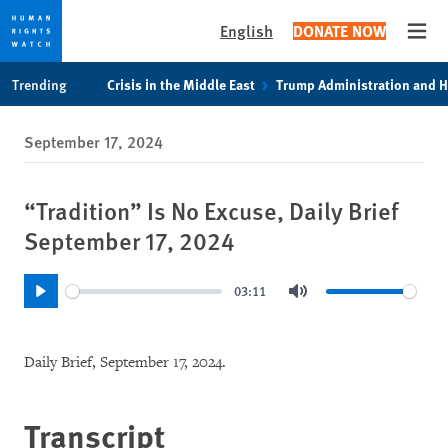
English
DONATE NOW
Open
Skip
Skip
Trending
Crisis in the Middle East
Trump Administration and 
to
to
cookie
main
September 17, 2024
privacy
content
notice
“Tradition” Is No Excuse, Daily Brief
September 17, 2024
03:11
Play
Mute
Daily Brief, September 17, 2024.
Transcript