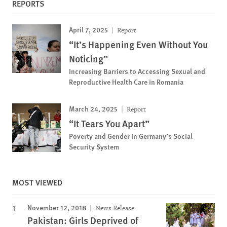
REPORTS
April 7, 2025
Report
“It’s Happening Even Without You
Noticing”
Increasing Barriers to Accessing Sexual and
Reproductive Health Care in Romania
March 24, 2025
Report
“It Tears You Apart”
Poverty and Gender in Germany’s Social
Security System
MOST VIEWED
November 12, 2018
News Release
Pakistan: Girls Deprived of