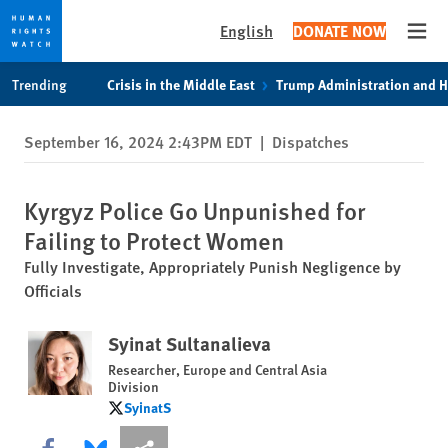
English
DONATE NOW
Open
Skip
Skip
Trending
Crisis in the Middle East
Trump Administration and 
to
to
cookie
main
September 16, 2024 2:43PM EDT
|
Dispatches
privacy
content
notice
Kyrgyz Police Go Unpunished for
Failing to Protect Women
Fully Investigate, Appropriately Punish Negligence by
Officials
Syinat Sultanalieva
Researcher, Europe and Central Asia
Division
SyinatS
SyinatS