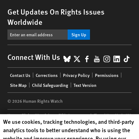
Get Updates On Rights Issues
Worldwide
Sign Up
BlueSky
X
Facebook
YouTube
Instagr
Linke
Tik
Connect With Us
Footer
Contact Us
Corrections
Privacy Policy
Permissions
menu
Site Map
Child Safeguarding
Text Version
© 2026 Human Rights Watch
Human Rights Watch
| 350 Fifth Avenue, 34th Floor | New York,
NY
Human Rights Watch cookie preferences
We use cookies, tracking technologies, and third-party
10118-3299
USA
|
t
1.212.290.4700
analytics tools to better understand who is using the
Human Rights Watch
is a 501(C)(3) nonprofit registered in the US
website and improve your experience. By using our