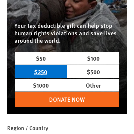
Your tax deductible gift can help stop
human rights violations and save lives
around the world.
$50
$100
$250
$500
$1000
Other
DONATE NOW
Region / Country