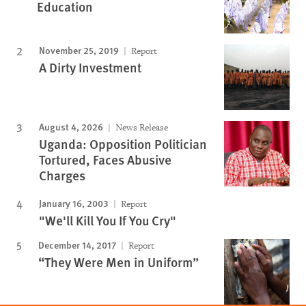
Education
November 25, 2019
Report
A Dirty Investment
August 4, 2026
News Release
Uganda: Opposition Politician
Tortured, Faces Abusive
Charges
January 16, 2003
Report
"We'll Kill You If You Cry"
December 14, 2017
Report
“They Were Men in Uniform”