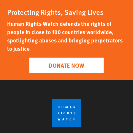
Protecting Rights, Saving Lives
Human Rights Watch defends the rights of
people in close to 100 countries worldwide,
spotlighting abuses and bringing perpetrators
to justice
DONATE NOW