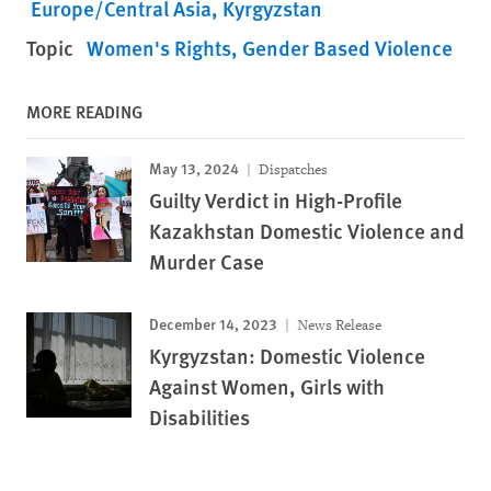
Europe/Central Asia
Kyrgyzstan
Topic
Women's Rights
Gender Based Violence
MORE READING
May 13, 2024
Dispatches
Guilty Verdict in High-Profile
Kazakhstan Domestic Violence and
Murder Case
December 14, 2023
News Release
Kyrgyzstan: Domestic Violence
Against Women, Girls with
Disabilities