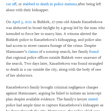
cut off
,
or
stabbed to death in police stations
after being left
alone with their kidnapper.
On
April 5, 2021
in Bishkek, 27-year-old Aizada Kanatbekova
was abducted in broad daylight by a group led by the man who
intended to force her to marry him. A witness alerted the
Bishkek police to Kanatbekova’s kidnapping, and police also
had access to street camera footage of the crime. Despite
Matmusaev’s
claims
of a nonstop search, her family
found
that regional police offices outside Bishkek were unaware of
the search. Two days later, Kanatbekova was found strangled
to death in a car outside the city, along with the body of one
of her abductors.
Kanatbekova's family brought criminal negligence charges
against Matmusaev, arguing he failed to initiate an intercept
plan despite available evidence. The family's lawyer
stated
police had ample time to capture Kanatbekova’s kidnapper as