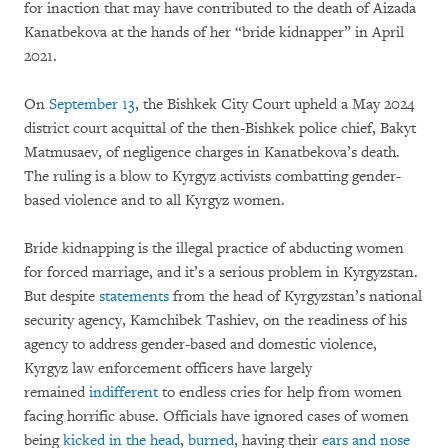
for inaction that may have contributed to the death of Aizada
Kanatbekova at the hands of her “bride kidnapper” in April
2021.
On
September 13
, the Bishkek City Court upheld a May 2024
district court acquittal of the then-Bishkek police chief, Bakyt
Matmusaev, of negligence charges in Kanatbekova’s death.
The ruling is a blow to Kyrgyz activists combatting gender-
based violence and to all Kyrgyz women.
Bride kidnapping is the illegal practice of abducting women
for forced marriage, and it’s a serious problem in Kyrgyzstan.
But despite
statements
from the head of Kyrgyzstan’s national
security agency, Kamchibek Tashiev, on the readiness of his
agency to address gender-based and domestic violence,
Kyrgyz law enforcement officers have largely
remained
indifferent
to endless cries for help from women
facing horrific abuse. Officials have ignored cases of women
being
kicked in the head
,
burned
, having their
ears and nose