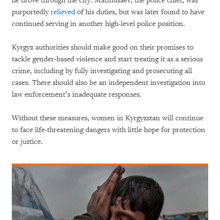
he drove through the city. Matmusaev, the police chief, was
purportedly
relieved
of his duties, but was later found to have
continued serving in another high-level police position.
Kyrgyz authorities should make good on their promises to
tackle gender-based violence and start treating it as a serious
crime, including by fully investigating and prosecuting all
cases. There should also be an independent investigation into
law enforcement’s inadequate responses.
Without these measures, women in Kyrgyzstan will continue
to face life-threatening dangers with little hope for protection
or justice.