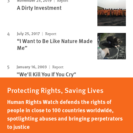
November 25, 2019
Report
A Dirty Investment
July 25, 2017
Report
“I Want to Be Like Nature Made
Me”
January 16, 2003
Report
"We'll Kill You If You Cry"
Protecting Rights, Saving Lives
Human Rights Watch defends the rights of
people in close to 100 countries worldwide,
spotlighting abuses and bringing perpetrators
to justice