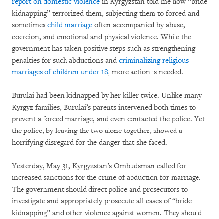
report on domestic violence
in Kyrgyzstan told me how “bride
kidnapping” terrorized them, subjecting them to forced and
sometimes
child marriage
often accompanied by abuse,
coercion, and emotional and physical violence. While the
government has taken positive steps such as strengthening
penalties for such abductions and
criminalizing religious
marriages of children under 18
, more action is needed.
Burulai had been kidnapped by her killer twice. Unlike many
Kyrgyz families, Burulai’s parents intervened both times to
prevent a forced marriage, and even contacted the police. Yet
the police, by leaving the two alone together, showed a
horrifying disregard for the danger that she faced.
Yesterday, May 31, Kyrgyzstan’s Ombudsman called for
increased sanctions for the crime of abduction for marriage.
The government should direct police and prosecutors to
investigate and appropriately prosecute all cases of “bride
kidnapping” and other violence against women. They should