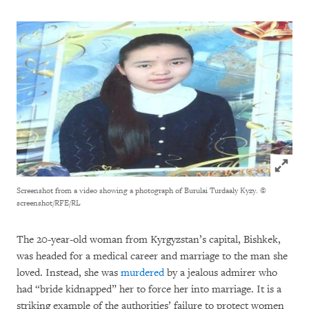
Click to
Screenshot from a video showing a photograph of Burulai Turdaaly Kyzy.
©
screenshot/RFE/RL
The 20-year-old woman from Kyrgyzstan’s capital, Bishkek,
was headed for a medical career and marriage to the man she
loved. Instead, she was
murdered
by a jealous admirer who
had “bride kidnapped” her to force her into marriage. It is a
striking example of the authorities’ failure to protect women