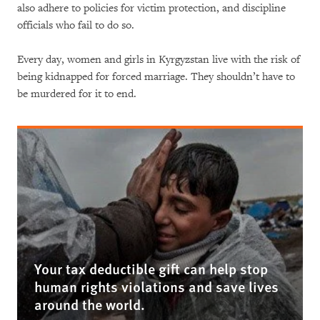
also adhere to policies for victim protection, and discipline
officials who fail to do so.
Every day, women and girls in Kyrgyzstan live with the risk of
being kidnapped for forced marriage. They shouldn’t have to
be murdered for it to end.
Your tax deductible gift can help stop
human rights violations and save lives
around the world.