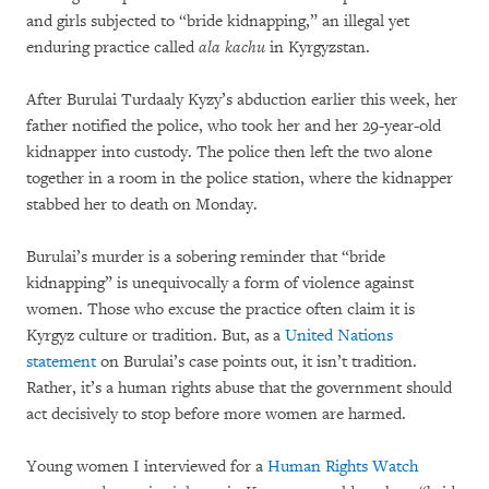
and girls subjected to “bride kidnapping,” an illegal yet
enduring practice called
ala kachu
in Kyrgyzstan.
After Burulai Turdaaly Kyzy’s abduction earlier this week, her
father notified the police, who took her and her 29-year-old
kidnapper into custody. The police then left the two alone
together in a room in the police station, where the kidnapper
stabbed her to death on Monday.
Burulai’s murder is a sobering reminder that “bride
kidnapping” is unequivocally a form of violence against
women. Those who excuse the practice often claim it is
Kyrgyz culture or tradition. But, as a
United Nations
statement
on Burulai’s case points out, it isn’t tradition.
Rather, it’s a human rights abuse that the government should
act decisively to stop before more women are harmed.
Young women I interviewed for a
Human Rights Watch