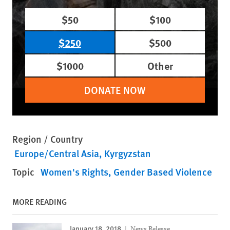
$50
$100
$250
$500
$1000
Other
DONATE NOW
Region / Country
Europe/Central Asia
Kyrgyzstan
Topic
Women's Rights
Gender Based Violence
MORE READING
January 18, 2018
News Release