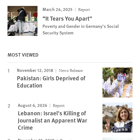
March 24, 2025
Report
“It Tears You Apart”
Poverty and Gender in Germany’s Social
Security System
MOST VIEWED
November 12, 2018
News Release
Pakistan: Girls Deprived of
Education
August 6, 2026
Report
Lebanon: Israel’s Killing of
Journalist an Apparent War
Crime