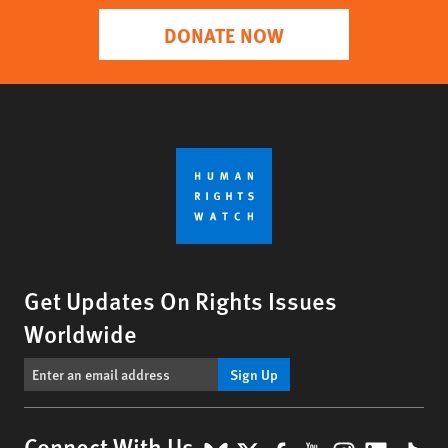
DONATE NOW
Get Updates On Rights Issues
Worldwide
Sign Up
Connect With Us