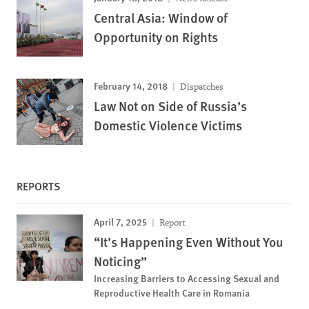
Central Asia: Window of
Opportunity on Rights
February 14, 2018
Dispatches
Law Not on Side of Russia’s
Domestic Violence Victims
REPORTS
April 7, 2025
Report
“It’s Happening Even Without You
Noticing”
Increasing Barriers to Accessing Sexual and
Reproductive Health Care in Romania