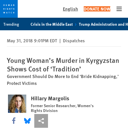
English
DONATE NOW
Open
Skip
Skip
Trending
Crisis in the Middle East
Trump Administration and 
to
to
cookie
main
May 31, 2018 9:01PM EDT
|
Dispatches
privacy
content
notice
Young Woman’s Murder in Kyrgyzstan
Shows Cost of ‘Tradition’
Government Should Do More to End ‘Bride Kidnapping,’
Protect Victims
Hillary Margolis
Former Senior Researcher, Women's
Rights Division
Share this via Facebook
Share this via Bluesky
More sharing options