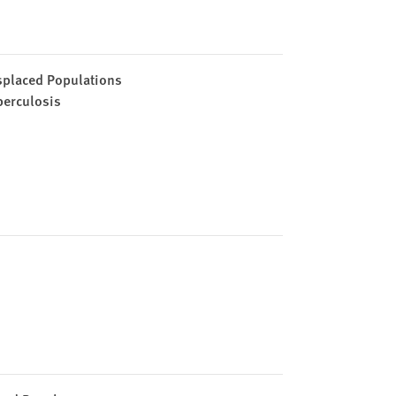
splaced Populations
berculosis