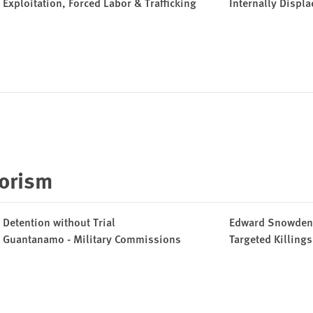
Exploitation, Forced Labor & Trafficking
Internally Displ
rorism
Detention without Trial
Edward Snowden
Guantanamo - Military Commissions
Targeted Killing