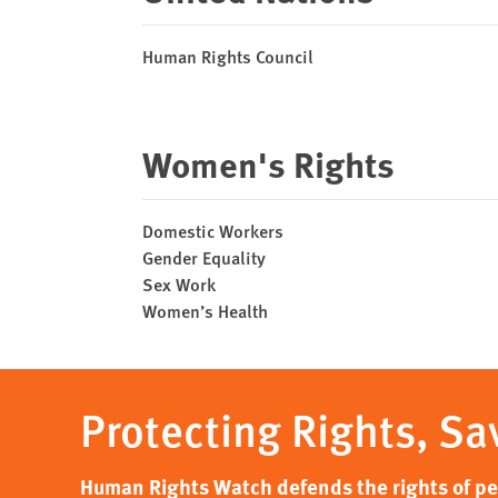
Human Rights Council
Women's Rights
Domestic Workers
Gender Equality
Sex Work
Women’s Health
Protecting Rights, Sa
Human Rights Watch defends the rights of peo