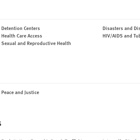
Detention Centers
Disasters and Di
Health Care Access
HIV/AIDS and Tu
Sexual and Reproductive Health
Peace and Justice
s