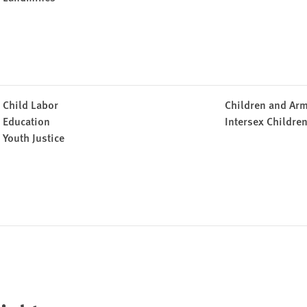
Child Labor
Children and Arm
Education
Intersex Childre
Youth Justice