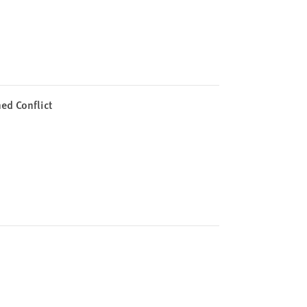
ed Conflict
n