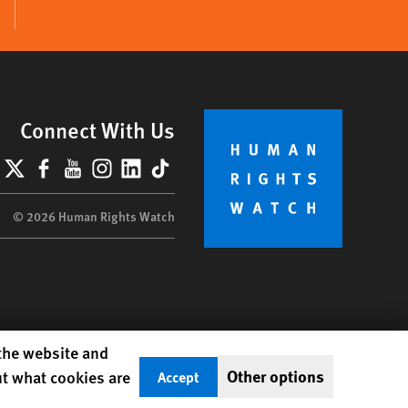
Connect With Us
lueSky
X
Facebook
YouTube
Instagram
LinkedIn
TikTok
© 2026 Human Rights Watch
 the website and
Other options
ut what cookies are
Accept