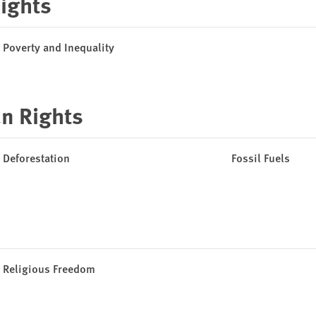
Rights
Poverty and Inequality
n Rights
Deforestation
Fossil Fuels
Religious Freedom