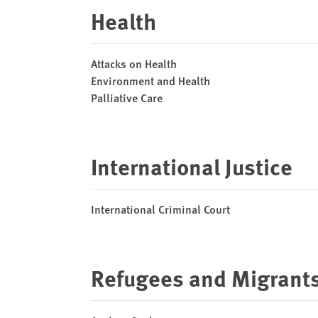
Health
Attacks on Health
Environment and Health
Palliative Care
International Justice
International Criminal Court
Refugees and Migrant