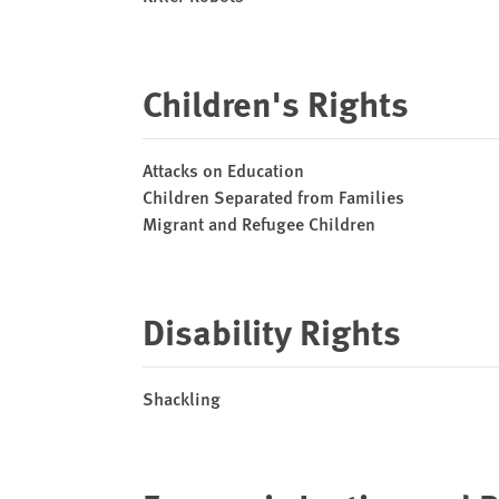
Children's Rights
Attacks on Education
Children Separated from Families
Migrant and Refugee Children
Disability Rights
Shackling