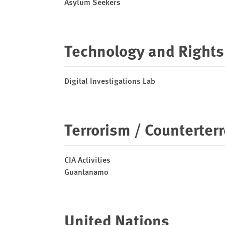
Asylum Seekers
Technology and Rights
Digital Investigations Lab
Terrorism / Counterter
CIA Activities
Guantanamo
United Nations