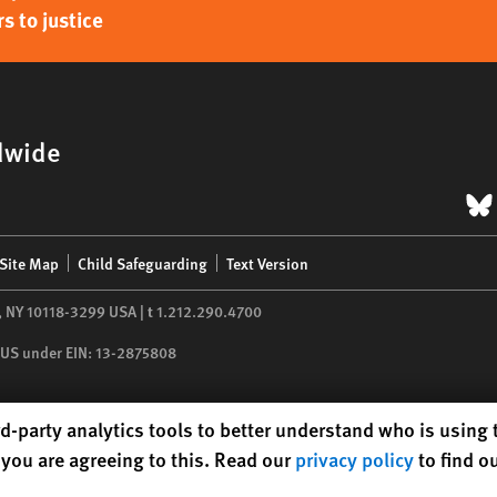
s to justice
dwide
B
Site Map
Child Safeguarding
Text Version
,
NY
10118-3299
USA
|
t
1.212.290.4700
he US under EIN: 13-2875808
d-party analytics tools to better understand who is using
you are agreeing to this. Read our
privacy policy
to find o