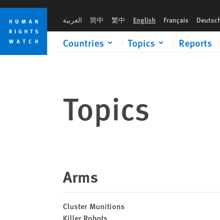
Skip
Skip
to
to
العربية
简中
繁中
English
Français
Deutsc
cookie
main
privacy
content
Countries
Topics
Reports
notice
Topics
Arms
Cluster Munitions
Killer Robots