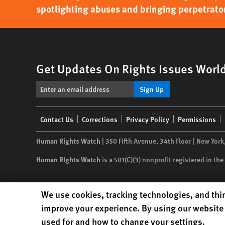
spotlighting abuses and bringing perpetrator
Get Updates On Rights Issues Worl
Sign Up
Footer
Contact Us
Corrections
Privacy Policy
Permissions
menu
Human Rights Watch
| 350 Fifth Avenue, 34th Floor | New York
Human Rights Watch
is a 501(C)(3) nonprofit registered in t
Human Rights Watch cookie preferences
We use cookies, tracking technologies, and thir
improve your experience. By using our website 
used for and how to change your settings.