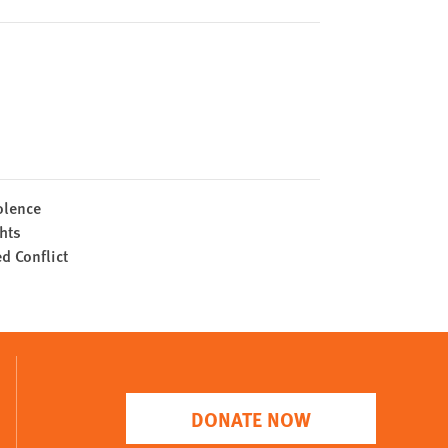
olence
hts
 Conflict
DONATE NOW