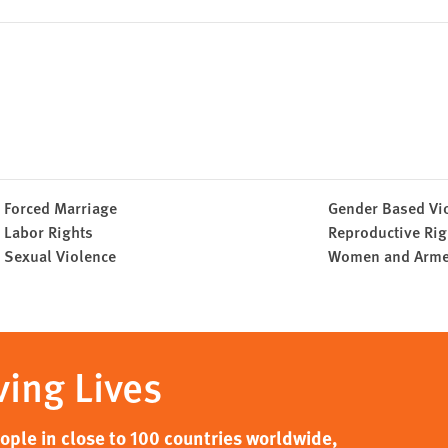
Forced Marriage
Gender Based Vi
Labor Rights
Reproductive Rig
Sexual Violence
Women and Armed
ving Lives
ple in close to 100 countries worldwide,