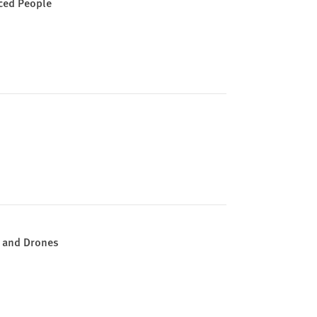
aced People
s and Drones