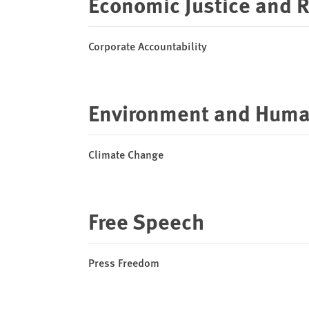
Economic Justice and 
Corporate Accountability
Environment and Huma
Climate Change
Free Speech
Press Freedom