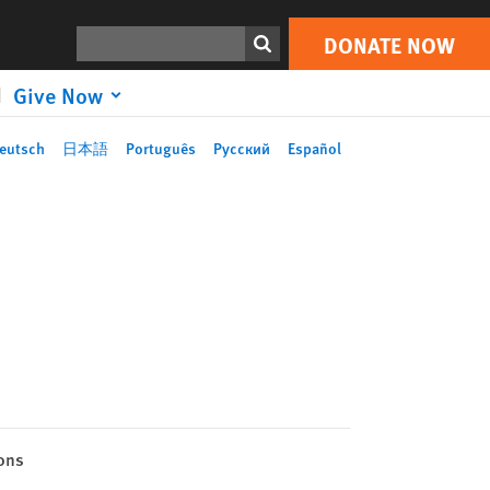
Search
DONATE NOW
Give Now
eutsch
日本語
Português
Русский
Español
ons