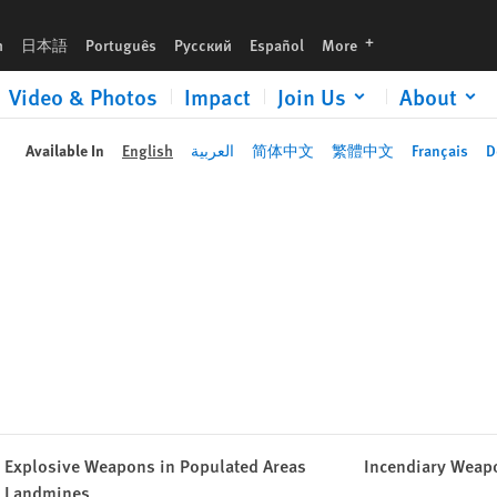
languages
h
日本語
Português
Русский
Español
More
Video & Photos
Impact
Join Us
About
Available In
English
العربية
简体中文
繁體中文
Français
D
Explosive Weapons in Populated Areas
Incendiary Weap
Landmines