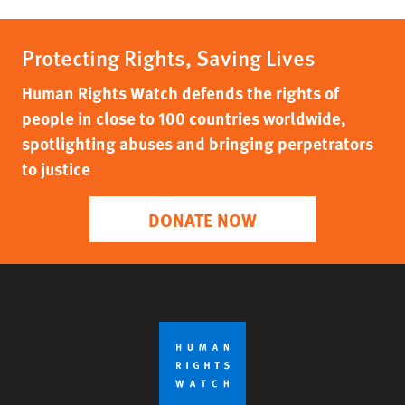
Protecting Rights, Saving Lives
Human Rights Watch defends the rights of
people in close to 100 countries worldwide,
spotlighting abuses and bringing perpetrators
to justice
DONATE NOW