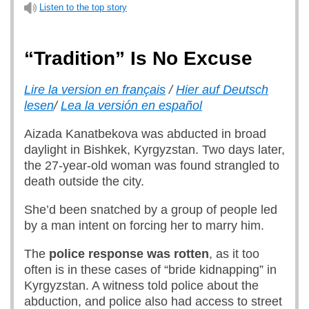
Listen to the top story
“Tradition” Is No Excuse
Lire la version en français
/
Hier auf Deutsch
lesen
/
Lea la versión en español
Aizada Kanatbekova was abducted in broad
daylight in Bishkek, Kyrgyzstan. Two days later,
the 27-year-old woman was found strangled to
death outside the city.
She’d been snatched by a group of people led
by a man intent on forcing her to marry him.
The
police response was rotten
, as it too
often is in these cases of “bride kidnapping” in
Kyrgyzstan. A witness told police about the
abduction, and police also had access to street