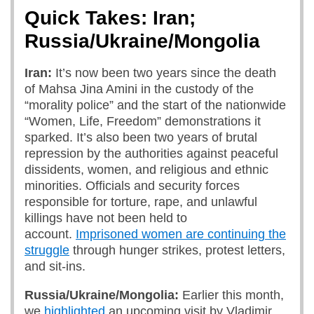
Quick Takes: Iran;
Russia/Ukraine/Mongolia
Iran:
It’s now been two years since the death
of Mahsa Jina Amini in the custody of the
“morality police” and the start of the nationwide
“Women, Life, Freedom” demonstrations it
sparked. It’s also been two years of brutal
repression by the authorities against peaceful
dissidents, women, and religious and ethnic
minorities. Officials and security forces
responsible for torture, rape, and unlawful
killings have not been held to
account.
Imprisoned women are continuing the
struggle
through hunger strikes, protest letters,
and sit-ins.
Russia/Ukraine/Mongolia:
Earlier this month,
we
highlighted
an upcoming visit by Vladimir