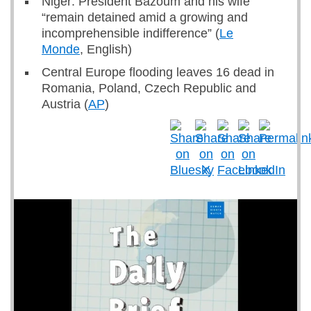
Niger: President Bazoum and his wife
“remain detained amid a growing and
incomprehensible indifference” (
Le
Monde
, English)
Central Europe flooding leaves 16 dead in
Romania, Poland, Czech Republic and
Austria (
AP
)