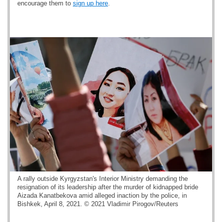
encourage them to
sign up here
.
A rally outside Kyrgyzstan's Interior Ministry demanding the
resignation of its leadership after the murder of kidnapped bride
Aizada Kanatbekova amid alleged inaction by the police, in
Bishkek, April 8, 2021. © 2021 Vladimir Pirogov/Reuters