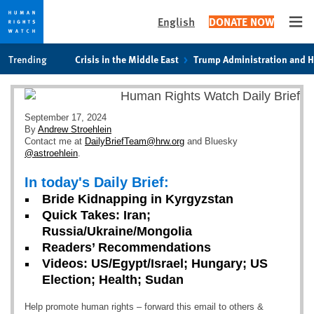
English
DONATE NOW
Ope
Skip
Skip
Trending
Crisis in the Middle East
Trump Administration and 
to
to
cookie
main
privacy
content
notice
September 17, 2024
By
Andrew Stroehlein
Contact me at
DailyBriefTeam@hrw.org
and Bluesky
@astroehlein
.
In today's Daily Brief:
Bride Kidnapping in Kyrgyzstan
Quick Takes: Iran;
Russia/Ukraine/Mongolia
Readers’ Recommendations
Videos: US/Egypt/Israel; Hungary; US
Election; Health; Sudan
Help promote human rights – forward this email to others &