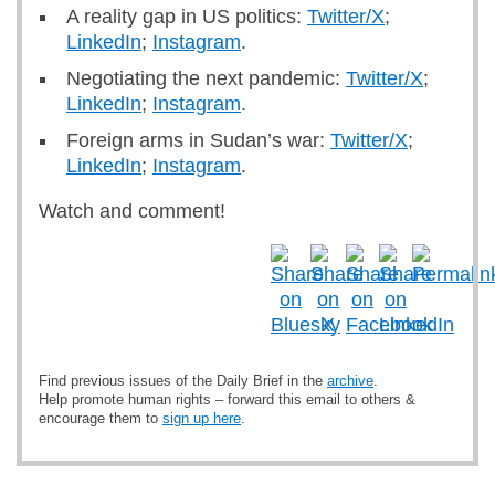
A reality gap in US politics:
Twitter/X
;
LinkedIn
;
Instagram
.
Negotiating the next pandemic:
Twitter/X
;
LinkedIn
;
Instagram
.
Foreign arms in Sudan’s war:
Twitter/X
;
LinkedIn
;
Instagram
.
Watch and comment!
Find previous issues of the Daily Brief in the
archive
.
Help promote human rights – forward this email to others &
encourage them to
sign up here
.