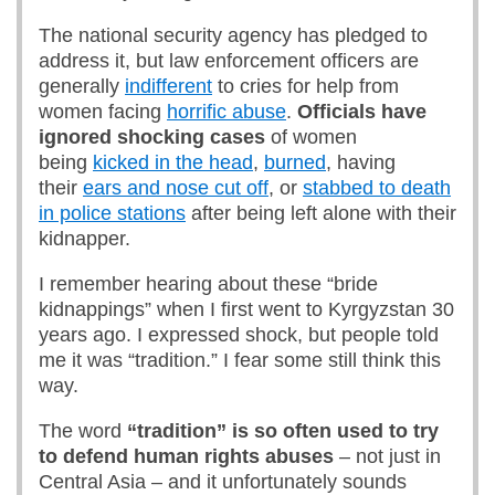
The national security agency has pledged to
address it, but law enforcement officers are
generally
indifferent
to cries for help from
women facing
horrific abuse
.
Officials have
ignored shocking cases
of women
being
kicked in the head
,
burned
, having
their
ears and nose cut off
, or
stabbed to death
in police stations
after being left alone with their
kidnapper.
I remember hearing about these “bride
kidnappings” when I first went to Kyrgyzstan 30
years ago. I expressed shock, but people told
me it was “tradition.” I fear some still think this
way.
The word
“tradition” is so often used to try
to defend human rights abuses
– not just in
Central Asia – and it unfortunately sounds