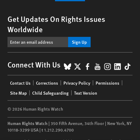
Get Updates On Rights Issues
Worldwide
Sign Up
BlueSky
X
Facebook
YouTube
Instagr
Linke
Tik
Connect With Us
Footer
Contact Us
Corrections
Privacy Policy
Permissions
menu
Site Map
Child Safeguarding
Text Version
© 2026 Human Rights Watch
Human Rights Watch
| 350 Fifth Avenue, 34th Floor | New York,
NY
10118-3299
USA
|
t
1.212.290.4700