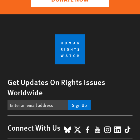
Get Updates On Rights Issues
Worldwide
Sign Up
BlueSky
X
Facebook
YouTube
Instagr
Linke
Tik
Connect With Us