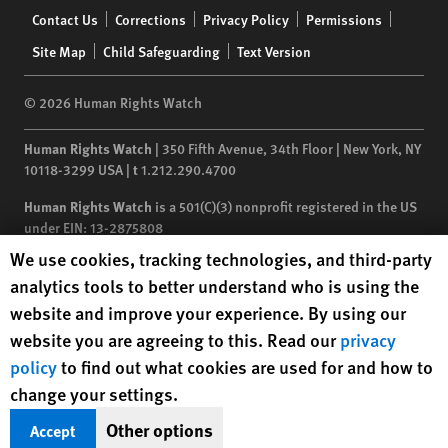
Footer
Contact Us
Corrections
Privacy Policy
Permissions
menu
Site Map
Child Safeguarding
Text Version
© 2026 Human Rights Watch
Human Rights Watch
| 350 Fifth Avenue, 34th Floor | New York,
NY
10118-3299
USA
|
t
1.212.290.4700
Human Rights Watch
is a 501(C)(3) nonprofit registered in the US
under EIN: 13-2875808
Human Rights Watch cookie preferences
We use cookies, tracking technologies, and third-party
analytics tools to better understand who is using the
website and improve your experience. By using our
website you are agreeing to this. Read our
privacy
policy
to find out what cookies are used for and how to
change your settings.
Other options
Accept