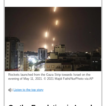
Rockets launched from the Gaza Strip towards Israel on the
evening of May 11, 2021. © 2021 Majdi Fathi/NurPhoto via AP
Listen to the top story