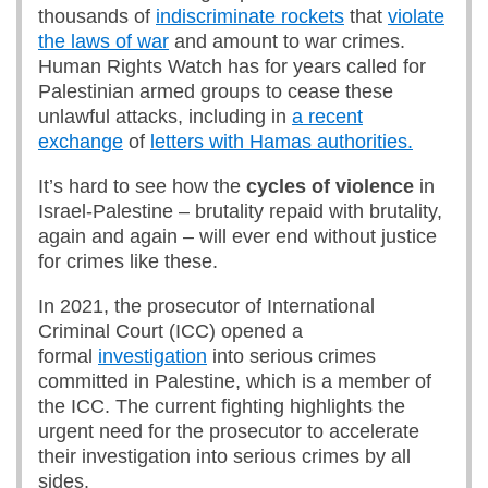
thousands of
indiscriminate rockets
that
violate
the laws of war
and amount to war crimes.
Human Rights Watch has for years called for
Palestinian armed groups to cease these
unlawful attacks, including in
a recent
exchange
of
letters with Hamas authorities.
It’s hard to see how the
cycles of violence
in
Israel-Palestine – brutality repaid with brutality,
again and again – will ever end without justice
for crimes like these.
In 2021, the prosecutor of International
Criminal Court (ICC) opened a
formal
investigation
into serious crimes
committed in Palestine, which is a member of
the ICC. The current fighting highlights the
urgent need for the prosecutor to accelerate
their investigation into serious crimes by all
sides.