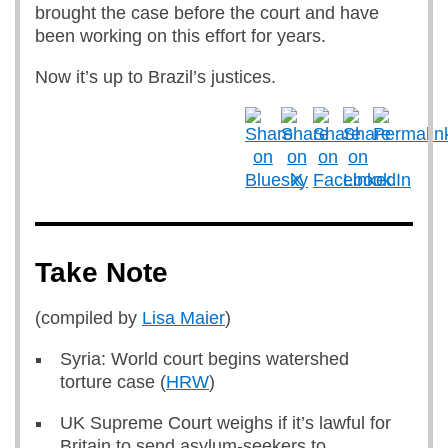
brought the case before the court and have
been working on this effort for years.
Now it’s up to Brazil’s justices.
Take Note
(compiled by
Lisa Maier
)
Syria: World court begins watershed
torture case (
HRW
)
UK Supreme Court weighs if it’s lawful for
Britain to send asylum-seekers to