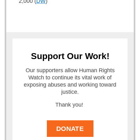
2,000 (
DW
)
Support Our Work!
Our supporters allow Human Rights
Watch to continue its vital work of
exposing abuses and working toward
justice.
Thank you!
DONATE