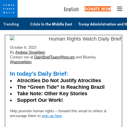
English
DONATE NOW
Ope
Skip
Skip
Trending
Crisis in the Middle East
Trump Administration and 
to
to
cookie
main
privacy
content
notice
October 9, 2023
By
Andrew Stroehlein
Contact me at
DailyBriefTeam@hrw.org
and Bluesky
@astroehlein
.
In today's Daily Brief:
Atrocities Do Not Justify Atrocities
The “Green Tide” Is Reaching Brazil
Take Note: Other Key Stories
Support Our Work!
Help promote human rights – forward this email to others &
encourage them to
sign up here
.