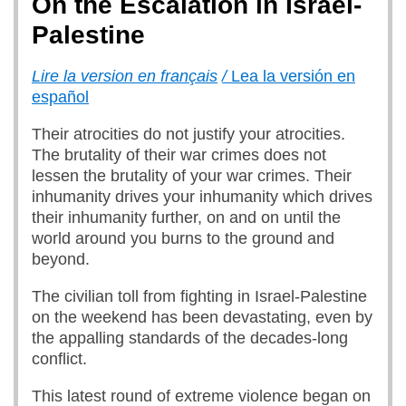
On the Escalation in Israel-
Palestine
Lire la version en français
/
Lea la versión en
español
Their atrocities do not justify your atrocities.
The brutality of their war crimes does not
lessen the brutality of your war crimes. Their
inhumanity drives your inhumanity which drives
their inhumanity further, on and on until the
world around you burns to the ground and
beyond.
The civilian toll from fighting in Israel-Palestine
on the weekend has been devastating, even by
the appalling standards of the decades-long
conflict.
This latest round of extreme violence began on