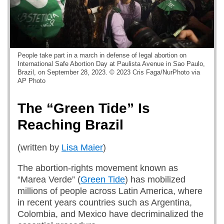
People take part in a march in defense of legal abortion on
International Safe Abortion Day at Paulista Avenue in Sao Paulo,
Brazil, on September 28, 2023. © 2023 Cris Faga/NurPhoto via
AP Photo
The “Green Tide” Is
Reaching Brazil
(written by
Lisa Maier
)
The abortion-rights movement known as
“Marea Verde” (
Green Tide
) has mobilized
millions of people across Latin America, where
in recent years countries such as Argentina,
Colombia, and Mexico have decriminalized the