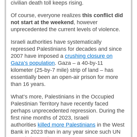
civilian death toll keeps rising.
Of course, everyone realizes
this conflict did
not start at the weekend
, however
unprecedented the current levels of violence.
Israeli authorities have systematically
repressed Palestinians for decades and since
2007 have imposed a
crushing closure on
Gaza’s population
. Gaza – a 40-by-11
kilometer (25-by-7 mile) strip of land – has
essentially been an open-air prison for more
than 16 years.
What’s more, Palestinians in the Occupied
Palestinian Territory have recently faced
perhaps unprecedented repression. During the
first nine months of 2023, Israeli
authorities
killed more Palestinians
in the West
Bank in 2023 than in any year since such UN