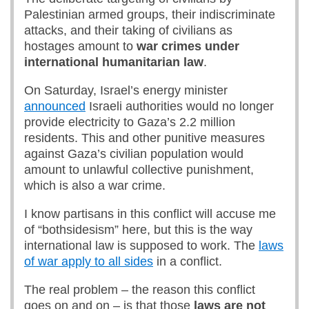
Palestinian armed groups, their indiscriminate
attacks, and their taking of civilians as
hostages amount to
war crimes under
international humanitarian law
.
On Saturday, Israel’s energy minister
announced
Israeli authorities would no longer
provide electricity to Gaza’s 2.2 million
residents. This and other punitive measures
against Gaza’s civilian population would
amount to unlawful collective punishment,
which is also a war crime.
I know partisans in this conflict will accuse me
of “bothsidesism” here, but this is the way
international law is supposed to work. The
laws
of war apply to all sides
in a conflict.
The real problem – the reason this conflict
goes on and on – is that those
laws are not