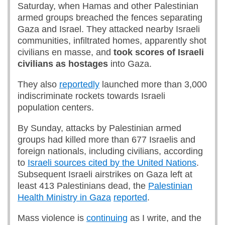
Saturday, when Hamas and other Palestinian
armed groups breached the fences separating
Gaza and Israel. They attacked nearby Israeli
communities, infiltrated homes, apparently shot
civilians en masse, and
took scores of Israeli
civilians as hostages
into Gaza.
They also
reportedly
launched more than 3,000
indiscriminate rockets towards Israeli
population centers.
By Sunday, attacks by Palestinian armed
groups had killed more than 677 Israelis and
foreign nationals, including civilians, according
to
Israeli sources cited by the United Nations
.
Subsequent Israeli airstrikes on Gaza left at
least 413 Palestinians dead, the
Palestinian
Health Ministry in Gaza
reported
.
Mass violence is
continuing
as I write, and the