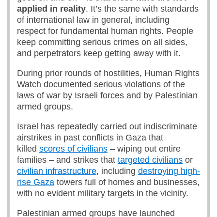
applied in reality
. It’s the same with standards
of international law in general, including
respect for fundamental human rights. People
keep committing serious crimes on all sides,
and perpetrators keep getting away with it.
During prior rounds of hostilities, Human Rights
Watch documented serious violations of the
laws of war by Israeli forces and by Palestinian
armed groups.
Israel has repeatedly carried out indiscriminate
airstrikes in past conflicts in Gaza that
killed
scores of civilians
– wiping out entire
families – and strikes that
targeted civilians
or
civilian infrastructure
, including
destroying high-
rise Gaza
towers full of homes and businesses,
with no evident military targets in the vicinity.
Palestinian armed groups have launched