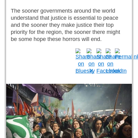
The sooner governments around the world
understand that justice is essential to peace
and the sooner they make justice their top
priority for the region, the sooner there might
be some hope these horrors will end.