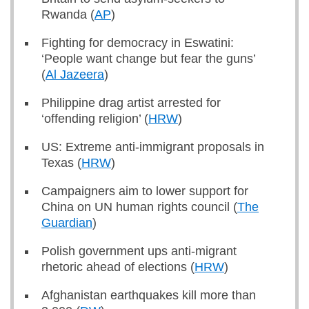
Rwanda (
AP
)
Fighting for democracy in Eswatini:
‘People want change but fear the guns’
(
Al Jazeera
)
Philippine drag artist arrested for
‘offending religion’ (
HRW
)
US: Extreme anti-immigrant proposals in
Texas (
HRW
)
Campaigners aim to lower support for
China on UN human rights council (
The
Guardian
)
Polish government ups anti-migrant
rhetoric ahead of elections (
HRW
)
Afghanistan earthquakes kill more than