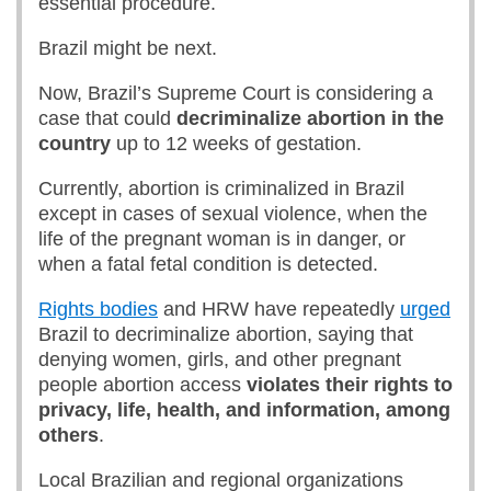
essential procedure.
Brazil might be next.
Now, Brazil’s Supreme Court is considering a
case that could
decriminalize abortion in the
country
up to 12 weeks of gestation.
Currently, abortion is criminalized in Brazil
except in cases of sexual violence, when the
life of the pregnant woman is in danger, or
when a fatal fetal condition is detected.
Rights bodies
and HRW have repeatedly
urged
Brazil to decriminalize abortion, saying that
denying women, girls, and other pregnant
people abortion access
violates their rights to
privacy, life, health, and information, among
others
.
Local Brazilian and regional organizations