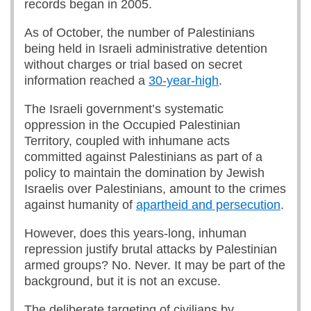
records began in 2005.
As of October, the number of Palestinians
being held in Israeli administrative detention
without charges or trial based on secret
information reached a
30-year-high
.
The Israeli government’s systematic
oppression in the Occupied Palestinian
Territory, coupled with inhumane acts
committed against Palestinians as part of a
policy to maintain the domination by Jewish
Israelis over Palestinians, amount to the crimes
against humanity of
apartheid and persecution
.
However, does this years-long, inhuman
repression justify brutal attacks by Palestinian
armed groups? No. Never. It may be part of the
background, but it is not an excuse.
The deliberate targeting of civilians by