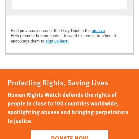
Find previous issues of the Daily Brief in the
archive
.
Help promote human rights – forward this email to others &
encourage them to
sign up here
.
Protecting Rights, Saving Lives
Human Rights Watch defends the rights of
people in close to 100 countries worldwide,
spotlighting abuses and bringing perpetrators
to justice
DONATE NOW