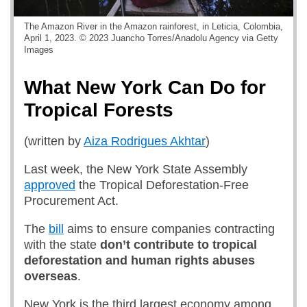
The Amazon River in the Amazon rainforest, in Leticia, Colombia,
April 1, 2023. © 2023 Juancho Torres/Anadolu Agency via Getty
Images
What New York Can Do for
Tropical Forests
(written by
Aiza Rodrigues Akhtar
)
Last week, the New York State Assembly
approved
the Tropical Deforestation-Free
Procurement Act.
The
bill
aims to ensure companies contracting
with the state
don’t contribute to tropical
deforestation and human rights abuses
overseas
.
New York is the third largest economy among