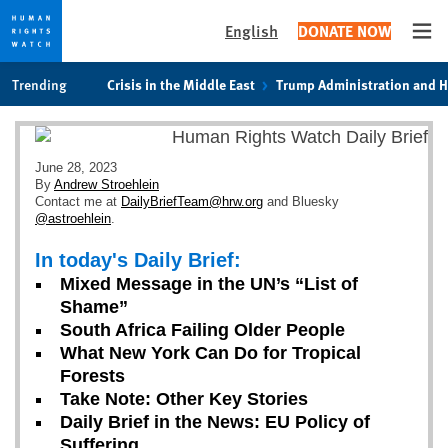
English
DONATE NOW
Ope
Skip
Skip
Trending
Crisis in the Middle East
Trump Administration and 
to
to
cookie
main
privacy
content
notice
June 28, 2023
By
Andrew Stroehlein
Contact me at
DailyBriefTeam@hrw.org
and Bluesky
@astroehlein
.
In today's Daily Brief:
Mixed Message in the UN’s “List of
Shame”
South Africa Failing Older People
What New York Can Do for Tropical
Forests
Take Note: Other Key Stories
Daily Brief in the News: EU Policy of
Suffering