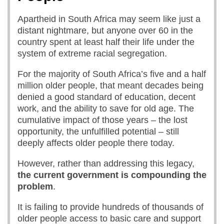
Apartheid in South Africa may seem like just a
distant nightmare, but anyone over 60 in the
country spent at least half their life under the
system of extreme racial segregation.
For the majority of South Africa’s five and a half
million older people, that meant decades being
denied a good standard of education, decent
work, and the ability to save for old age. The
cumulative impact of those years – the lost
opportunity, the unfulfilled potential – still
deeply affects older people there today.
However, rather than addressing this legacy,
the
current government
is
compounding th
e
problem
.
It is failing to provide hundreds of thousands of
older people access to basic care and support