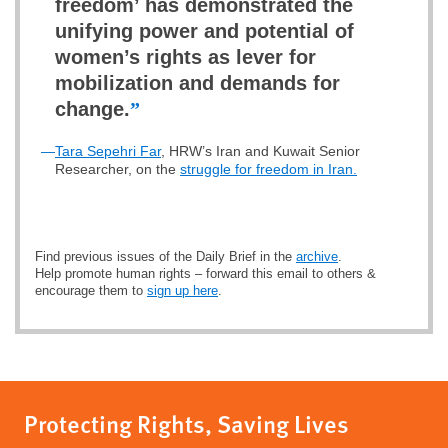
freedom’ has demonstrated the
unifying power and potential of
women’s rights as lever for
mobilization and demands for
change.
”
—
Tara Sepehri Far
, HRW’s Iran and Kuwait Senior
Researcher, on the
struggle for freedom in Iran.
Find previous issues of the Daily Brief in the
archive
.
Help promote human rights – forward this email to others &
encourage them to
sign up here
.
Protecting Rights, Saving Lives