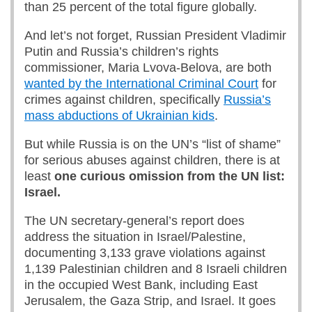
than 25 percent of the total figure globally.
And let’s not forget, Russian President Vladimir
Putin and Russia’s children’s rights
commissioner, Maria Lvova-Belova, are both
wanted by the International Criminal Court
for
crimes against children, specifically
Russia’s
mass abductions of Ukrainian kids
.
But while Russia is on the UN’s “list of shame”
for serious abuses against children, there is at
least
one curious omission from the UN list:
Israel.
The UN secretary-general’s report does
address the situation in Israel/Palestine,
documenting 3,133 grave violations against
1,139 Palestinian children and 8 Israeli children
in the occupied West Bank, including East
Jerusalem, the Gaza Strip, and Israel. It goes