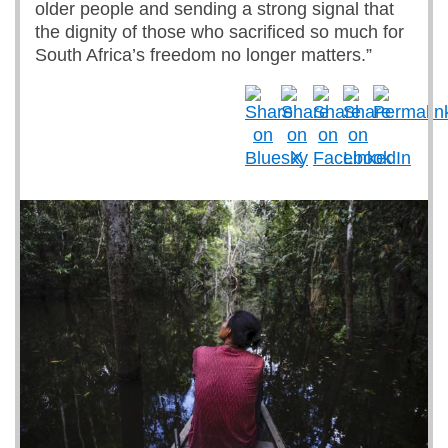
older people and sending a strong signal that
the dignity of those who sacrificed so much for
South Africa’s freedom no longer matters.”