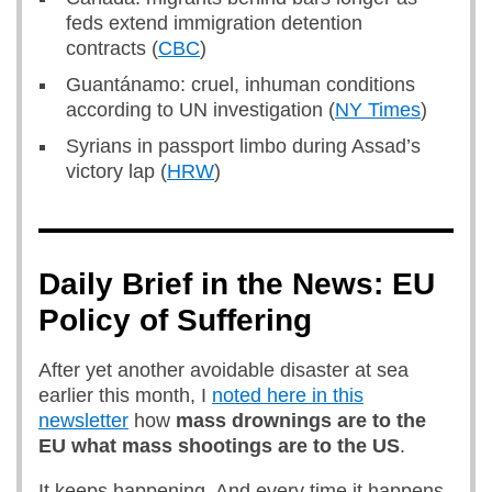
feds extend immigration detention
contracts (
CBC
)
Guantánamo: cruel, inhuman conditions
according to UN investigation (
NY Times
)
Syrians in passport limbo during Assad’s
victory lap (
HRW
)
Daily Brief in the News: EU
Policy of Suffering
After yet another avoidable disaster at sea
earlier this month, I
noted here in this
newsletter
how
mass drownings are to the
EU what mass shootings are to the US
.
It keeps happening. And every time it happens,