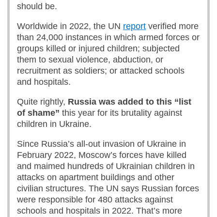
should be.
Worldwide in 2022, the UN
report
verified more
than 24,000 instances in which armed forces or
groups killed or injured children; subjected
them to sexual violence, abduction, or
recruitment as soldiers; or attacked schools
and hospitals.
Quite rightly,
Russia was added to this “list
of shame”
this year for its brutality against
children in Ukraine.
Since Russia’s all-out invasion of Ukraine in
February 2022, Moscow’s forces have killed
and maimed hundreds of Ukrainian children in
attacks on apartment buildings and other
civilian structures. The UN says Russian forces
were responsible for 480 attacks against
schools and hospitals in 2022. That’s more