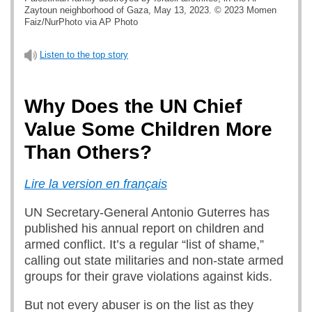
Zaytoun neighborhood of Gaza, May 13, 2023. © 2023 Momen
Faiz/NurPhoto via AP Photo
Listen to the top story
Why Does the UN Chief
Value Some Children More
Than Others?
Lire la version en français
UN Secretary-General Antonio Guterres has
published his annual report on children and
armed conflict. It’s a regular “list of shame,”
calling out state militaries and non-state armed
groups for their grave violations against kids.
But not every abuser is on the list as they