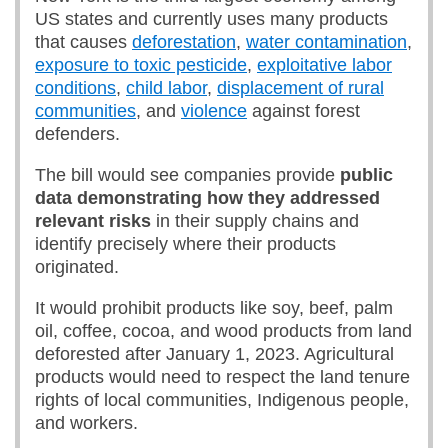
US states and currently uses many products
that causes
deforestation
,
water contamination
,
exposure to toxic pesticide
,
exploitative labor
conditions
,
child labor
,
displacement of rural
communities
, and
violence
against forest
defenders.
The bill would see companies provide
public
data demonstrating how they addressed
relevant risks
in their supply chains and
identify precisely where their products
originated.
It would prohibit products like soy, beef, palm
oil, coffee, cocoa, and wood products from land
deforested after January 1, 2023. Agricultural
products would need to respect the land tenure
rights of local communities, Indigenous people,
and workers.