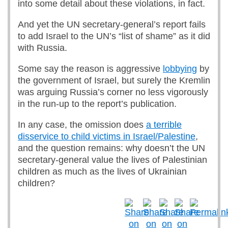
into some detail about these violations, in fact.
And yet the UN secretary-general’s report fails
to add Israel to the UN’s “list of shame” as it did
with Russia.
Some say the reason is aggressive
lobbying
by
the government of Israel, but surely the Kremlin
was arguing Russia’s corner no less vigorously
in the run-up to the report’s publication.
In any case, the omission does
a terrible
disservice to child victims in Israel/Palestine
,
and the question remains: why doesn’t the UN
secretary-general value the lives of Palestinian
children as much as the lives of Ukrainian
children?