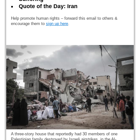
Quote of the Day: Iran
Help promote human rights – forward this email to others &
encourage them to
sign up here
.
A three-story house that reportedly had 30 members of one
Palestinian family destroyed by Israeli airstrikes, in the Al-