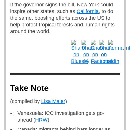
If the governor signs the bill, New York could
inspire other states, such as
California
, to do
the same, boosting efforts across the US to
help protect tropical forests and human rights
around the world.
Take Note
(compiled by
Lisa Maier
)
Venezuela: ICC investigation gets go-
ahead (
HRW
)
Canada: migrants behind bars longer as