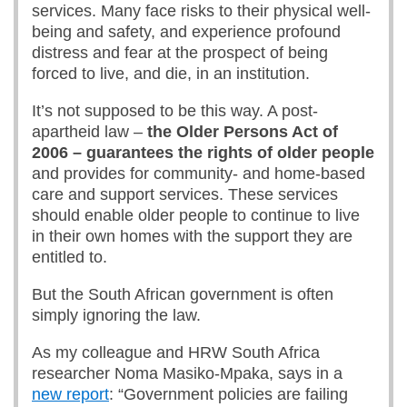
services. Many face risks to their physical well-
being and safety, and experience profound
distress and fear at the prospect of being
forced to live, and die, in an institution.
It’s not supposed to be this way. A post-
apartheid law –
t
he Older Persons Act
of
2006 –
guarantees the rights of older people
and provides for community- and home-based
care and support services. These services
should enable older people to continue to live
in their own homes with the support they are
entitled to.
But the South African government is often
simply ignoring the law.
As my colleague and HRW South Africa
researcher Noma Masiko-Mpaka, says in a
new report
: “Government policies are failing