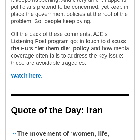
politicians pretend to be concerned, yet keep in
place the government policies at the root of the
problem. So, people keep dying.
Off the back of these comments, AJE’s
Listening Post program got in touch to discuss
the EU’s “let them die” policy
and how media
coverage often fails to address the key issue:
these are avoidable tragedies.
Watch here.
Quote of the Day: Iran
The movement of ‘women, life,
“