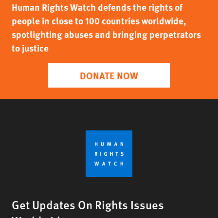
Human Rights Watch defends the rights of
people in close to 100 countries worldwide,
spotlighting abuses and bringing perpetrators
to justice
DONATE NOW
Get Updates On Rights Issues