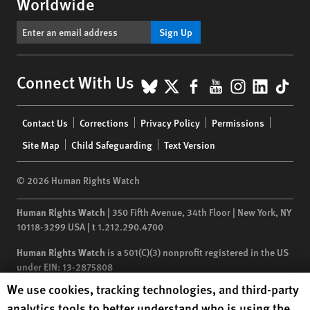
Worldwide
Sign Up
BlueSky
X
Facebook
YouTube
Instagr
Linke
Tik
Connect With Us
Footer
Contact Us
Corrections
Privacy Policy
Permissions
menu
Site Map
Child Safeguarding
Text Version
© 2026 Human Rights Watch
Human Rights Watch
| 350 Fifth Avenue, 34th Floor | New York,
NY
10118-3299
USA
|
t
1.212.290.4700
Human Rights Watch
is a 501(C)(3) nonprofit registered in the US
under EIN: 13-2875808
Human Rights Watch cookie preferences
We use cookies, tracking technologies, and third-party
analytics tools to better understand who is using the