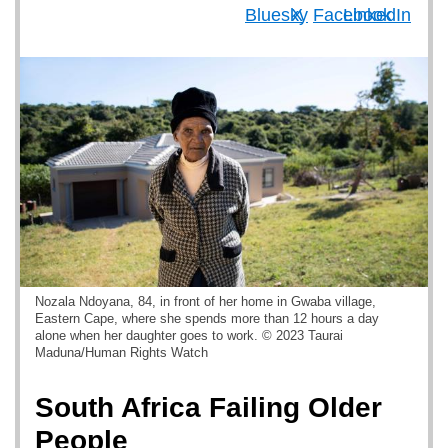
Nozala Ndoyana, 84, in front of her home in Gwaba village,
Eastern Cape, where she spends more than 12 hours a day
alone when her daughter goes to work. © 2023 Taurai
Maduna/Human Rights Watch
South Africa Failing Older
People