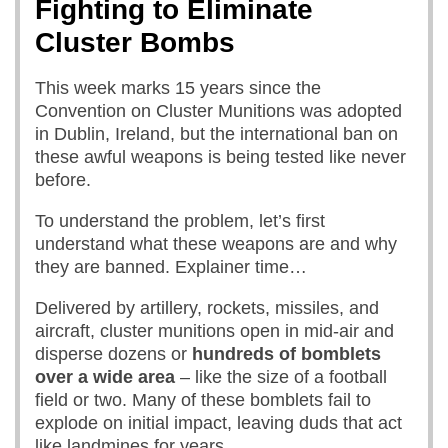
Fighting to Eliminate
Cluster Bombs
This week marks 15 years since the
Convention on Cluster Munitions was adopted
in Dublin, Ireland, but the international ban on
these awful weapons is being tested like never
before.
To understand the problem, let’s first
understand what these weapons are and why
they are banned. Explainer time…
Delivered by artillery, rockets, missiles, and
aircraft, cluster munitions open in mid-air and
disperse dozens or
hundreds of bomblets
over a wide area
– like the size of a football
field or two. Many of these bomblets fail to
explode on initial impact, leaving duds that act
like landmines for years.