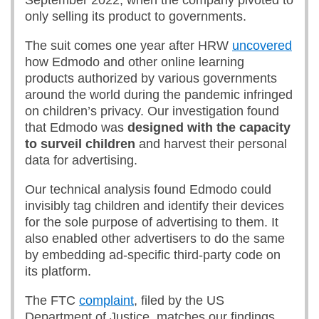
September 2022, when the company pivoted to
only selling its product to governments.
The suit comes one year after HRW
uncovered
how Edmodo and other online learning
products authorized by various governments
around the world during the pandemic infringed
on children’s privacy. Our investigation found
that Edmodo was
designed with the capacity
to surveil children
and harvest their personal
data for advertising.
Our technical analysis found Edmodo could
invisibly tag children and identify their devices
for the sole purpose of advertising to them. It
also enabled other advertisers to do the same
by embedding ad-specific third-party code on
its platform.
The FTC
complaint
, filed by the US
Department of Justice, matches our findings