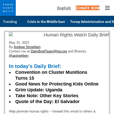
English
DONATE NOW
Ope
Skip
Skip
Trending
Crisis in the Middle East
Trump Administration and 
to
to
cookie
main
privacy
content
notice
May 31, 2023
By
Andrew Stroehlein
Contact me at
DailyBriefTeam@hrw.org
and Bluesky
@astroehlein
.
In today's Daily Brief:
Convention on Cluster Munitions
Turns 15
Good News for Protecting Kids Online
Grim Update: Uganda
Take Note: Other Key Stories
Quote of the Day: El Salvador
Help promote human rights – forward this email to others &