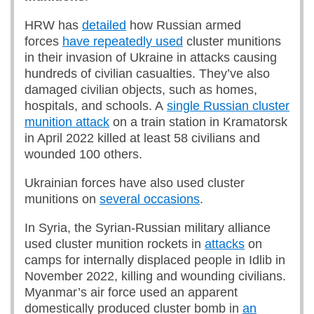
HRW has
detailed
how Russian armed
forces
have repeatedly used
cluster munitions
in their invasion of Ukraine in attacks causing
hundreds of civilian casualties. They’ve also
damaged civilian objects, such as homes,
hospitals, and schools. A
single Russian cluster
munition attack
on a train station in Kramatorsk
in April 2022 killed at least 58 civilians and
wounded 100 others.
Ukrainian forces have also used cluster
munitions on
several occasions
.
In Syria, the Syrian-Russian military alliance
used cluster munition rockets in
attacks
on
camps for internally displaced people in Idlib in
November 2022, killing and wounding civilians.
Myanmar’s air force used an apparent
domestically produced cluster bomb in
an