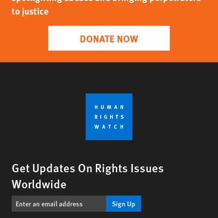
to justice
DONATE NOW
Get Updates On Rights Issues
Worldwide
Sign Up