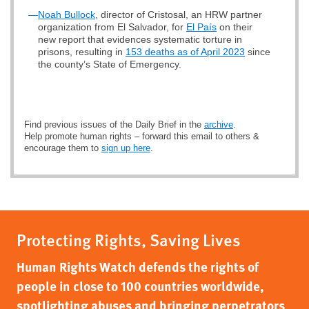
—
Noah Bullock
, director of Cristosal, an HRW partner
organization from El Salvador, for
El País
on their
new report that evidences systematic torture in
prisons, resulting in
153 deaths as of April 2023
since
the county’s State of Emergency.
Find previous issues of the Daily Brief in the
archive
.
Help promote human rights – forward this email to others &
encourage them to
sign up here
.
Protecting Rights, Saving Lives
Human Rights Watch defends the rights of
people in close to 100 countries worldwide,
spotlighting abuses and bringing perpetrators