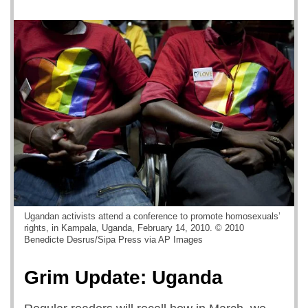
Ugandan activists attend a conference to promote homosexuals’
rights, in Kampala, Uganda, February 14, 2010. © 2010
Benedicte Desrus/Sipa Press via AP Images
Grim Update: Uganda