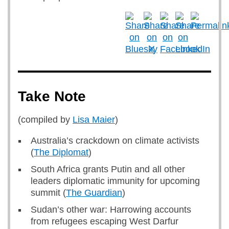
Take Note
(compiled by
Lisa Maier
)
Australia’s crackdown on climate activists
(
The Diplomat
)
South Africa grants Putin and all other
leaders diplomatic immunity for upcoming
summit (
The Guardian
)
Sudan’s other war: Harrowing accounts
from refugees escaping West Darfur