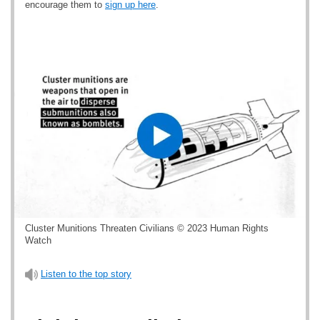
encourage them to
sign up here
.
Cluster Munitions Threaten Civilians © 2023 Human Rights
Watch
Listen to the top story