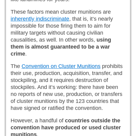
These factors mean cluster munitions are
inherently indiscriminate
, that is, it’s nearly
impossible for those firing them to aim for
military targets without causing civilian
causalities, as well. In other words,
using
them is almost guaranteed to be a war
crime
.
The
Convention on Cluster Munitions
prohibits
their use, production, acquisition, transfer, and
stockpiling, and it requires destruction of
stockpiles. And it’s working: there have been
no reports of new use, production, or transfers
of cluster munitions by the 123 countries that
have signed or ratified the convention.
However, a handful of
countries outside the
convention have produced or used cluster
munitions
.