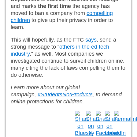
and marks
the first time
the agency has
moved to ban a company from
compelling
children
to give up their privacy in order to
learn.
This will hopefully, as the FTC
says
, send a
strong message to “
others in the ed tech
industry
,” as well. Most companies we
investigated continue to surveil children online,
many citing the lack of laws compelling them to
do otherwise.
Learn more about our global
campaign,
#StudentsNotProducts
, to demand
online protections for children.