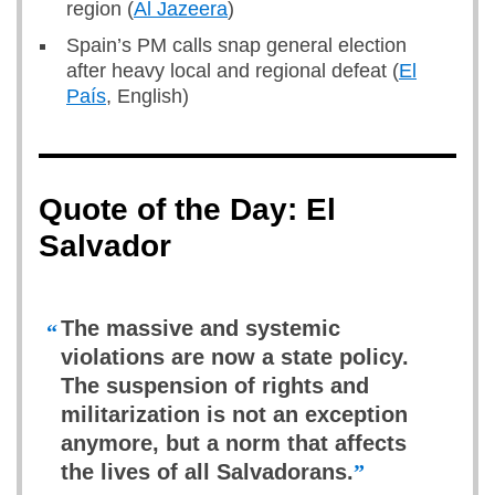
region (
Al Jazeera
)
Spain’s PM calls snap general election
after heavy local and regional defeat (
El
País
, English)
Quote of the Day: El
Salvador
The massive and systemic
“
violations are now a state policy.
The suspension of rights and
militarization is not an exception
anymore, but a norm that affects
the lives of all Salvadorans.
”