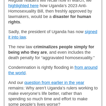
Regular readers will recall how in March, we
highlighted here
how Uganda’s 2023 Anti-
Homosexuality Bill, then freshly approved by
lawmakers, would be a
disaster for human
rights
.
Sadly, the president of Uganda has now
signed
it into law
.
The new law
criminalizes people simply for
being who they are
, and even includes the
death penalty for “aggravated homosexuality.”
Condemnation is rightly flooding in
from around
the world
.
And our
question from earlier in the year
remains: Why aren’t Uganda’s rulers working to
make everyone’s life better, rather than
spending so much time and effort to make
some people’s lives worse?