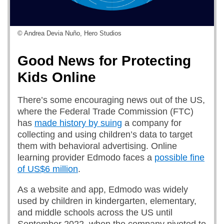
© Andrea Devia Nuño, Hero Studios
Good News for Protecting
Kids Online
There’s some encouraging news out of the US,
where the Federal Trade Commission (FTC)
has
made history by suing
a company for
collecting and using children’s data to target
them with behavioral advertising. Online
learning provider Edmodo faces a
possible fine
of US$6 million
.
As a website and app, Edmodo was widely
used by children in kindergarten, elementary,
and middle schools across the US until