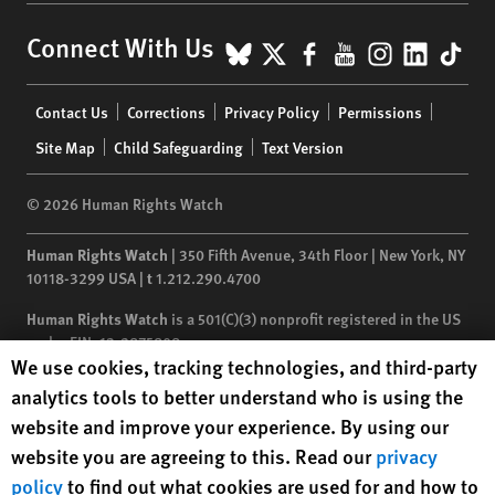
BlueSky
X
Facebook
YouTube
Instagr
Linke
Tik
Connect With Us
Footer
Contact Us
Corrections
Privacy Policy
Permissions
menu
Site Map
Child Safeguarding
Text Version
© 2026 Human Rights Watch
Human Rights Watch
| 350 Fifth Avenue, 34th Floor | New York,
NY
10118-3299
USA
|
t
1.212.290.4700
Human Rights Watch
is a 501(C)(3) nonprofit registered in the US
under EIN: 13-2875808
Human Rights Watch cookie preferences
We use cookies, tracking technologies, and third-party
analytics tools to better understand who is using the
website and improve your experience. By using our
website you are agreeing to this. Read our
privacy
policy
to find out what cookies are used for and how to