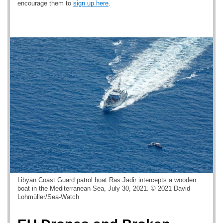
encourage them to
sign up here
.
Libyan Coast Guard patrol boat Ras Jadir intercepts a wooden
boat in the Mediterranean Sea, July 30, 2021. © 2021 David
Lohmüller/Sea-Watch