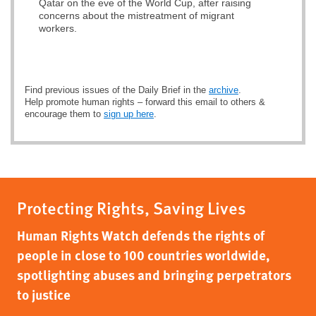
Qatar on the eve of the World Cup, after raising
concerns about the mistreatment of migrant
workers.
Find previous issues of the Daily Brief in the
archive
.
Help promote human rights – forward this email to others &
encourage them to
sign up here
.
Protecting Rights, Saving Lives
Human Rights Watch defends the rights of
people in close to 100 countries worldwide,
spotlighting abuses and bringing perpetrators
to justice