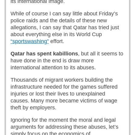
its international image.
While of course I can say little about Friday’s
police raids and the details of these new
allegations, I can say that Qatar has tried just
about everything else in its World Cup
“sportswashing”
effort.
Qatar has spent kabillions
, but all it seems to
have done in the end is draw more
international attention to its abuses.
Thousands of migrant workers building the
infrastructure needed for the games suffered
injuries or lost their lives to unexplained
causes. Many more became victims of wage
theft by employers.
Ignoring for the moment the moral and legal
arguments for addressing these abuses, let’s
simply focus on the economics of