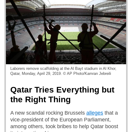
Laborers remove scaffolding at the Al Bayt stadium in Al Khor,
Qatar, Monday, April 29, 2019. © AP Photo/Kamran Jebreili
Qatar Tries Everything but
the Right Thing
A new scandal rocking Brussels
alleges
that a
vice-president of the European Parliament,
among others, took bribes to help Qatar boost