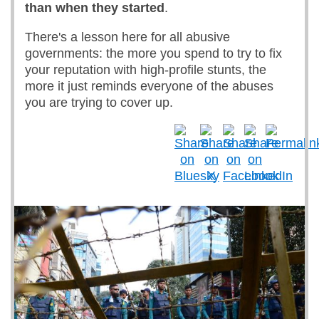
than when they started
.
There's a lesson here for all abusive
governments: the more you spend to try to fix
your reputation with high-profile stunts, the
more it just reminds everyone of the abuses
you are trying to cover up.