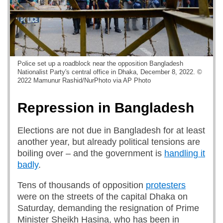
Police set up a roadblock near the opposition Bangladesh
Nationalist Party's central office in Dhaka, December 8, 2022. ©
2022 Mamunur Rashid/NurPhoto via AP Photo
Repression in Bangladesh
Elections are not due in Bangladesh for at least
another year, but already political tensions are
boiling over – and the government is
handling it
badly
.
Tens of thousands of opposition
protesters
were on the streets of the capital Dhaka on
Saturday, demanding the resignation of Prime
Minister Sheikh Hasina, who has been in