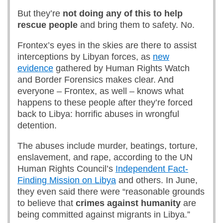
But they’re
not doing any of this to help
rescue people
and bring them to safety. No.
Frontex’s eyes in the skies are there to assist
interceptions by Libyan forces, as
new
evidence
gathered by Human Rights Watch
and Border Forensics makes clear. And
everyone – Frontex, as well – knows what
happens to these people after they’re forced
back to Libya: horrific abuses in wrongful
detention.
The abuses include murder, beatings, torture,
enslavement, and rape, according to the UN
Human Rights Council’s
Independent Fact-
Finding Mission on Libya
and others. In June,
they even said there were “reasonable grounds
to believe that
crimes against humanity
are
being committed against migrants in Libya.”