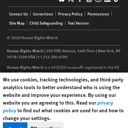
Footer
Contact Us
Corrections
Privacy Policy
Permissions
menu
Site Map
Child Safeguarding
Text Version
© 2026 Human Rights Watch
Human Rights Watch
| 350 Fifth Avenue, 34th Floor | New York,
NY
10118-3299
USA
|
t
1.212.290.4700
Human Rights Watch
is a 501(C)(3) nonprofit registered in the US
under EIN: 13-2875808
Human Rights Watch cookie preferences
We use cookies, tracking technologies, and third-party
analytics tools to better understand who is using the
website and improve your experience. By using our
website you are agreeing to this. Read our
privacy
policy
to find out what cookies are used for and how to
change your settings.