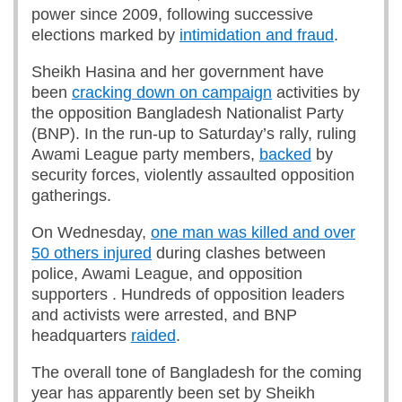
power since 2009, following successive
elections marked by
intimidation and fraud
.
Sheikh Hasina and her government have
been
cracking down on campaign
activities by
the opposition Bangladesh Nationalist Party
(BNP). In the run-up to Saturday’s rally, ruling
Awami League party members,
backed
by
security forces, violently assaulted opposition
gatherings.
On Wednesday,
one man was killed and over
50 others injured
during clashes between
police, Awami League, and opposition
supporters . Hundreds of opposition leaders
and activists were arrested, and BNP
headquarters
raided
.
The overall tone of Bangladesh for the coming
year has apparently been set by Sheikh