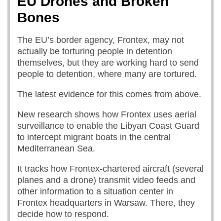
EU Drones and Broken
Bones
The EU’s border agency, Frontex, may not
actually be torturing people in detention
themselves, but they are working hard to send
people to detention, where many are tortured.
The latest evidence for this comes from above.
New research shows how Frontex uses aerial
surveillance to enable the Libyan Coast Guard
to intercept migrant boats in the central
Mediterranean Sea.
It tracks how Frontex-chartered aircraft (several
planes and a drone) transmit video feeds and
other information to a situation center in
Frontex headquarters in Warsaw. There, they
decide how to respond.