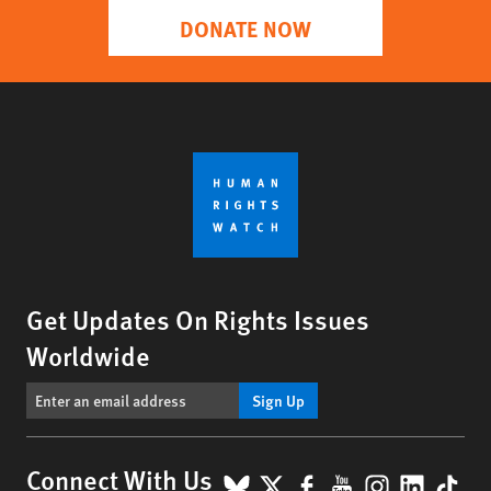
DONATE NOW
Get Updates On Rights Issues
Worldwide
Sign Up
BlueSky
X
Facebook
YouTube
Instagr
Linke
Tik
Connect With Us