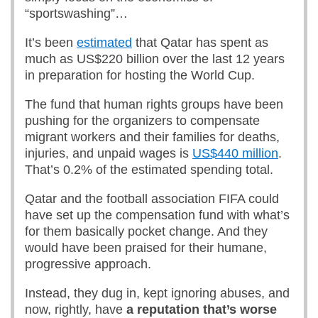
“sportswashing”…
It’s been
estimated
that Qatar has spent as
much as US$220 billion over the last 12 years
in preparation for hosting the World Cup.
The fund that human rights groups have been
pushing for the organizers to compensate
migrant workers and their families for deaths,
injuries, and unpaid wages is
US$440 million
.
That’s 0.2% of the estimated spending total.
Qatar and the football association FIFA could
have set up the compensation fund with what’s
for them basically pocket change. And they
would have been praised for their humane,
progressive approach.
Instead, they dug in, kept ignoring abuses, and
now, rightly, have
a reputation that’s worse