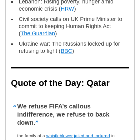
Lebanon: Rising poverty, hunger amid
economic crisis (
HRW
)
Civil society calls on UK Prime Minister to
commit to keeping Human Rights Act
(
The Guardian
)
Ukraine war: The Russians locked up for
refusing to fight (
BBC
)
Quote of the Day: Qatar
We refuse FIFA’s callous
“
indifference, we refuse to back
down.
”
—
the family of a
whistleblower jailed and tortured
in