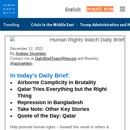
English
DONATE NOW
Ope
Skip
Skip
Trending
Crisis in the Middle East
Trump Administration and 
to
to
cookie
main
privacy
content
notice
December 12, 2022
By
Andrew Stroehlein
Contact me at
DailyBriefTeam@hrw.org
and Bluesky
@astroehlein
.
In today's Daily Brief:
Airborne Complicity in Brutality
Qatar Tries Everything but the Right
Thing
Repression in Bangladesh
Take Note: Other Key Stories
Quote of the Day: Qatar
Help promote human rights – forward this email to others &