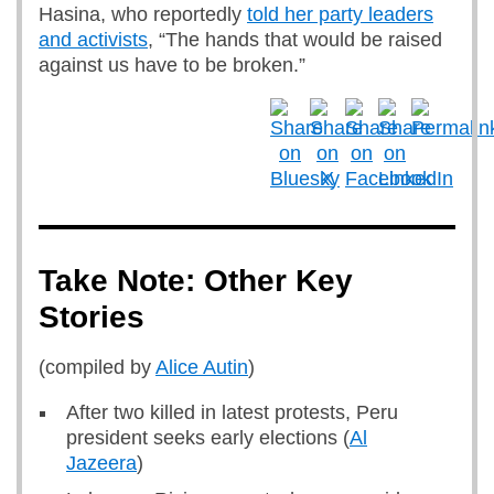
Hasina, who reportedly
told her party leaders
and activists
, “The hands that would be raised
against us have to be broken.”
Take Note: Other Key
Stories
(compiled by
Alice Autin
)
After two killed in latest protests, Peru
president seeks early elections (
Al
Jazeera
)