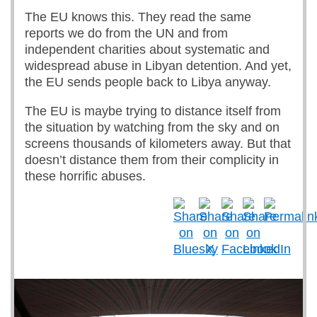
The EU knows this. They read the same
reports we do from the UN and from
independent charities about systematic and
widespread abuse in Libyan detention. And yet,
the EU sends people back to Libya anyway.
The EU is maybe trying to distance itself from
the situation by watching from the sky and on
screens thousands of kilometers away. But that
doesn’t distance them from their complicity in
these horrific abuses.