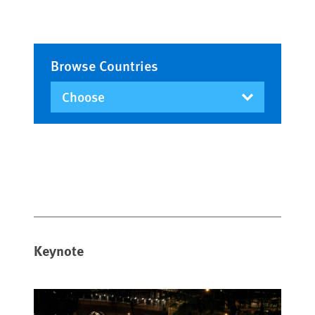
Browse Countries
Keynote