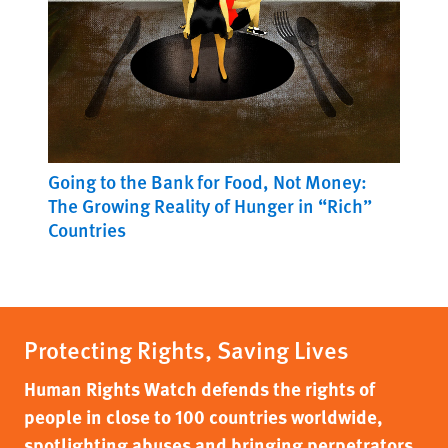
Going to the Bank for Food, Not Money:
The Growing Reality of Hunger in “Rich”
Countries
Protecting Rights, Saving Lives
Human Rights Watch defends the rights of
people in close to 100 countries worldwide,
spotlighting abuses and bringing perpetrators