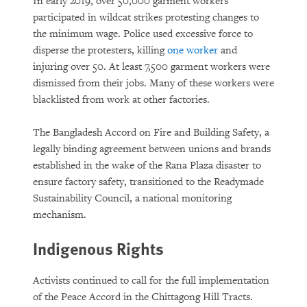
In early 2019, over 50,000 garment workers
participated in wildcat strikes protesting changes to
the minimum wage. Police used excessive force to
disperse the protesters, killing
one worker
and
injuring over 50. At least 7,500 garment workers were
dismissed from their jobs. Many of these workers were
blacklisted from work at other factories.
The Bangladesh Accord on Fire and Building Safety, a
legally binding agreement between unions and brands
established in the wake of the Rana Plaza disaster to
ensure factory safety, transitioned to the Readymade
Sustainability Council, a national monitoring
mechanism.
Indigenous Rights
Activists continued to call for the full implementation
of the Peace Accord in the Chittagong Hill Tracts.