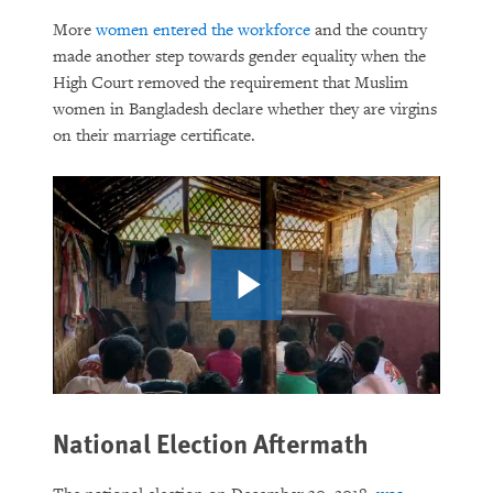
More
women entered the workforce
and the country
made another step towards gender equality when the
High Court removed the requirement that Muslim
women in Bangladesh declare whether they are virgins
on their marriage certificate.
National Election Aftermath