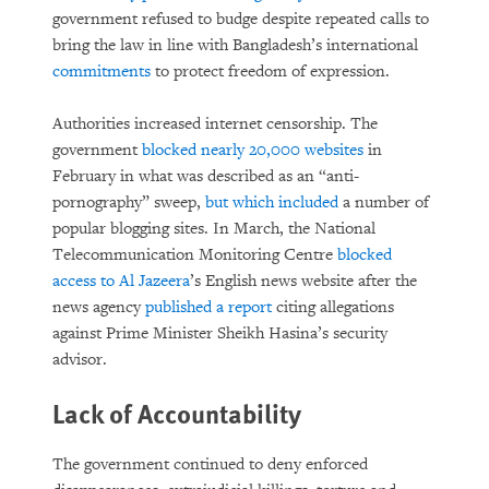
government refused to budge despite repeated calls to
bring the law in line with Bangladesh’s international
commitments
to protect freedom of expression.
Authorities increased internet censorship. The
government
blocked nearly 20,000 websites
in
February in what was described as an “anti-
pornography” sweep,
but which included
a number of
popular blogging sites. In March, the National
Telecommunication Monitoring Centre
blocked
access to Al Jazeera
’s English news website after the
news agency
published a report
citing allegations
against Prime Minister Sheikh Hasina’s security
advisor.
Lack of Accountability
The government continued to deny enforced