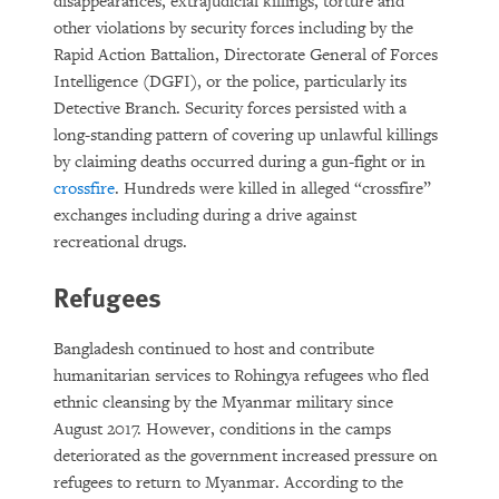
disappearances, extrajudicial killings, torture and
other violations by security forces including by the
Rapid Action Battalion, Directorate General of Forces
Intelligence (DGFI), or the police, particularly its
Detective Branch. Security forces persisted with a
long-standing pattern of covering up unlawful killings
by claiming deaths occurred during a gun-fight or in
crossfire
. Hundreds were killed in alleged “crossfire”
exchanges including during a drive against
recreational drugs.
Refugees
Bangladesh continued to host and contribute
humanitarian services to Rohingya refugees who fled
ethnic cleansing by the Myanmar military since
August 2017. However, conditions in the camps
deteriorated as the government increased pressure on
refugees to return to Myanmar. According to the