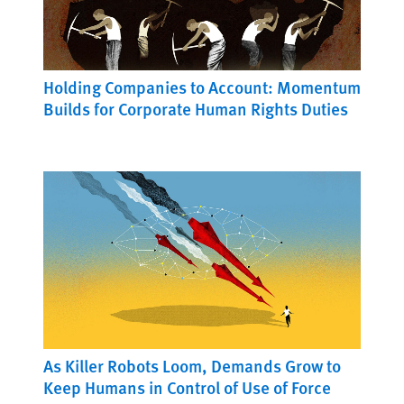
Holding Companies to Account: Momentum
Builds for Corporate Human Rights Duties
As Killer Robots Loom, Demands Grow to
Keep Humans in Control of Use of Force