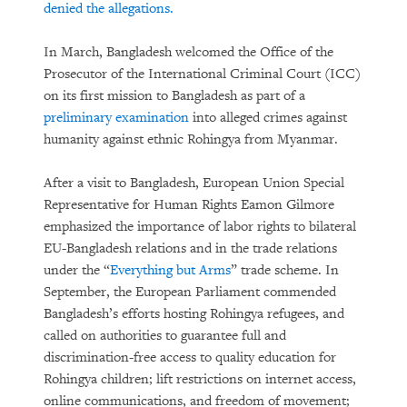
denied the allegations.
In March, Bangladesh welcomed the Office of the
Prosecutor of the International Criminal Court (ICC)
on its first mission to Bangladesh as part of a
preliminary examination
into alleged crimes against
humanity against ethnic Rohingya from Myanmar.
After a visit to Bangladesh, European Union Special
Representative for Human Rights Eamon Gilmore
emphasized the importance of labor rights to bilateral
EU-Bangladesh relations and in the trade relations
under the “
Everything but Arms
” trade scheme. In
September, the European Parliament commended
Bangladesh’s efforts hosting Rohingya refugees, and
called on authorities to guarantee full and
discrimination-free access to quality education for
Rohingya children; lift restrictions on internet access,
online communications, and freedom of movement;