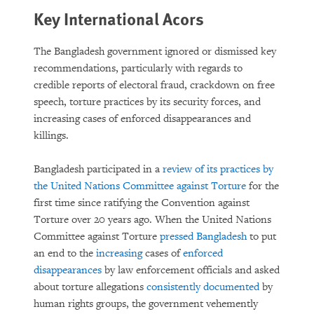
Key International Acors
The Bangladesh government ignored or dismissed key
recommendations, particularly with regards to
credible reports of electoral fraud, crackdown on free
speech, torture practices by its security forces, and
increasing cases of enforced disappearances and
killings.
Bangladesh participated in a
review of its practices by
the United Nations Committee against Torture
for the
first time since ratifying the Convention against
Torture over 20 years ago. When the United Nations
Committee against Torture
pressed Bangladesh
to put
an end to the
increasing
cases of
enforced
disappearances
by law enforcement officials and asked
about torture allegations
consistently documented
by
human rights groups, the government vehemently