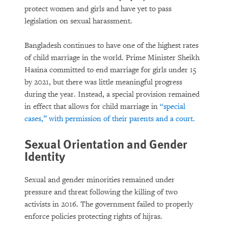
protect women and girls and have yet to pass
legislation on sexual harassment.
Bangladesh continues to have one of the highest rates
of child marriage in the world. Prime Minister Sheikh
Hasina committed to end marriage for girls under 15
by 2021, but there was little meaningful progress
during the year. Instead, a special provision remained
in effect that allows for child marriage in
“special
cases,” with permission of their parents and a court.
Sexual Orientation and Gender
Identity
Sexual and gender minorities remained under
pressure and threat following the killing of two
activists in 2016. The government failed to properly
enforce policies protecting rights of hijras.