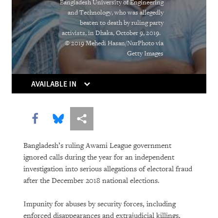
Bangladesh University of Engineering
Holding Companies to Account:
and Technology, who was allegedly
beaten to death by ruling party
Momentum Builds for Corporate Human
activists, in Dhaka, October 9, 2019.
Rights Duties
© 2019 Mehedi Hasan/NurPhoto via
Getty Images
As Killer Robots Loom, Demands Grow
to Keep Humans in Control of Use of
AVAILABLE IN
Force
Shutting Down the Internet to Shut Up
Share this via Facebook
Share this via Bluesky
More sharing options
Critics
Bangladesh’s ruling Awami League government
With Millions Out of School, the
ignored calls during the year for an independent
Countdown Begins to Get All Children
investigation into serious allegations of electoral fraud
into Quality, Accessible Education
after the December 2018 national elections.
Going to the Bank for Food, Not Money:
Impunity for abuses by security forces, including
enforced disappearances and extrajudicial killings,