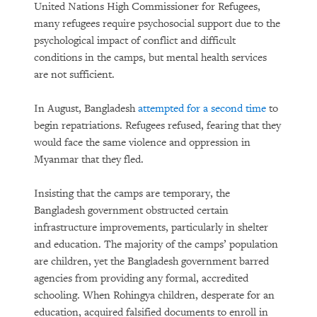
United Nations High Commissioner for Refugees,
many refugees require psychosocial support due to the
psychological impact of conflict and difficult
conditions in the camps, but mental health services
are not sufficient.
In August, Bangladesh
attempted for a second time
to
begin repatriations. Refugees refused, fearing that they
would face the same violence and oppression in
Myanmar that they fled.
Insisting that the camps are temporary, the
Bangladesh government obstructed certain
infrastructure improvements, particularly in shelter
and education. The majority of the camps’ population
are children, yet the Bangladesh government barred
agencies from providing any formal, accredited
schooling. When Rohingya children, desperate for an
education, acquired falsified documents to enroll in