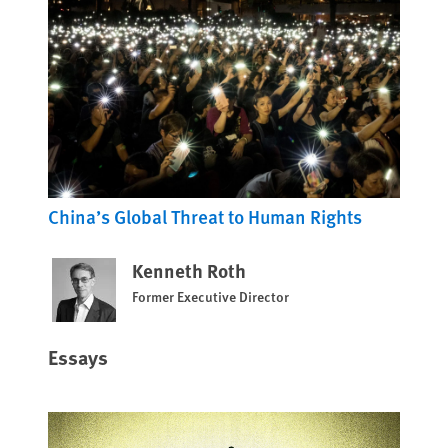
China’s Global Threat to Human Rights
Kenneth Roth
Former Executive Director
Essays