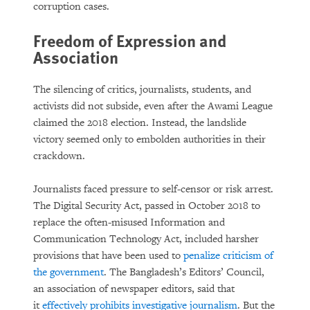
corruption cases.
Freedom of Expression and
Association
The silencing of critics, journalists, students, and
activists did not subside, even after the Awami League
claimed the 2018 election. Instead, the landslide
victory seemed only to embolden authorities in their
crackdown.
Journalists faced pressure to self-censor or risk arrest.
The Digital Security Act, passed in October 2018 to
replace the often-misused Information and
Communication Technology Act, included harsher
provisions that have been used to
penalize criticism of
the government
. The Bangladesh’s Editors’ Council,
an association of newspaper editors, said that
it
effectively prohibits investigative journalism
. But the