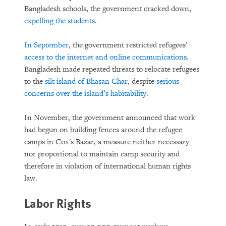
Bangladesh schools, the government cracked down,
expelling the studen
ts
.
In September
, the government restricted refugees’
access to the internet and online communications
.
Bangladesh made repeated threats to relocate refugees
to the
silt island of Bhasan Char
, despite
serious
concerns over the island’s habitability
.
In November, the government announced that work
had begun on building fences around the refugee
camps in Cox's Bazar, a measure neither necessary
nor proportional to maintain camp security and
therefore in violation of international human rights
law.
Labor Rights