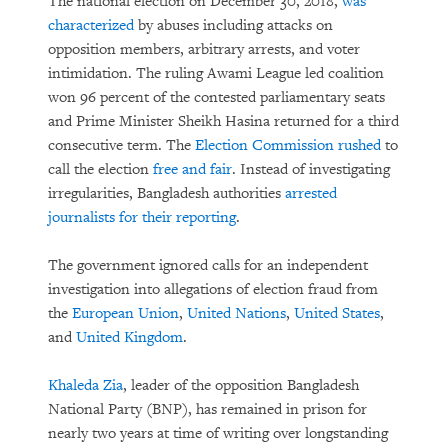
The national election on December 30, 2018,
was
characterized
by abuses including attacks on
opposition members, arbitrary arrests, and voter
intimidation. The ruling Awami League led coalition
won 96 percent of the contested parliamentary seats
and Prime Minister Sheikh Hasina returned for a third
consecutive term. The
Election Commission rushed
to
call the election
free and fair
. Instead of investigating
irregularities, Bangladesh authorities
arrested
journalists for their reporting
.
The government ignored calls for an independent
investigation into allegations of election fraud from
the
European Union
,
United Nations
,
United States
,
and
United Kingdom
.
Khaleda Zia
, leader of the opposition Bangladesh
National Party (BNP), has remained in prison for
nearly two years at time of writing over longstanding