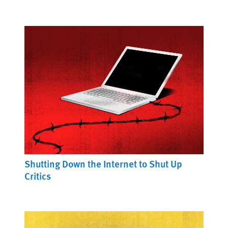
Shutting Down the Internet to Shut Up
Critics