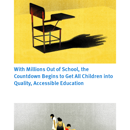
With Millions Out of School, the
Countdown Begins to Get All Children into
Quality, Accessible Education