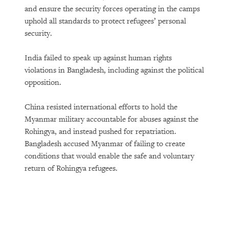
and ensure the security forces operating in the camps
uphold all standards to protect refugees’ personal
security.
India failed to speak up against human rights
violations in Bangladesh, including against the political
opposition.
China resisted international efforts to hold the
Myanmar military accountable for abuses against the
Rohingya, and instead pushed for repatriation.
Bangladesh accused Myanmar of failing to create
conditions that would enable the safe and voluntary
return of Rohingya refugees.