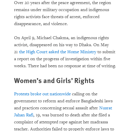
Over 20 years after the peace agreement, the region
remains under military occupation and indigenous
rights activists face threats of arrest, enforced
disappearance, and violence.
On April 9, Michael Chakma, an indigenous rights
activist, disappeared on his way to Dhaka. On May
21
the High Court asked the Home Ministry
to submit
a report on the progress of investigation within five
weeks. There had been no response at time of writing.
Women’s and Girls’ Rights
Protests broke out nationwide
calling on the
government to reform and enforce Bangladeshi laws
and practices concerning sexual assault after
Nusrat
Jahan Rafi
, 19, was burned to death after she filed a
complaint of attempted rape against her madrassa
teacher. Authorities failed to properly enforce laws to