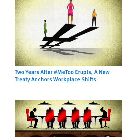
Two Years After #MeToo Erupts, A New
Treaty Anchors Workplace Shifts