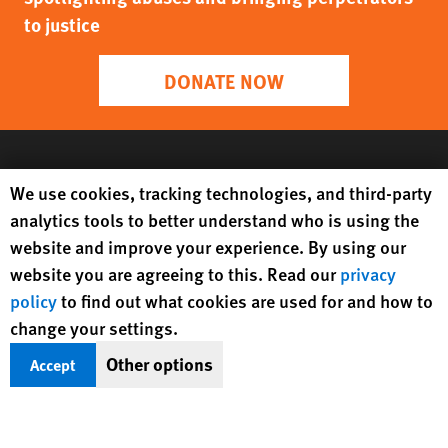
to justice
DONATE NOW
Human Rights Watch cookie preferences
We use cookies, tracking technologies, and third-party
analytics tools to better understand who is using the
website and improve your experience. By using our
website you are agreeing to this. Read our
privacy
policy
to find out what cookies are used for and how to
change your settings.
Get Updates On Rights Issues
Other options
Accept
Worldwide
Sign Up