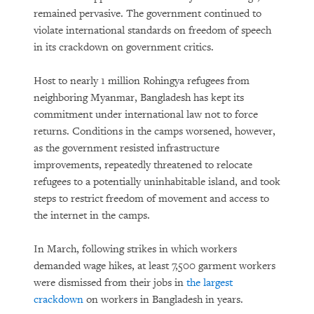
The Growing Reality of Hunger in
remained pervasive. The government continued to
“Rich” Countries
violate international standards on freedom of speech
in its crackdown on government critics.
Host to nearly 1 million Rohingya refugees from
neighboring Myanmar, Bangladesh has kept its
commitment under international law not to force
returns. Conditions in the camps worsened, however,
as the government resisted infrastructure
improvements, repeatedly threatened to relocate
PURCHASE
refugees to a potentially uninhabitable island, and took
steps to restrict freedom of movement and access to
the internet in the camps.
DOWNLOAD
In March, following strikes in which workers
demanded wage hikes, at least 7,500 garment workers
were dismissed from their jobs in
the largest
crackdown
on workers in Bangladesh in years.