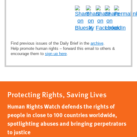
Find previous issues of the Daily Brief in the
archive
.
Help promote human rights – forward this email to others &
encourage them to
sign up here
.
Protecting Rights, Saving Lives
Human Rights Watch defends the rights of
people in close to 100 countries worldwide,
spotlighting abuses and bringing perpetrators
to justice