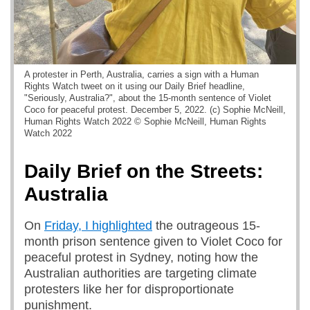
A protester in Perth, Australia, carries a sign with a Human
Rights Watch tweet on it using our Daily Brief headline,
"Seriously, Australia?", about the 15-month sentence of Violet
Coco for peaceful protest. December 5, 2022. (c) Sophie McNeill,
Human Rights Watch 2022 © Sophie McNeill, Human Rights
Watch 2022
Daily Brief on the Streets:
Australia
On
Friday, I highlighted
the outrageous 15-
month prison sentence given to Violet Coco for
peaceful protest in Sydney, noting how the
Australian authorities are targeting climate
protesters like her for disproportionate
punishment.