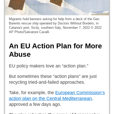
Migrants hold banners asking for help from a deck of the Geo
Barents rescue ship operated by Doctors Without Borders, in
Catania's port, Sicily, southern Italy, November 7, 2022 © 2022
AP Photo/Salvatore Cavalli
An EU Action Plan for More
Abuse
EU policy makers love an “action plan.”
But sometimes these “action plans” are just
recycling tried-and-failed approaches.
Take, for example, the
European Commission’s
action plan on the Central Mediterranean
,
approved a few days ago.