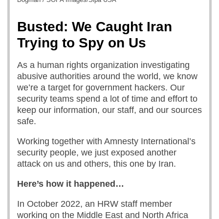
Busted: We Caught Iran
Trying to Spy on Us
As a human rights organization investigating
abusive authorities around the world, we know
we’re a target for government hackers. Our
security teams spend a lot of time and effort to
keep our information, our staff, and our sources
safe.
Working together with Amnesty International’s
security people, we just exposed another
attack on us and others, this one by Iran.
Here’s how it happened…
In October 2022, an HRW staff member
working on the Middle East and North Africa