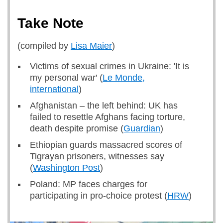
Take Note
(compiled by
Lisa Maier
)
Victims of sexual crimes in Ukraine: 'It is
my personal war' (
Le Monde,
international
)
Afghanistan – the left behind: UK has
failed to resettle Afghans facing torture,
death despite promise (
Guardian
)
Ethiopian guards massacred scores of
Tigrayan prisoners, witnesses say
(
Washington Post
)
Poland: MP faces charges for
participating in pro-choice protest (
HRW
)