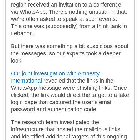
region received an invitation to a conference
via WhatsApp. There’s nothing unusual in that;
we’re often asked to speak at such events.
This one was (supposedly) from a think tank in
Lebanon.
But there was something a bit suspicious about
the messages, so our experts took a deeper
look.
Our joint investigation with Amnesty
International
revealed that the links in the
WhatsApp message were phishing links. Once
clicked, the link would direct the target to a fake
login page that captured the user’s email
password and authentication code.
The research team investigated the
infrastructure that hosted the malicious links
and identified additional targets of this ongoing