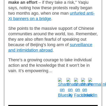
make an effort
– if they take a risk,” Yaqiu
says, noting how these protests really began
two months ago, when one man
unfurled anti-
Xi banners on a bridge
.
She points to the massive support of Chinese
communities around the world, too. Remember,
they are also often fearful of speaking out
because of Beijing’s long arm of
surveillance
and intimidation abroad
.
There’s a growing courage to take individual
action and the knowledge that it won’t be in
vain. It’s empowering…