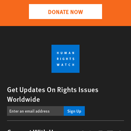
DONATE NOW
Get Updates On Rights Issues
Worldwide
Sign Up