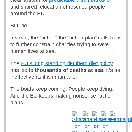
clear system for
predictable disembarkation
and shared relocation of rescued people
around the EU.
But, no.
Instead, the “action” the “action plan” calls for is
to further constrain charities trying to save
human lives at sea.
The
EU’s long-standing “let them die” policy
has led to
thousands of deaths at sea
. It’s as
ineffective as it is inhumane.
The boats keep coming. People keep dying.
And the EU keeps making nonsense “action
plans.”