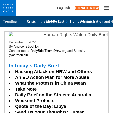
English
DONATE NOW
Ope
Skip
Skip
Trending
Crisis in the Middle East
Trump Administration and 
to
to
cookie
main
privacy
content
notice
December 5, 2022
By
Andrew Stroehlein
Contact me at
DailyBriefTeam@hrw.org
and Bluesky
@astroehlein
.
In today's Daily Brief:
Hacking Attack on HRW and Others
An EU Action Plan for More Abuse
What the Protests in China Mean
Take Note
Daily Brief on the Streets: Australia
Weekend Protests
Quote of the Day: Libya
Send Us Your Thoughts: Human