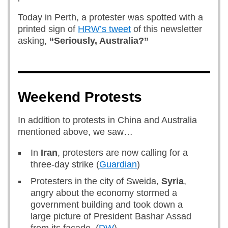
Today in Perth, a protester was spotted with a
printed sign of
HRW’s tweet
of this newsletter
asking,
“Seriously, Australia?”
Weekend Protests
In addition to protests in China and Australia
mentioned above, we saw…
In
Iran
, protesters are now calling for a
three-day strike (
Guardian
)
Protesters in the city of Sweida,
Syria
,
angry about the economy stormed a
government building and took down a
large picture of President Bashar Assad