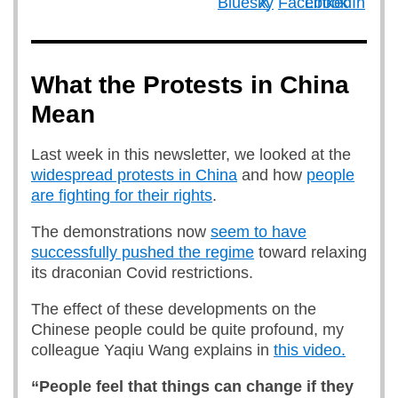
What the Protests in China
Mean
Last week in this newsletter, we looked at the
widespread protests in China
and how
people
are fighting for their rights
.
The demonstrations now
seem to have
successfully pushed the regime
toward relaxing
its draconian Covid restrictions.
The effect of these developments on the
Chinese people could be quite profound, my
colleague Yaqiu Wang explains in
this video.
“People feel that things can change if they