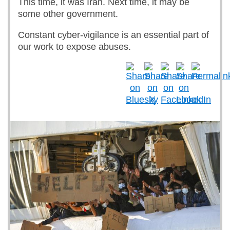
This time, it was Iran. Next time, it may be
some other government.
Constant cyber-vigilance is an essential part of
our work to expose abuses.