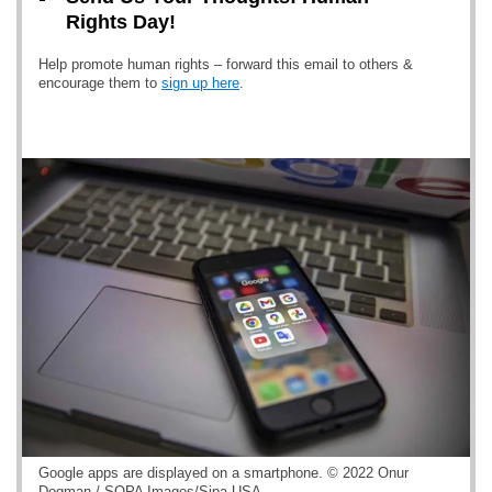
Rights Day!
Help promote human rights – forward this email to others &
encourage them to
sign up here
.
Google apps are displayed on a smartphone. © 2022 Onur
Dogman / SOPA Images/Sipa USA