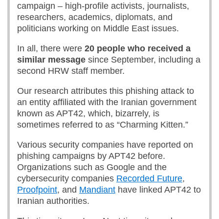
campaign – high-profile activists, journalists,
researchers, academics, diplomats, and
politicians working on Middle East issues.
In all, there were
20 people who received a
similar message
since September, including a
second HRW staff member.
Our research attributes this phishing attack to
an entity affiliated with the Iranian government
known as APT42, which, bizarrely, is
sometimes referred to as “Charming Kitten.”
Various security companies have reported on
phishing campaigns by APT42 before.
Organizations such as Google and the
cybersecurity companies
Recorded Future
,
Proofpoint
, and
Mandiant
have linked APT42 to
Iranian authorities.