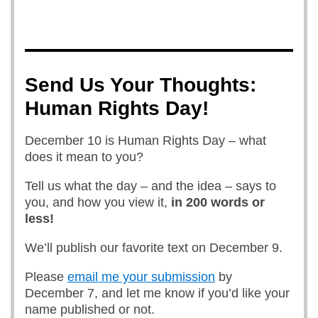
Send Us Your Thoughts:
Human Rights Day!
December 10 is Human Rights Day – what
does it mean to you?
Tell us what the day – and the idea – says to
you, and how you view it,
in 200 words or
less!
We’ll publish our favorite text on December 9.
Please
email me your submission
by
December 7, and let me know if you’d like your
name published or not.