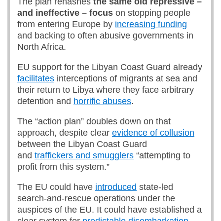
The plan rehashes
the same old repressive –
and ineffective – focus
on stopping people
from entering Europe by
increasing funding
and backing to often abusive governments in
North Africa.
EU support for the Libyan Coast Guard already
facilitates
interceptions of migrants at sea and
their return to Libya where they face arbitrary
detention and
horrific abuses
.
The “action plan” doubles down on that
approach, despite clear
evidence of collusion
between the Libyan Coast Guard
and
traffickers and smugglers
“attempting to
profit from this system.”
The EU could have
introduced
state-led
search-and-rescue operations under the
auspices of the EU. It could have established a