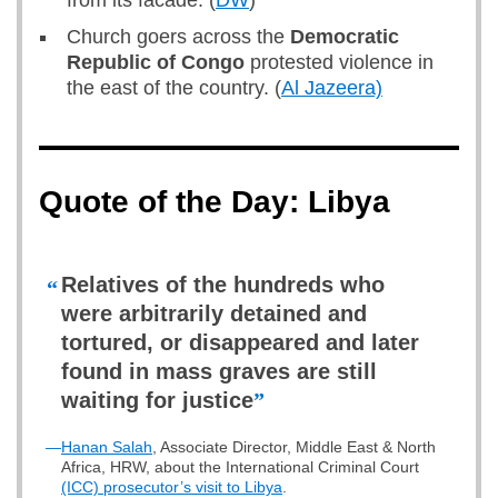
from its facade. (
DW
)
Church goers across the
Democratic
Republic of Congo
protested violence in
the east of the country. (
Al Jazeera)
Quote of the Day: Libya
Relatives of the hundreds who
“
were arbitrarily detained and
tortured, or disappeared and later
found in mass graves are still
waiting for justice
”
—
Hanan Salah
, Associate Director, Middle East & North
Africa, HRW, about the International Criminal Court
(ICC) prosecutor’s visit to Libya
.