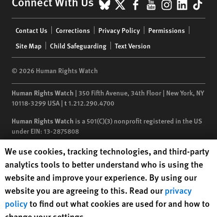
BlueSky
X
Facebook
YouTube
Instagr
Linke
Tik
Connect With Us
Footer
Contact Us
Corrections
Privacy Policy
Permissions
menu
Site Map
Child Safeguarding
Text Version
© 2026 Human Rights Watch
Human Rights Watch
| 350 Fifth Avenue, 34th Floor | New York,
NY
10118-3299
USA
|
t
1.212.290.4700
Human Rights Watch
is a 501(C)(3) nonprofit registered in the US
under EIN: 13-2875808
Human Rights Watch cookie preferences
We use cookies, tracking technologies, and third-party
analytics tools to better understand who is using the
website and improve your experience. By using our
website you are agreeing to this. Read our
privacy
policy
to find out what cookies are used for and how to
change your settings.