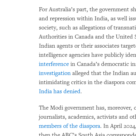
For Australia’s part, the government s
and repression within India, as well iss
society, such as allegations of transnat
Authorities in Canada and the United 
Indian agents or their associates targe
intelligence agencies have publicly ide
interference
in Canada’s democratic in
investigation
alleged that the Indian a
intimidating critics in the diaspora c
India has denied
.
The Modi government has, moreover, ca
journalists, academics, activists and ot
members of the diaspora
. In April 2024
then the ABC’s South Asia correspond