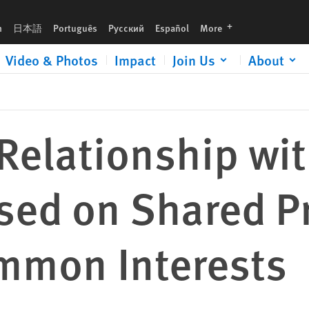
Principles, Not Just Common Interests
languages
h
日本語
Português
Русский
Español
More
Video & Photos
Impact
Join Us
About
 Relationship wit
ed on Shared Pr
ommon Interests