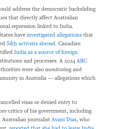
hould address the democratic backsliding
ues that directly affect Australian
ional repression linked to India.
States have
investigated allegations
that
ted
Sikh activists abroad
. Canadian
ntified
India as a source of foreign
stitutions and processes. A 2024
ABC
uthorities were also monitoring and
ommunity in Australia — allegations which
ncelled visas or denied entry to
her critics of his government, including
, Australian journalist
Avani Dias
, who
ent,
reported that she had to leave India