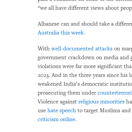
“we all have different views about peopl
Albanese can and should take a differ
Australia this week
.
With
well-documented attacks
on marg
government crackdown on media and
violations were far more significant t
2023. And in the three years since his 
weakened India’s democratic institutio
prosecuting them under
counterterror
Violence against
religious minorities
h
use
hate speech
to target Muslims and
criticism online
.