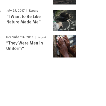
July 25, 2017
Report
“I Want to Be Like
Nature Made Me”
December 14, 2017
Report
“They Were Men in
Uniform”