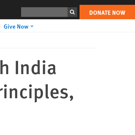
DONATE NOW
Print
Search
DONATE NOW
Give Now
h India
inciples,