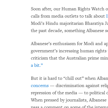
Soon after, our Human Rights Watch off
calls from media outlets to talk about
I
Modi’s Hindu majoritarian Bharatiya J
the past decade, something Albanese s
Albanese’s enthusiasm for Modi and ap
government’s increasing human rights 
criticism that the Australian prime min
a bit.”
But it is hard to “chill out” when Alba
concerns
— discrimination against reli
repression of the media — to political 
When pressed by journalists, Albanese
pass a comment on some of the internal 