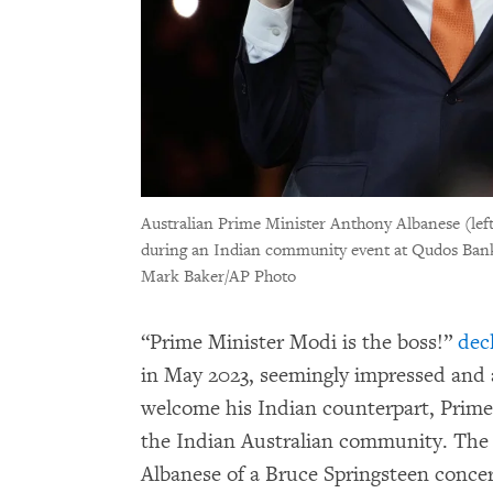
Australian Prime Minister Anthony Albanese (le
during an Indian community event at Qudos Bank 
Mark Baker/AP Photo
“Prime Minister Modi is the boss!”
dec
in May 2023, seemingly impressed and a 
welcome his Indian counterpart, Prime
the Indian Australian community. The
Albanese of a Bruce Springsteen concer