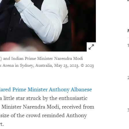
Click to expand 
ft) and Indian Prime Minister Narendra Modi
Arena in Sydney, Australia, May 23, 2023.
© 2023
lared Prime Minister Anthony Albanese
little star struck by the enthusiastic
 Minister Narendra Modi, received from
 size of the crowd reminded Anthony
t.