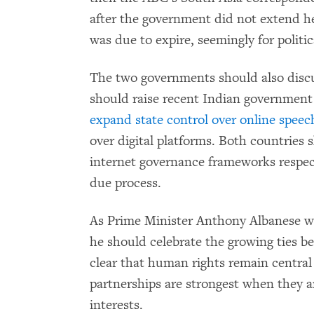
after the government did not extend he
was due to expire, seemingly for politic
The two governments should also discu
should raise recent Indian government
expand state control over online speec
over digital platforms. Both countries
internet governance frameworks respec
due process.
As Prime Minister Anthony Albanese 
he should celebrate the growing ties 
clear that human rights remain central
partnerships are strongest when they a
interests.