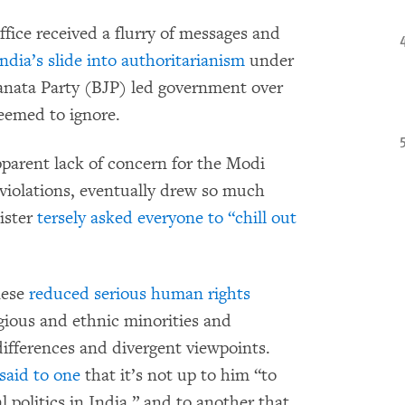
ice received a flurry of messages and
ndia’s slide into authoritarianism
under
anata Party (BJP) led government over
eemed to ignore.
parent lack of concern for the Modi
violations, eventually drew so much
ister
tersely asked everyone to “chill out
nese
reduced serious human rights
gious and ethnic minorities and
differences and divergent viewpoints.
said to one
that it’s not up to him “to
politics in India,” and to another that,