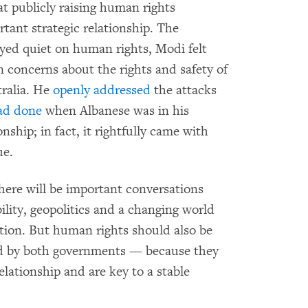
at publicly raising human rights
ant strategic relationship. The
ayed quiet on human rights, Modi felt
n concerns about the rights and safety of
ralia. He
openly addressed
the attacks
ad done
when Albanese was in his
nship; in fact, it rightfully came with
ue.
here will be important conversations
ility, geopolitics and a changing world
tion. But human rights should also be
ted by both governments — because they
elationship and are key to a stable