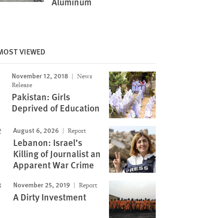
Aluminum
MOST VIEWED
November 12, 2018
News
Image
Release
Pakistan: Girls
Deprived of Education
August 6, 2026
Report
Lebanon: Israel’s
Killing of Journalist an
Apparent War Crime
November 25, 2019
Report
A Dirty Investment