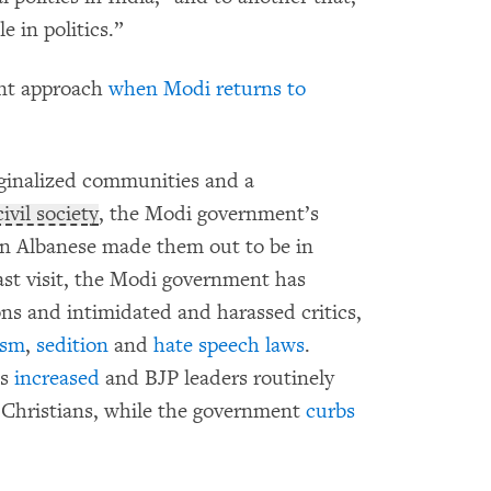
e in politics.”
ent approach
when Modi returns to
inalized communities and a
civil society
, the Modi government’s
han Albanese made them out to be in
last visit, the Modi government has
ns and intimidated and harassed critics,
ism
,
sedition
and
hate speech laws
.
as
increased
and BJP leaders routinely
 Christians, while the government
curbs