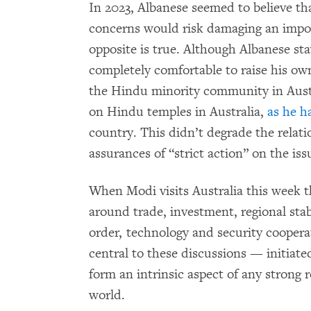
In 2023, Albanese seemed to believe th
concerns would risk damaging an import
opposite is true. Although Albanese st
completely comfortable to raise his ow
the Hindu minority community in Aust
on Hindu temples in Australia,
as he h
country. This didn’t degrade the relatio
assurances of “strict action” on the iss
When Modi visits Australia this week t
around trade, investment, regional stab
order, technology and security coopera
central to these discussions — initia
form an intrinsic aspect of any strong r
world.