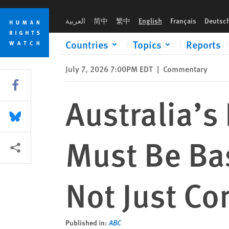
Skip
Skip
Australia’s Relationship with India Must Be Based on Shared 
to
to
العربية
简中
繁中
English
Français
Deutsc
cookie
main
privacy
content
Countries
Topics
Reports
notice
July 7, 2026 7:00PM EDT
|
Commentary
Share this via Facebook
Australia’s
Share this via Bluesky
Must Be Bas
More sharing options
Not Just C
Published in:
ABC