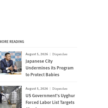
MORE READING
August 5, 2026
Dispatches
Japanese City
Undermines its Program
to Protect Babies
August 5, 2026
Dispatches
US Government’s Uyghur
Forced Labor List Targets