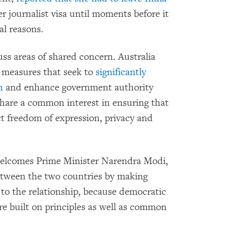
r journalist visa until moments before it
al reasons.
ss areas of shared concern. Australia
 measures that seek to
significantly
h
and enhance government authority
 share a common interest in ensuring that
t freedom of expression, privacy and
welcomes Prime Minister Narendra Modi,
between the two countries by making
 to the relationship, because democratic
re built on principles as well as common