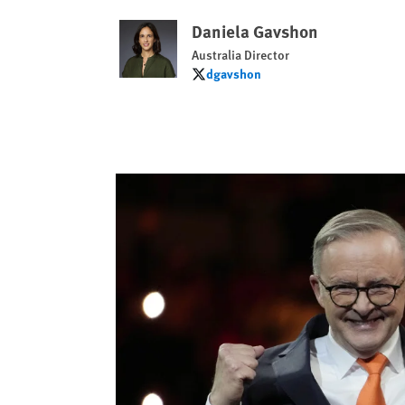
Daniela Gavshon
Australia Director
dgavshon
dgavshon